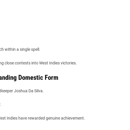
 within a single spell.
g close contests into West Indies victories.
tanding Domestic Form
tkeeper Joshua Da Silva.
.
 West Indies have rewarded genuine achievement.