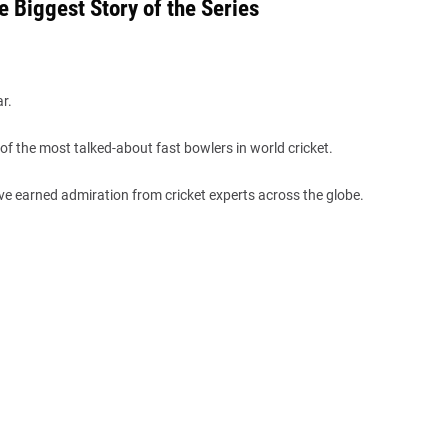
 Biggest Story of the Series
r.
of the most talked-about fast bowlers in world cricket.
ve earned admiration from cricket experts across the globe.