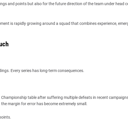
ngs and points but also for the future direction of the team under head 
tement is rapidly growing around a squad that combines experience, emer
Much
ings. Every series has long-term consequences.
st Championship table after suffering multiple defeats in recent campaigns
, the margin for error has become extremely small.
points.