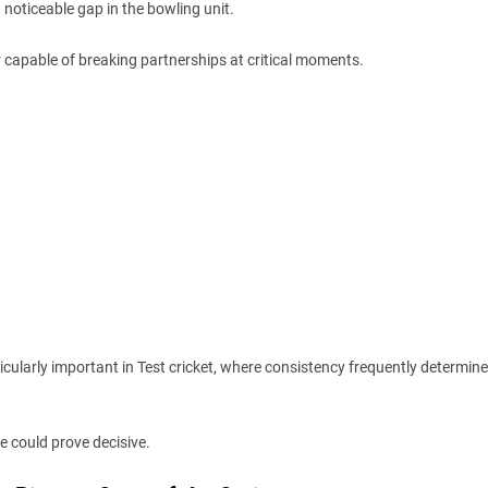
noticeable gap in the bowling unit.
r capable of breaking partnerships at critical moments.
rticularly important in Test cricket, where consistency frequently determin
e could prove decisive.