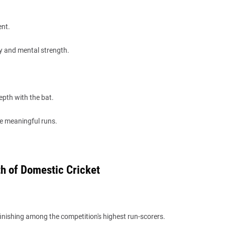
ent.
ty and mental strength.
epth with the bat.
e meaningful runs.
h of Domestic Cricket
inishing among the competition's highest run-scorers.