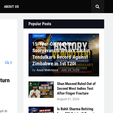
ABOUT US
Popular Posts
CRICKET
15-Year-Old Vaibhav
Sooryavanshi Breaks Sachin
Tendulkar's Record Against
0
Zimbabwe in 1st T20I
by
Asad Mehmood
-
July 24, 2026
turn
Shan Masood Ruled Out of
Second West Indies Test
After Finger Fracture
August 01, 2026
Is Rohit Sharma Retiring
un in