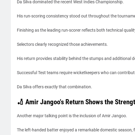
Da Silva dominated the recent West Indies Championship.
His run-scoring consistency stood out throughout the tournam
Finishing as the leading run-scorer reflects both technical quali
Selectors clearly recognized those achievements.
His return provides stability behind the stumps and additional d
Successful Test teams require wicketkeepers who can contribut
Da Silva offers exactly that combination.
🏏 Amir Jangoo's Return Shows the Strengt
Another major talking point is the inclusion of Amir Jangoo.
The left-handed batter enjoyed a remarkable domestic season, f