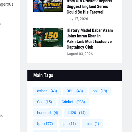
from ODI Cricket? Reports
angerous
Suggest England Series
Could Be His Farewell
July 17, 2026
y
History Made! Babar Azam
Joins Imran Khan in
Pakistan's Most Exclusive
Captaincy Club
August 03, 2026
Main Tags
ashes
(43)
BBL
(48)
bpl
(18)
Cpl
(15)
Cricket
(938)
hundred
(4)
iltt20
(14)
is
Ipl
(177)
lpl
(11)
mlc
(1)