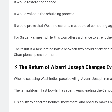
It would restore confidence.
It would validate the rebuilding process.
It would prove that West Indies remain capable of competing aga
For Sri Lanka, meanwhile, this tour offers a chance to strengthe
The result is a fascinating battle between two proud cricketin
Championship environment.
⚡ The Return of Alzarri Joseph Changes Ev
When discussing West Indies pace bowling, Alzarri Joseph rema
The tall right-arm fast bowler has spent years leading the Cari
His ability to generate bounce, movement, and hostility makes hi