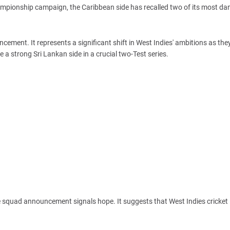
Championship campaign, the Caribbean side has recalled two of its most d
cement. It represents a significant shift in West Indies' ambitions as the
a strong Sri Lankan side in a crucial two-Test series.
e squad announcement signals hope. It suggests that West Indies cricket 