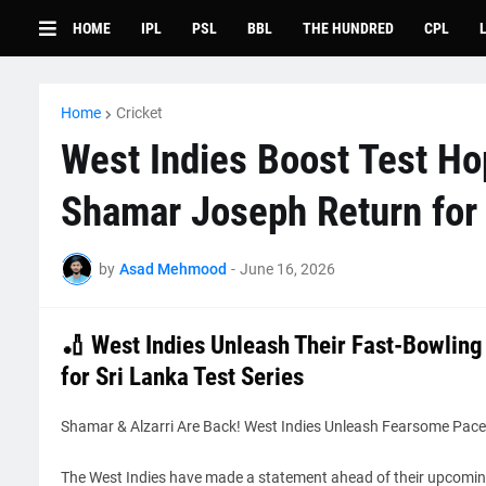
HOME
IPL
PSL
BBL
THE HUNDRED
CPL
Home
Cricket
West Indies Boost Test Ho
Shamar Joseph Return for 
by
Asad Mehmood
-
June 16, 2026
🏏 West Indies Unleash Their Fast-Bowling
for Sri Lanka Test Series
Shamar & Alzarri Are Back! West Indies Unleash Fearsome Pace 
The West Indies have made a statement ahead of their upcoming 