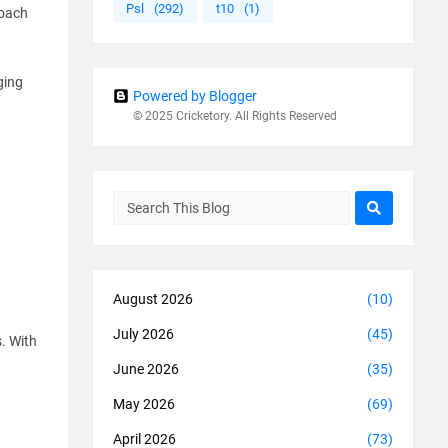
Psl
(292)
t10
(1)
coach
ging
Powered by Blogger
© 2025 Cricketory. All Rights Reserved
August 2026
(10)
July 2026
(45)
. With
June 2026
(35)
May 2026
(69)
April 2026
(73)