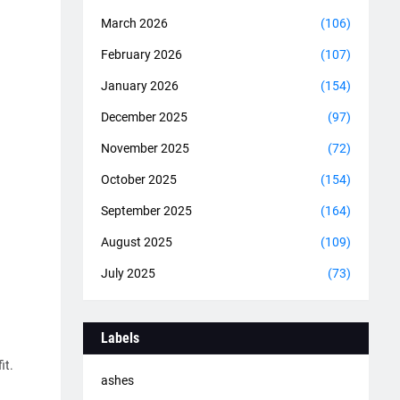
March 2026
(106)
February 2026
(107)
January 2026
(154)
December 2025
(97)
.
November 2025
(72)
October 2025
(154)
September 2025
(164)
August 2025
(109)
July 2025
(73)
Labels
it.
ashes