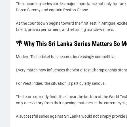
The upcoming series carries major importance not only for ranki
Daren Sammy and captain Roston Chase.
As the countdown begins toward the first Test in Antigua, exci
talent, proven performers, and returning match-winners.
🌴 Why This Sri Lanka Series Matters So 
Modern Test cricket has become increasingly competitive.
Every match now influences the World Test Championship stand
For West Indies, the situation is particularly serious.
The team currently finds itself near the bottom of the World Te
only one victory from their opening matches in the current cycle
A successful series against Sri Lanka would not simply provide 