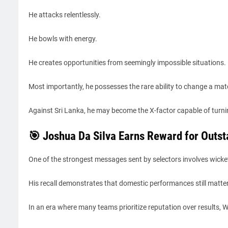
He attacks relentlessly.
He bowls with energy.
He creates opportunities from seemingly impossible situations.
Most importantly, he possesses the rare ability to change a match
Against Sri Lanka, he may become the X-factor capable of turnin
🎯 Joshua Da Silva Earns Reward for Outs
One of the strongest messages sent by selectors involves wicke
His recall demonstrates that domestic performances still matter
In an era where many teams prioritize reputation over results,