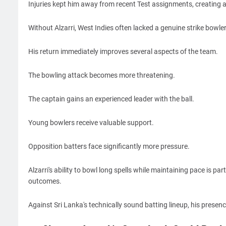
Injuries kept him away from recent Test assignments, creating a 
Without Alzarri, West Indies often lacked a genuine strike bowle
His return immediately improves several aspects of the team.
The bowling attack becomes more threatening.
The captain gains an experienced leader with the ball.
Young bowlers receive valuable support.
Opposition batters face significantly more pressure.
Alzarri's ability to bowl long spells while maintaining pace is pa
outcomes.
Against Sri Lanka's technically sound batting lineup, his presenc