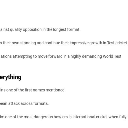
inst quality opposition in the longest format.
n their own standing and continue their impressive growth in Test cricket
g nations attempting to move forward in a highly demanding World Test
erything
ins one of the first names mentioned.
bbean attack across formats.
m one of the most dangerous bowlers in international cricket when fully f