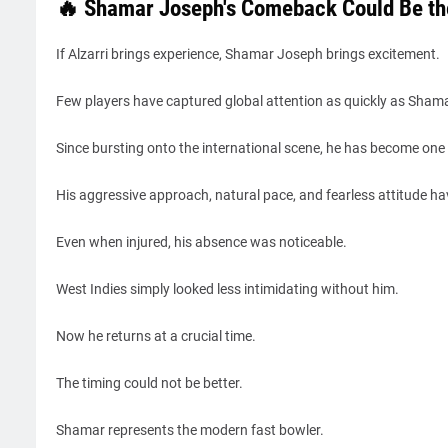
🔥 Shamar Joseph's Comeback Could Be the
If Alzarri brings experience, Shamar Joseph brings excitement.
Few players have captured global attention as quickly as Shama
Since bursting onto the international scene, he has become one 
His aggressive approach, natural pace, and fearless attitude ha
Even when injured, his absence was noticeable.
West Indies simply looked less intimidating without him.
Now he returns at a crucial time.
The timing could not be better.
Shamar represents the modern fast bowler.