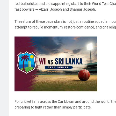
red-ball cricket and a disappointing start to their World Test 
fast bowlers — Alzarri Joseph and Shamar Joseph.
The return of these pace stars is not just a routine squad announ
attempt to rebuild momentum, restore confidence, and challenge 
For cricket fans across the Caribbean and around the world, th
preparing to fight rather than simply participate.