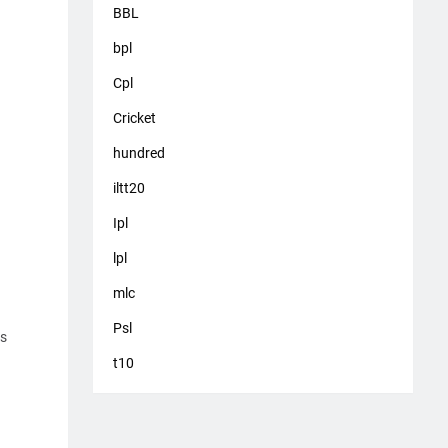
BBL
bpl
Cpl
Cricket
hundred
iltt20
Ipl
lpl
mlc
Psl
es
t10