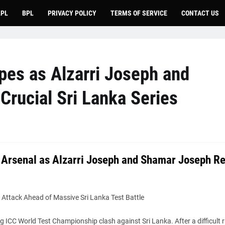
LPL
BPL
PRIVACY POLICY
TERMS OF SERVICE
CONTACT US
pes as Alzarri Joseph and
Crucial Sri Lanka Series
 Arsenal as Alzarri Joseph and Shamar Joseph Re
Attack Ahead of Massive Sri Lanka Test Battle
ICC World Test Championship clash against Sri Lanka. After a difficult r