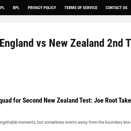
LPL
BPL
PRIVACY POLICY
TERMS OF SERVICE
CONTACT US
England vs New Zealand 2nd T
quad for Second New Zealand Test: Joe Root Take
nforgettable moments, but sometimes events away from the boundary line 