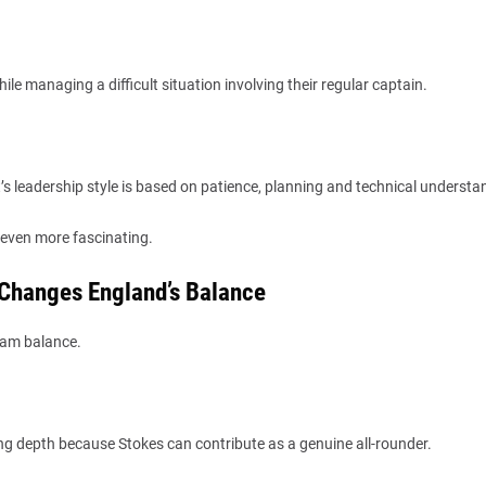
ile managing a difficult situation involving their regular captain.
s leadership style is based on patience, planning and technical understa
even more fascinating.
 Changes England’s Balance
team balance.
ng depth because Stokes can contribute as a genuine all-rounder.