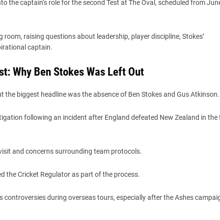
nto the captain’s role for the second Test at The Oval, scheduled from Jun
room, raising questions about leadership, player discipline, Stokes’
irational captain.
st: Why Ben Stokes Was Left Out
 the biggest headline was the absence of Ben Stokes and Gus Atkinson.
igation following an incident after England defeated New Zealand in the f
b visit and concerns surrounding team protocols.
d the Cricket Regulator as part of the process.
us controversies during overseas tours, especially after the Ashes campai