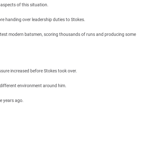
aspects of this situation.
ore handing over leadership duties to Stokes.
eatest modern batsmen, scoring thousands of runs and producing some
ssure increased before Stokes took over.
different environment around him.
e years ago.