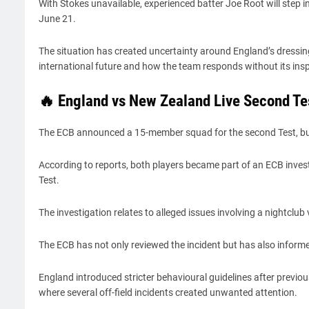
With Stokes unavailable, experienced batter Joe Root will step i
June 21.
The situation has created uncertainty around England’s dressing 
international future and how the team responds without its insp
🔥 England vs New Zealand Live Second Te
The ECB announced a 15-member squad for the second Test, but
According to reports, both players became part of an ECB invest
Test.
The investigation relates to alleged issues involving a nightclu
The ECB has not only reviewed the incident but has also informe
England introduced stricter behavioural guidelines after previo
where several off-field incidents created unwanted attention.