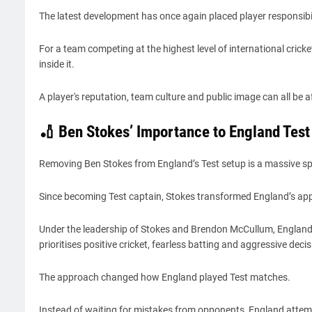
The latest development has once again placed player responsibil
For a team competing at the highest level of international crick
inside it.
A player's reputation, team culture and public image can all be
🏏 Ben Stokes’ Importance to England Test
Removing Ben Stokes from England’s Test setup is a massive spo
Since becoming Test captain, Stokes transformed England’s appr
Under the leadership of Stokes and Brendon McCullum, England
prioritises positive cricket, fearless batting and aggressive dec
The approach changed how England played Test matches.
Instead of waiting for mistakes from opponents, England attem