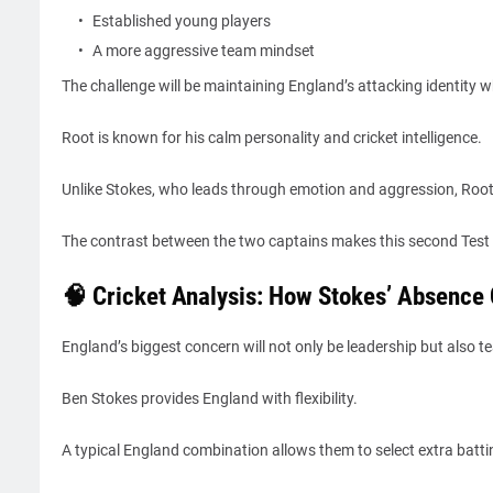
Established young players
A more aggressive team mindset
The challenge will be maintaining England’s attacking identity wh
Root is known for his calm personality and cricket intelligence.
Unlike Stokes, who leads through emotion and aggression, Root’
The contrast between the two captains makes this second Test 
🧠 Cricket Analysis: How Stokes’ Absence
England’s biggest concern will not only be leadership but also 
Ben Stokes provides England with flexibility.
A typical England combination allows them to select extra batti