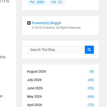
e 17 to
Psl
(292)
t10
(1)
Powered by Blogger
© 2025 Cricketory. All Rights Reserved
irst
August 2026
(8)
July 2026
(45)
June 2026
(35)
gn
May 2026
(69)
April 2026
(73)