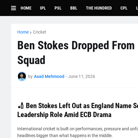
HOME
IPL
PSL
BBL
THE HUNDRED
CPL
Home
Cricket
Ben Stokes Dropped From 
Squad
by
Asad Mehmood
-
June 11, 2026
🏏 Ben Stokes Left Out as England Name S
Leadership Role Amid ECB Drama
International cricket is built on performances, pressure and u
headlines bigger than what happens in the middle.