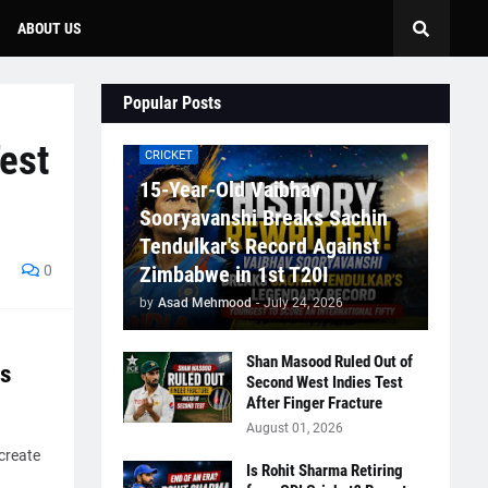
ABOUT US
Popular Posts
est
CRICKET
15-Year-Old Vaibhav
Sooryavanshi Breaks Sachin
Tendulkar's Record Against
0
Zimbabwe in 1st T20I
by
Asad Mehmood
-
July 24, 2026
Shan Masood Ruled Out of
s
Second West Indies Test
After Finger Fracture
August 01, 2026
create
Is Rohit Sharma Retiring