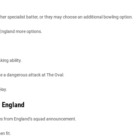
er specialist batter, or they may choose an additional bowling option.
 England more options.
ing ability.
te a dangerous attack at The Oval.
lay.
r England
ories from England’s squad announcement.
n fit.