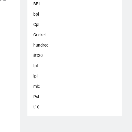
BBL
bpl
Cpl
Cricket
hundred
iltt20
Ipl
lpl
mlc
Psl
t10