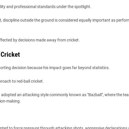
ity and professional standards under the spotlight.
et, discipline outside the ground is considered equally important as perfo
 affected by decisions made away from cricket.
 Cricket
rting decision because his impact goes far beyond statistics.
oach to red-ball cricket.
 adopted an attacking style commonly known as "Bazball", where the te
ision-making.
pted to force pressure through attacking shots, aggressive declarations