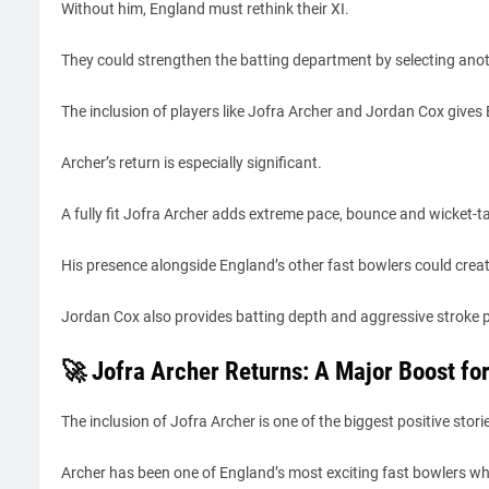
Without him, England must rethink their XI.
They could strengthen the batting department by selecting anoth
The inclusion of players like Jofra Archer and Jordan Cox gives
Archer’s return is especially significant.
A fully fit Jofra Archer adds extreme pace, bounce and wicket-tak
His presence alongside England’s other fast bowlers could crea
Jordan Cox also provides batting depth and aggressive stroke p
🚀 Jofra Archer Returns: A Major Boost fo
The inclusion of Jofra Archer is one of the biggest positive st
Archer has been one of England’s most exciting fast bowlers whe