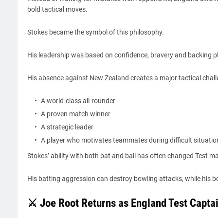
bold tactical moves.
Stokes became the symbol of this philosophy.
His leadership was based on confidence, bravery and backing p
His absence against New Zealand creates a major tactical chall
A world-class all-rounder
A proven match winner
A strategic leader
A player who motivates teammates during difficult situatio
Stokes’ ability with both bat and ball has often changed Test m
His batting aggression can destroy bowling attacks, while his bo
⚔️ Joe Root Returns as England Test Captai