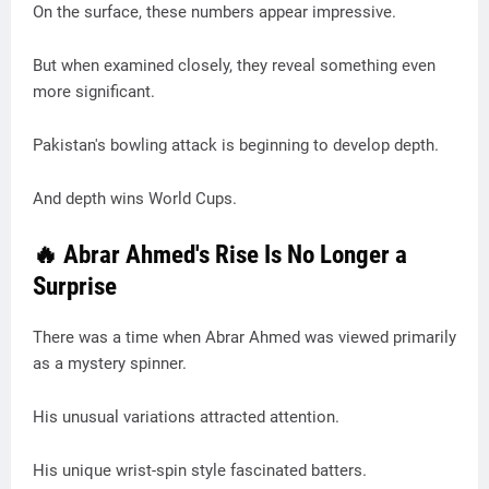
On the surface, these numbers appear impressive.
But when examined closely, they reveal something even
more significant.
Pakistan's bowling attack is beginning to develop depth.
And depth wins World Cups.
🔥 Abrar Ahmed's Rise Is No Longer a
Surprise
There was a time when Abrar Ahmed was viewed primarily
as a mystery spinner.
His unusual variations attracted attention.
His unique wrist-spin style fascinated batters.