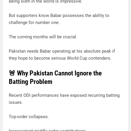
Being sixth in the world is impressive.
But supporters know Babar possesses the ability to
challenge for number one.
The coming months will be crucial.
Pakistan needs Babar operating at his absolute peak if
they hope to become serious World Cup contenders.
🚨 Why Pakistan Cannot Ignore the
Batting Problem
Recent ODI performances have exposed recurring batting
issues.
Top-order collapses.