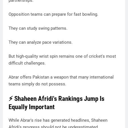
partnerships.
Opposition teams can prepare for fast bowling.
They can study swing patterns.
They can analyze pace variations.
But high-quality wrist spin remains one of cricket's most
difficult challenges.
Abrar offers Pakistan a weapon that many international
teams simply do not possess.
⚡ Shaheen Afridi's Rankings Jump Is
Equally Important
While Abrar's rise has generated headlines, Shaheen
Afridi's progress should not be underestimated.