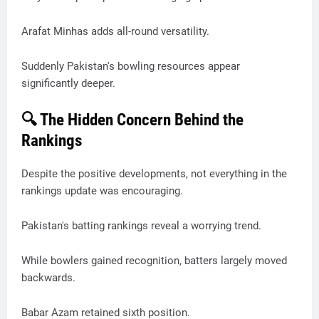
Arafat Minhas adds all-round versatility.
Suddenly Pakistan's bowling resources appear
significantly deeper.
🔍 The Hidden Concern Behind the
Rankings
Despite the positive developments, not everything in the
rankings update was encouraging.
Pakistan's batting rankings reveal a worrying trend.
While bowlers gained recognition, batters largely moved
backwards.
Babar Azam retained sixth position.