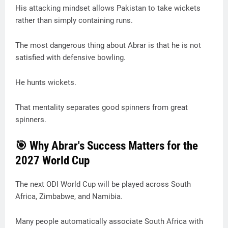
His attacking mindset allows Pakistan to take wickets
rather than simply containing runs.
The most dangerous thing about Abrar is that he is not
satisfied with defensive bowling.
He hunts wickets.
That mentality separates good spinners from great
spinners.
🎯 Why Abrar's Success Matters for the
2027 World Cup
The next ODI World Cup will be played across South
Africa, Zimbabwe, and Namibia.
Many people automatically associate South Africa with