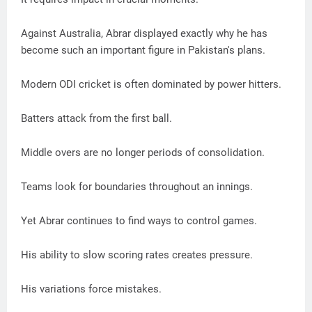
Against Australia, Abrar displayed exactly why he has
become such an important figure in Pakistan's plans.
Modern ODI cricket is often dominated by power hitters.
Batters attack from the first ball.
Middle overs are no longer periods of consolidation.
Teams look for boundaries throughout an innings.
Yet Abrar continues to find ways to control games.
His ability to slow scoring rates creates pressure.
His variations force mistakes.