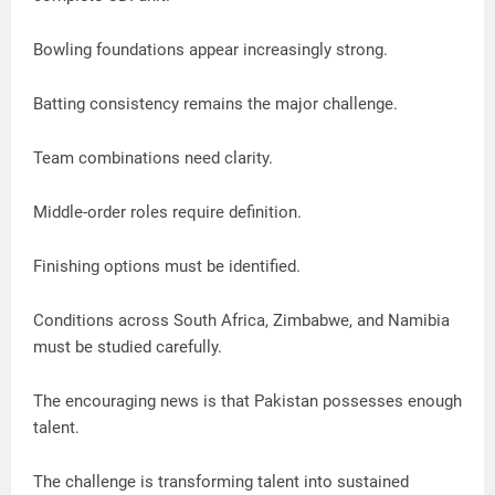
Bowling foundations appear increasingly strong.
Batting consistency remains the major challenge.
Team combinations need clarity.
Middle-order roles require definition.
Finishing options must be identified.
Conditions across South Africa, Zimbabwe, and Namibia
must be studied carefully.
The encouraging news is that Pakistan possesses enough
talent.
The challenge is transforming talent into sustained