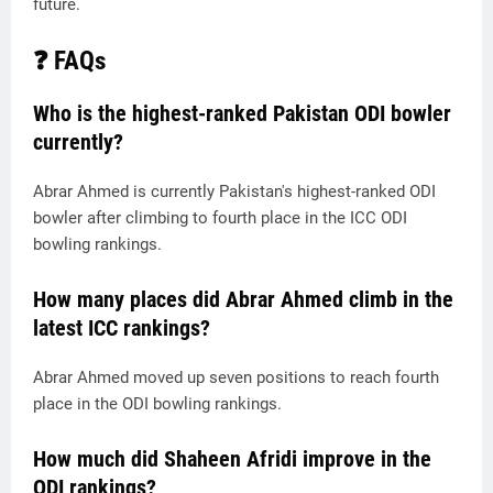
future.
❓ FAQs
Who is the highest-ranked Pakistan ODI bowler
currently?
Abrar Ahmed is currently Pakistan's highest-ranked ODI
bowler after climbing to fourth place in the ICC ODI
bowling rankings.
How many places did Abrar Ahmed climb in the
latest ICC rankings?
Abrar Ahmed moved up seven positions to reach fourth
place in the ODI bowling rankings.
How much did Shaheen Afridi improve in the
ODI rankings?