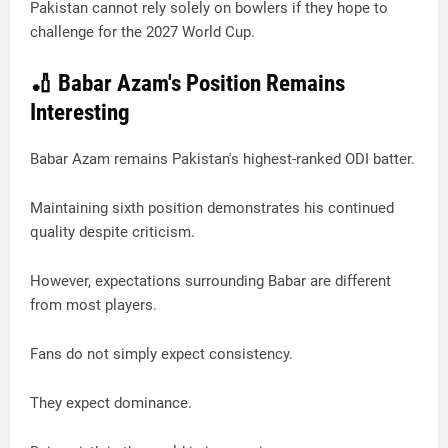
Pakistan cannot rely solely on bowlers if they hope to
challenge for the 2027 World Cup.
🏏 Babar Azam's Position Remains
Interesting
Babar Azam remains Pakistan's highest-ranked ODI batter.
Maintaining sixth position demonstrates his continued
quality despite criticism.
However, expectations surrounding Babar are different
from most players.
Fans do not simply expect consistency.
They expect dominance.