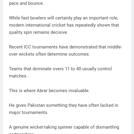
pace and bounce.
While fast bowlers will certainly play an important role,
modern international cricket has repeatedly shown that
quality spin remains decisive.
Recent ICC tournaments have demonstrated that middle-
over wickets often determine outcomes.
Teams that dominate overs 11 to 40 usually control
matches.
This is where Abrar becomes invaluable.
He gives Pakistan something they have often lacked in
major tournaments.
A genuine wicket-taking spinner capable of dismantling