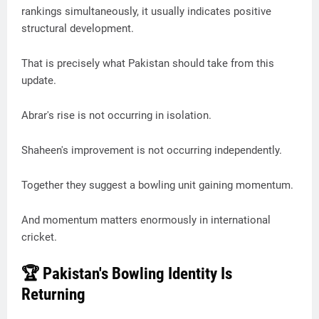
rankings simultaneously, it usually indicates positive
structural development.
That is precisely what Pakistan should take from this
update.
Abrar's rise is not occurring in isolation.
Shaheen's improvement is not occurring independently.
Together they suggest a bowling unit gaining momentum.
And momentum matters enormously in international
cricket.
🏆 Pakistan's Bowling Identity Is
Returning