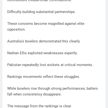
Inconsistent middle-order contributions.
Difficulty building substantial partnerships.
These concerns become magnified against elite
opposition.
Australia's bowlers demonstrated this clearly.
Nathan Ellis exploited weaknesses expertly.
Pakistan repeatedly lost wickets at critical moments.
Rankings movements reflect these struggles.
While bowlers rise through strong performances, batters
fall when consistency disappears.
The message from the rankings is clear.