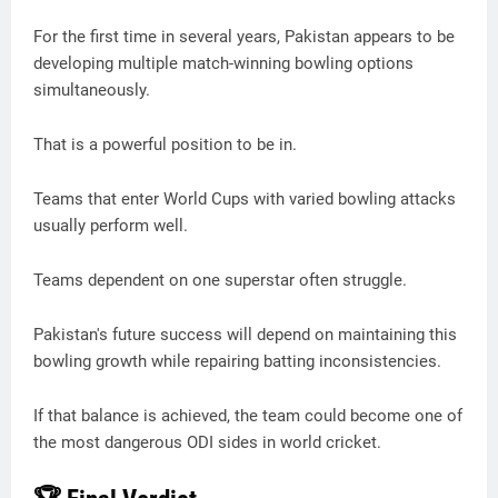
For the first time in several years, Pakistan appears to be
developing multiple match-winning bowling options
simultaneously.
That is a powerful position to be in.
Teams that enter World Cups with varied bowling attacks
usually perform well.
Teams dependent on one superstar often struggle.
Pakistan's future success will depend on maintaining this
bowling growth while repairing batting inconsistencies.
If that balance is achieved, the team could become one of
the most dangerous ODI sides in world cricket.