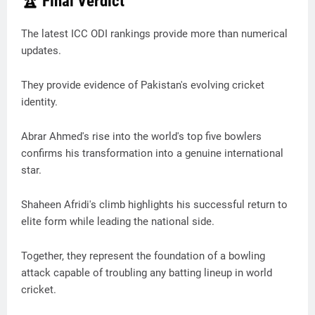
🏆 Final Verdict
The latest ICC ODI rankings provide more than numerical
updates.
They provide evidence of Pakistan's evolving cricket
identity.
Abrar Ahmed's rise into the world's top five bowlers
confirms his transformation into a genuine international
star.
Shaheen Afridi's climb highlights his successful return to
elite form while leading the national side.
Together, they represent the foundation of a bowling
attack capable of troubling any batting lineup in world
cricket.