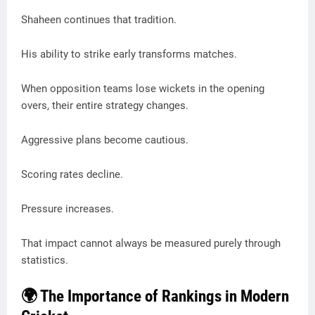
Shaheen continues that tradition.
His ability to strike early transforms matches.
When opposition teams lose wickets in the opening
overs, their entire strategy changes.
Aggressive plans become cautious.
Scoring rates decline.
Pressure increases.
That impact cannot always be measured purely through
statistics.
🌍 The Importance of Rankings in Modern