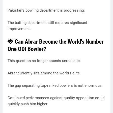
Pakistan's bowling department is progressing.
The batting department still requires significant
improvement.
🌟 Can Abrar Become the World's Number
One ODI Bowler?
This question no longer sounds unrealistic.
Abrar currently sits among the world's elite.
The gap separating top-ranked bowlers is not enormous.
Continued performances against quality opposition could
quickly push him higher.