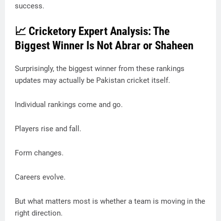
success.
📈 Cricketory Expert Analysis: The
Biggest Winner Is Not Abrar or Shaheen
Surprisingly, the biggest winner from these rankings
updates may actually be Pakistan cricket itself.
Individual rankings come and go.
Players rise and fall.
Form changes.
Careers evolve.
But what matters most is whether a team is moving in the
right direction.