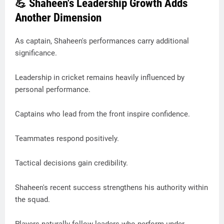
💪 Shaheen's Leadership Growth Adds
Another Dimension
As captain, Shaheen's performances carry additional
significance.
Leadership in cricket remains heavily influenced by
personal performance.
Captains who lead from the front inspire confidence.
Teammates respond positively.
Tactical decisions gain credibility.
Shaheen's recent success strengthens his authority within
the squad.