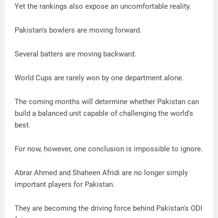
Yet the rankings also expose an uncomfortable reality.
Pakistan's bowlers are moving forward.
Several batters are moving backward.
World Cups are rarely won by one department alone.
The coming months will determine whether Pakistan can
build a balanced unit capable of challenging the world's
best.
For now, however, one conclusion is impossible to ignore.
Abrar Ahmed and Shaheen Afridi are no longer simply
important players for Pakistan.
They are becoming the driving force behind Pakistan's ODI