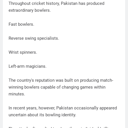
Throughout cricket history, Pakistan has produced
extraordinary bowlers.
Fast bowlers.
Reverse swing specialists.
Wrist spinners.
Left-arm magicians.
The country's reputation was built on producing match-
winning bowlers capable of changing games within
minutes.
In recent years, however, Pakistan occasionally appeared
uncertain about its bowling identity.