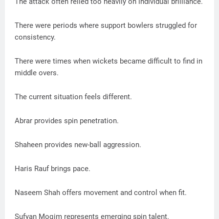
The attack often relied too heavily on individual brilliance.
There were periods where support bowlers struggled for
consistency.
There were times when wickets became difficult to find in
middle overs.
The current situation feels different.
Abrar provides spin penetration.
Shaheen provides new-ball aggression.
Haris Rauf brings pace.
Naseem Shah offers movement and control when fit.
Sufyan Moqim represents emerging spin talent.