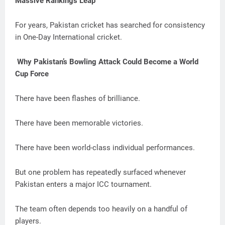
Massive Rankings Leap
For years, Pakistan cricket has searched for consistency
in One-Day International cricket.
Why Pakistan’s Bowling Attack Could Become a World
Cup Force
There have been flashes of brilliance.
There have been memorable victories.
There have been world-class individual performances.
But one problem has repeatedly surfaced whenever
Pakistan enters a major ICC tournament.
The team often depends too heavily on a handful of
players.