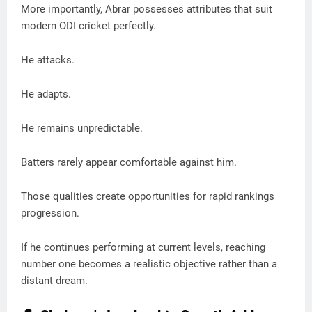
More importantly, Abrar possesses attributes that suit
modern ODI cricket perfectly.
He attacks.
He adapts.
He remains unpredictable.
Batters rarely appear comfortable against him.
Those qualities create opportunities for rapid rankings
progression.
If he continues performing at current levels, reaching
number one becomes a realistic objective rather than a
distant dream.