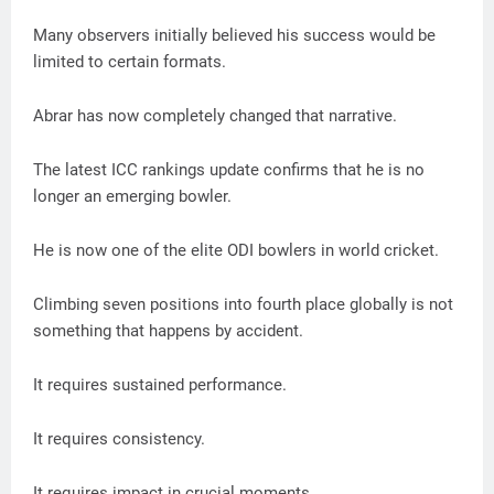
Many observers initially believed his success would be
limited to certain formats.
Abrar has now completely changed that narrative.
The latest ICC rankings update confirms that he is no
longer an emerging bowler.
He is now one of the elite ODI bowlers in world cricket.
Climbing seven positions into fourth place globally is not
something that happens by accident.
It requires sustained performance.
It requires consistency.
It requires impact in crucial moments.