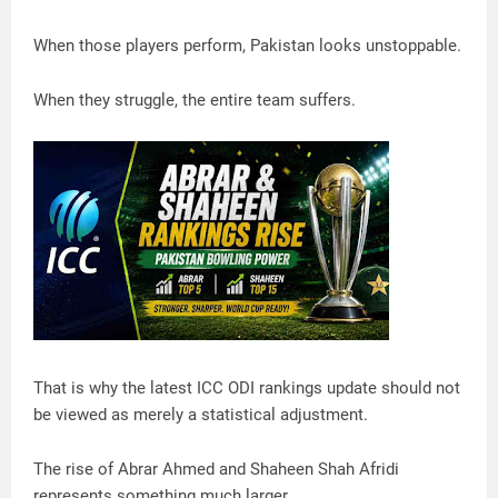
When those players perform, Pakistan looks unstoppable.
When they struggle, the entire team suffers.
That is why the latest ICC ODI rankings update should not
be viewed as merely a statistical adjustment.
The rise of Abrar Ahmed and Shaheen Shah Afridi
represents something much larger.