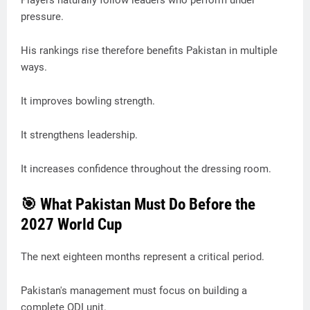
Players naturally follow leaders who perform under
pressure.
His rankings rise therefore benefits Pakistan in multiple
ways.
It improves bowling strength.
It strengthens leadership.
It increases confidence throughout the dressing room.
🎯 What Pakistan Must Do Before the
2027 World Cup
The next eighteen months represent a critical period.
Pakistan's management must focus on building a
complete ODI unit.