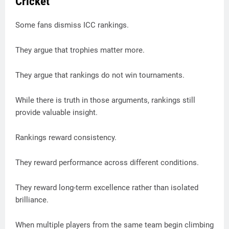
Cricket
Some fans dismiss ICC rankings.
They argue that trophies matter more.
They argue that rankings do not win tournaments.
While there is truth in those arguments, rankings still
provide valuable insight.
Rankings reward consistency.
They reward performance across different conditions.
They reward long-term excellence rather than isolated
brilliance.
When multiple players from the same team begin climbing