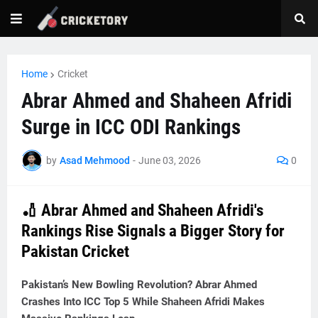
Home
Cricket
Abrar Ahmed and Shaheen Afridi
Surge in ICC ODI Rankings
by
Asad Mehmood
-
June 03, 2026
0
🏏 Abrar Ahmed and Shaheen Afridi's
Rankings Rise Signals a Bigger Story for
Pakistan Cricket
Pakistan’s New Bowling Revolution? Abrar Ahmed
Crashes Into ICC Top 5 While Shaheen Afridi Makes