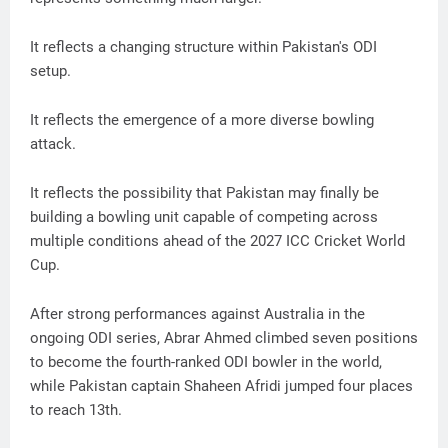
It reflects a changing structure within Pakistan's ODI
setup.
It reflects the emergence of a more diverse bowling
attack.
It reflects the possibility that Pakistan may finally be
building a bowling unit capable of competing across
multiple conditions ahead of the 2027 ICC Cricket World
Cup.
After strong performances against Australia in the
ongoing ODI series, Abrar Ahmed climbed seven positions
to become the fourth-ranked ODI bowler in the world,
while Pakistan captain Shaheen Afridi jumped four places
to reach 13th.