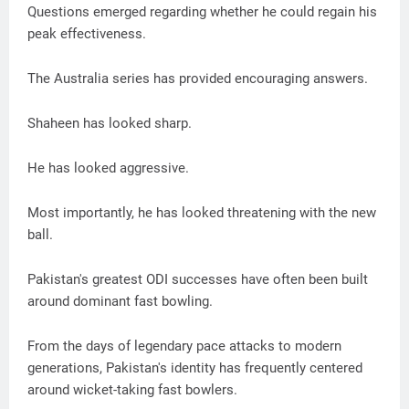
Questions emerged regarding whether he could regain his
peak effectiveness.
The Australia series has provided encouraging answers.
Shaheen has looked sharp.
He has looked aggressive.
Most importantly, he has looked threatening with the new
ball.
Pakistan's greatest ODI successes have often been built
around dominant fast bowling.
From the days of legendary pace attacks to modern
generations, Pakistan's identity has frequently centered
around wicket-taking fast bowlers.