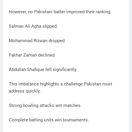
However, no Pakistani batter improved their ranking.
Salman Ali Agha slipped.
Mohammad Rizwan dropped.
Fakhar Zaman declined.
Abdullah Shafique fell significantly.
This imbalance highlights a challenge Pakistan must
address quickly.
Strong bowling attacks win matches.
Complete batting units win tournaments.