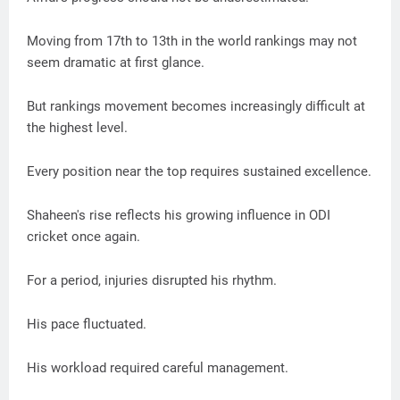
Moving from 17th to 13th in the world rankings may not
seem dramatic at first glance.
But rankings movement becomes increasingly difficult at
the highest level.
Every position near the top requires sustained excellence.
Shaheen's rise reflects his growing influence in ODI
cricket once again.
For a period, injuries disrupted his rhythm.
His pace fluctuated.
His workload required careful management.