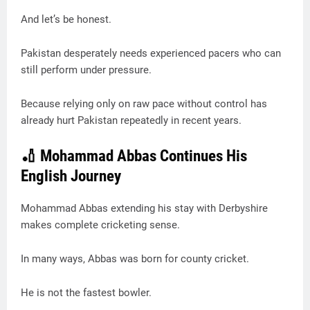
And let’s be honest.
Pakistan desperately needs experienced pacers who can
still perform under pressure.
Because relying only on raw pace without control has
already hurt Pakistan repeatedly in recent years.
🏏 Mohammad Abbas Continues His
English Journey
Mohammad Abbas extending his stay with Derbyshire
makes complete cricketing sense.
In many ways, Abbas was born for county cricket.
He is not the fastest bowler.