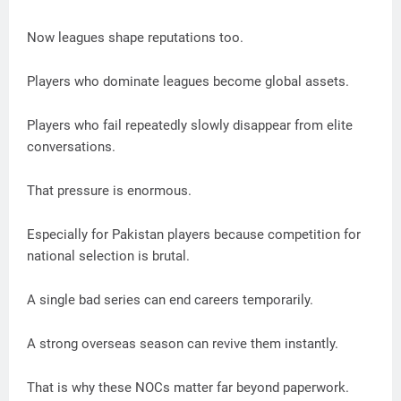
Now leagues shape reputations too.
Players who dominate leagues become global assets.
Players who fail repeatedly slowly disappear from elite
conversations.
That pressure is enormous.
Especially for Pakistan players because competition for
national selection is brutal.
A single bad series can end careers temporarily.
A strong overseas season can revive them instantly.
That is why these NOCs matter far beyond paperwork.