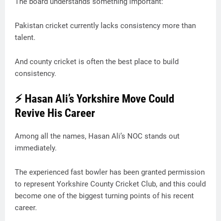
The board understands something important:
Pakistan cricket currently lacks consistency more than
talent.
And county cricket is often the best place to build
consistency.
⚡ Hasan Ali’s Yorkshire Move Could
Revive His Career
Among all the names, Hasan Ali’s NOC stands out
immediately.
The experienced fast bowler has been granted permission
to represent Yorkshire County Cricket Club, and this could
become one of the biggest turning points of his recent
career.