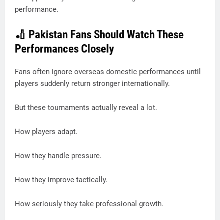
performance.
🏏 Pakistan Fans Should Watch These
Performances Closely
Fans often ignore overseas domestic performances until
players suddenly return stronger internationally.
But these tournaments actually reveal a lot.
How players adapt.
How they handle pressure.
How they improve tactically.
How seriously they take professional growth.