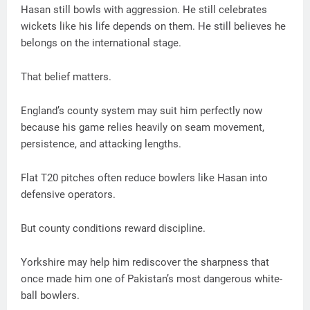
Hasan still bowls with aggression. He still celebrates
wickets like his life depends on them. He still believes he
belongs on the international stage.
That belief matters.
England’s county system may suit him perfectly now
because his game relies heavily on seam movement,
persistence, and attacking lengths.
Flat T20 pitches often reduce bowlers like Hasan into
defensive operators.
But county conditions reward discipline.
Yorkshire may help him rediscover the sharpness that
once made him one of Pakistan’s most dangerous white-
ball bowlers.