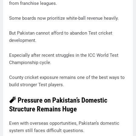
from franchise leagues.
Some boards now prioritize white-ball revenue heavily.
But Pakistan cannot afford to abandon Test cricket
development.
Especially after recent struggles in the ICC World Test
Championship cycle.
County cricket exposure remains one of the best ways to
build stronger Test players.
🧨 Pressure on Pakistan’s Domestic
Structure Remains Huge
Even with overseas opportunities, Pakistan’s domestic
system still faces difficult questions.