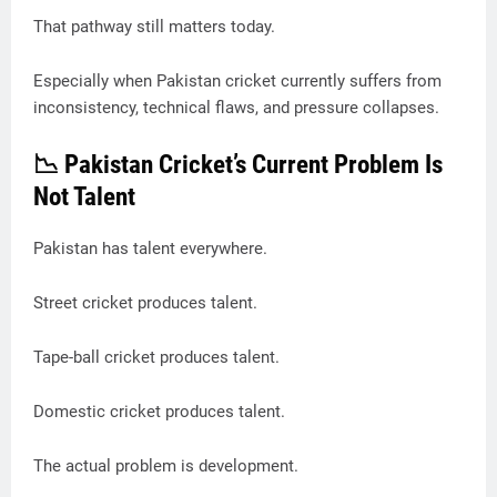
That pathway still matters today.
Especially when Pakistan cricket currently suffers from
inconsistency, technical flaws, and pressure collapses.
📉 Pakistan Cricket’s Current Problem Is
Not Talent
Pakistan has talent everywhere.
Street cricket produces talent.
Tape-ball cricket produces talent.
Domestic cricket produces talent.
The actual problem is development.