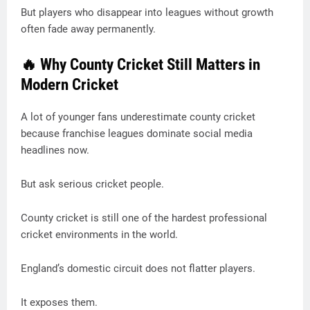
But players who disappear into leagues without growth
often fade away permanently.
🔥 Why County Cricket Still Matters in
Modern Cricket
A lot of younger fans underestimate county cricket
because franchise leagues dominate social media
headlines now.
But ask serious cricket people.
County cricket is still one of the hardest professional
cricket environments in the world.
England’s domestic circuit does not flatter players.
It exposes them.