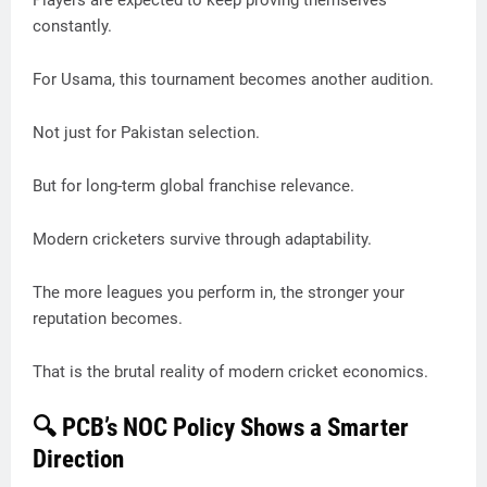
Players are expected to keep proving themselves
constantly.
For Usama, this tournament becomes another audition.
Not just for Pakistan selection.
But for long-term global franchise relevance.
Modern cricketers survive through adaptability.
The more leagues you perform in, the stronger your
reputation becomes.
That is the brutal reality of modern cricket economics.
🔍 PCB’s NOC Policy Shows a Smarter
Direction