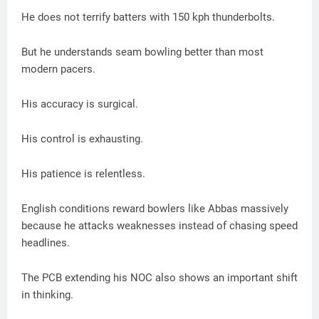
He does not terrify batters with 150 kph thunderbolts.
But he understands seam bowling better than most
modern pacers.
His accuracy is surgical.
His control is exhausting.
His patience is relentless.
English conditions reward bowlers like Abbas massively
because he attacks weaknesses instead of chasing speed
headlines.
The PCB extending his NOC also shows an important shift
in thinking.