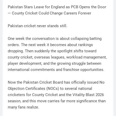
Pakistan Stars Leave for England as PCB Opens the Door
— County Cricket Could Change Careers Forever
Pakistan cricket never stands still.
One week the conversation is about collapsing batting
orders. The next week it becomes about rankings
dropping. Then suddenly the spotlight shifts toward
county cricket, overseas leagues, workload management,
player development, and the growing struggle between
international commitments and franchise opportunities.
Now the Pakistan Cricket Board has officially issued No
Objection Certificates (NOCs) to several national
cricketers for County Cricket and the Vitality Blast 2026
season, and this move carries far more significance than
many fans realize.