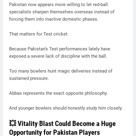
Pakistan now appears more willing to let red-ball
specialists sharpen themselves overseas instead of
forcing them into inactive domestic phases.
That matters for Test cricket.
Because Pakistan’s Test performances lately have
exposed a severe lack of discipline with the ball.
Too many bowlers hunt magic deliveries instead of
sustained pressure.
Abbas represents the exact opposite philosophy.
And younger bowlers should honestly study him closely.
💥 Vitality Blast Could Become a Huge
Opportunity for Pakistan Players