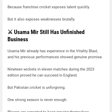
Because franchise cricket exposes talent quickly.
But it also exposes weaknesses brutally.
⚔️ Usama Mir Still Has Unfinished
Business
Usama Mir already has experience in the Vitality Blast,
and his previous performances showed genuine promise.
Nineteen wickets in eleven matches during the 2023
edition proved he can succeed in England.
But Pakistan cricket is unforgiving.
One strong season is never enough.