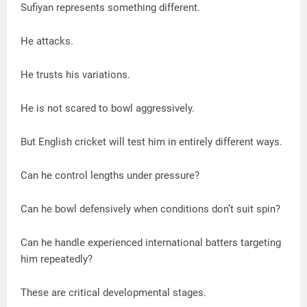
Sufiyan represents something different.
He attacks.
He trusts his variations.
He is not scared to bowl aggressively.
But English cricket will test him in entirely different ways.
Can he control lengths under pressure?
Can he bowl defensively when conditions don’t suit spin?
Can he handle experienced international batters targeting
him repeatedly?
These are critical developmental stages.