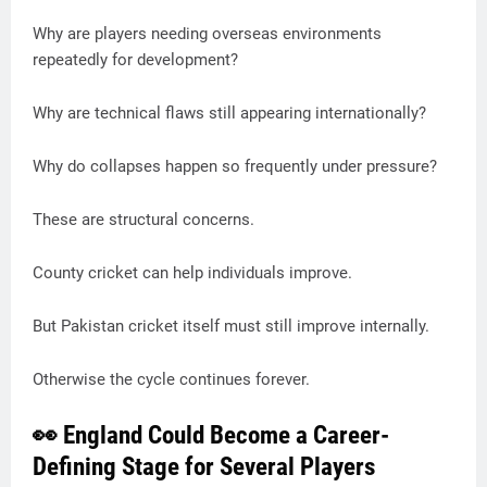
Why are players needing overseas environments
repeatedly for development?
Why are technical flaws still appearing internationally?
Why do collapses happen so frequently under pressure?
These are structural concerns.
County cricket can help individuals improve.
But Pakistan cricket itself must still improve internally.
Otherwise the cycle continues forever.
👀 England Could Become a Career-
Defining Stage for Several Players