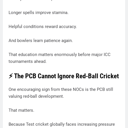
Longer spells improve stamina.
Helpful conditions reward accuracy.
And bowlers learn patience again.
That education matters enormously before major ICC
tournaments ahead.
⚡ The PCB Cannot Ignore Red-Ball Cricket
One encouraging sign from these NOCs is the PCB still
valuing red-ball development.
That matters.
Because Test cricket globally faces increasing pressure