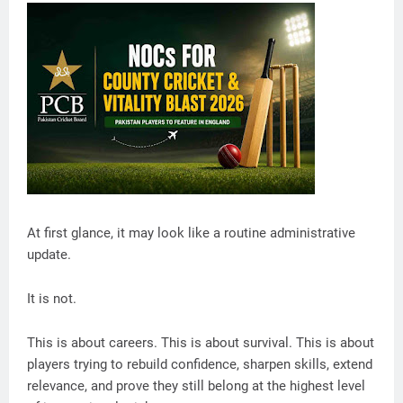
At first glance, it may look like a routine administrative
update.
It is not.
This is about careers. This is about survival. This is about
players trying to rebuild confidence, sharpen skills, extend
relevance, and prove they still belong at the highest level