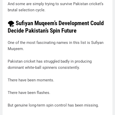
And some are simply trying to survive Pakistan cricket’s
brutal selection cycle.
🌪 Sufiyan Muqeem’s Development Could
Decide Pakistan’s Spin Future
One of the most fascinating names in this list is Sufiyan
Muqeem.
Pakistan cricket has struggled badly in producing
dominant white-ball spinners consistently.
There have been moments.
There have been flashes.
But genuine long-term spin control has been missing.