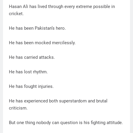
Hasan Ali has lived through every extreme possible in
cricket.
He has been Pakistan’s hero.
He has been mocked mercilessly.
He has carried attacks.
He has lost rhythm.
He has fought injuries.
He has experienced both superstardom and brutal
criticism.
But one thing nobody can question is his fighting attitude.