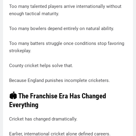
Too many talented players arrive internationally without
enough tactical maturity.
Too many bowlers depend entirely on natural ability.
Too many batters struggle once conditions stop favoring
strokeplay.
County cricket helps solve that.
Because England punishes incomplete cricketers.
🏟 The Franchise Era Has Changed
Everything
Cricket has changed dramatically.
Earlier, international cricket alone defined careers.