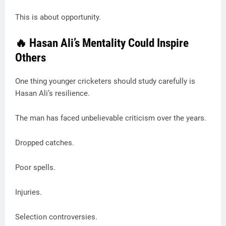
This is about opportunity.
🔥 Hasan Ali’s Mentality Could Inspire
Others
One thing younger cricketers should study carefully is
Hasan Ali’s resilience.
The man has faced unbelievable criticism over the years.
Dropped catches.
Poor spells.
Injuries.
Selection controversies.