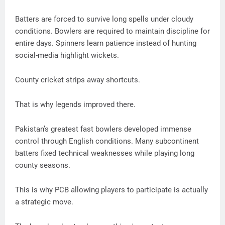
Batters are forced to survive long spells under cloudy
conditions. Bowlers are required to maintain discipline for
entire days. Spinners learn patience instead of hunting
social-media highlight wickets.
County cricket strips away shortcuts.
That is why legends improved there.
Pakistan’s greatest fast bowlers developed immense
control through English conditions. Many subcontinent
batters fixed technical weaknesses while playing long
county seasons.
This is why PCB allowing players to participate is actually
a strategic move.