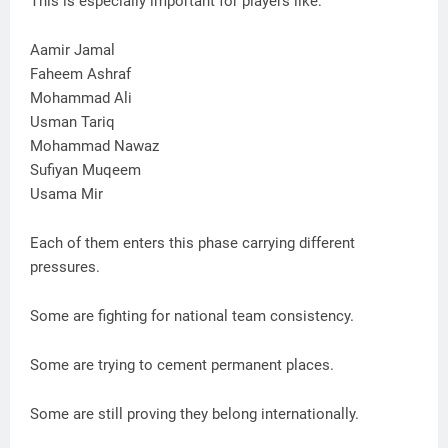
This is especially important for players like:
Aamir Jamal
Faheem Ashraf
Mohammad Ali
Usman Tariq
Mohammad Nawaz
Sufiyan Muqeem
Usama Mir
Each of them enters this phase carrying different
pressures.
Some are fighting for national team consistency.
Some are trying to cement permanent places.
Some are still proving they belong internationally.