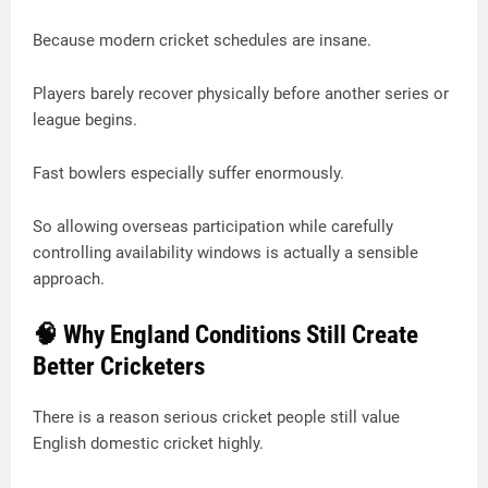
Because modern cricket schedules are insane.
Players barely recover physically before another series or
league begins.
Fast bowlers especially suffer enormously.
So allowing overseas participation while carefully
controlling availability windows is actually a sensible
approach.
🧠 Why England Conditions Still Create
Better Cricketers
There is a reason serious cricket people still value
English domestic cricket highly.