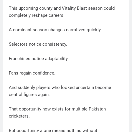
This upcoming county and Vitality Blast season could
completely reshape careers.
A dominant season changes narratives quickly.
Selectors notice consistency.
Franchises notice adaptability.
Fans regain confidence.
And suddenly players who looked uncertain become
central figures again.
That opportunity now exists for multiple Pakistan
cricketers.
But opportunity alone means nothing without