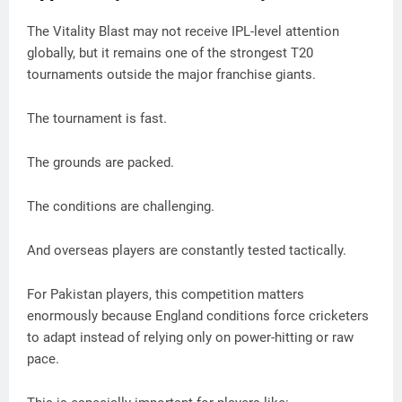
The Vitality Blast may not receive IPL-level attention
globally, but it remains one of the strongest T20
tournaments outside the major franchise giants.
The tournament is fast.
The grounds are packed.
The conditions are challenging.
And overseas players are constantly tested tactically.
For Pakistan players, this competition matters
enormously because England conditions force cricketers
to adapt instead of relying only on power-hitting or raw
pace.