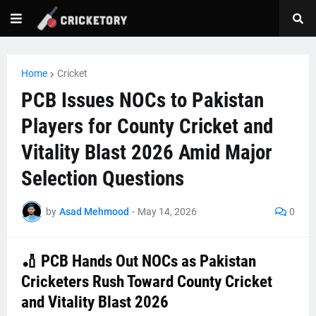
Home
Cricket
PCB Issues NOCs to Pakistan
Players for County Cricket and
Vitality Blast 2026 Amid Major
Selection Questions
by
Asad Mehmood
-
May 14, 2026
0
🏏 PCB Hands Out NOCs as Pakistan
Cricketers Rush Toward County Cricket
and Vitality Blast 2026