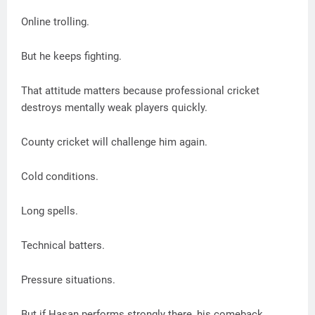
Online trolling.
But he keeps fighting.
That attitude matters because professional cricket
destroys mentally weak players quickly.
County cricket will challenge him again.
Cold conditions.
Long spells.
Technical batters.
Pressure situations.
But if Hasan performs strongly there, his comeback