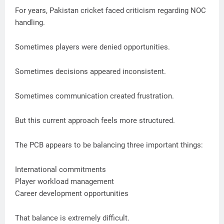
For years, Pakistan cricket faced criticism regarding NOC
handling.
Sometimes players were denied opportunities.
Sometimes decisions appeared inconsistent.
Sometimes communication created frustration.
But this current approach feels more structured.
The PCB appears to be balancing three important things:
International commitments
Player workload management
Career development opportunities
That balance is extremely difficult.