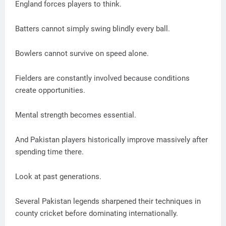
England forces players to think.
Batters cannot simply swing blindly every ball.
Bowlers cannot survive on speed alone.
Fielders are constantly involved because conditions
create opportunities.
Mental strength becomes essential.
And Pakistan players historically improve massively after
spending time there.
Look at past generations.
Several Pakistan legends sharpened their techniques in
county cricket before dominating internationally.