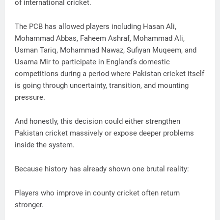
of international cricket.
The PCB has allowed players including Hasan Ali,
Mohammad Abbas, Faheem Ashraf, Mohammad Ali,
Usman Tariq, Mohammad Nawaz, Sufiyan Muqeem, and
Usama Mir to participate in England’s domestic
competitions during a period where Pakistan cricket itself
is going through uncertainty, transition, and mounting
pressure.
And honestly, this decision could either strengthen
Pakistan cricket massively or expose deeper problems
inside the system.
Because history has already shown one brutal reality:
Players who improve in county cricket often return
stronger.