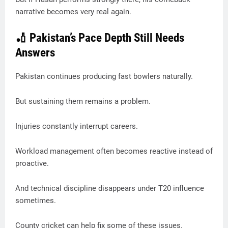
narrative becomes very real again.
🏏 Pakistan’s Pace Depth Still Needs
Answers
Pakistan continues producing fast bowlers naturally.
But sustaining them remains a problem.
Injuries constantly interrupt careers.
Workload management often becomes reactive instead of
proactive.
And technical discipline disappears under T20 influence
sometimes.
County cricket can help fix some of these issues.