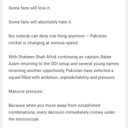
Some fans will love it.
Some fans will absolutely hate it.
But nobody can deny one thing anymore — Pakistan
cricket is changing at serious speed.
With Shaheen Shah Afridi continuing as captain, Babar
Azam returning to the ODI setup and several young names
receiving another opportunity, Pakistan have selected a
squad filled with ambition, unpredictability and pressure.
Massive pressure.
Because when you move away from established
combinations, every decision immediately comes under
the microscope.