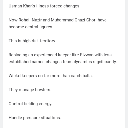
Usman Khan’s illness forced changes.
Now Rohail Nazir and Muhammad Ghazi Ghori have
become central figures.
This is high-risk territory.
Replacing an experienced keeper like Rizwan with less
established names changes team dynamics significantly.
Wicketkeepers do far more than catch balls.
They manage bowlers.
Control fielding energy.
Handle pressure situations.