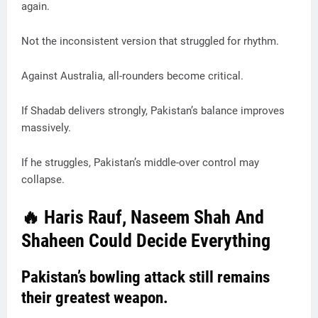
again.
Not the inconsistent version that struggled for rhythm.
Against Australia, all-rounders become critical.
If Shadab delivers strongly, Pakistan’s balance improves
massively.
If he struggles, Pakistan’s middle-over control may
collapse.
🔥 Haris Rauf, Naseem Shah And
Shaheen Could Decide Everything
Pakistan’s bowling attack still remains
their greatest weapon.