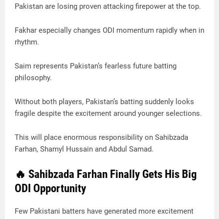
Pakistan are losing proven attacking firepower at the top.
Fakhar especially changes ODI momentum rapidly when in
rhythm.
Saim represents Pakistan’s fearless future batting
philosophy.
Without both players, Pakistan’s batting suddenly looks
fragile despite the excitement around younger selections.
This will place enormous responsibility on Sahibzada
Farhan, Shamyl Hussain and Abdul Samad.
🔥 Sahibzada Farhan Finally Gets His Big
ODI Opportunity
Few Pakistani batters have generated more excitement