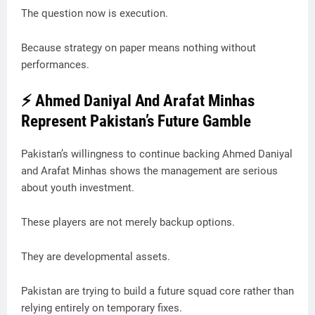
The question now is execution.
Because strategy on paper means nothing without
performances.
⚡ Ahmed Daniyal And Arafat Minhas
Represent Pakistan’s Future Gamble
Pakistan’s willingness to continue backing Ahmed Daniyal
and Arafat Minhas shows the management are serious
about youth investment.
These players are not merely backup options.
They are developmental assets.
Pakistan are trying to build a future squad core rather than
relying entirely on temporary fixes.