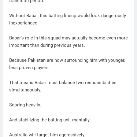
transition period.
Without Babar, this batting lineup would look dangerously
inexperienced.
Babar’s role in this squad may actually become even more
important than during previous years.
Because Pakistan are now surrounding him with younger,
less proven players.
That means Babar must balance two responsibilities
simultaneously.
Scoring heavily.
And stabilizing the batting unit mentally.
Australia will target him aggressively.