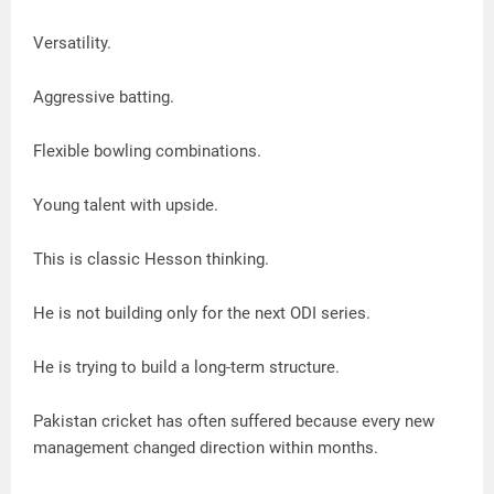
Versatility.
Aggressive batting.
Flexible bowling combinations.
Young talent with upside.
This is classic Hesson thinking.
He is not building only for the next ODI series.
He is trying to build a long-term structure.
Pakistan cricket has often suffered because every new
management changed direction within months.