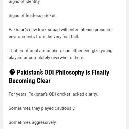
Signs of identity.
Signs of fearless cricket.
Pakistan’s new-look squad will enter intense pressure
environments from the very first ball.
That emotional atmosphere can either energize young
players or completely overwhelm them.
🧠 Pakistan’s ODI Philosophy Is Finally
Becoming Clear
For years, Pakistan’s ODI cricket lacked clarity.
Sometimes they played cautiously.
Sometimes aggressively.