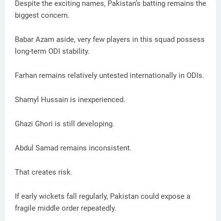
Despite the exciting names, Pakistan’s batting remains the
biggest concern.
Babar Azam aside, very few players in this squad possess
long-term ODI stability.
Farhan remains relatively untested internationally in ODIs.
Shamyl Hussain is inexperienced.
Ghazi Ghori is still developing.
Abdul Samad remains inconsistent.
That creates risk.
If early wickets fall regularly, Pakistan could expose a
fragile middle order repeatedly.