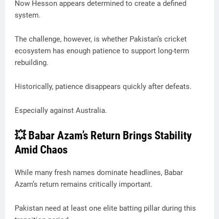
Now Hesson appears determined to create a defined
system.
The challenge, however, is whether Pakistan’s cricket
ecosystem has enough patience to support long-term
rebuilding.
Historically, patience disappears quickly after defeats.
Especially against Australia.
💥 Babar Azam’s Return Brings Stability
Amid Chaos
While many fresh names dominate headlines, Babar
Azam’s return remains critically important.
Pakistan need at least one elite batting pillar during this