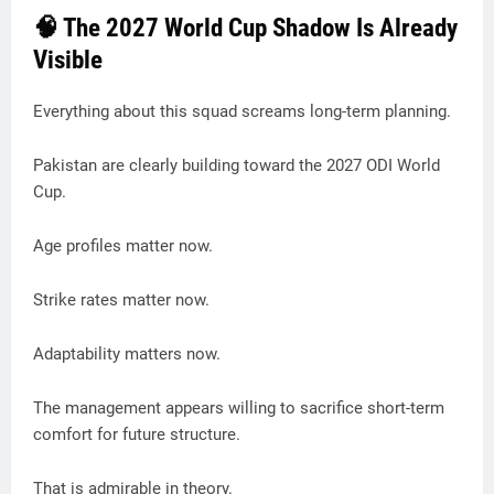
🧠 The 2027 World Cup Shadow Is Already
Visible
Everything about this squad screams long-term planning.
Pakistan are clearly building toward the 2027 ODI World
Cup.
Age profiles matter now.
Strike rates matter now.
Adaptability matters now.
The management appears willing to sacrifice short-term
comfort for future structure.
That is admirable in theory.