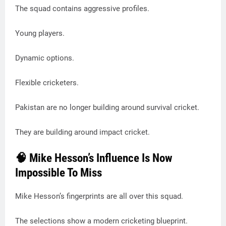
The squad contains aggressive profiles.
Young players.
Dynamic options.
Flexible cricketers.
Pakistan are no longer building around survival cricket.
They are building around impact cricket.
🧠 Mike Hesson’s Influence Is Now
Impossible To Miss
Mike Hesson’s fingerprints are all over this squad.
The selections show a modern cricketing blueprint.