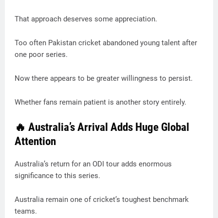
That approach deserves some appreciation.
Too often Pakistan cricket abandoned young talent after
one poor series.
Now there appears to be greater willingness to persist.
Whether fans remain patient is another story entirely.
🔥 Australia’s Arrival Adds Huge Global
Attention
Australia’s return for an ODI tour adds enormous
significance to this series.
Australia remain one of cricket’s toughest benchmark
teams.