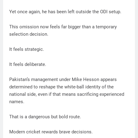
Yet once again, he has been left outside the ODI setup.
This omission now feels far bigger than a temporary
selection decision.
It feels strategic.
It feels deliberate.
Pakistan’s management under Mike Hesson appears
determined to reshape the white-ball identity of the
national side, even if that means sacrificing experienced
names.
That is a dangerous but bold route.
Modern cricket rewards brave decisions.