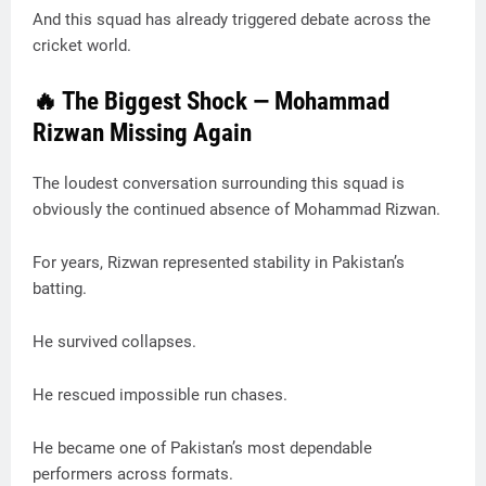
And this squad has already triggered debate across the
cricket world.
🔥 The Biggest Shock — Mohammad
Rizwan Missing Again
The loudest conversation surrounding this squad is
obviously the continued absence of Mohammad Rizwan.
For years, Rizwan represented stability in Pakistan’s
batting.
He survived collapses.
He rescued impossible run chases.
He became one of Pakistan’s most dependable
performers across formats.