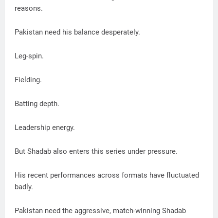
reasons.
Pakistan need his balance desperately.
Leg-spin.
Fielding.
Batting depth.
Leadership energy.
But Shadab also enters this series under pressure.
His recent performances across formats have fluctuated
badly.
Pakistan need the aggressive, match-winning Shadab