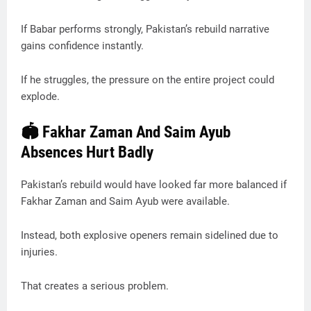
If Babar performs strongly, Pakistan’s rebuild narrative
gains confidence instantly.
If he struggles, the pressure on the entire project could
explode.
🏟️ Fakhar Zaman And Saim Ayub
Absences Hurt Badly
Pakistan’s rebuild would have looked far more balanced if
Fakhar Zaman and Saim Ayub were available.
Instead, both explosive openers remain sidelined due to
injuries.
That creates a serious problem.