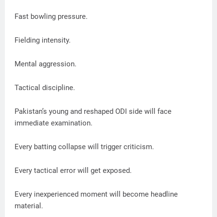
Fast bowling pressure.
Fielding intensity.
Mental aggression.
Tactical discipline.
Pakistan’s young and reshaped ODI side will face
immediate examination.
Every batting collapse will trigger criticism.
Every tactical error will get exposed.
Every inexperienced moment will become headline
material.