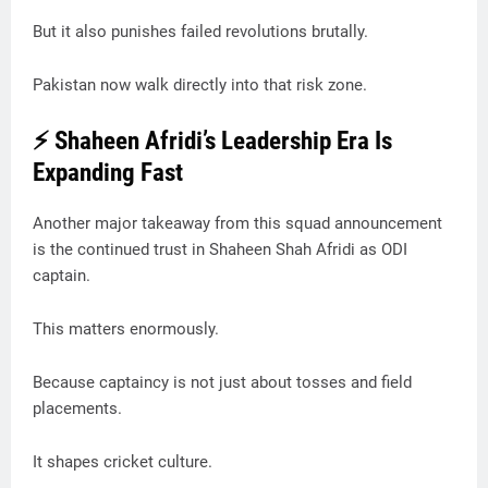
But it also punishes failed revolutions brutally.
Pakistan now walk directly into that risk zone.
⚡ Shaheen Afridi’s Leadership Era Is
Expanding Fast
Another major takeaway from this squad announcement
is the continued trust in Shaheen Shah Afridi as ODI
captain.
This matters enormously.
Because captaincy is not just about tosses and field
placements.
It shapes cricket culture.