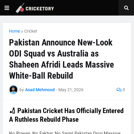
Home
Cricket
Pakistan Announce New-Look
ODI Squad vs Australia as
Shaheen Afridi Leads Massive
White-Ball Rebuild
by
Asad Mehmood
-
May 21, 2026
0
🏏 Pakistan Cricket Has Officially Entered
A Ruthless Rebuild Phase
No Rizwan, No Fakhar, No Saim! Pakistan Drop Massive