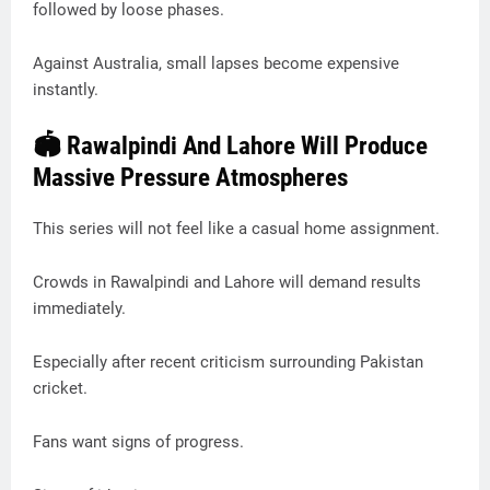
followed by loose phases.
Against Australia, small lapses become expensive
instantly.
🏟️ Rawalpindi And Lahore Will Produce
Massive Pressure Atmospheres
This series will not feel like a casual home assignment.
Crowds in Rawalpindi and Lahore will demand results
immediately.
Especially after recent criticism surrounding Pakistan
cricket.
Fans want signs of progress.