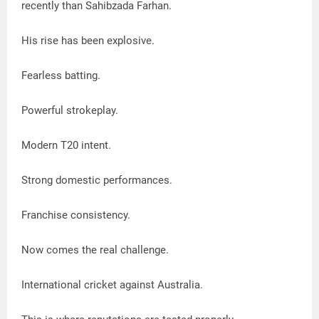
recently than Sahibzada Farhan.
His rise has been explosive.
Fearless batting.
Powerful strokeplay.
Modern T20 intent.
Strong domestic performances.
Franchise consistency.
Now comes the real challenge.
International cricket against Australia.