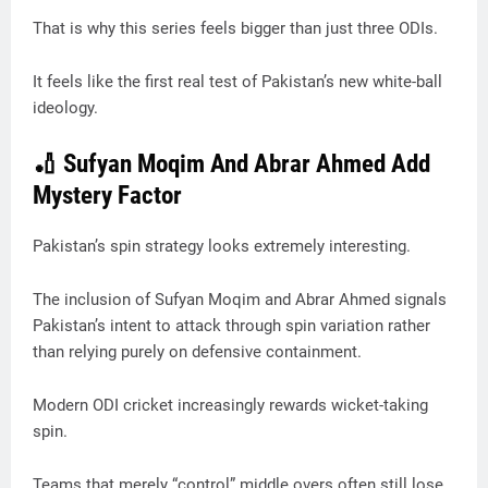
That is why this series feels bigger than just three ODIs.
It feels like the first real test of Pakistan’s new white-ball
ideology.
🏏 Sufyan Moqim And Abrar Ahmed Add
Mystery Factor
Pakistan’s spin strategy looks extremely interesting.
The inclusion of Sufyan Moqim and Abrar Ahmed signals
Pakistan’s intent to attack through spin variation rather
than relying purely on defensive containment.
Modern ODI cricket increasingly rewards wicket-taking
spin.
Teams that merely “control” middle overs often still lose.