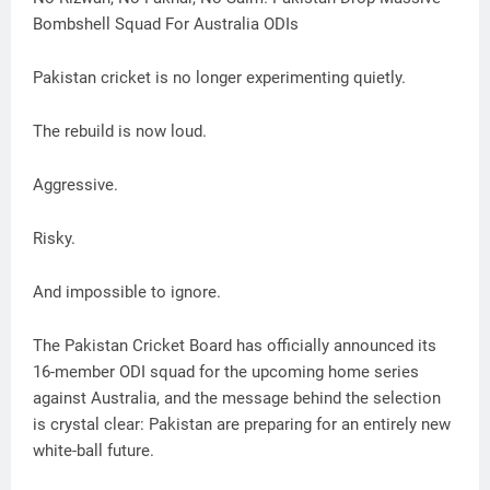
Bombshell Squad For Australia ODIs
Pakistan cricket is no longer experimenting quietly.
The rebuild is now loud.
Aggressive.
Risky.
And impossible to ignore.
The Pakistan Cricket Board has officially announced its
16-member ODI squad for the upcoming home series
against Australia, and the message behind the selection
is crystal clear: Pakistan are preparing for an entirely new
white-ball future.