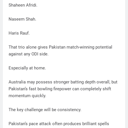
Shaheen Afridi.
Naseem Shah.
Haris Rauf.
That trio alone gives Pakistan match-winning potential
against any ODI side.
Especially at home.
Australia may possess stronger batting depth overall, but
Pakistan’s fast bowling firepower can completely shift
momentum quickly.
The key challenge will be consistency.
Pakistan’s pace attack often produces brilliant spells