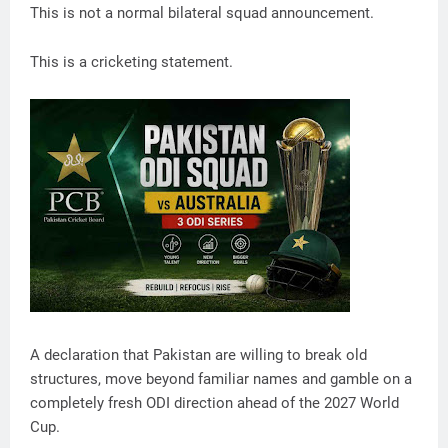
This is not a normal bilateral squad announcement.
This is a cricketing statement.
A declaration that Pakistan are willing to break old
structures, move beyond familiar names and gamble on a
completely fresh ODI direction ahead of the 2027 World
Cup.