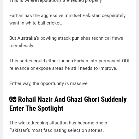
This is where reputations are tested properly.
Farhan has the aggressive mindset Pakistan desperately
want in white-ball cricket.
But Australia’s bowling attack punishes technical flaws
mercilessly.
This series could either launch Farhan into permanent ODI
relevance or expose areas he still needs to improve.
Either way, the opportunity is massive.
🧤 Rohail Nazir And Ghazi Ghori Suddenly
Enter The Spotlight
The wicketkeeping situation has become one of
Pakistan’s most fascinating selection stories.