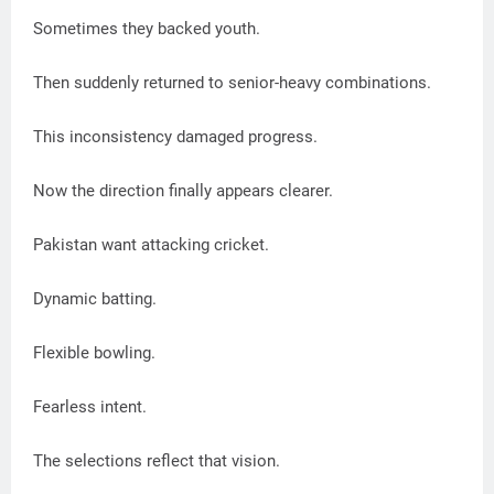
Sometimes they backed youth.
Then suddenly returned to senior-heavy combinations.
This inconsistency damaged progress.
Now the direction finally appears clearer.
Pakistan want attacking cricket.
Dynamic batting.
Flexible bowling.
Fearless intent.
The selections reflect that vision.