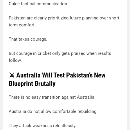
Guide tactical communication.
Pakistan are clearly prioritizing future planning over short-
term comfort.
That takes courage.
But courage in cricket only gets praised when results
follow.
⚔️ Australia Will Test Pakistan’s New
Blueprint Brutally
There is no easy transition against Australia.
Australia do not allow comfortable rebuilding.
They attack weakness relentlessly.