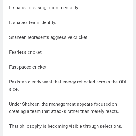
It shapes dressing-room mentality.
It shapes team identity.
Shaheen represents aggressive cricket.
Fearless cricket.
Fast-paced cricket.
Pakistan clearly want that energy reflected across the ODI
side.
Under Shaheen, the management appears focused on
creating a team that attacks rather than merely reacts.
That philosophy is becoming visible through selections.