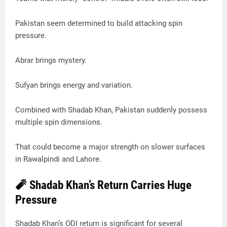
Pakistan seem determined to build attacking spin
pressure.
Abrar brings mystery.
Sufyan brings energy and variation.
Combined with Shadab Khan, Pakistan suddenly possess
multiple spin dimensions.
That could become a major strength on slower surfaces
in Rawalpindi and Lahore.
🧨 Shadab Khan’s Return Carries Huge
Pressure
Shadab Khan’s ODI return is significant for several