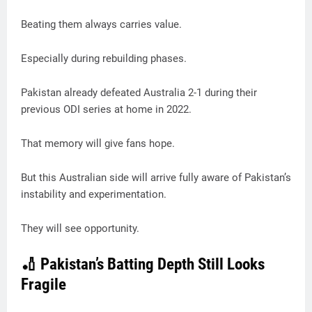
Beating them always carries value.
Especially during rebuilding phases.
Pakistan already defeated Australia 2-1 during their
previous ODI series at home in 2022.
That memory will give fans hope.
But this Australian side will arrive fully aware of Pakistan’s
instability and experimentation.
They will see opportunity.
🏏 Pakistan’s Batting Depth Still Looks
Fragile