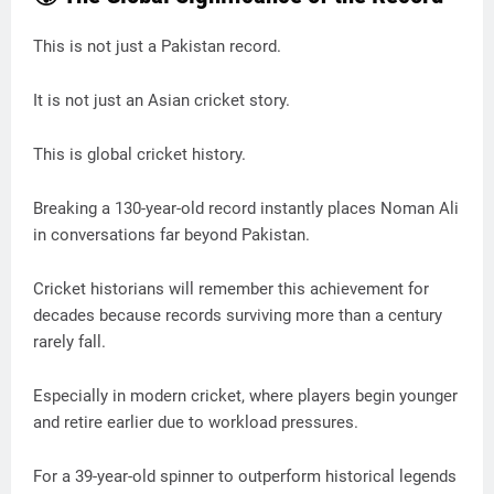
This is not just a Pakistan record.
It is not just an Asian cricket story.
This is global cricket history.
Breaking a 130-year-old record instantly places Noman Ali
in conversations far beyond Pakistan.
Cricket historians will remember this achievement for
decades because records surviving more than a century
rarely fall.
Especially in modern cricket, where players begin younger
and retire earlier due to workload pressures.
For a 39-year-old spinner to outperform historical legends