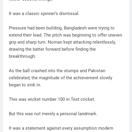
It was a classic spinner’s dismissal.
Pressure had been building. Bangladesh were trying to
extend their lead. The pitch was beginning to offer uneven
grip and sharp turn. Noman kept attacking relentlessly,
drawing the batter forward before finding the
breakthrough.
As the ball crashed into the stumps and Pakistan
celebrated, the magnitude of the achievement slowly
began to sink in.
This was wicket number 100 in Test cricket.
But this was not merely a personal landmark.
It was a statement against every assumption modern