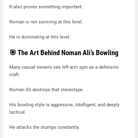
It also proves something important.
Noman is not surviving at this level.
He is dominating at this level.
🎯 The Art Behind Noman Ali’s Bowling
Many casual viewers see left-arm spin as a defensive
craft.
Noman Ali destroys that stereotype.
His bowling style is aggressive, intelligent, and deeply
tactical.
He attacks the stumps constantly.