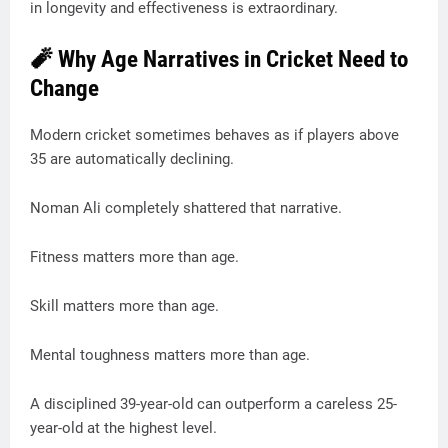
in longevity and effectiveness is extraordinary.
🧨 Why Age Narratives in Cricket Need to
Change
Modern cricket sometimes behaves as if players above
35 are automatically declining.
Noman Ali completely shattered that narrative.
Fitness matters more than age.
Skill matters more than age.
Mental toughness matters more than age.
A disciplined 39-year-old can outperform a careless 25-
year-old at the highest level.