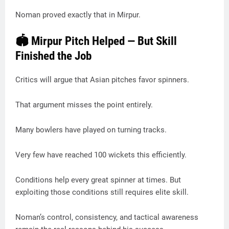
Noman proved exactly that in Mirpur.
🏟️ Mirpur Pitch Helped — But Skill
Finished the Job
Critics will argue that Asian pitches favor spinners.
That argument misses the point entirely.
Many bowlers have played on turning tracks.
Very few have reached 100 wickets this efficiently.
Conditions help every great spinner at times. But
exploiting those conditions still requires elite skill.
Noman’s control, consistency, and tactical awareness