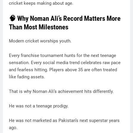
cricket keeps making about age.
🧠 Why Noman Ali’s Record Matters More
Than Most Milestones
Modern cricket worships youth.
Every franchise tournament hunts for the next teenage
sensation. Every social media trend celebrates raw pace
and fearless hitting. Players above 35 are often treated
like fading assets.
That is why Noman Ali’s achievement hits differently.
He was not a teenage prodigy.
He was not marketed as Pakistan’s next superstar years
ago.