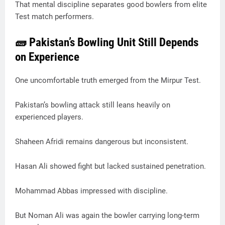
That mental discipline separates good bowlers from elite
Test match performers.
🧱 Pakistan’s Bowling Unit Still Depends
on Experience
One uncomfortable truth emerged from the Mirpur Test.
Pakistan’s bowling attack still leans heavily on
experienced players.
Shaheen Afridi remains dangerous but inconsistent.
Hasan Ali showed fight but lacked sustained penetration.
Mohammad Abbas impressed with discipline.
But Noman Ali was again the bowler carrying long-term