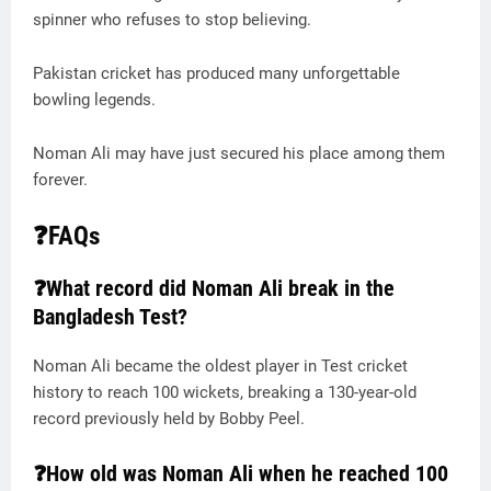
spinner who refuses to stop believing.
Pakistan cricket has produced many unforgettable
bowling legends.
Noman Ali may have just secured his place among them
forever.
❓FAQs
❓What record did Noman Ali break in the
Bangladesh Test?
Noman Ali became the oldest player in Test cricket
history to reach 100 wickets, breaking a 130-year-old
record previously held by Bobby Peel.
❓How old was Noman Ali when he reached 100