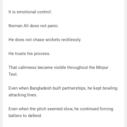
It is emotional control.
Noman Ali does not panic.
He does not chase wickets recklessly.
He trusts his process.
That calmness became visible throughout the Mirpur
Test.
Even when Bangladesh built partnerships, he kept bowling
attacking lines.
Even when the pitch seemed slow, he continued forcing
batters to defend.