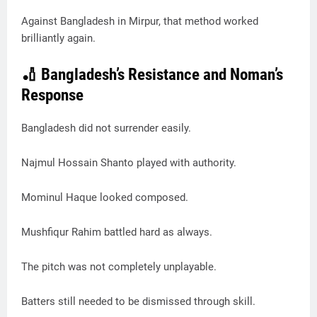
Against Bangladesh in Mirpur, that method worked
brilliantly again.
🏏 Bangladesh’s Resistance and Noman’s
Response
Bangladesh did not surrender easily.
Najmul Hossain Shanto played with authority.
Mominul Haque looked composed.
Mushfiqur Rahim battled hard as always.
The pitch was not completely unplayable.
Batters still needed to be dismissed through skill.