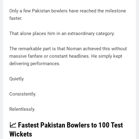
Only a few Pakistan bowlers have reached the milestone
faster.
That alone places him in an extraordinary category.
The remarkable part is that Noman achieved this without
massive fanfare or constant headlines. He simply kept
delivering performances.
Quietly.
Consistently.
Relentlessly.
📈 Fastest Pakistan Bowlers to 100 Test
Wickets