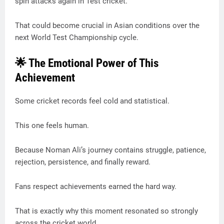
spin attacks again in Test cricket.
That could become crucial in Asian conditions over the
next World Test Championship cycle.
🌟 The Emotional Power of This
Achievement
Some cricket records feel cold and statistical.
This one feels human.
Because Noman Ali’s journey contains struggle, patience,
rejection, persistence, and finally reward.
Fans respect achievements earned the hard way.
That is exactly why this moment resonated so strongly
across the cricket world.