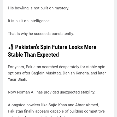
His bowling is not built on mystery.
It is built on intelligence.
That is why he succeeds consistently.
🏏 Pakistan’s Spin Future Looks More
Stable Than Expected
For years, Pakistan searched desperately for stable spin
options after Saqlain Mushtaq, Danish Kaneria, and later
Yasir Shah.
Now Noman Ali has provided unexpected stability.
Alongside bowlers like Sajid Khan and Abrar Ahmed,
Pakistan finally appears capable of building competitive