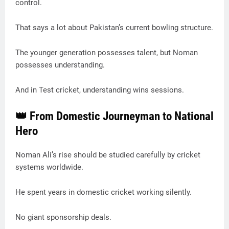
control.
That says a lot about Pakistan’s current bowling structure.
The younger generation possesses talent, but Noman
possesses understanding.
And in Test cricket, understanding wins sessions.
👑 From Domestic Journeyman to National
Hero
Noman Ali’s rise should be studied carefully by cricket
systems worldwide.
He spent years in domestic cricket working silently.
No giant sponsorship deals.