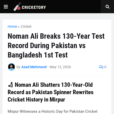
Home
Cricket
Noman Ali Breaks 130-Year Test
Record During Pakistan vs
Bangladesh 1st Test
by
Asad Mehmood
-
May 12, 2026
0
🏏 Noman Ali Shatters 130-Year-Old
Record as Pakistan Spinner Rewrites
Cricket History in Mirpur
Mirpur Witnesses a Historic Day for Pakistan Cricket