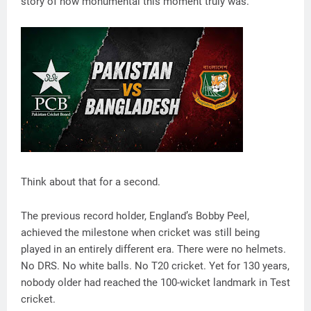
story of how monumental this moment truly was.
Think about that for a second.
The previous record holder, England’s Bobby Peel,
achieved the milestone when cricket was still being
played in an entirely different era. There were no helmets.
No DRS. No white balls. No T20 cricket. Yet for 130 years,
nobody older had reached the 100-wicket landmark in Test
cricket.