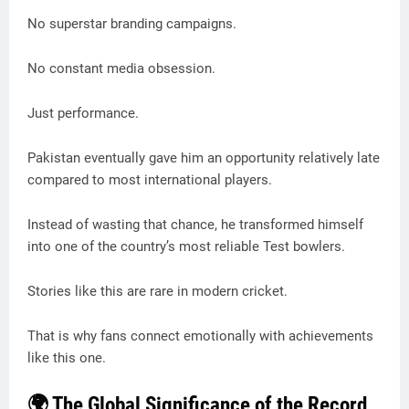
No superstar branding campaigns.
No constant media obsession.
Just performance.
Pakistan eventually gave him an opportunity relatively late
compared to most international players.
Instead of wasting that chance, he transformed himself
into one of the country’s most reliable Test bowlers.
Stories like this are rare in modern cricket.
That is why fans connect emotionally with achievements
like this one.
🌍 The Global Significance of the Record