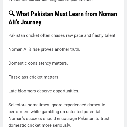
🔍 What Pakistan Must Learn from Noman
Ali’s Journey
Pakistan cricket often chases raw pace and flashy talent.
Noman Ali’s rise proves another truth.
Domestic consistency matters.
First-class cricket matters.
Late bloomers deserve opportunities.
Selectors sometimes ignore experienced domestic
performers while gambling on untested potential.
Noman’s success should encourage Pakistan to trust
domestic cricket more seriously.