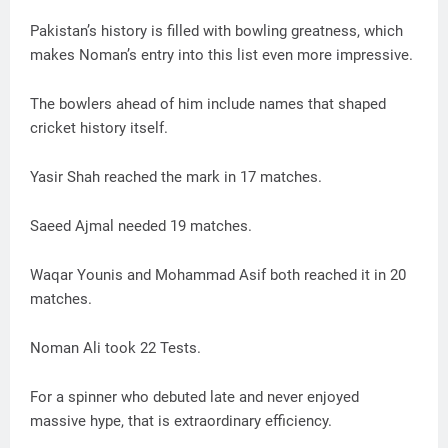
Pakistan’s history is filled with bowling greatness, which
makes Noman’s entry into this list even more impressive.
The bowlers ahead of him include names that shaped
cricket history itself.
Yasir Shah reached the mark in 17 matches.
Saeed Ajmal needed 19 matches.
Waqar Younis and Mohammad Asif both reached it in 20
matches.
Noman Ali took 22 Tests.
For a spinner who debuted late and never enjoyed
massive hype, that is extraordinary efficiency.