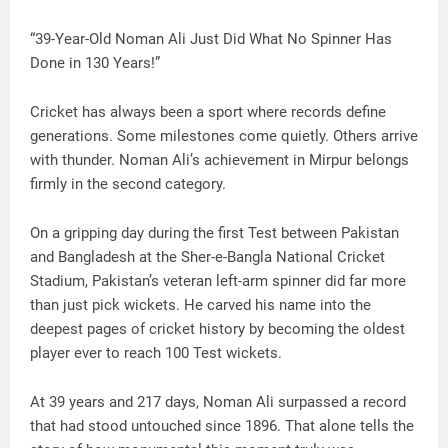
“39-Year-Old Noman Ali Just Did What No Spinner Has
Done in 130 Years!”
Cricket has always been a sport where records define
generations. Some milestones come quietly. Others arrive
with thunder. Noman Ali’s achievement in Mirpur belongs
firmly in the second category.
On a gripping day during the first Test between Pakistan
and Bangladesh at the Sher-e-Bangla National Cricket
Stadium, Pakistan’s veteran left-arm spinner did far more
than just pick wickets. He carved his name into the
deepest pages of cricket history by becoming the oldest
player ever to reach 100 Test wickets.
At 39 years and 217 days, Noman Ali surpassed a record
that had stood untouched since 1896. That alone tells the