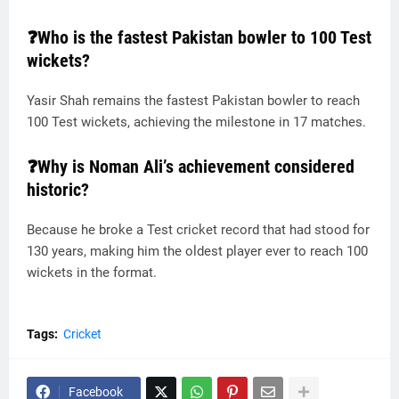
❓Who is the fastest Pakistan bowler to 100 Test
wickets?
Yasir Shah remains the fastest Pakistan bowler to reach
100 Test wickets, achieving the milestone in 17 matches.
❓Why is Noman Ali’s achievement considered
historic?
Because he broke a Test cricket record that had stood for
130 years, making him the oldest player ever to reach 100
wickets in the format.
Tags:
Cricket
Facebook