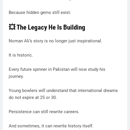
Because hidden gems still exist.
💥 The Legacy He Is Building
Noman Ali’s story is no longer just inspirational.
It is historic.
Every future spinner in Pakistan will now study his
journey.
Young bowlers will understand that international dreams
do not expire at 25 or 30.
Persistence can still rewrite careers.
And sometimes, it can rewrite history itself.