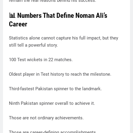
remain the real reasons behind his success.
📊 Numbers That Define Noman Ali’s
Career
Statistics alone cannot capture his full impact, but they
still tell a powerful story.
100 Test wickets in 22 matches.
Oldest player in Test history to reach the milestone.
Third-fastest Pakistan spinner to the landmark.
Ninth Pakistan spinner overall to achieve it.
Those are not ordinary achievements.
Those are career-defining accomplishments.