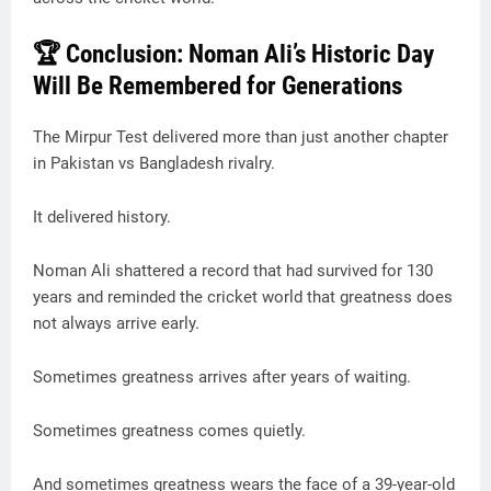
🏆 Conclusion: Noman Ali’s Historic Day
Will Be Remembered for Generations
The Mirpur Test delivered more than just another chapter
in Pakistan vs Bangladesh rivalry.
It delivered history.
Noman Ali shattered a record that had survived for 130
years and reminded the cricket world that greatness does
not always arrive early.
Sometimes greatness arrives after years of waiting.
Sometimes greatness comes quietly.
And sometimes greatness wears the face of a 39-year-old