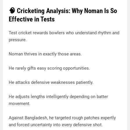
🧠 Cricketing Analysis: Why Noman Is So
Effective in Tests
Test cricket rewards bowlers who understand rhythm and
pressure.
Noman thrives in exactly those areas.
He rarely gifts easy scoring opportunities.
He attacks defensive weaknesses patiently.
He adjusts lengths intelligently depending on batter
movement.
Against Bangladesh, he targeted rough patches expertly
and forced uncertainty into every defensive shot.