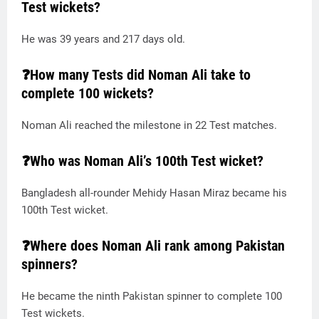
Test wickets?
He was 39 years and 217 days old.
❓How many Tests did Noman Ali take to
complete 100 wickets?
Noman Ali reached the milestone in 22 Test matches.
❓Who was Noman Ali’s 100th Test wicket?
Bangladesh all-rounder Mehidy Hasan Miraz became his
100th Test wicket.
❓Where does Noman Ali rank among Pakistan
spinners?
He became the ninth Pakistan spinner to complete 100
Test wickets.