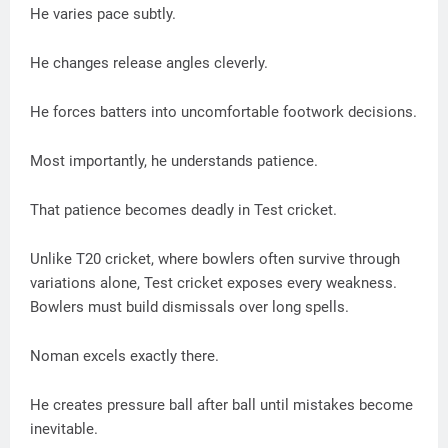
He varies pace subtly.
He changes release angles cleverly.
He forces batters into uncomfortable footwork decisions.
Most importantly, he understands patience.
That patience becomes deadly in Test cricket.
Unlike T20 cricket, where bowlers often survive through
variations alone, Test cricket exposes every weakness.
Bowlers must build dismissals over long spells.
Noman excels exactly there.
He creates pressure ball after ball until mistakes become
inevitable.