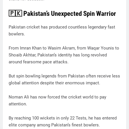
🇵🇰 Pakistan’s Unexpected Spin Warrior
Pakistan cricket has produced countless legendary fast
bowlers.
From Imran Khan to Wasim Akram, from Waqar Younis to
Shoaib Akhtar, Pakistan’s identity has long revolved
around fearsome pace attacks.
But spin bowling legends from Pakistan often receive less
global attention despite their enormous impact.
Noman Ali has now forced the cricket world to pay
attention.
By reaching 100 wickets in only 22 Tests, he has entered
elite company among Pakistan’s finest bowlers.