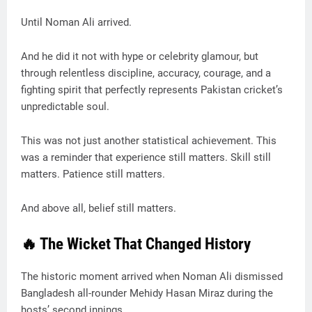
Until Noman Ali arrived.
And he did it not with hype or celebrity glamour, but
through relentless discipline, accuracy, courage, and a
fighting spirit that perfectly represents Pakistan cricket’s
unpredictable soul.
This was not just another statistical achievement. This
was a reminder that experience still matters. Skill still
matters. Patience still matters.
And above all, belief still matters.
🔥 The Wicket That Changed History
The historic moment arrived when Noman Ali dismissed
Bangladesh all-rounder Mehidy Hasan Miraz during the
hosts’ second innings.