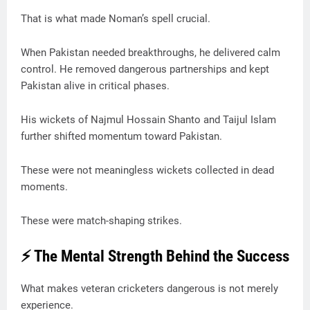
That is what made Noman’s spell crucial.
When Pakistan needed breakthroughs, he delivered calm
control. He removed dangerous partnerships and kept
Pakistan alive in critical phases.
His wickets of Najmul Hossain Shanto and Taijul Islam
further shifted momentum toward Pakistan.
These were not meaningless wickets collected in dead
moments.
These were match-shaping strikes.
⚡ The Mental Strength Behind the Success
What makes veteran cricketers dangerous is not merely
experience.