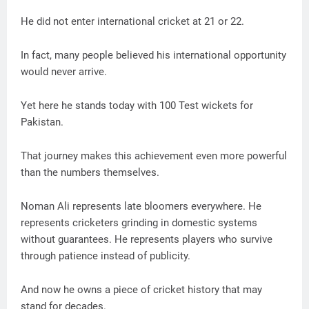
He did not enter international cricket at 21 or 22.
In fact, many people believed his international opportunity
would never arrive.
Yet here he stands today with 100 Test wickets for
Pakistan.
That journey makes this achievement even more powerful
than the numbers themselves.
Noman Ali represents late bloomers everywhere. He
represents cricketers grinding in domestic systems
without guarantees. He represents players who survive
through patience instead of publicity.
And now he owns a piece of cricket history that may
stand for decades.