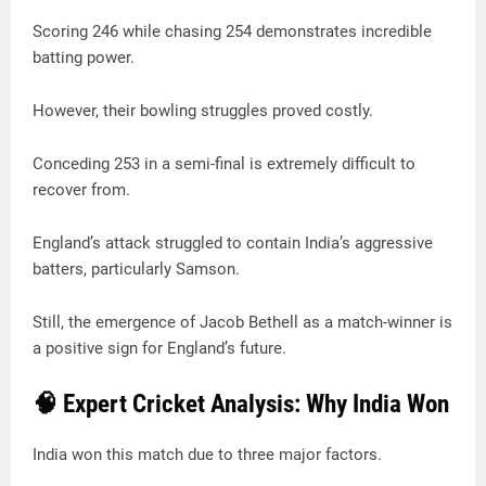
Scoring 246 while chasing 254 demonstrates incredible
batting power.
However, their bowling struggles proved costly.
Conceding 253 in a semi-final is extremely difficult to
recover from.
England’s attack struggled to contain India’s aggressive
batters, particularly Samson.
Still, the emergence of Jacob Bethell as a match-winner is
a positive sign for England’s future.
🧠 Expert Cricket Analysis: Why India Won
India won this match due to three major factors.