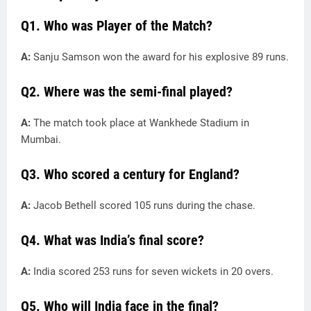
Q1. Who was Player of the Match?
A:
Sanju Samson won the award for his explosive 89 runs.
Q2. Where was the semi-final played?
A:
The match took place at Wankhede Stadium in
Mumbai.
Q3. Who scored a century for England?
A:
Jacob Bethell scored 105 runs during the chase.
Q4. What was India’s final score?
A:
India scored 253 runs for seven wickets in 20 overs.
Q5. Who will India face in the final?