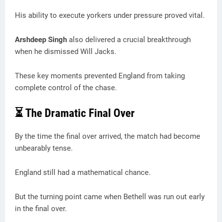
His ability to execute yorkers under pressure proved vital.
Arshdeep Singh
also delivered a crucial breakthrough
when he dismissed Will Jacks.
These key moments prevented England from taking
complete control of the chase.
⏳ The Dramatic Final Over
By the time the final over arrived, the match had become
unbearably tense.
England still had a mathematical chance.
But the turning point came when Bethell was run out early
in the final over.