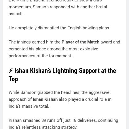
Every time England seemed ready to slow India’s
momentum, Samson responded with another brutal
assault.
He completely dismantled the English bowling plans.
The innings earned him the
Player of the Match
award and
cemented his place among the most explosive
performances of the tournament.
⚡ Ishan Kishan’s Lightning Support at the
Top
While Samson grabbed the headlines, the aggressive
approach of
Ishan Kishan
also played a crucial role in
India’s massive total.
Kishan smashed 39 runs off just 18 deliveries, continuing
India’s relentless attacking strategy.