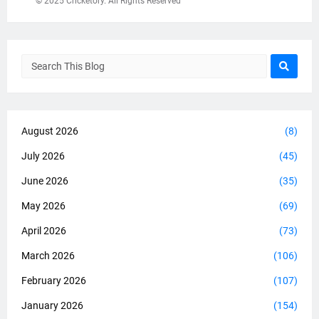
© 2025 Cricketory. All Rights Reserved
August 2026
(8)
July 2026
(45)
June 2026
(35)
May 2026
(69)
April 2026
(73)
March 2026
(106)
February 2026
(107)
January 2026
(154)