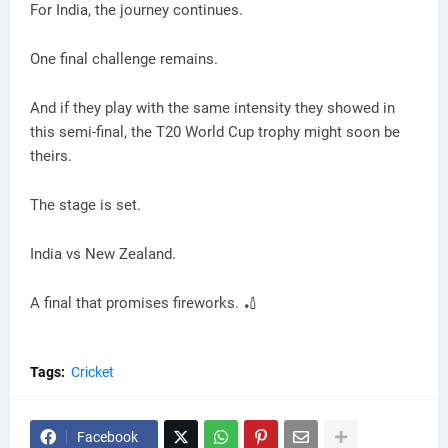
For India, the journey continues.
One final challenge remains.
And if they play with the same intensity they showed in
this semi-final, the T20 World Cup trophy might soon be
theirs.
The stage is set.
India vs New Zealand.
A final that promises fireworks. 🏏
Tags:
Cricket
Facebook