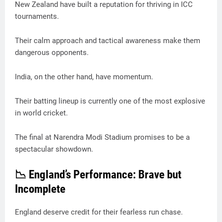
New Zealand have built a reputation for thriving in ICC
tournaments.
Their calm approach and tactical awareness make them
dangerous opponents.
India, on the other hand, have momentum.
Their batting lineup is currently one of the most explosive
in world cricket.
The final at Narendra Modi Stadium promises to be a
spectacular showdown.
📉 England’s Performance: Brave but
Incomplete
England deserve credit for their fearless run chase.