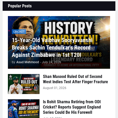
Popular Posts
CRICKET
15-Year-Old Vaibhav Sooryavanshi
Breaks Sachin Tendulkar's Record
Against Zimbabwe in 1st T20I
by
Asad Mehmood
-
July 24, 2026
Shan Masood Ruled Out of Second
West Indies Test After Finger Fracture
August 01, 2026
Is Rohit Sharma Retiring from ODI
Cricket? Reports Suggest England
Series Could Be His Farewell