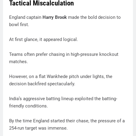
Tactical Miscalculation
England captain
Harry Brook
made the bold decision to
bowl first.
At first glance, it appeared logical.
Teams often prefer chasing in high-pressure knockout
matches.
However, on a flat Wankhede pitch under lights, the
decision backfired spectacularly.
India’s aggressive batting lineup exploited the batting-
friendly conditions.
By the time England started their chase, the pressure of a
254-run target was immense.