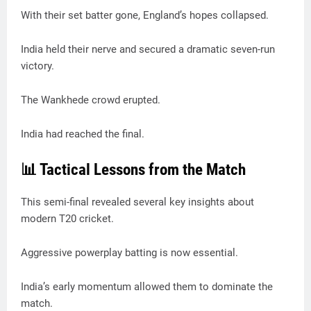
With their set batter gone, England’s hopes collapsed.
India held their nerve and secured a dramatic seven-run
victory.
The Wankhede crowd erupted.
India had reached the final.
📊 Tactical Lessons from the Match
This semi-final revealed several key insights about
modern T20 cricket.
Aggressive powerplay batting is now essential.
India’s early momentum allowed them to dominate the
match.