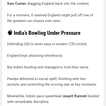
Sam Curran
, dragging England back into the contest.
For a moment, it seemed England might pull off one of
the greatest run chases ever seen.
🧠 India’s Bowling Under Pressure
Defending 253 is never easy in modern T20 cricket.
England kept attacking relentlessly.
But India’s bowling unit managed to hold their nerve.
Pandya delivered a crucial spell, finishing with two
wickets and controlling the scoring rate at key moments.
Meanwhile, India’s pace spearhead
Jasprit Bumrah
bowled
with remarkable discipline.