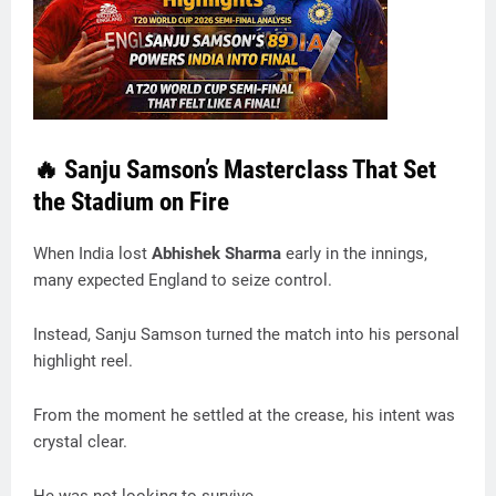
🔥 Sanju Samson’s Masterclass That Set
the Stadium on Fire
When India lost
Abhishek Sharma
early in the innings,
many expected England to seize control.
Instead, Sanju Samson turned the match into his personal
highlight reel.
From the moment he settled at the crease, his intent was
crystal clear.