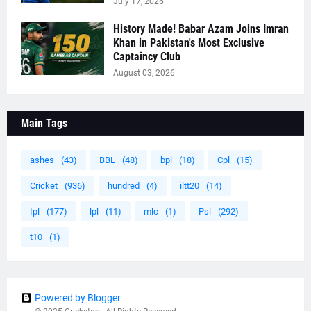
July 17, 2026
History Made! Babar Azam Joins Imran
Khan in Pakistan's Most Exclusive
Captaincy Club
August 03, 2026
Main Tags
ashes
(43)
BBL
(48)
bpl
(18)
Cpl
(15)
Cricket
(936)
hundred
(4)
iltt20
(14)
Ipl
(177)
lpl
(11)
mlc
(1)
Psl
(292)
t10
(1)
Powered by Blogger