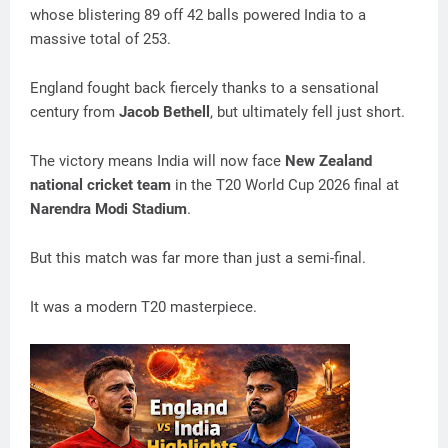
whose blistering 89 off 42 balls powered India to a
massive total of 253.
England fought back fiercely thanks to a sensational
century from
Jacob Bethell
, but ultimately fell just short.
The victory means India will now face
New Zealand
national cricket team
in the T20 World Cup 2026 final at
Narendra Modi Stadium
.
But this match was far more than just a semi-final.
It was a modern T20 masterpiece.