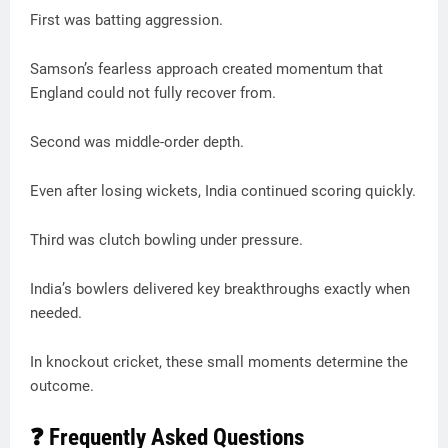
First was batting aggression.
Samson’s fearless approach created momentum that
England could not fully recover from.
Second was middle-order depth.
Even after losing wickets, India continued scoring quickly.
Third was clutch bowling under pressure.
India’s bowlers delivered key breakthroughs exactly when
needed.
In knockout cricket, these small moments determine the
outcome.
❓ Frequently Asked Questions