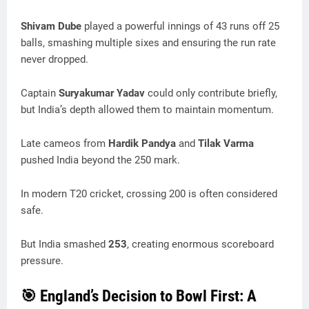
Shivam Dube
played a powerful innings of 43 runs off 25
balls, smashing multiple sixes and ensuring the run rate
never dropped.
Captain
Suryakumar Yadav
could only contribute briefly,
but India’s depth allowed them to maintain momentum.
Late cameos from
Hardik Pandya
and
Tilak Varma
pushed India beyond the 250 mark.
In modern T20 cricket, crossing 200 is often considered
safe.
But India smashed
253
, creating enormous scoreboard
pressure.
🎯 England’s Decision to Bowl First: A