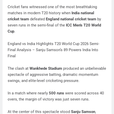
Cricket fans witnessed one of the most breathtaking
matches in modern T20 history when
India national
cricket team
defeated
England national cricket team
by
seven runs in the semi-final of the
ICC Men's T20 World
Cup
.
England vs India Highlights T20 World Cup 2026 Semi-
Final Analysis – Sanju Samson’s 89 Powers India Into
Final
The clash at
Wankhede Stadium
produced an unbelievable
spectacle of aggressive batting, dramatic momentum
swings, and elite-level cricketing pressure.
In a match where nearly
500 runs
were scored across 40
overs, the margin of victory was just seven runs.
At the center of this spectacle stood
Sanju Samson
,