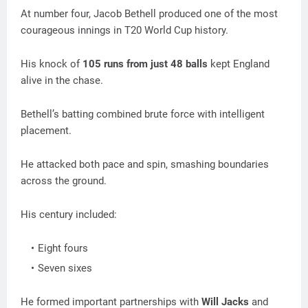
At number four, Jacob Bethell produced one of the most
courageous innings in T20 World Cup history.
His knock of
105 runs from just 48 balls
kept England
alive in the chase.
Bethell’s batting combined brute force with intelligent
placement.
He attacked both pace and spin, smashing boundaries
across the ground.
His century included:
Eight fours
Seven sixes
He formed important partnerships with
Will Jacks
and