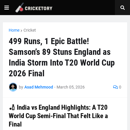
Home
Cricket
499 Runs, 1 Epic Battle!
Samson’s 89 Stuns England as
India Storm Into T20 World Cup
2026 Final
by
Asad Mehmood
-
March 05, 2026
0
🏏 India vs England Highlights: A T20
World Cup Semi-Final That Felt Like a
Final