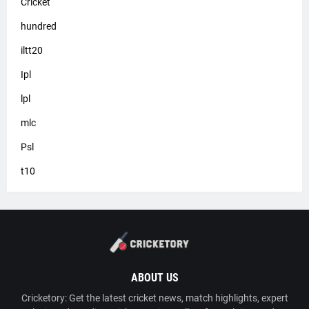
Cricket
hundred
iltt20
Ipl
lpl
mlc
Psl
t10
ABOUT US
Cricketory: Get the latest cricket news, match highlights, expert