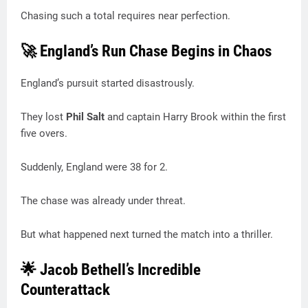
Chasing such a total requires near perfection.
🚀 England’s Run Chase Begins in Chaos
England’s pursuit started disastrously.
They lost
Phil Salt
and captain Harry Brook within the first
five overs.
Suddenly, England were 38 for 2.
The chase was already under threat.
But what happened next turned the match into a thriller.
🌟 Jacob Bethell’s Incredible
Counterattack