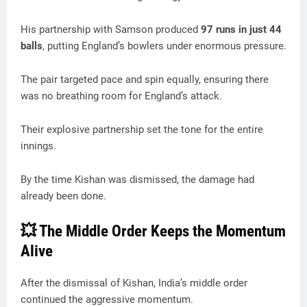
His partnership with Samson produced
97 runs in just 44
balls
, putting England’s bowlers under enormous pressure.
The pair targeted pace and spin equally, ensuring there
was no breathing room for England’s attack.
Their explosive partnership set the tone for the entire
innings.
By the time Kishan was dismissed, the damage had
already been done.
💥 The Middle Order Keeps the Momentum
Alive
After the dismissal of Kishan, India’s middle order
continued the aggressive momentum.