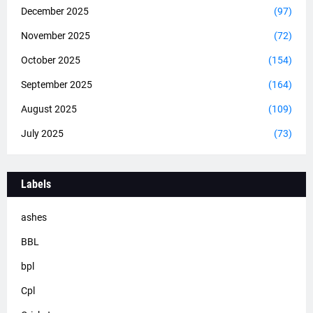
December 2025
(97)
November 2025
(72)
October 2025
(154)
September 2025
(164)
August 2025
(109)
July 2025
(73)
Labels
ashes
BBL
bpl
Cpl