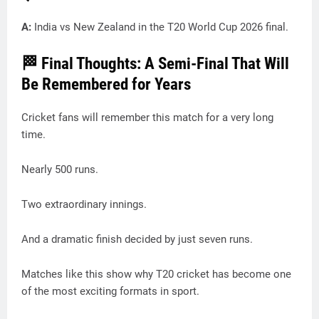
A:
India vs New Zealand in the T20 World Cup 2026 final.
🏁 Final Thoughts: A Semi-Final That Will
Be Remembered for Years
Cricket fans will remember this match for a very long
time.
Nearly 500 runs.
Two extraordinary innings.
And a dramatic finish decided by just seven runs.
Matches like this show why T20 cricket has become one
of the most exciting formats in sport.