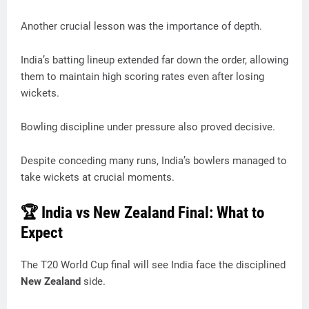
Another crucial lesson was the importance of depth.
India’s batting lineup extended far down the order, allowing
them to maintain high scoring rates even after losing
wickets.
Bowling discipline under pressure also proved decisive.
Despite conceding many runs, India’s bowlers managed to
take wickets at crucial moments.
🏆 India vs New Zealand Final: What to
Expect
The T20 World Cup final will see India face the disciplined
New Zealand
side.