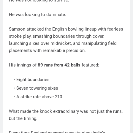
He was not looking to survive.
He was looking to dominate.
Samson attacked the English bowling lineup with fearless
stroke play, smashing boundaries through cover,
launching sixes over midwicket, and manipulating field
placements with remarkable precision.
His innings of
89 runs from 42 balls
featured:
Eight boundaries
Seven towering sixes
A strike rate above 210
What made the knock extraordinary was not just the runs,
but the timing.