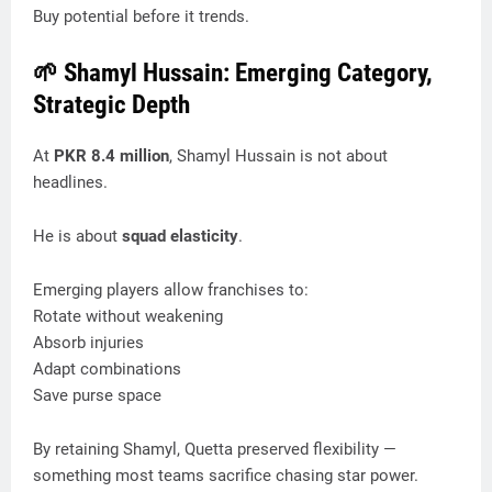
Buy potential before it trends.
🌱 Shamyl Hussain: Emerging Category,
Strategic Depth
At
PKR 8.4 million
, Shamyl Hussain is not about
headlines.
He is about
squad elasticity
.
Emerging players allow franchises to:
Rotate without weakening
Absorb injuries
Adapt combinations
Save purse space
By retaining Shamyl, Quetta preserved flexibility —
something most teams sacrifice chasing star power.