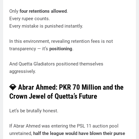
Only
four retentions allowed
.
Every rupee counts.
Every mistake is punished instantly.
In this environment, revealing retention fees is not
transparency — it’s
positioning
.
And Quetta Gladiators positioned themselves
aggressively.
💎 Abrar Ahmed: PKR 70 Million and the
Crown Jewel of Quetta’s Future
Let’s be brutally honest.
If Abrar Ahmed was entering the PSL 11 auction pool
unretained,
half the league would have blown their purse