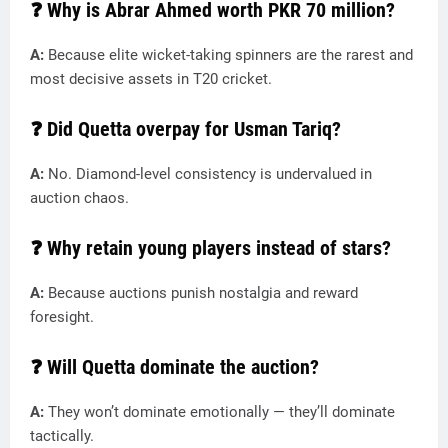
❓ Why is Abrar Ahmed worth PKR 70 million?
A:
Because elite wicket-taking spinners are the rarest and
most decisive assets in T20 cricket.
❓ Did Quetta overpay for Usman Tariq?
A:
No. Diamond-level consistency is undervalued in
auction chaos.
❓ Why retain young players instead of stars?
A:
Because auctions punish nostalgia and reward
foresight.
❓ Will Quetta dominate the auction?
A:
They won’t dominate emotionally — they’ll dominate
tactically.