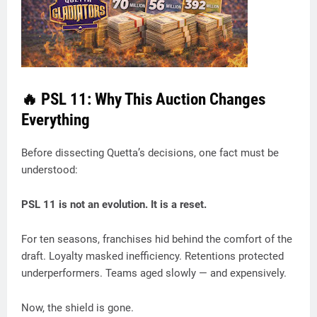
🔥 PSL 11: Why This Auction Changes
Everything
Before dissecting Quetta’s decisions, one fact must be
understood:
PSL 11 is not an evolution. It is a reset.
For ten seasons, franchises hid behind the comfort of the
draft. Loyalty masked inefficiency. Retentions protected
underperformers. Teams aged slowly — and expensively.
Now, the shield is gone.