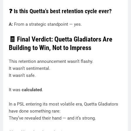
❓ Is this Quetta’s best retention cycle ever?
A:
From a strategic standpoint — yes.
🧾 Final Verdict: Quetta Gladiators Are
Building to Win, Not to Impress
This retention announcement wasn’t flashy.
It wasn’t sentimental.
It wasn’t safe.
It was
calculated
.
In a PSL entering its most volatile era, Quetta Gladiators
have done something rare:
They’ve revealed their hand — and it’s strong.