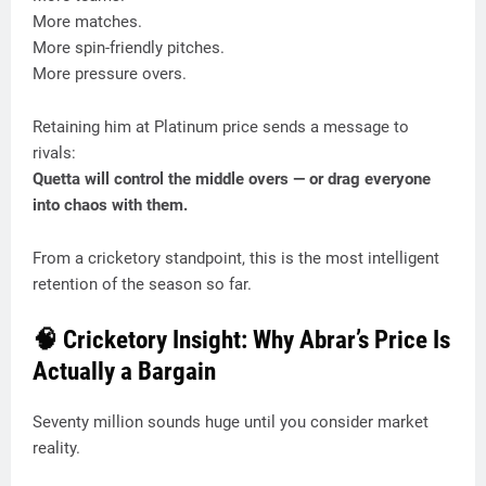
More matches.
More spin-friendly pitches.
More pressure overs.
Retaining him at Platinum price sends a message to
rivals:
Quetta will control the middle overs — or drag everyone
into chaos with them.
From a cricketory standpoint, this is the most intelligent
retention of the season so far.
🧠 Cricketory Insight: Why Abrar’s Price Is
Actually a Bargain
Seventy million sounds huge until you consider market
reality.