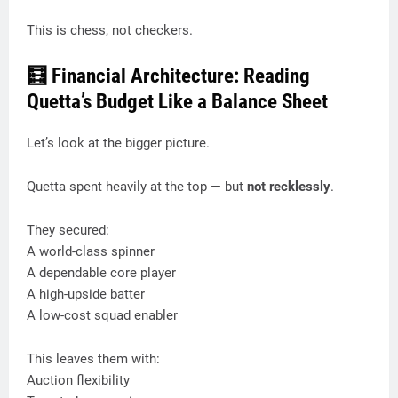
This is chess, not checkers.
🧮 Financial Architecture: Reading
Quetta’s Budget Like a Balance Sheet
Let’s look at the bigger picture.
Quetta spent heavily at the top — but
not recklessly
.
They secured:
A world-class spinner
A dependable core player
A high-upside batter
A low-cost squad enabler
This leaves them with:
Auction flexibility