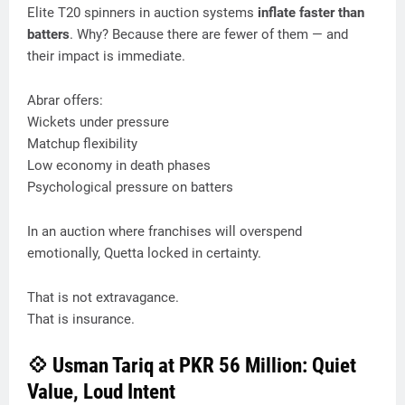
Elite T20 spinners in auction systems
inflate faster than
batters
. Why? Because there are fewer of them — and
their impact is immediate.
Abrar offers:
Wickets under pressure
Matchup flexibility
Low economy in death phases
Psychological pressure on batters
In an auction where franchises will overspend
emotionally, Quetta locked in certainty.
That is not extravagance.
That is insurance.
💠 Usman Tariq at PKR 56 Million: Quiet
Value, Loud Intent