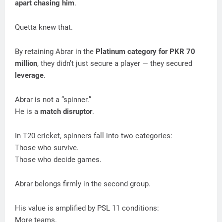
apart chasing him
.
Quetta knew that.
By retaining Abrar in the
Platinum category for PKR 70
million
, they didn’t just secure a player — they secured
leverage
.
Abrar is not a “spinner.”
He is a
match disruptor
.
In T20 cricket, spinners fall into two categories:
Those who survive.
Those who decide games.
Abrar belongs firmly in the second group.
His value is amplified by PSL 11 conditions:
More teams.