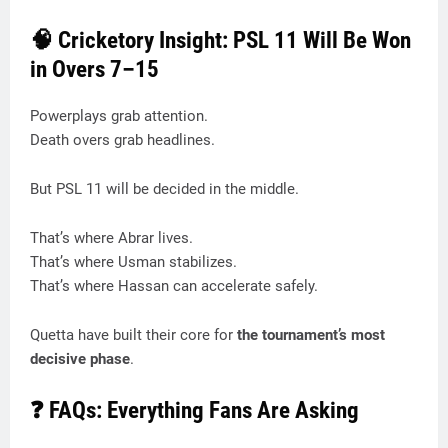
🧠 Cricketory Insight: PSL 11 Will Be Won
in Overs 7–15
Powerplays grab attention.
Death overs grab headlines.
But PSL 11 will be decided in the middle.
That’s where Abrar lives.
That’s where Usman stabilizes.
That’s where Hassan can accelerate safely.
Quetta have built their core for
the tournament’s most
decisive phase
.
❓ FAQs: Everything Fans Are Asking