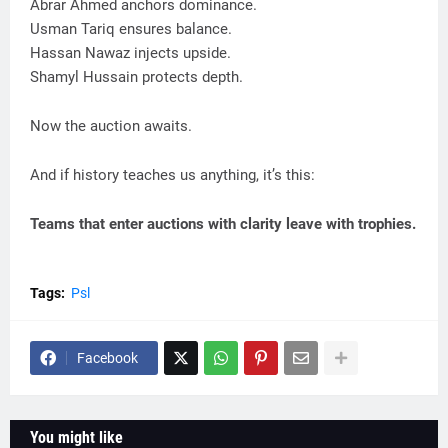
Abrar Ahmed anchors dominance.
Usman Tariq ensures balance.
Hassan Nawaz injects upside.
Shamyl Hussain protects depth.
Now the auction awaits.
And if history teaches us anything, it’s this:
Teams that enter auctions with clarity leave with trophies.
Tags:
Psl
Facebook
You might like