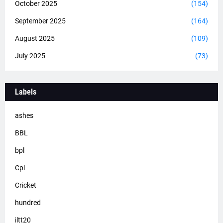
October 2025
(154)
September 2025
(164)
August 2025
(109)
July 2025
(73)
Labels
ashes
BBL
bpl
Cpl
Cricket
hundred
iltt20