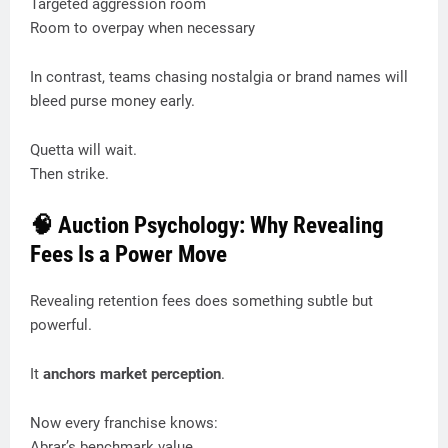
Targeted aggression room
Room to overpay when necessary
In contrast, teams chasing nostalgia or brand names will
bleed purse money early.
Quetta will wait.
Then strike.
🧠 Auction Psychology: Why Revealing
Fees Is a Power Move
Revealing retention fees does something subtle but
powerful.
It
anchors market perception
.
Now every franchise knows:
Abrar’s benchmark value