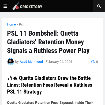
Home
Psl
PSL 11 Bombshell: Quetta
Gladiators’ Retention Money
Signals a Ruthless Power Play
by
Asad Mehmood
-
February 04, 2026
0
🏏🔥 Quetta Gladiators Draw the Battle
Lines: Retention Fees Reveal a Ruthless
PSL 11 Strategy
Quetta Gladiators Retention Fees Exposed: Inside Their