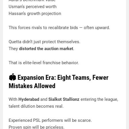
Usman’s perceived worth
Hassan’s growth projection
This forces rivals to recalibrate bids — often upward.
Quetta didn’t just protect themselves.
They
distorted the auction market
.
That is elite-level franchise behavior.
🏟️ Expansion Era: Eight Teams, Fewer
Mistakes Allowed
With
Hyderabad
and
Sialkot Stallionz
entering the league,
talent dilution becomes real.
Experienced PSL performers will be scarce.
Proven spin will be priceless.