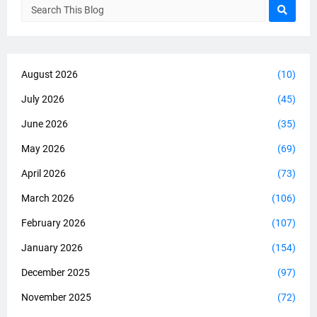
August 2026
(10)
July 2026
(45)
June 2026
(35)
May 2026
(69)
April 2026
(73)
March 2026
(106)
February 2026
(107)
January 2026
(154)
December 2025
(97)
November 2025
(72)