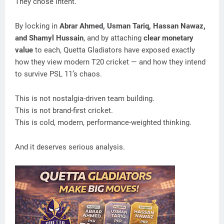
They chose intent.
By locking in
Abrar Ahmed, Usman Tariq, Hassan Nawaz,
and Shamyl Hussain
, and by attaching
clear monetary
value
to each, Quetta Gladiators have exposed exactly
how they view modern T20 cricket — and how they intend
to survive PSL 11’s chaos.
This is not nostalgia-driven team building.
This is not brand-first cricket.
This is cold, modern, performance-weighted thinking.
And it deserves serious analysis.