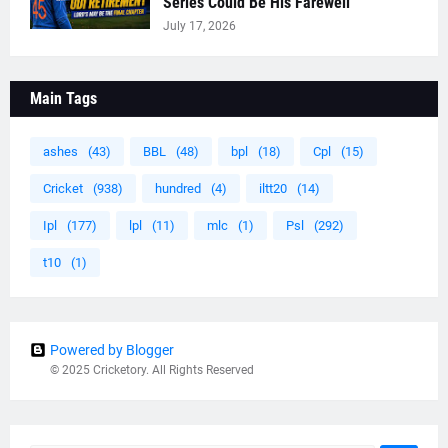
Series Could Be His Farewell
July 17, 2026
Main Tags
ashes
(43)
BBL
(48)
bpl
(18)
Cpl
(15)
Cricket
(938)
hundred
(4)
iltt20
(14)
Ipl
(177)
lpl
(11)
mlc
(1)
Psl
(292)
t10
(1)
Powered by Blogger
© 2025 Cricketory. All Rights Reserved