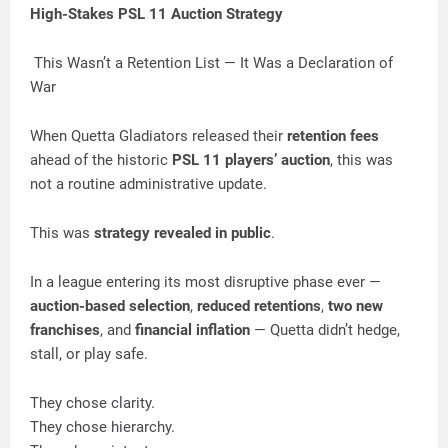
High-Stakes PSL 11 Auction Strategy
This Wasn’t a Retention List — It Was a Declaration of
War
When Quetta Gladiators released their
retention fees
ahead of the historic
PSL 11 players’ auction
, this was
not a routine administrative update.
This was
strategy revealed in public
.
In a league entering its most disruptive phase ever —
auction-based selection
,
reduced retentions
,
two new
franchises
, and
financial inflation
— Quetta didn’t hedge,
stall, or play safe.
They chose clarity.
They chose hierarchy.