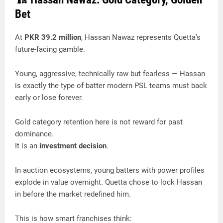
Bet
At
PKR 39.2 million
, Hassan Nawaz represents Quetta’s
future-facing gamble.
Young, aggressive, technically raw but fearless — Hassan
is exactly the type of batter modern PSL teams must back
early or lose forever.
Gold category retention here is not reward for past
dominance.
It is an
investment decision
.
In auction ecosystems, young batters with power profiles
explode in value overnight. Quetta chose to lock Hassan
in before the market redefined him.
This is how smart franchises think: