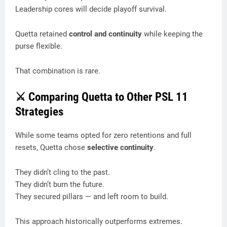
Leadership cores will decide playoff survival.
Quetta retained
control and continuity
while keeping the
purse flexible.
That combination is rare.
⚔️ Comparing Quetta to Other PSL 11
Strategies
While some teams opted for zero retentions and full
resets, Quetta chose
selective continuity
.
They didn’t cling to the past.
They didn’t burn the future.
They secured pillars — and left room to build.
This approach historically outperforms extremes.