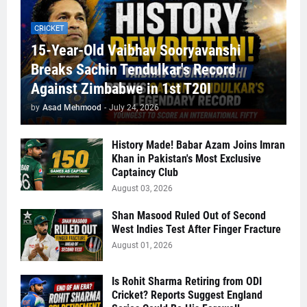
CRICKET
15-Year-Old Vaibhav Sooryavanshi
Breaks Sachin Tendulkar's Record
Against Zimbabwe in 1st T20I
by
Asad Mehmood
-
July 24, 2026
History Made! Babar Azam Joins Imran
Khan in Pakistan's Most Exclusive
Captaincy Club
August 03, 2026
Shan Masood Ruled Out of Second
West Indies Test After Finger Fracture
August 01, 2026
Is Rohit Sharma Retiring from ODI
Cricket? Reports Suggest England