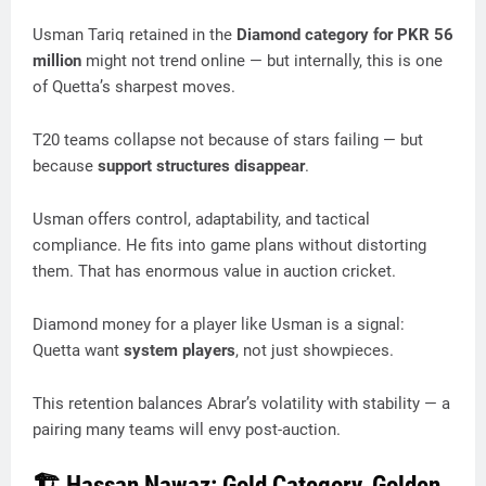
Usman Tariq retained in the
Diamond category for PKR 56
million
might not trend online — but internally, this is one
of Quetta’s sharpest moves.
T20 teams collapse not because of stars failing — but
because
support structures disappear
.
Usman offers control, adaptability, and tactical
compliance. He fits into game plans without distorting
them. That has enormous value in auction cricket.
Diamond money for a player like Usman is a signal:
Quetta want
system players
, not just showpieces.
This retention balances Abrar’s volatility with stability — a
pairing many teams will envy post-auction.
🏗️ Hassan Nawaz: Gold Category, Golden