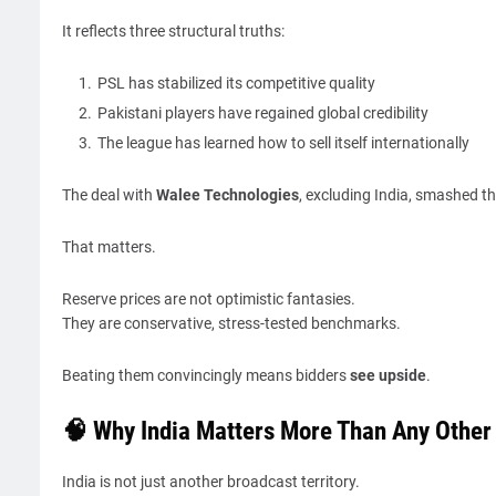
It reflects three structural truths:
PSL has stabilized its competitive quality
Pakistani players have regained global credibility
The league has learned how to sell itself internationally
The deal with
Walee Technologies
, excluding India, smashed th
That matters.
Reserve prices are not optimistic fantasies.
They are conservative, stress-tested benchmarks.
Beating them convincingly means bidders
see upside
.
🧠 Why India Matters More Than Any Other
India is not just another broadcast territory.