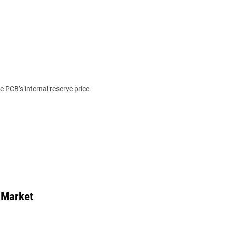
e PCB’s internal reserve price.
 Market