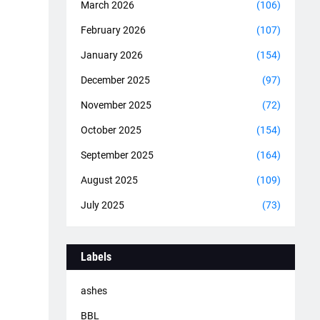
March 2026
(106)
February 2026
(107)
January 2026
(154)
December 2025
(97)
November 2025
(72)
October 2025
(154)
September 2025
(164)
August 2025
(109)
July 2025
(73)
Labels
ashes
BBL