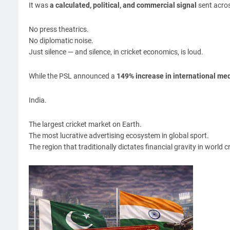
It was
a calculated, political, and commercial signal
sent acros
No press theatrics.
No diplomatic noise.
Just silence — and silence, in cricket economics, is loud.
While the PSL announced a
149% increase in international med
India.
The largest cricket market on Earth.
The most lucrative advertising ecosystem in global sport.
The region that traditionally dictates financial gravity in world cr