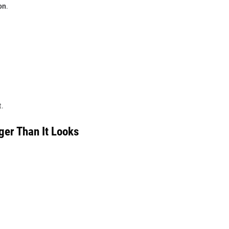
on
.
t.
ger Than It Looks