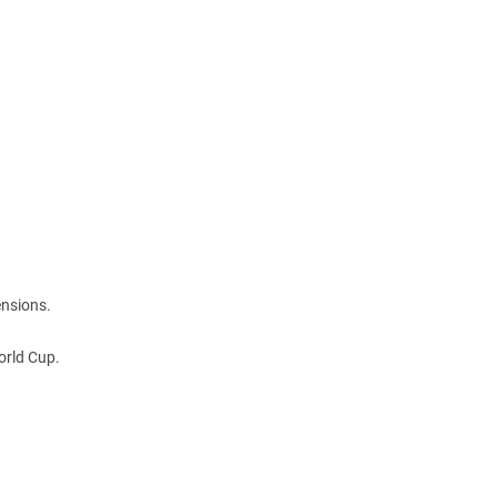
ensions.
orld Cup.