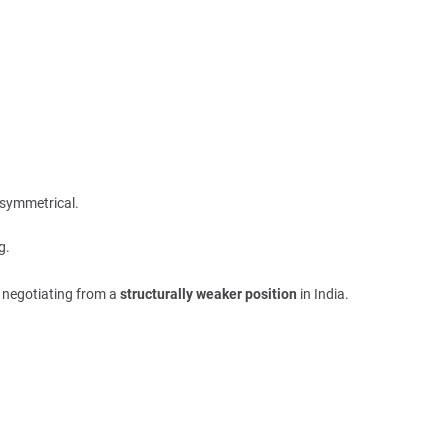
asymmetrical.
g.
y negotiating from a
structurally weaker position
in India.