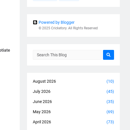
Powered by Blogger
© 2025 Cricketory. All Rights Reserved
otiate
August 2026
(10)
July 2026
(45)
June 2026
(35)
May 2026
(69)
April 2026
(73)