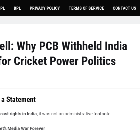
LPL
BPL
PRIVACY POLICY
TERMS OF SERVICE
CONTACT US
ll: Why PCB Withheld India
or Cricket Power Politics
 a Statement
ast rights in India
, it was not an administrative footnote.
et’s Media War Forever