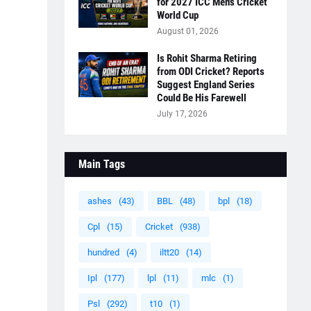
for 2027 ICC Men's Cricket
World Cup
August 01, 2026
Is Rohit Sharma Retiring
from ODI Cricket? Reports
Suggest England Series
Could Be His Farewell
July 17, 2026
Main Tags
ashes
(43)
BBL
(48)
bpl
(18)
Cpl
(15)
Cricket
(938)
hundred
(4)
iltt20
(14)
Ipl
(177)
lpl
(11)
mlc
(1)
Psl
(292)
t10
(1)