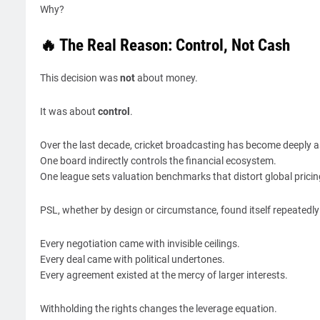
Why?
🔥 The Real Reason: Control, Not Cash
This decision was
not
about money.
It was about
control
.
Over the last decade, cricket broadcasting has become deeply 
One board indirectly controls the financial ecosystem.
One league sets valuation benchmarks that distort global pricin
PSL, whether by design or circumstance, found itself repeatedl
Every negotiation came with invisible ceilings.
Every deal came with political undertones.
Every agreement existed at the mercy of larger interests.
Withholding the rights changes the leverage equation.