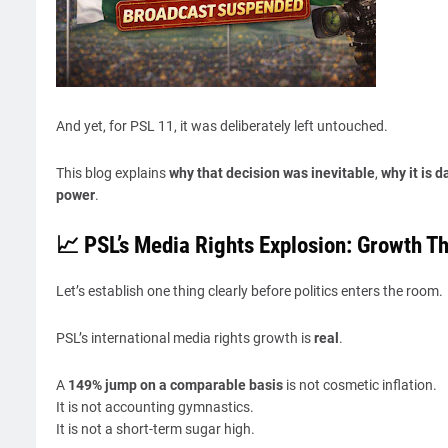
And yet, for PSL 11, it was deliberately left untouched.
This blog explains
why that decision was inevitable
,
why it is 
power
.
📈 PSL’s Media Rights Explosion: Growth T
Let’s establish one thing clearly before politics enters the room.
PSL’s international media rights growth is
real
.
A
149% jump on a comparable basis
is not cosmetic inflation.
It is not accounting gymnastics.
It is not a short-term sugar high.