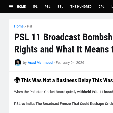
HOME
IPL
PSL
BBL
THE HUNDRED
CPL
Home
Psl
PSL 11 Broadcast Bombshe
Rights and What It Means f
by
Asad Mehmood
-
February 04, 2026
🌍 This Was Not a Business Delay This Was
When the Pakistan Cricket Board quietly
withheld PSL 11 broadc
PSL vs India: The Broadcast Freeze That Could Reshape Crick