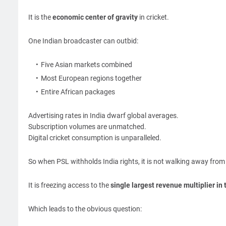
It is the
economic center of gravity
in cricket.
One Indian broadcaster can outbid:
Five Asian markets combined
Most European regions together
Entire African packages
Advertising rates in India dwarf global averages.
Subscription volumes are unmatched.
Digital cricket consumption is unparalleled.
So when PSL withholds India rights, it is not walking away fro
It is freezing access to the
single largest revenue multiplier in 
Which leads to the obvious question: