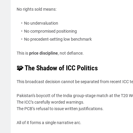
No rights sold means:
No undervaluation
No compromised positioning
No precedent-setting low benchmark
This is
price discipline
, not defiance.
🧩 The Shadow of ICC Politics
This broadcast decision cannot be separated from recent ICC t
Pakistan’s boycott of the India group-stage match at the T20 W
The ICC’s carefully worded warnings.
The PCB’s refusal to issue written justifications.
All of it forms a single narrative arc.