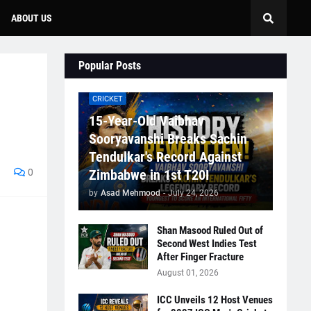
ABOUT US
Popular Posts
CRICKET
15-Year-Old Vaibhav
Sooryavanshi Breaks Sachin
Tendulkar's Record Against
0
Zimbabwe in 1st T20I
by
Asad Mehmood
-
July 24, 2026
Shan Masood Ruled Out of
Second West Indies Test
After Finger Fracture
August 01, 2026
ICC Unveils 12 Host Venues