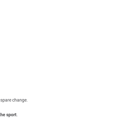
m spare change.
the sport
.