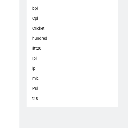
bpl
Cpl
Cricket
hundred
iltt20
Ipl
lpl
mlc
Psl
t10