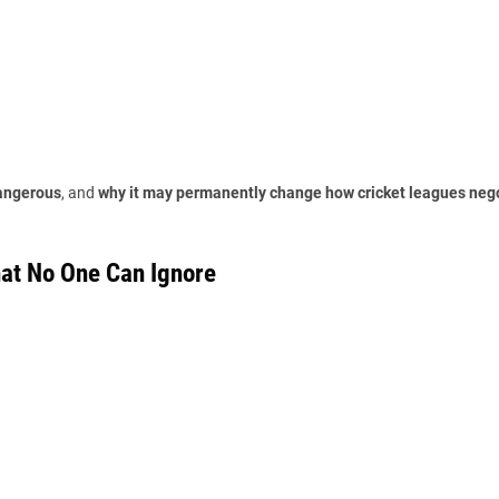
dangerous
, and
why it may permanently change how cricket leagues neg
hat No One Can Ignore