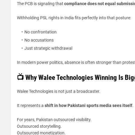
The PCB is signaling that
compliance does not equal submissi
Withholding PSL rights in India fits perfectly into that posture:
No confrontation
No accusations
Just strategic withdrawal
In modern power politics, absence is often stronger than protes
📺 Why Walee Technologies Winning Is Big
Walee Technologies is not just a broadcaster.
It represents a
shift in how Pakistani sports media sees itself
.
For years, Pakistan outsourced visibility.
Outsourced storytelling.
Outsourced monetization.