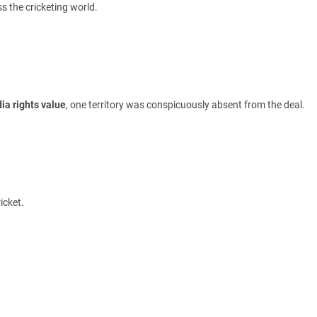
s the cricketing world.
ia rights value
, one territory was conspicuously absent from the deal.
icket.