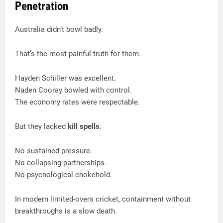
Penetration
Australia didn’t bowl badly.
That’s the most painful truth for them.
Hayden Schiller was excellent.
Naden Cooray bowled with control.
The economy rates were respectable.
But they lacked
kill spells
.
No sustained pressure.
No collapsing partnerships.
No psychological chokehold.
In modern limited-overs cricket, containment without
breakthroughs is a slow death.