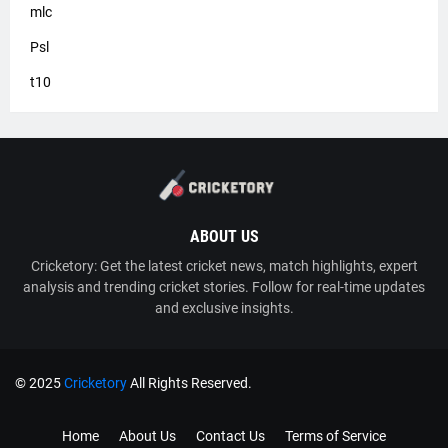
mlc
Psl
t10
ABOUT US
Cricketory: Get the latest cricket news, match highlights, expert
analysis and trending cricket stories. Follow for real-time updates
and exclusive insights.
© 2025
Cricketory
All Rights Reserved.
TY
Cricketory
Home
About Us
Contact Us
Terms of Service