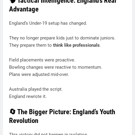
🧠 Tactical Intelligence: England’s Real
Advantage
England’s Under-19 setup has changed.
They no longer prepare kids just to dominate juniors.
They prepare them to
think like professionals
.
Field placements were proactive.
Bowling changes were reactive to momentum.
Plans were adjusted mid-over.
Australia played the script.
England rewrote it.
🔄 The Bigger Picture: England’s Youth
Revolution
This victory did not happen in isolation.