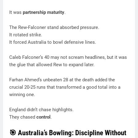
It was
partnership maturity
.
The Rew-Falconer stand absorbed pressure.
It rotated strike.
It forced Australia to bowl defensive lines.
Caleb Falconer’s 40 may not scream headlines, but it was
the glue that allowed Rew to expand later.
Farhan Ahmed’s unbeaten 28 at the death added the
crucial 20-25 runs that transformed a good total into a
winning one.
England didn’t chase highlights.
They chased
control
.
🎯 Australia’s Bowling: Discipline Without