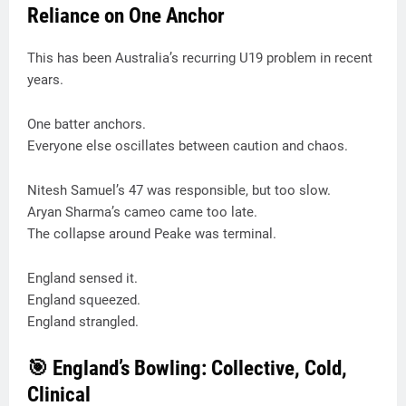
Reliance on One Anchor
This has been Australia’s recurring U19 problem in recent
years.
One batter anchors.
Everyone else oscillates between caution and chaos.
Nitesh Samuel’s 47 was responsible, but too slow.
Aryan Sharma’s cameo came too late.
The collapse around Peake was terminal.
England sensed it.
England squeezed.
England strangled.
🎯 England’s Bowling: Collective, Cold,
Clinical