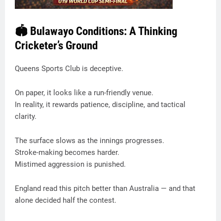
🏟️ Bulawayo Conditions: A Thinking
Cricketer’s Ground
Queens Sports Club is deceptive.
On paper, it looks like a run-friendly venue.
In reality, it rewards patience, discipline, and tactical
clarity.
The surface slows as the innings progresses.
Stroke-making becomes harder.
Mistimed aggression is punished.
England read this pitch better than Australia — and that
alone decided half the contest.