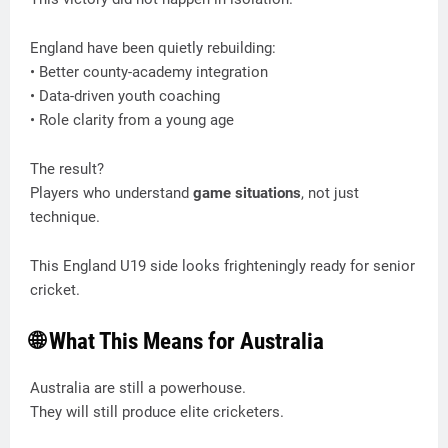
England have been quietly rebuilding:
• Better county-academy integration
• Data-driven youth coaching
• Role clarity from a young age
The result?
Players who understand
game situations
, not just
technique.
This England U19 side looks frighteningly ready for senior
cricket.
🌐 What This Means for Australia
Australia are still a powerhouse.
They will still produce elite cricketers.