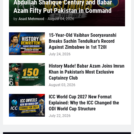
Abdullah Shafique Century and Babar
Azam Fifty Put Pakistan in Command
by
Asad Mehmood
-
August 04, 2026
15-Year-Old Vaibhav Sooryavanshi
Breaks Sachin Tendulkar's Record
Against Zimbabwe in 1st T20I
July 24, 2026
History Made! Babar Azam Joins Imran
Khan in Pakistan's Most Exclusive
Captaincy Club
August 03, 2026
ICC World Cup 2027 New Format
Explained: Why the ICC Changed the
ODI World Cup Structure
July 22, 2026