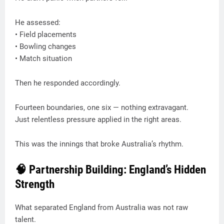
He assessed:
• Field placements
• Bowling changes
• Match situation
Then he responded accordingly.
Fourteen boundaries, one six — nothing extravagant.
Just relentless pressure applied in the right areas.
This was the innings that broke Australia’s rhythm.
🧠 Partnership Building: England’s Hidden
Strength
What separated England from Australia was not raw
talent.