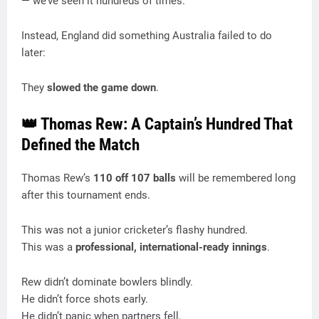
— we’ve seen it hundreds of times.
Instead, England did something Australia failed to do
later:
They
slowed the game down
.
👑 Thomas Rew: A Captain’s Hundred That
Defined the Match
Thomas Rew’s
110 off 107 balls
will be remembered long
after this tournament ends.
This was not a junior cricketer’s flashy hundred.
This was a
professional, international-ready innings
.
Rew didn’t dominate bowlers blindly.
He didn’t force shots early.
He didn’t panic when partners fell.