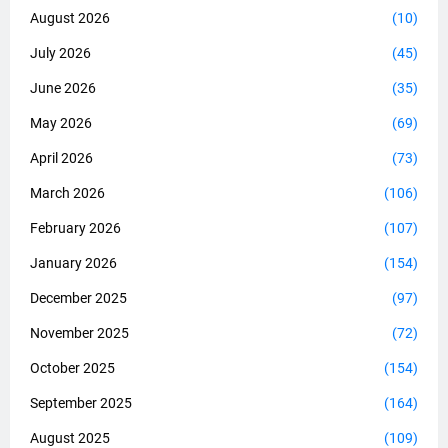
August 2026
(10)
July 2026
(45)
June 2026
(35)
May 2026
(69)
April 2026
(73)
March 2026
(106)
February 2026
(107)
January 2026
(154)
December 2025
(97)
November 2025
(72)
October 2025
(154)
September 2025
(164)
August 2025
(109)