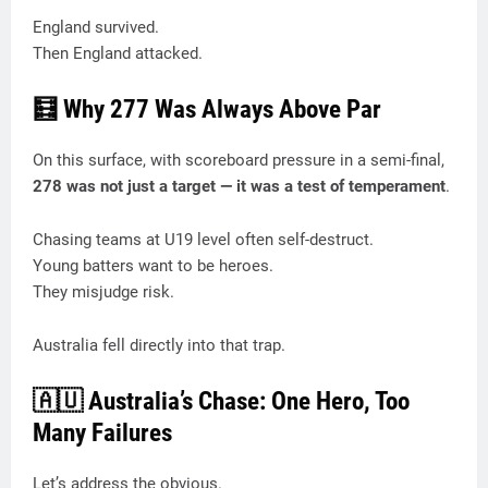
England survived.
Then England attacked.
🧮 Why 277 Was Always Above Par
On this surface, with scoreboard pressure in a semi-final,
278 was not just a target — it was a test of temperament
.
Chasing teams at U19 level often self-destruct.
Young batters want to be heroes.
They misjudge risk.
Australia fell directly into that trap.
🇦🇺 Australia’s Chase: One Hero, Too
Many Failures
Let’s address the obvious.