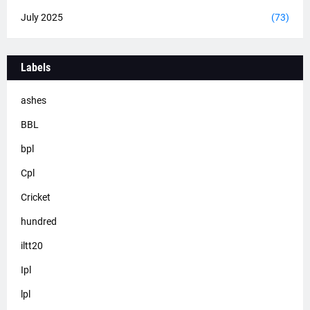
July 2025
(73)
Labels
ashes
BBL
bpl
Cpl
Cricket
hundred
iltt20
Ipl
lpl