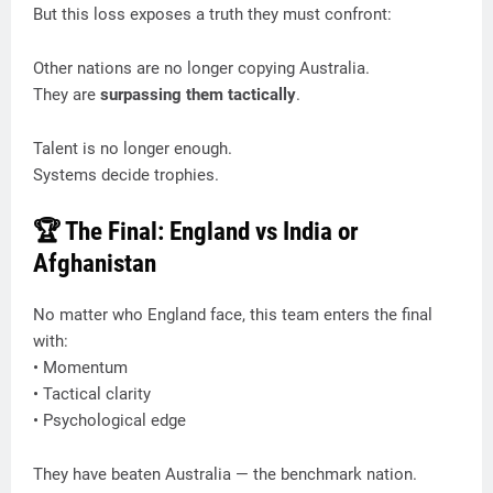
But this loss exposes a truth they must confront:
Other nations are no longer copying Australia.
They are
surpassing them tactically
.
Talent is no longer enough.
Systems decide trophies.
🏆 The Final: England vs India or
Afghanistan
No matter who England face, this team enters the final
with:
• Momentum
• Tactical clarity
• Psychological edge
They have beaten Australia — the benchmark nation.