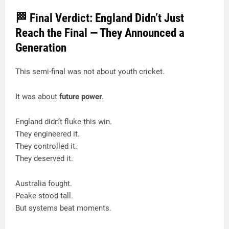
🏁 Final Verdict: England Didn’t Just
Reach the Final — They Announced a
Generation
This semi-final was not about youth cricket.
It was about
future power
.
England didn’t fluke this win.
They engineered it.
They controlled it.
They deserved it.
Australia fought.
Peake stood tall.
But systems beat moments.