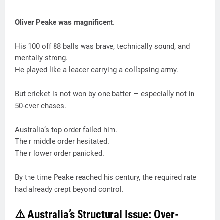
Oliver Peake was magnificent
.
His 100 off 88 balls was brave, technically sound, and
mentally strong.
He played like a leader carrying a collapsing army.
But cricket is not won by one batter — especially not in
50-over chases.
Australia’s top order failed him.
Their middle order hesitated.
Their lower order panicked.
By the time Peake reached his century, the required rate
had already crept beyond control.
⚠️ Australia’s Structural Issue: Over-