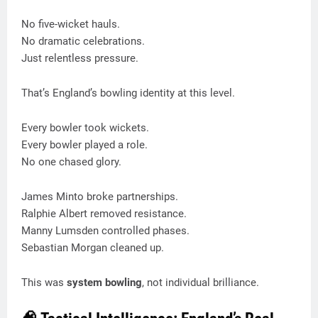
No five-wicket hauls.
No dramatic celebrations.
Just relentless pressure.
That’s England’s bowling identity at this level.
Every bowler took wickets.
Every bowler played a role.
No one chased glory.
James Minto broke partnerships.
Ralphie Albert removed resistance.
Manny Lumsden controlled phases.
Sebastian Morgan cleaned up.
This was
system bowling
, not individual brilliance.