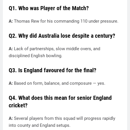
Q1. Who was Player of the Match?
A:
Thomas Rew for his commanding 110 under pressure.
Q2. Why did Australia lose despite a century?
A:
Lack of partnerships, slow middle overs, and
disciplined English bowling.
Q3. Is England favoured for the final?
A:
Based on form, balance, and composure — yes.
Q4. What does this mean for senior England
cricket?
A:
Several players from this squad will progress rapidly
into county and England setups.