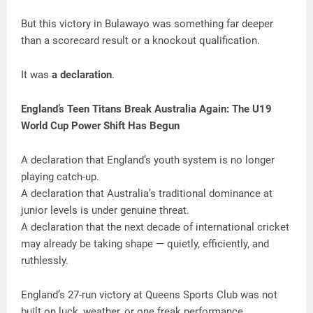
But this victory in Bulawayo was something far deeper
than a scorecard result or a knockout qualification.
It was
a declaration
.
England’s Teen Titans Break Australia Again: The U19
World Cup Power Shift Has Begun
A declaration that England’s youth system is no longer
playing catch-up.
A declaration that Australia’s traditional dominance at
junior levels is under genuine threat.
A declaration that the next decade of international cricket
may already be taking shape — quietly, efficiently, and
ruthlessly.
England’s 27-run victory at Queens Sports Club was not
built on luck, weather, or one freak performance.