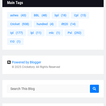
Main Tags
ashes
(43)
BBL
(48)
bpl
(18)
Cpl
(15)
Cricket
(938)
hundred
(4)
iltt20
(14)
Ipl
(177)
lpl
(11)
mlc
(1)
Psl
(292)
t10
(1)
Powered by Blogger
© 2025 Cricketory. All Rights Reserved