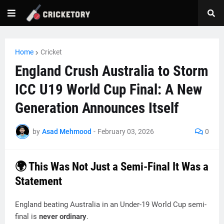
Home
Cricket
England Crush Australia to Storm
ICC U19 World Cup Final: A New
Generation Announces Itself
by
Asad Mehmood
-
February 03, 2026
0
🌍 This Was Not Just a Semi-Final It Was a
Statement
England beating Australia in an Under-19 World Cup semi-
final is
never ordinary
.