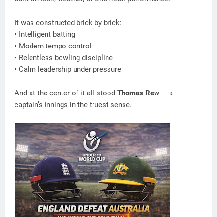
It was constructed brick by brick:
• Intelligent batting
• Modern tempo control
• Relentless bowling discipline
• Calm leadership under pressure
And at the center of it all stood
Thomas Rew
— a
captain’s innings in the truest sense.