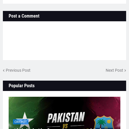
Post a Comment
Previous Post
Next Post
Popular Posts
CRICKET