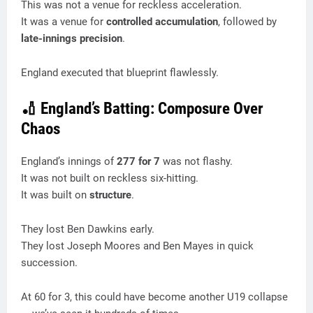
This was not a venue for reckless acceleration.
It was a venue for
controlled accumulation
, followed by
late-innings precision
.
England executed that blueprint flawlessly.
🏏 England’s Batting: Composure Over
Chaos
England’s innings of
277 for 7
was not flashy.
It was not built on reckless six-hitting.
It was built on
structure
.
They lost Ben Dawkins early.
They lost Joseph Moores and Ben Mayes in quick
succession.
At 60 for 3, this could have become another U19 collapse