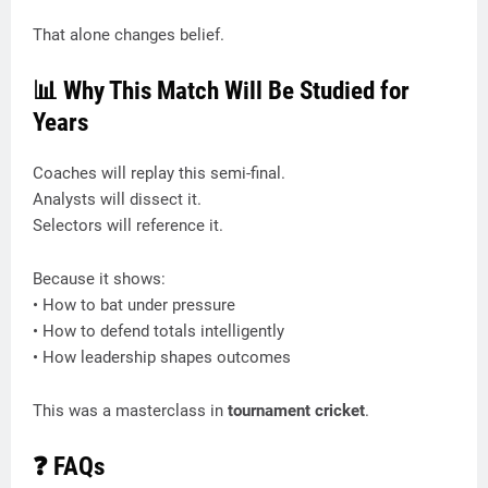
That alone changes belief.
📊 Why This Match Will Be Studied for
Years
Coaches will replay this semi-final.
Analysts will dissect it.
Selectors will reference it.
Because it shows:
• How to bat under pressure
• How to defend totals intelligently
• How leadership shapes outcomes
This was a masterclass in
tournament cricket
.
❓ FAQs