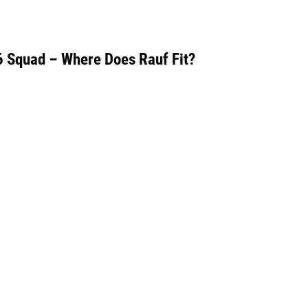
6 Squad – Where Does Rauf Fit?