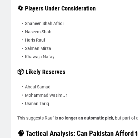
🔄 Players Under Consideration
Shaheen Shah Afridi
Naseem Shah
Haris Rauf
Salman Mirza
Khawaja Nafay
📦 Likely Reserves
Abdul Samad
Mohammad Wasim Jr
Usman Tariq
This suggests Rauf is
no longer an automatic pick
, but part of
🧠 Tactical Analysis: Can Pakistan Afford 