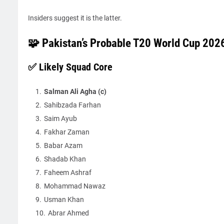
Insiders suggest it is the latter.
🧩 Pakistan’s Probable T20 World Cup 202
✅ Likely Squad Core
Salman Ali Agha (c)
Sahibzada Farhan
Saim Ayub
Fakhar Zaman
Babar Azam
Shadab Khan
Faheem Ashraf
Mohammad Nawaz
Usman Khan
Abrar Ahmed