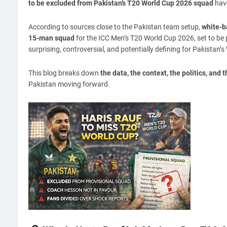
to be excluded from Pakistan’s T20 World Cup 2026 squad
have
According to sources close to the Pakistan team setup,
white-ba
15-man squad
for the ICC Men’s T20 World Cup 2026, set to be 
surprising, controversial, and potentially defining for Pakistan
This blog breaks down
the data, the context, the politics, and t
Pakistan moving forward.