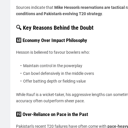
Sources indicate that
Mike Hesson’s reservations are tactical 
conditions and Pakistan’s evolving T20 strategy
.
🔍 Key Reasons Behind the Doubt
1️⃣ Economy Over Impact Philosophy
Hesson is believed to favour bowlers who:
Maintain control in the powerplay
Can bowl defensively in the middle overs
Offer batting depth or fielding value
While Rauf is a wicket-taker, his aggressive lengths can someti
accuracy often outperform sheer pace.
2️⃣ Over-Reliance on Pace in the Past
Pakistan’s recent T20 failures have often come with
pace-heavy