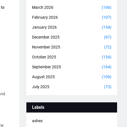
 to
March 2026
(106)
February 2026
(107)
January 2026
(154)
December 2025
(97)
November 2025
(72)
October 2025
(154)
September 2025
(164)
August 2025
(109)
July 2025
(73)
and
Labels
ashes
me