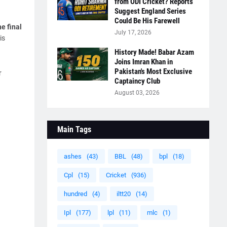
from ODI Cricket? Reports
Suggest England Series
Could Be His Farewell
e final
July 17, 2026
is
History Made! Babar Azam
Joins Imran Khan in
Pakistan's Most Exclusive
r
Captaincy Club
August 03, 2026
Main Tags
ashes
(43)
BBL
(48)
bpl
(18)
Cpl
(15)
Cricket
(936)
hundred
(4)
iltt20
(14)
Ipl
(177)
lpl
(11)
mlc
(1)