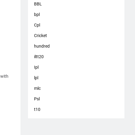
BBL
bpl
Cpl
Cricket
hundred
iltt20
Ipl
 with
lpl
mlc
Psl
t10