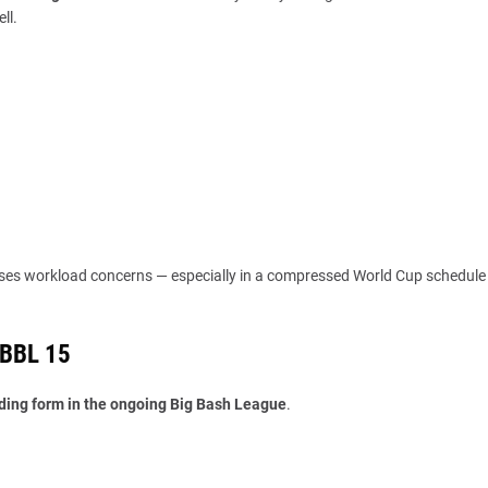
ll.
ses workload concerns — especially in a compressed World Cup schedule
 BBL 15
ding form in the ongoing Big Bash League
.