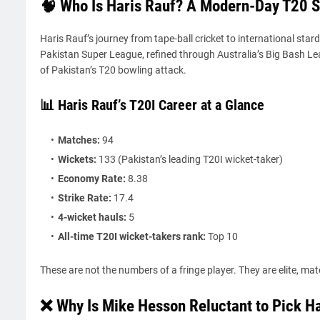
🧠 Who Is Haris Rauf? A Modern-Day T20 S
Haris Rauf’s journey from tape-ball cricket to international star
Pakistan Super League, refined through Australia’s Big Bash Le
of Pakistan’s T20 bowling attack.
📊 Haris Rauf’s T20I Career at a Glance
Matches:
94
Wickets:
133 (Pakistan’s leading T20I wicket-taker)
Economy Rate:
8.38
Strike Rate:
17.4
4-wicket hauls:
5
All-time T20I wicket-takers rank:
Top 10
These are not the numbers of a fringe player. They are elite, ma
❌ Why Is Mike Hesson Reluctant to Pick Ha