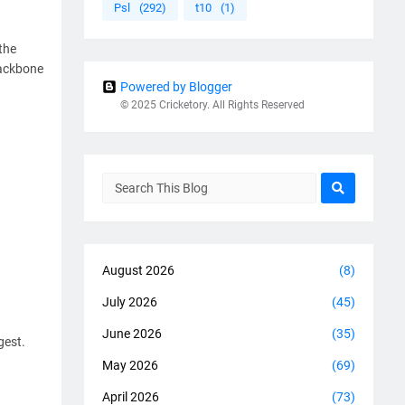
Psl
(292)
t10
(1)
the
backbone
Powered by Blogger
© 2025 Cricketory. All Rights Reserved
August 2026
(8)
July 2026
(45)
June 2026
(35)
gest.
May 2026
(69)
April 2026
(73)