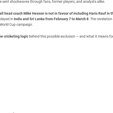
 sent shockwaves through fans, former players, and analysts alike.
ll head coach Mike Hesson is not in favour of including Haris Rauf in th
played in
India and Sri Lanka from February 7 to March 8
. The revelation 
’s World Cup campaign.
he cricketing logic
behind this possible exclusion — and what it means fo