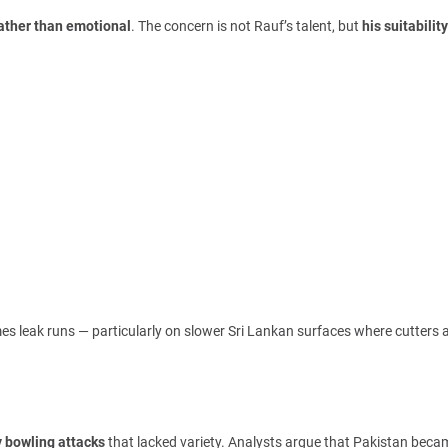
rather than emotional
. The concern is not Rauf’s talent, but
his suitability
mes leak runs — particularly on slower Sri Lankan surfaces where cutters 
 bowling attacks
that lacked variety. Analysts argue that Pakistan beca