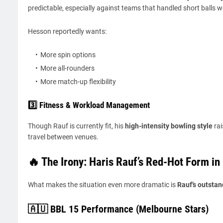
predictable, especially against teams that handled short balls we
Hesson reportedly wants:
More spin options
More all-rounders
More match-up flexibility
3️⃣ Fitness & Workload Management
Though Rauf is currently fit, his
high-intensity bowling style
rai
travel between venues.
🔥 The Irony: Haris Rauf’s Red-Hot Form in
What makes the situation even more dramatic is
Rauf’s outstan
🇦🇺 BBL 15 Performance (Melbourne Stars)