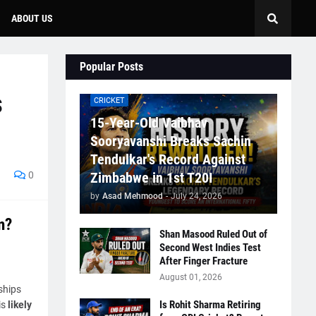
ABOUT US
Popular Posts
s
CRICKET
15-Year-Old Vaibhav
Sooryavanshi Breaks Sachin
Tendulkar's Record Against
0
Zimbabwe in 1st T20I
by
Asad Mehmood
-
July 24, 2026
n?
Shan Masood Ruled Out of
Second West Indies Test
After Finger Fracture
August 01, 2026
ships
Is Rohit Sharma Retiring
is
likely