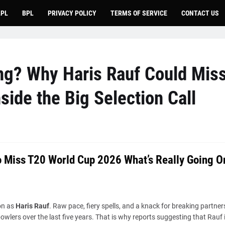
LPL
BPL
PRIVACY POLICY
TERMS OF SERVICE
CONTACT US
ng? Why Haris Rauf Could Mis
ide the Big Selection Call
to Miss T20 World Cup 2026 What’s Really Going O
on as
Haris Rauf
. Raw pace, fiery spells, and a knack for breaking partner
wlers over the last five years. That is why reports suggesting that Rauf 