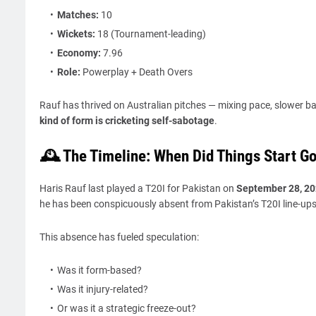
Matches:
10
Wickets:
18 (Tournament-leading)
Economy:
7.96
Role:
Powerplay + Death Overs
Rauf has thrived on Australian pitches — mixing pace, slower ba
kind of form is cricketing self-sabotage
.
🕰️ The Timeline: When Did Things Start G
Haris Rauf last played a T20I for Pakistan on
September 28, 2
he has been conspicuously absent from Pakistan’s T20I line-ups
This absence has fueled speculation:
Was it form-based?
Was it injury-related?
Or was it a strategic freeze-out?