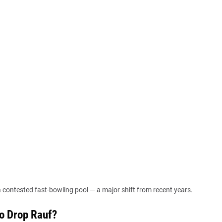
 a contested fast-bowling pool — a major shift from recent years.
to Drop Rauf?