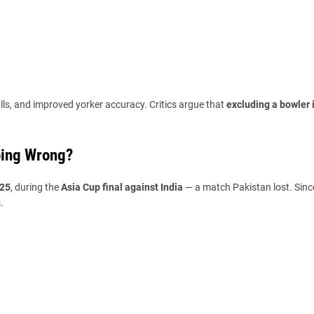
lls, and improved yorker accuracy. Critics argue that
excluding a bowler i
oing Wrong?
025
, during the
Asia Cup final against India
— a match Pakistan lost. Sinc
.