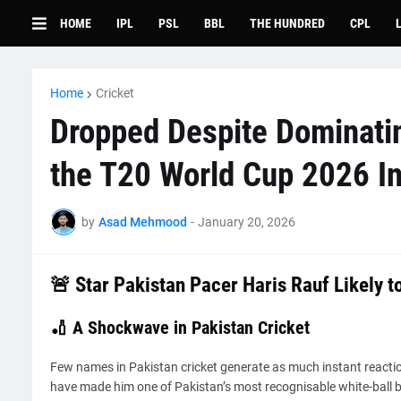
HOME
IPL
PSL
BBL
THE HUNDRED
CPL
Home
Cricket
Dropped Despite Dominati
the T20 World Cup 2026 Ins
by
Asad Mehmood
-
January 20, 2026
🚨 Star Pakistan Pacer Haris Rauf Likely 
🏏 A Shockwave in Pakistan Cricket
Few names in Pakistan cricket generate as much instant reacti
have made him one of Pakistan’s most recognisable white-ball bo