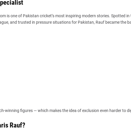
pecialist
dom is one of Pakistan cricket’s most inspiring modern stories. Spotted in 
ague, and trusted in pressure situations for Pakistan, Rauf became the 
tch-winning figures — which makes the idea of exclusion even harder to di
ris Rauf?