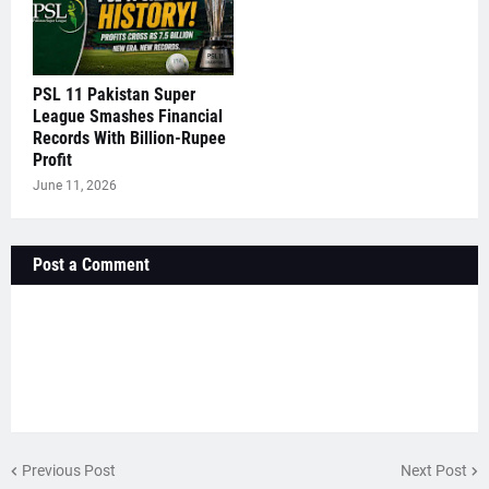
PSL 11 Pakistan Super
League Smashes Financial
Records With Billion-Rupee
Profit
June 11, 2026
Post a Comment
Previous Post
Next Post