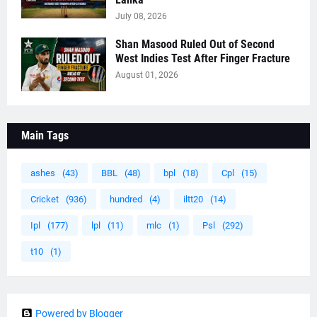
July 08, 2026
Shan Masood Ruled Out of Second
West Indies Test After Finger Fracture
August 01, 2026
Main Tags
ashes
(43)
BBL
(48)
bpl
(18)
Cpl
(15)
Cricket
(936)
hundred
(4)
iltt20
(14)
Ipl
(177)
lpl
(11)
mlc
(1)
Psl
(292)
t10
(1)
Powered by Blogger