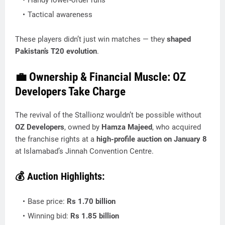
Handy lower-order runs
Tactical awareness
These players didn’t just win matches — they
shaped
Pakistan’s T20 evolution
.
💼 Ownership & Financial Muscle: OZ
Developers Take Charge
The revival of the Stallionz wouldn’t be possible without
OZ Developers
, owned by
Hamza Majeed
, who acquired
the franchise rights at a
high-profile auction on January 8
at Islamabad’s Jinnah Convention Centre.
💰 Auction Highlights:
Base price:
Rs 1.70 billion
Winning bid:
Rs 1.85 billion