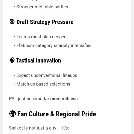
Stronger mid-table battles
🎯 Draft Strategy Pressure
Teams must plan deeper
Platinum category scarcity intensifies
🧠 Tactical Innovation
Expect unconventional lineups
Match-up-based selections
PSL just became
far more ruthless
.
🌍 Fan Culture & Regional Pride
Sialkot is not just a city — it’s: