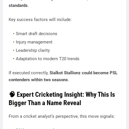
standards
.
Key success factors will include:
Smart draft decisions
Injury management
Leadership clarity
Adaptation to modern T20 trends
If executed correctly,
Sialkot Stallionz could become PSL
contenders within two seasons
.
🧠 Expert Cricketing Insight: Why This Is
Bigger Than a Name Reveal
From a cricket analyst’s perspective, this move signals: