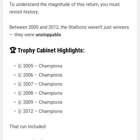
To understand the magnitude of this return, you must
revisit history.
Between 2005 and 2012, the Stallionz weren’t just winners
— they were
unstoppable
.
🏆 Trophy Cabinet Highlights:
🥇 2005 – Champions
🥇 2006 – Champions
🥇 2007 – Champions
🥇 2008 – Champions
🥇 2009 – Champions
🥇 2012 – Champions
That run included: