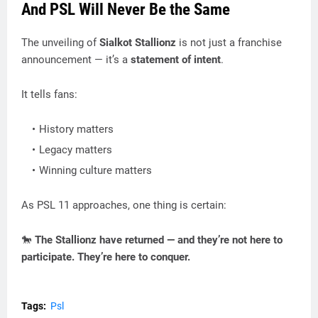
And PSL Will Never Be the Same
The unveiling of
Sialkot Stallionz
is not just a franchise
announcement — it’s a
statement of intent
.
It tells fans:
History matters
Legacy matters
Winning culture matters
As PSL 11 approaches, one thing is certain:
🐎
The Stallionz have returned — and they’re not here to
participate. They’re here to conquer.
Tags:
Psl