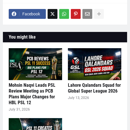
Facebook
You might like
Mohsin Naqvi Leads PSL
Lahore Qalandars Squad for
Review Meeting as PCB
Global Super League 2026
Plans Major Changes for
July 13, 2026
HBL PSL 12
July 31, 2026