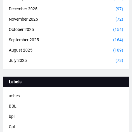
December 2025
(97)
November 2025
(72)
October 2025
(154)
September 2025
(164)
August 2025
(109)
July 2025
(73)
Labels
ashes
BBL
bpl
Cpl