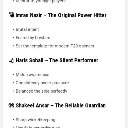
Mentor to younger players
💣 Imran Nazir – The Original Power Hitter
Brutal intent
Feared by bowlers
Set the template for modern T20 openers
🏏 Haris Sohail – The Silent Performer
Match awareness
Consistency under pressure
Balanced the side perfectly
🧤 Shakeel Ansar – The Reliable Guardian
Sharp wicketkeeping