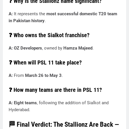
❓ Why is the Stallionz name significant?
A:
It represents the
most successful domestic T20 team
in Pakistan history
.
❓ Who owns the Sialkot franchise?
A:
OZ Developers
, owned by
Hamza Majeed
.
❓ When will PSL 11 take place?
A:
From
March 26 to May 3
.
❓ How many teams are there in PSL 11?
A: Eight teams
, following the addition of Sialkot and
Hyderabad.
🏁 Final Verdict: The Stallionz Are Back —