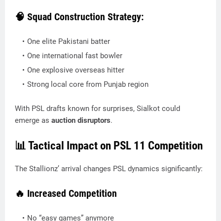
🧠 Squad Construction Strategy:
One elite Pakistani batter
One international fast bowler
One explosive overseas hitter
Strong local core from Punjab region
With PSL drafts known for surprises, Sialkot could
emerge as
auction disruptors
.
📊 Tactical Impact on PSL 11 Competition
The Stallionz’ arrival changes PSL dynamics significantly:
🔥 Increased Competition
No “easy games” anymore