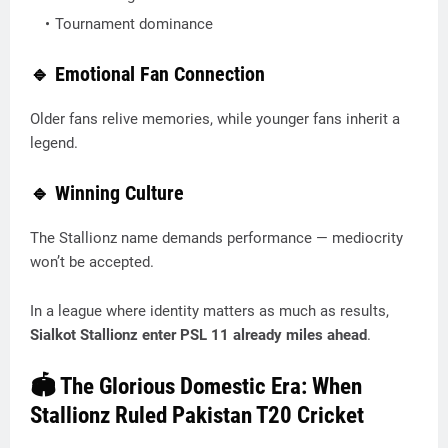
Tournament dominance
🔹 Emotional Fan Connection
Older fans relive memories, while younger fans inherit a
legend.
🔹 Winning Culture
The Stallionz name demands performance — mediocrity
won’t be accepted.
In a league where identity matters as much as results,
Sialkot Stallionz enter PSL 11 already miles ahead
.
🏟️ The Glorious Domestic Era: When
Stallionz Ruled Pakistan T20 Cricket