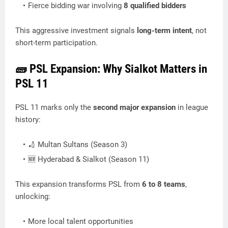
Fierce bidding war involving
8 qualified bidders
This aggressive investment signals
long-term intent
, not
short-term participation.
🧱 PSL Expansion: Why Sialkot Matters in
PSL 11
PSL 11 marks only the
second major expansion
in league
history:
🏏 Multan Sultans (Season 3)
🆕 Hyderabad & Sialkot (Season 11)
This expansion transforms PSL from
6 to 8 teams
,
unlocking:
More local talent opportunities