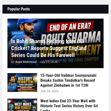
Popular Posts
CRICKET
Is Rohit Sharma Retiring from ODI
Cricket? Reports Suggest England
Series Could Be His Farewell
by
Asad Mehmood
-
July 17, 2026
15-Year-Old Vaibhav Sooryavanshi
Breaks Sachin Tendulkar's Record
Against Zimbabwe in 1st T20I
July 24, 2026
West Indies End 23-Year Wait with
Historic Test Series Victory Over Sri
Lanka