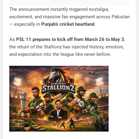
The announcement instantly triggered nostalgia,
excitement, and massive fan engagement across Pakistan
— especially in
Punjab’s cricket heartland
.
As
PSL 11 prepares to kick off from March 26 to May 3
,
the return of the Stallionz has injected history, emotion,
and expectation into the league like never before.