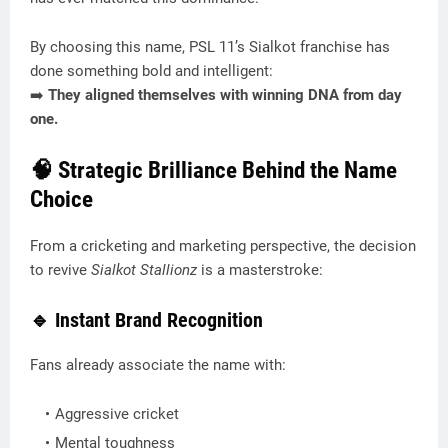
By choosing this name, PSL 11’s Sialkot franchise has
done something bold and intelligent:
➡️
They aligned themselves with winning DNA from day
one.
🧠 Strategic Brilliance Behind the Name
Choice
From a cricketing and marketing perspective, the decision
to revive
Sialkot Stallionz
is a masterstroke:
🔹 Instant Brand Recognition
Fans already associate the name with:
Aggressive cricket
Mental toughness