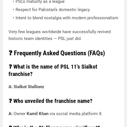
PSL’s maturity as a league
Respect for Pakistan’s domestic legacy
Intent to blend nostalgia with modern professionalism
Very few leagues worldwide have successfully revived
historic team identities — PSL just did.
❓ Frequently Asked Questions (FAQs)
❓ What is the name of PSL 11’s Sialkot
franchise?
A:
Sialkot Stallionz
❓ Who unveiled the franchise name?
A:
Owner
Kamil Khan
via social media platform X.