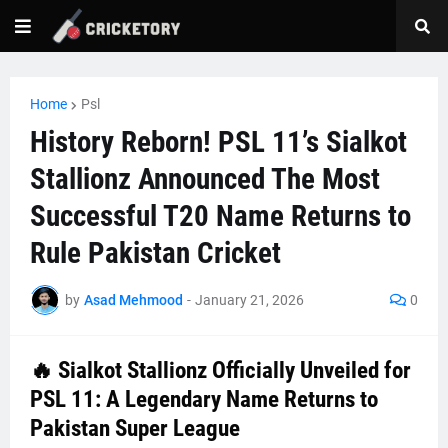
Home
Psl
History Reborn! PSL 11’s Sialkot
Stallionz Announced The Most
Successful T20 Name Returns to
Rule Pakistan Cricket
by
Asad Mehmood
-
January 21, 2026
0
🔥
Sialkot Stallionz Officially Unveiled for
PSL 11: A Legendary Name Returns to
Pakistan Super League