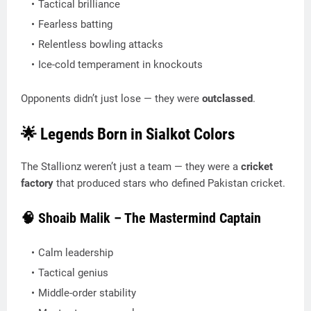
Tactical brilliance
Fearless batting
Relentless bowling attacks
Ice-cold temperament in knockouts
Opponents didn’t just lose — they were
outclassed
.
🌟 Legends Born in Sialkot Colors
The Stallionz weren’t just a team — they were a
cricket
factory
that produced stars who defined Pakistan cricket.
🧠 Shoaib Malik – The Mastermind Captain
Calm leadership
Tactical genius
Middle-order stability