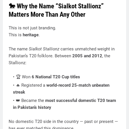
🐎 Why the Name “Sialkot Stallionz”
Matters More Than Any Other
This is not just branding.
This is
heritage
.
The name
Sialkot Stallionz
carries unmatched weight in
Pakistan’s T20 folklore. Between
2005 and 2012
, the
Stallionz:
🏆 Won
6 National T20 Cup titles
🔥 Registered a
world-record 25-match unbeaten
streak
👑 Became the
most successful domestic T20 team
in Pakistan’s history
No domestic T20 side in the country — past or present —
has ever matched this dominance.