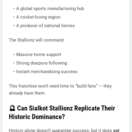
A global sports manufacturing hub
A cricket-loving region
A producer of national heroes
The Stallionz will command:
Massive home support
Strong diaspora following
Instant merchandising success
This franchise won’t need time to “build fans” — they
already have them.
🔮 Can Sialkot Stallionz Replicate Their
Historic Dominance?
History alone doesn’t guarantee success, but it does
set