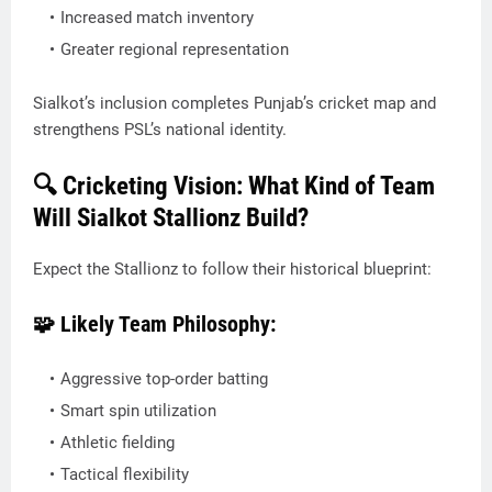
Increased match inventory
Greater regional representation
Sialkot’s inclusion completes Punjab’s cricket map and
strengthens PSL’s national identity.
🔍 Cricketing Vision: What Kind of Team
Will Sialkot Stallionz Build?
Expect the Stallionz to follow their historical blueprint:
🧩 Likely Team Philosophy:
Aggressive top-order batting
Smart spin utilization
Athletic fielding
Tactical flexibility