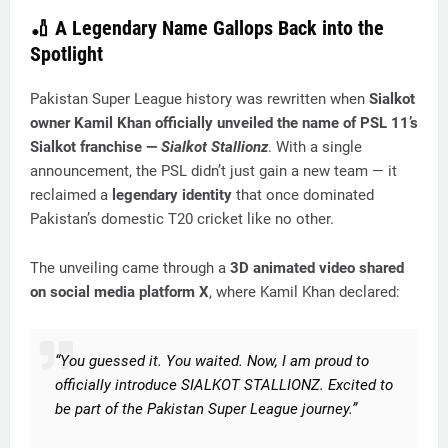
🏏 A Legendary Name Gallops Back into the
Spotlight
Pakistan Super League history was rewritten when
Sialkot
owner Kamil Khan officially unveiled the name of PSL 11’s
Sialkot franchise —
Sialkot Stallionz
. With a single
announcement, the PSL didn’t just gain a new team — it
reclaimed a
legendary identity
that once dominated
Pakistan’s domestic T20 cricket like no other.
The unveiling came through a
3D animated video shared
on social media platform X
, where Kamil Khan declared:
“You guessed it. You waited. Now, I am proud to
officially introduce SIALKOT STALLIONZ. Excited to
be part of the Pakistan Super League journey.”