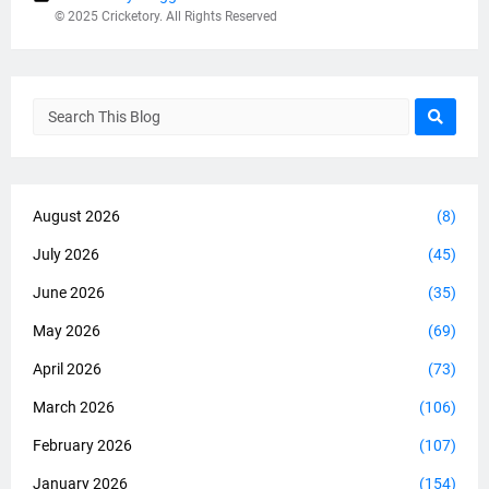
© 2025 Cricketory. All Rights Reserved
August 2026
(8)
July 2026
(45)
June 2026
(35)
May 2026
(69)
April 2026
(73)
March 2026
(106)
February 2026
(107)
January 2026
(154)