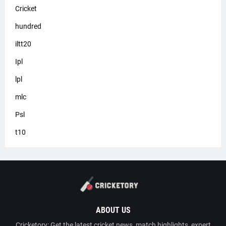
Cricket
hundred
iltt20
Ipl
lpl
mlc
Psl
t10
ABOUT US
Cricketory: Get the latest cricket news, match highlights, expert