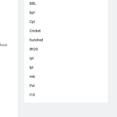
BBL
bpl
Cpl
Cricket
hundred
thout
iltt20
Ipl
lpl
mlc
Psl
t10