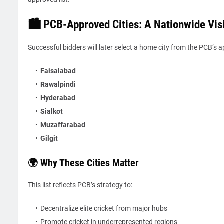
🏙️ PCB-Approved Cities: A Nationwide Vis
Successful bidders will later select a home city from the PCB’s a
Faisalabad
Rawalpindi
Hyderabad
Sialkot
Muzaffarabad
Gilgit
🌍 Why These Cities Matter
This list reflects PCB’s strategy to:
Decentralize elite cricket from major hubs
Promote cricket in underrepresented regions