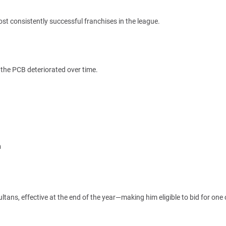
t consistently successful franchises in the league.
 the PCB deteriorated over time.
n
ltans, effective at the end of the year—making him eligible to bid for one 