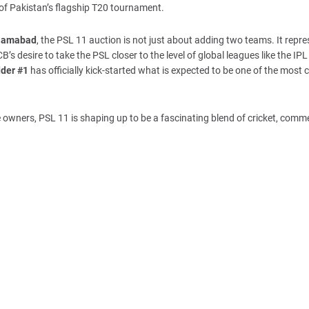
 of Pakistan’s flagship T20 tournament.
slamabad
, the PSL 11 auction is not just about adding two teams. It repr
’s desire to take the PSL closer to the level of global leagues like the IP
dder #1
has officially kick-started what is expected to be one of the most c
 owners, PSL 11 is shaping up to be a fascinating blend of cricket, comm