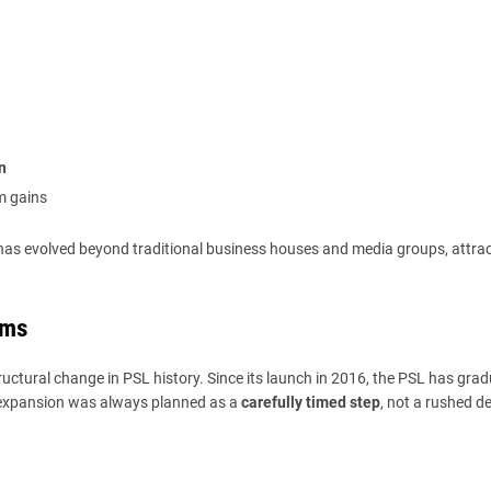
n
m gains
 has evolved beyond traditional business houses and media groups, attra
ams
ructural change in PSL history. Since its launch in 2016, the PSL has grad
, expansion was always planned as a
carefully timed step
, not a rushed de