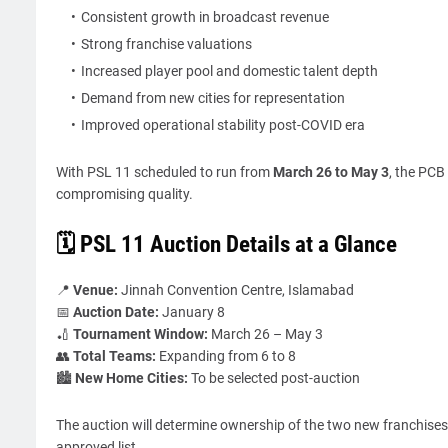
Consistent growth in broadcast revenue
Strong franchise valuations
Increased player pool and domestic talent depth
Demand from new cities for representation
Improved operational stability post-COVID era
With PSL 11 scheduled to run from
March 26 to May 3
, the PCB
compromising quality.
🗓️ PSL 11 Auction Details at a Glance
📍
Venue:
Jinnah Convention Centre, Islamabad
📅
Auction Date:
January 8
🏏
Tournament Window:
March 26 – May 3
👥
Total Teams:
Expanding from 6 to 8
🏙️
New Home Cities:
To be selected post-auction
The auction will determine ownership of the two new franchises,
approved list.