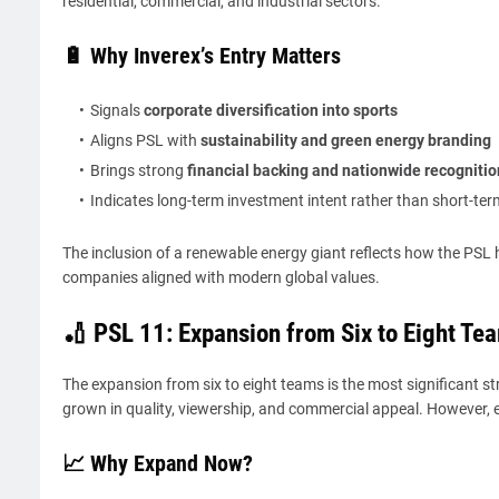
residential, commercial, and industrial sectors.
🔋 Why Inverex’s Entry Matters
Signals
corporate diversification into sports
Aligns PSL with
sustainability and green energy branding
Brings strong
financial backing and nationwide recognitio
Indicates long-term investment intent rather than short-ter
The inclusion of a renewable energy giant reflects how the PSL
companies aligned with modern global values.
🏏 PSL 11: Expansion from Six to Eight Te
The expansion from six to eight teams is the most significant st
grown in quality, viewership, and commercial appeal. However
📈 Why Expand Now?