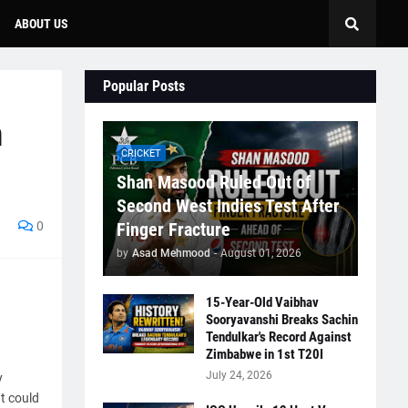
ABOUT US
Popular Posts
n
CRICKET
Shan Masood Ruled Out of
Second West Indies Test After
0
Finger Fracture
by
Asad Mehmood
-
August 01, 2026
15-Year-Old Vaibhav
Sooryavanshi Breaks Sachin
Tendulkar's Record Against
Zimbabwe in 1st T20I
July 24, 2026
y
t could