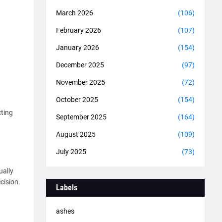
March 2026
(106)
February 2026
(107)
January 2026
(154)
December 2025
(97)
November 2025
(72)
October 2025
(154)
cting
September 2025
(164)
August 2025
(109)
July 2025
(73)
ually
cision.
Labels
ashes