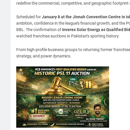
redefine the commercial, competitive, and geographic footprint
Scheduled for
January 8 at the Jinnah Convention Centre in I
ambition, confidence in the league’s financial growth, and the PCB
BBL. The confirmation of
Inverex Solar Energy as Qualified Bi
watched franchise auctions in Pakistan’s sporting history.
From high-profile business groups to returning former franchise
strategy, and power dynamics.