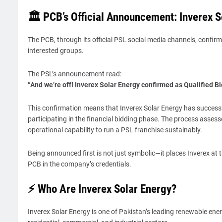
🏛️ PCB’s Official Announcement: Inverex 
The PCB, through its official PSL social media channels, confir
interested groups.
The PSL’s announcement read:
“And we’re off! Inverex Solar Energy confirmed as Qualified B
This confirmation means that Inverex Solar Energy has successf
participating in the financial bidding phase. The process assess
operational capability to run a PSL franchise sustainably.
Being announced first is not just symbolic—it places Inverex at 
PCB in the company’s credentials.
⚡ Who Are Inverex Solar Energy?
Inverex Solar Energy is one of Pakistan’s leading renewable ene