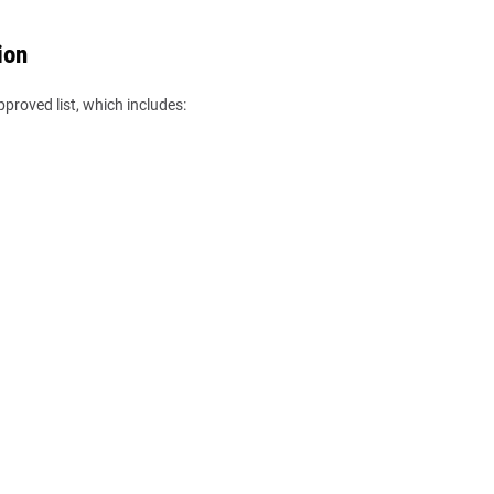
ion
pproved list, which includes: