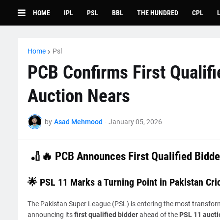
HOME
IPL
PSL
BBL
THE HUNDRED
CPL
Home
Psl
PCB Confirms First Qualif
Auction Nears
by
Asad Mehmood
-
January 05, 2026
🏏🔥
PCB Announces First Qualified Bidde
🌟 PSL 11 Marks a Turning Point in Pakistan Cri
The Pakistan Super League (PSL) is entering the most transformat
announcing its
first qualified bidder
ahead of the
PSL 11 aucti