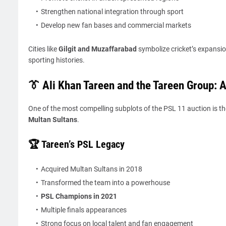
Strengthen national integration through sport
Develop new fan bases and commercial markets
Cities like
Gilgit and Muzaffarabad
symbolize cricket’s expansio
sporting histories.
👔 Ali Khan Tareen and the Tareen Group: 
One of the most compelling subplots of the PSL 11 auction is th
Multan Sultans
.
🏆 Tareen’s PSL Legacy
Acquired Multan Sultans in 2018
Transformed the team into a powerhouse
PSL Champions in 2021
Multiple finals appearances
Strong focus on local talent and fan engagement