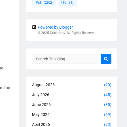
Psl
(292)
t10
(1)
Powered by Blogger
© 2025 Cricketory. All Rights Reserved
nd
August 2026
(10)
om the
July 2026
(45)
June 2026
(35)
May 2026
(69)
April 2026
(73)