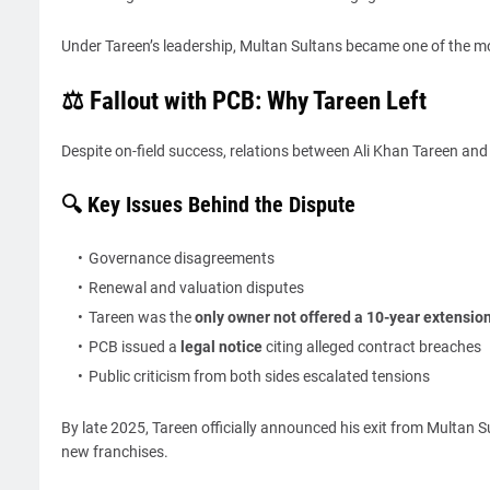
Under Tareen’s leadership, Multan Sultans became one of the mos
⚖️ Fallout with PCB: Why Tareen Left
Despite on-field success, relations between Ali Khan Tareen and
🔍 Key Issues Behind the Dispute
Governance disagreements
Renewal and valuation disputes
Tareen was the
only owner not offered a 10-year extensio
PCB issued a
legal notice
citing alleged contract breaches
Public criticism from both sides escalated tensions
By late 2025, Tareen officially announced his exit from Multan Su
new franchises.