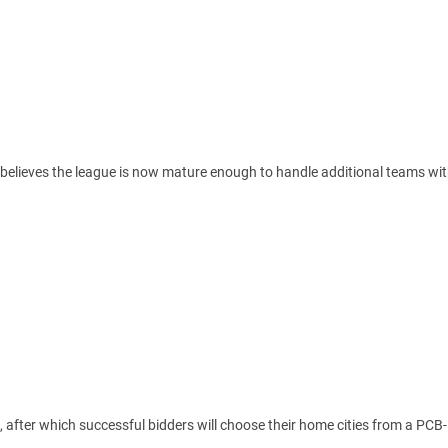
 believes the league is now mature enough to handle additional teams wi
 after which successful bidders will choose their home cities from a PCB-