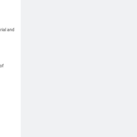
rial and
of