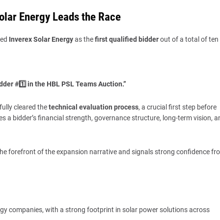
Solar Energy Leads the Race
med
Inverex Solar Energy
as the
first qualified bidder
out of a total of ten
idder #1️⃣ in the HBL PSL Teams Auction.”
ully cleared the
technical evaluation process
, a crucial first step before
es a bidder’s financial strength, governance structure, long-term vision, a
the forefront of the expansion narrative and signals strong confidence fr
rgy companies, with a strong footprint in solar power solutions across