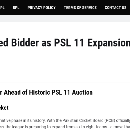
LPL
BPL
PRIVACY POLICY
TERMS OF SERVICE
CONTACT US
ied Bidder as PSL 11 Expansio
r Ahead of Historic PSL 11 Auction
cket
ive phase in its history. With the Pakistan Cricket Board (PCB) officiall
on
, the league is preparing to expand from six to eight teams—a move tha