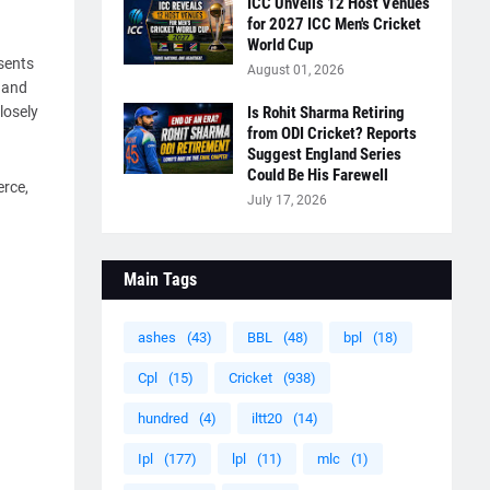
ICC Unveils 12 Host Venues
for 2027 ICC Men's Cricket
World Cup
esents
August 01, 2026
L and
losely
Is Rohit Sharma Retiring
from ODI Cricket? Reports
Suggest England Series
Could Be His Farewell
erce,
July 17, 2026
Main Tags
ashes
(43)
BBL
(48)
bpl
(18)
Cpl
(15)
Cricket
(938)
hundred
(4)
iltt20
(14)
Ipl
(177)
lpl
(11)
mlc
(1)