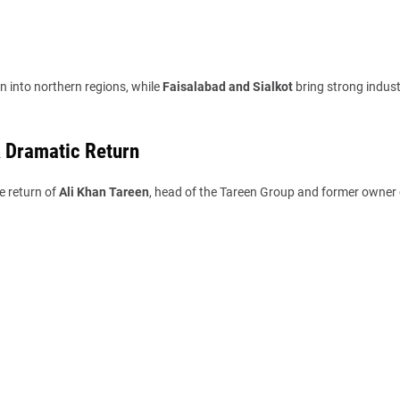
n into northern regions, while
Faisalabad and Sialkot
bring strong indust
A Dramatic Return
e return of
Ali Khan Tareen
, head of the Tareen Group and former owner 