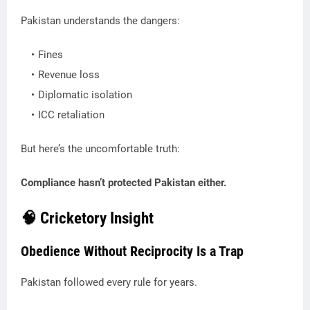
Pakistan understands the dangers:
Fines
Revenue loss
Diplomatic isolation
ICC retaliation
But here’s the uncomfortable truth:
Compliance hasn’t protected Pakistan either.
🧠 Cricketory Insight
Obedience Without Reciprocity Is a Trap
Pakistan followed every rule for years.