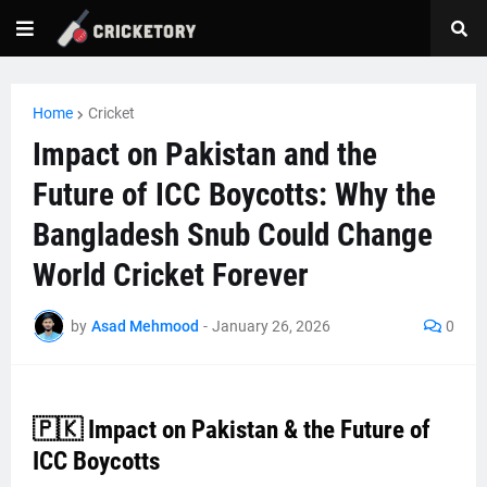
Home
Cricket
Impact on Pakistan and the
Future of ICC Boycotts: Why the
Bangladesh Snub Could Change
World Cricket Forever
by
Asad Mehmood
-
January 26, 2026
0
🇵🇰 Impact on Pakistan & the Future of
ICC Boycotts