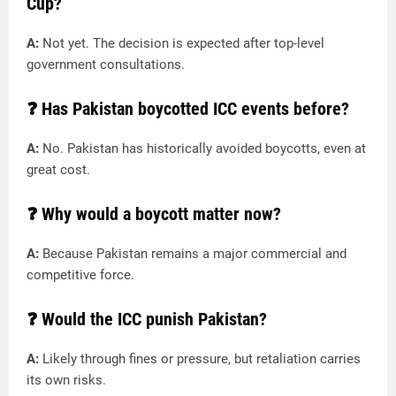
Cup?
A:
Not yet. The decision is expected after top-level
government consultations.
❓ Has Pakistan boycotted ICC events before?
A:
No. Pakistan has historically avoided boycotts, even at
great cost.
❓ Why would a boycott matter now?
A:
Because Pakistan remains a major commercial and
competitive force.
❓ Would the ICC punish Pakistan?
A:
Likely through fines or pressure, but retaliation carries
its own risks.