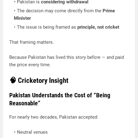
Pakistan is
considering withdrawal
The decision may come directly from the
Prime
Minister
The issue is being framed as
principle, not cricket
That framing matters.
Because Pakistan has lived this story before — and paid
the price every time.
🧠 Cricketory Insight
Pakistan Understands the Cost of “Being
Reasonable”
For nearly two decades, Pakistan accepted:
Neutral venues