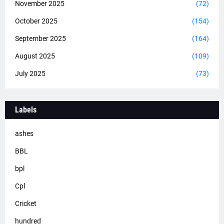
November 2025
(72)
October 2025
(154)
September 2025
(164)
August 2025
(109)
July 2025
(73)
Labels
ashes
BBL
bpl
Cpl
Cricket
hundred