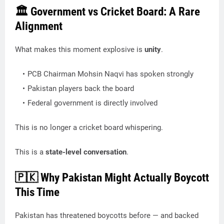
🏛️ Government vs Cricket Board: A Rare
Alignment
What makes this moment explosive is
unity
.
PCB Chairman Mohsin Naqvi has spoken strongly
Pakistan players back the board
Federal government is directly involved
This is no longer a cricket board whispering.
This is a
state-level conversation
.
🇵🇰 Why Pakistan Might Actually Boycott
This Time
Pakistan has threatened boycotts before — and backed