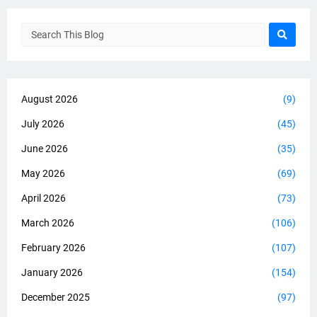
August 2026
(9)
July 2026
(45)
June 2026
(35)
May 2026
(69)
April 2026
(73)
March 2026
(106)
February 2026
(107)
January 2026
(154)
December 2025
(97)