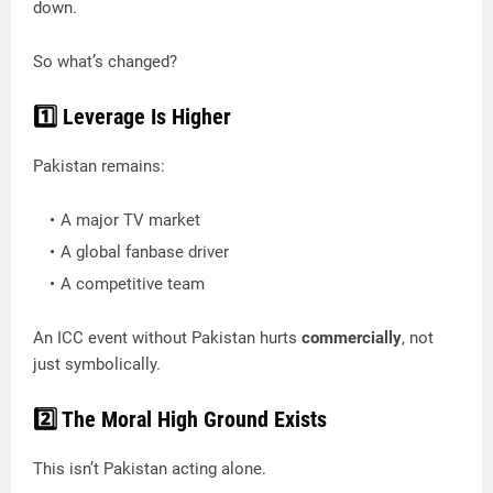
down.
So what’s changed?
1️⃣ Leverage Is Higher
Pakistan remains:
A major TV market
A global fanbase driver
A competitive team
An ICC event without Pakistan hurts
commercially
, not
just symbolically.
2️⃣ The Moral High Ground Exists
This isn’t Pakistan acting alone.