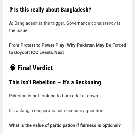
❓ Is this really about Bangladesh?
A:
Bangladesh is the trigger. Governance consistency is
the issue.
From Protest to Power Play: Why Pakistan May Be Forced
to Boycott ICC Events Next
🧠 Final Verdict
This Isn’t Rebellion — It’s a Reckoning
Pakistan is not looking to burn cricket down.
It’s asking a dangerous but necessary question:
What is the value of participation if fairness is optional?