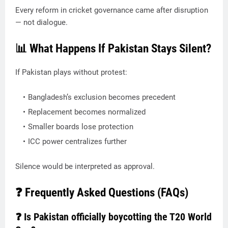
Every reform in cricket governance came after disruption
— not dialogue.
📊 What Happens If Pakistan Stays Silent?
If Pakistan plays without protest:
Bangladesh’s exclusion becomes precedent
Replacement becomes normalized
Smaller boards lose protection
ICC power centralizes further
Silence would be interpreted as approval.
❓ Frequently Asked Questions (FAQs)
❓ Is Pakistan officially boycotting the T20 World