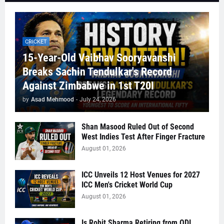
CRICKET
15-Year-Old Vaibhav Sooryavanshi
Breaks Sachin Tendulkar's Record
Against Zimbabwe in 1st T20I
by
Asad Mehmood
-
July 24, 2026
Shan Masood Ruled Out of Second
West Indies Test After Finger Fracture
August 01, 2026
ICC Unveils 12 Host Venues for 2027
ICC Men's Cricket World Cup
August 01, 2026
Is Rohit Sharma Retiring from ODI