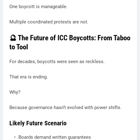
One boycott is manageable.
Multiple coordinated protests are not.
🔮 The Future of ICC Boycotts: From Taboo
to Tool
For decades, boycotts were seen as reckless.
That era is ending.
Why?
Because governance hasn’t evolved with power shifts.
Likely Future Scenario
Boards demand written guarantees