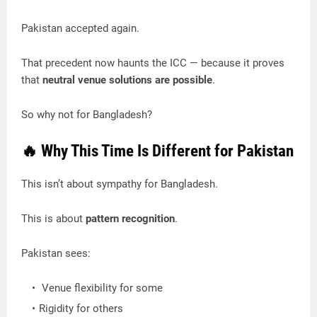
Pakistan accepted again.
That precedent now haunts the ICC — because it proves
that
neutral venue solutions are possible
.
So why not for Bangladesh?
🔥 Why This Time Is Different for Pakistan
This isn’t about sympathy for Bangladesh.
This is about
pattern recognition
.
Pakistan sees:
Venue flexibility for some
Rigidity for others