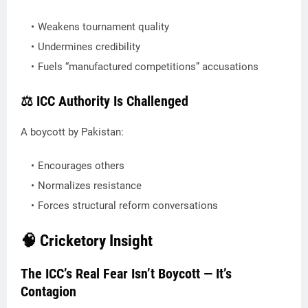
Weakens tournament quality
Undermines credibility
Fuels “manufactured competitions” accusations
⚖️ ICC Authority Is Challenged
A boycott by Pakistan:
Encourages others
Normalizes resistance
Forces structural reform conversations
🧠 Cricketory Insight
The ICC’s Real Fear Isn’t Boycott — It’s
Contagion