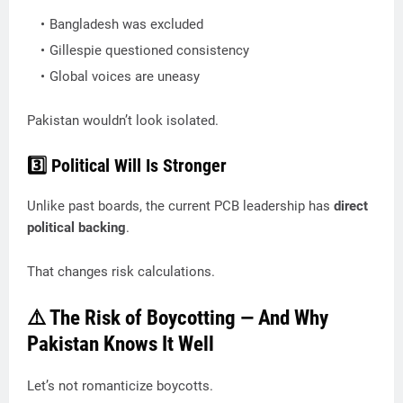
Bangladesh was excluded
Gillespie questioned consistency
Global voices are uneasy
Pakistan wouldn’t look isolated.
3️⃣ Political Will Is Stronger
Unlike past boards, the current PCB leadership has
direct
political backing
.
That changes risk calculations.
⚠️ The Risk of Boycotting — And Why
Pakistan Knows It Well
Let’s not romanticize boycotts.