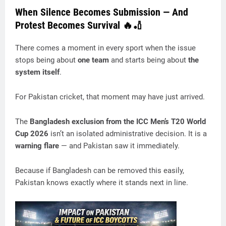
When Silence Becomes Submission — And
Protest Becomes Survival 🔥🏏
There comes a moment in every sport when the issue
stops being about
one team
and starts being about
the
system itself
.
For Pakistan cricket, that moment may have just arrived.
The
Bangladesh exclusion from the ICC Men’s T20 World
Cup 2026
isn’t an isolated administrative decision. It is a
warning flare
— and Pakistan saw it immediately.
Because if Bangladesh can be removed this easily,
Pakistan knows exactly where it stands next in line.