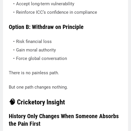
Accept long-term vulnerability
Reinforce ICC’s confidence in compliance
Option B: Withdraw on Principle
Risk financial loss
Gain moral authority
Force global conversation
There is no painless path.
But one path changes nothing.
🧠 Cricketory Insight
History Only Changes When Someone Absorbs
the Pain First