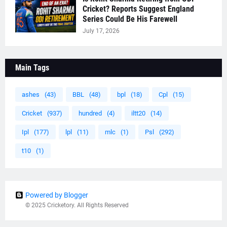
Cricket? Reports Suggest England
Series Could Be His Farewell
July 17, 2026
Main Tags
ashes
(43)
BBL
(48)
bpl
(18)
Cpl
(15)
Cricket
(937)
hundred
(4)
iltt20
(14)
Ipl
(177)
lpl
(11)
mlc
(1)
Psl
(292)
t10
(1)
Powered by Blogger
© 2025 Cricketory. All Rights Reserved