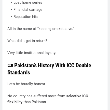
Lost home series
Financial damage
Reputation hits
All in the name of “keeping cricket alive.”
What did it get in return?
Very little institutional loyalty.
📜 Pakistan’s History With ICC Double
Standards
Let’s be brutally honest.
No country has suffered more from
selective ICC
flexibility
than Pakistan.