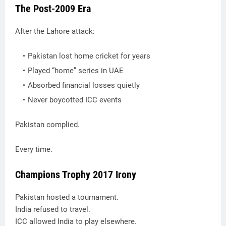
The Post-2009 Era
After the Lahore attack:
Pakistan lost home cricket for years
Played “home” series in UAE
Absorbed financial losses quietly
Never boycotted ICC events
Pakistan complied.
Every time.
Champions Trophy 2017 Irony
Pakistan hosted a tournament.
India refused to travel.
ICC allowed India to play elsewhere.