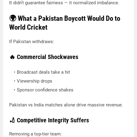
It didn’t guarantee fairness — it normalized imbalance.
🌍 What a Pakistan Boycott Would Do to
World Cricket
If Pakistan withdraws:
🔥 Commercial Shockwaves
Broadcast deals take a hit
Viewership drops
Sponsor confidence shakes
Pakistan vs India matches alone drive massive revenue.
🏏 Competitive Integrity Suffers
Removing a top-tier team: