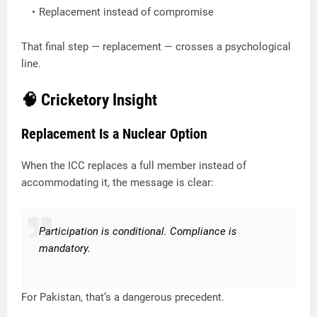
Replacement instead of compromise
That final step — replacement — crosses a psychological
line.
🧠 Cricketory Insight
Replacement Is a Nuclear Option
When the ICC replaces a full member instead of
accommodating it, the message is clear:
Participation is conditional. Compliance is
mandatory.
For Pakistan, that’s a dangerous precedent.