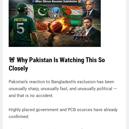
🚨 Why Pakistan Is Watching This So
Closely
Pakistan’s reaction to Bangladesh’s exclusion has been
unusually sharp, unusually fast, and unusually political —
and that is no accident.
Highly placed government and PCB sources have already
confirmed: