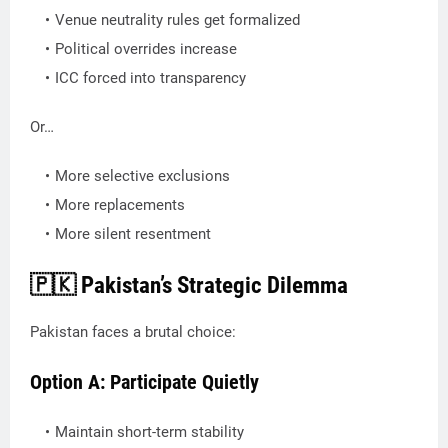
Venue neutrality rules get formalized
Political overrides increase
ICC forced into transparency
Or…
More selective exclusions
More replacements
More silent resentment
🇵🇰 Pakistan’s Strategic Dilemma
Pakistan faces a brutal choice:
Option A: Participate Quietly
Maintain short-term stability