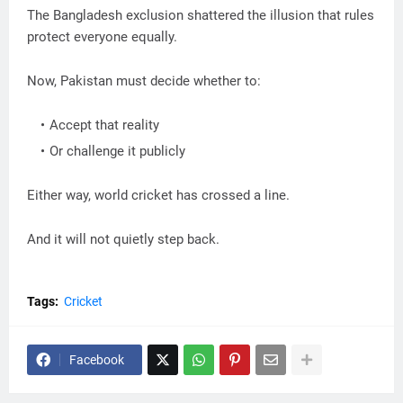
The Bangladesh exclusion shattered the illusion that rules
protect everyone equally.
Now, Pakistan must decide whether to:
Accept that reality
Or challenge it publicly
Either way, world cricket has crossed a line.
And it will not quietly step back.
Tags:
Cricket
Facebook