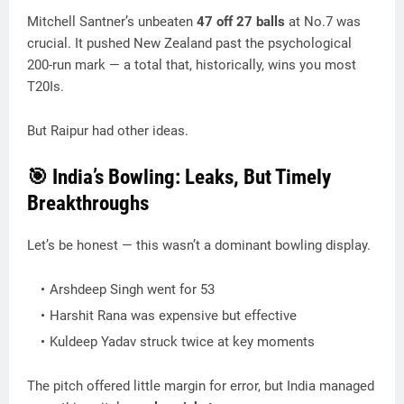
Mitchell Santner’s unbeaten
47 off 27 balls
at No.7 was
crucial. It pushed New Zealand past the psychological
200-run mark — a total that, historically, wins you most
T20Is.
But Raipur had other ideas.
🎯 India’s Bowling: Leaks, But Timely
Breakthroughs
Let’s be honest — this wasn’t a dominant bowling display.
Arshdeep Singh went for 53
Harshit Rana was expensive but effective
Kuldeep Yadav struck twice at key moments
The pitch offered little margin for error, but India managed