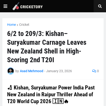
Home
Cricket
6/2 to 209/3: Kishan–
Suryakumar Carnage Leaves
New Zealand Shell in High-
Scoring 2nd T20I
by
Asad Mehmood
-
January 23, 2026
0
🏏 Kishan, Suryakumar Power India Past
New Zealand in Raipur Thriller Ahead of
T20 World Cup 2026 🇮🇳🔥