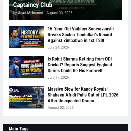
Captaincy Club
by
Asad Mehmood
-
August 03, 2026
15-Year-Old Vaibhav Sooryavanshi
Breaks Sachin Tendulkar's Record
Against Zimbabwe in 1st T20I
July 24, 2026
Is Rohit Sharma Retiring from ODI
Cricket? Reports Suggest England
Series Could Be His Farewell
July 17, 2026
Massive Blow for Kandy Royals!
Shaheen Afridi Pulls Out of LPL 2026
After Unexpected Drama
August 02, 2026
Main Tags