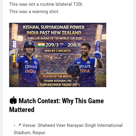
This was not a routine bilateral T20I.
This was a warning shot.
🏟️ Match Context: Why This Game
Mattered
📍 Venue: Shaheed Veer Narayan Singh International
Stadium, Raipur