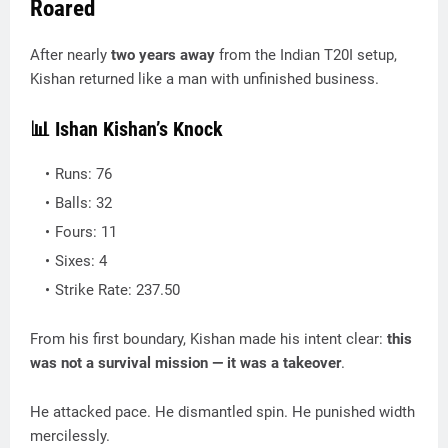
Roared
After nearly
two years away
from the Indian T20I setup,
Kishan returned like a man with unfinished business.
📊 Ishan Kishan’s Knock
Runs: 76
Balls: 32
Fours: 11
Sixes: 4
Strike Rate: 237.50
From his first boundary, Kishan made his intent clear:
this
was not a survival mission — it was a takeover
.
He attacked pace. He dismantled spin. He punished width
mercilessly.