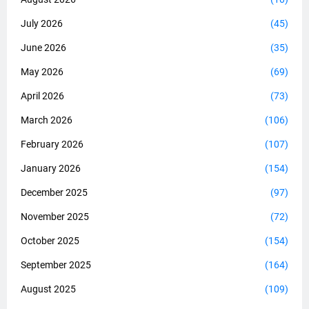
July 2026
(45)
June 2026
(35)
May 2026
(69)
April 2026
(73)
March 2026
(106)
February 2026
(107)
January 2026
(154)
December 2025
(97)
November 2025
(72)
October 2025
(154)
September 2025
(164)
August 2025
(109)