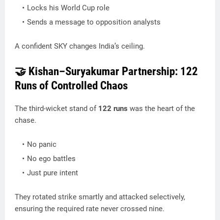
Locks his World Cup role
Sends a message to opposition analysts
A confident SKY changes India’s ceiling.
🤝 Kishan–Suryakumar Partnership: 122
Runs of Controlled Chaos
The third-wicket stand of
122 runs
was the heart of the
chase.
No panic
No ego battles
Just pure intent
They rotated strike smartly and attacked selectively,
ensuring the required rate never crossed nine.