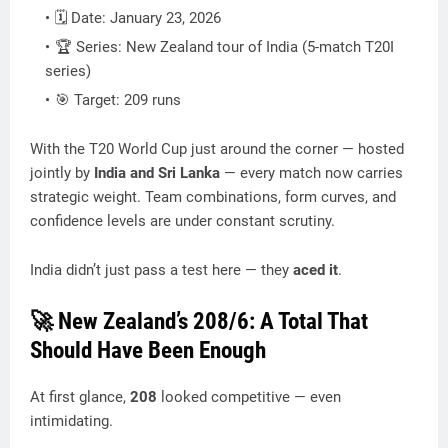
🗓️ Date: January 23, 2026
🏆 Series: New Zealand tour of India (5-match T20I
series)
🎯 Target: 209 runs
With the T20 World Cup just around the corner — hosted
jointly by
India and Sri Lanka
— every match now carries
strategic weight. Team combinations, form curves, and
confidence levels are under constant scrutiny.
India didn’t just pass a test here — they
aced it
.
🚀 New Zealand’s 208/6: A Total That
Should Have Been Enough
At first glance,
208
looked competitive — even
intimidating.