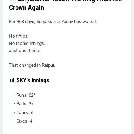
Crown Again
For 468 days, Suryakumar Yadav had waited.
No fifties.
No iconic innings.
Just questions.
That changed in Raipur.
📊 SKY’s Innings
Runs: 82*
Balls: 37
Fours: 9
Sixes: 4