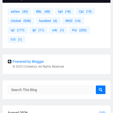
ashes
(43)
BBL
(48)
bpl
(18)
Cpl
(15)
Cricket
(938)
hundred
(4)
iltt20
(14)
Ipl
(177)
lpl
(11)
mlc
(1)
Psl
(292)
t10
(1)
Powered by Blogger
© 2025 Cricketory. All Rights Reserved
August 2026
(10)