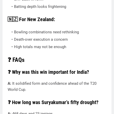
Batting depth looks frightening
🇳🇿 For New Zealand:
Bowling combinations need rethinking
Death-over execution a concern
High totals may not be enough
❓ FAQs
❓ Why was this win important for India?
A:
It solidified form and confidence ahead of the T20
World Cup.
❓ How long was Suryakumar’s fifty drought?
A:
468 days and 23 innings.