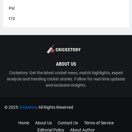
Psl
t10
ABOUT US
Cricketory: Get the latest cricket news, match highlights, expert
analysis and trending cricket stories. Follow for real-time updates
and exclusive insights.
© 2025
Cricketory
All Rights Reserved.
TY
Cricketory
Home
About Us
Contact Us
Terms of Service
Editorial Policy
About Author