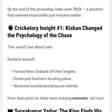
By the end of the powerplay, India were
75/2
— a position
that seemed impossible just minutes earlier.
🧠 Cricketory Insight #1: Kishan Changed
the Psychology of the Chase
This wasn’t just about runs.
Kishan’s assault:
Forced New Zealand off their lengths
Destroyed Santner’s bowling plans
Removed scoreboard pressure entirely
From that point on, India were chasing
moments
, not runs.
👑 Suryakumar Yadav: The King Finds His