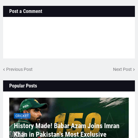
Post a Comment
Previous Post
Next Post
Popular Posts
CRICKET
History Made! Babar Azam Joins Imran
Khan in Pakistan's Most Exclusive