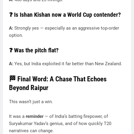
❓ Is Ishan Kishan now a World Cup contender?
A:
Strongly yes — especially as an aggressive top-order
option.
❓ Was the pitch flat?
A:
Yes, but India exploited it far better than New Zealand.
🏁 Final Word: A Chase That Echoes
Beyond Raipur
This wasn’t just a win.
It was a
reminder
— of India’s batting firepower, of
Suryakumar Yadav’s genius, and of how quickly T20
narratives can change.