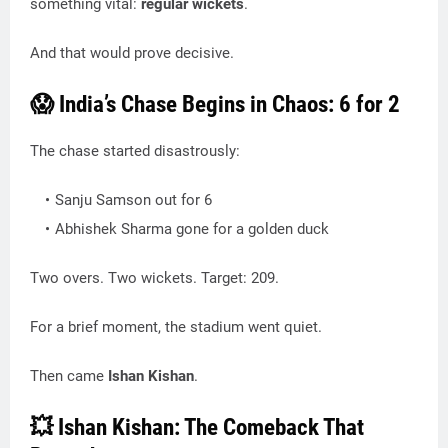
something vital:
regular wickets
.
And that would prove decisive.
😱 India’s Chase Begins in Chaos: 6 for 2
The chase started disastrously:
Sanju Samson out for 6
Abhishek Sharma gone for a golden duck
Two overs. Two wickets. Target: 209.
For a brief moment, the stadium went quiet.
Then came
Ishan Kishan
.
💥 Ishan Kishan: The Comeback That