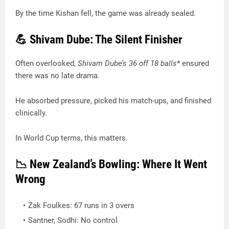
By the time Kishan fell, the game was already sealed.
💪 Shivam Dube: The Silent Finisher
Often overlooked,
Shivam Dube’s 36
off 18 balls
* ensured
there was no late drama.
He absorbed pressure, picked his match-ups, and finished
clinically.
In World Cup terms, this matters.
📉 New Zealand’s Bowling: Where It Went
Wrong
Zak Foulkes: 67 runs in 3 overs
Santner, Sodhi: No control