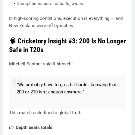
Discipline issues: no-balls, wides
In high-scoring conditions, execution is everything — and
New Zealand were off by inches.
🧠 Cricketory Insight #3: 200 Is No Longer
Safe in T20s
Mitchell Santner said it himself:
“We probably have to go a bit harder, knowing that
200 or 210 isn’t enough anymore.”
This match underlined a global truth:
👉
Depth beats totals.