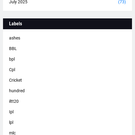
July 2025
(73)
Labels
ashes
BBL
bpl
Cpl
Cricket
hundred
iltt20
Ipl
lpl
mlc