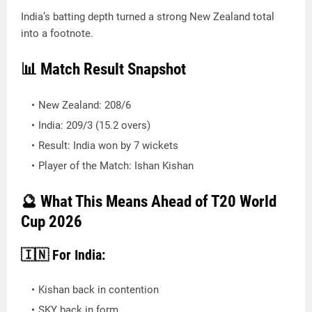
India’s batting depth turned a strong New Zealand total
into a footnote.
📊 Match Result Snapshot
New Zealand: 208/6
India: 209/3 (15.2 overs)
Result: India won by 7 wickets
Player of the Match: Ishan Kishan
🔮 What This Means Ahead of T20 World
Cup 2026
🇮🇳 For India:
Kishan back in contention
SKY back in form