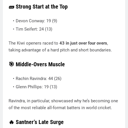
🧱 Strong Start at the Top
Devon Conway: 19 (9)
Tim Seifert: 24 (13)
The Kiwi openers raced to
43 in just over four overs
,
taking advantage of a hard pitch and short boundaries.
🎯 Middle-Overs Muscle
Rachin Ravindra: 44 (26)
Glenn Phillips: 19 (13)
Ravindra, in particular, showcased why he’s becoming one
of the most reliable all-format batters in world cricket.
🔥 Santner’s Late Surge