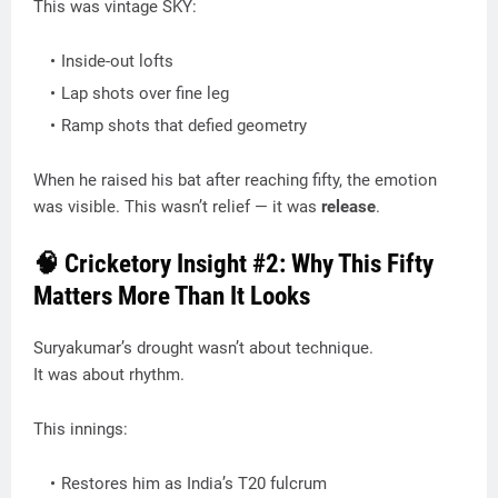
This was vintage SKY:
Inside-out lofts
Lap shots over fine leg
Ramp shots that defied geometry
When he raised his bat after reaching fifty, the emotion
was visible. This wasn’t relief — it was
release
.
🧠 Cricketory Insight #2: Why This Fifty
Matters More Than It Looks
Suryakumar’s drought wasn’t about technique.
It was about rhythm.
This innings:
Restores him as India’s T20 fulcrum