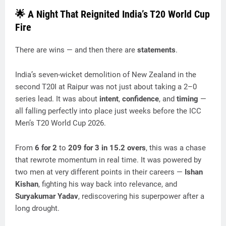
🌟 A Night That Reignited India’s T20 World Cup
Fire
There are wins — and then there are
statements
.
India’s seven-wicket demolition of New Zealand in the
second T20I at Raipur was not just about taking a 2–0
series lead. It was about
intent
,
confidence
, and
timing
—
all falling perfectly into place just weeks before the ICC
Men’s T20 World Cup 2026.
From
6 for 2
to
209 for 3 in 15.2 overs
, this was a chase
that rewrote momentum in real time. It was powered by
two men at very different points in their careers —
Ishan
Kishan
, fighting his way back into relevance, and
Suryakumar Yadav
, rediscovering his superpower after a
long drought.