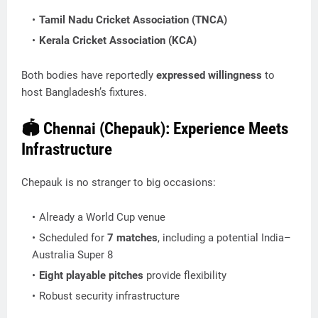
Tamil Nadu Cricket Association (TNCA)
Kerala Cricket Association (KCA)
Both bodies have reportedly
expressed willingness
to
host Bangladesh’s fixtures.
🏟️ Chennai (Chepauk): Experience Meets
Infrastructure
Chepauk is no stranger to big occasions:
Already a World Cup venue
Scheduled for
7 matches
, including a potential India–
Australia Super 8
Eight playable pitches
provide flexibility
Robust security infrastructure