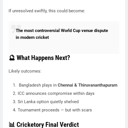
If unresolved swiftly, this could become:
The most controversial World Cup venue dispute
in modern cricket
🔮 What Happens Next?
Likely outcomes:
Bangladesh plays in
Chennai & Thiruvananthapuram
ICC announces compromise within days
Sri Lanka option quietly shelved
Tournament proceeds — but with scars
📊 Cricketory Final Verdict