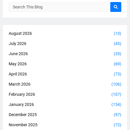
August 2026
(10)
July 2026
(45)
June 2026
(35)
May 2026
(69)
April 2026
(73)
March 2026
(106)
February 2026
(107)
January 2026
(154)
December 2025
(97)
November 2025
(72)