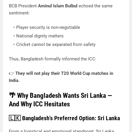
BCB President
Aminul Islam Bulbul
echoed the same
sentiment:
Player security is non-negotiable
National dignity matters
Cricket cannot be separated from safety
Thus, Bangladesh formally informed the ICC:
👉
They will not play their T20 World Cup matches in
India.
🌴 Why Bangladesh Wants Sri Lanka —
And Why ICC Hesitates
🇱🇰 Bangladesh’s Preferred Option: Sri Lanka
From a logistical and emotional standpoint, Sri Lanka