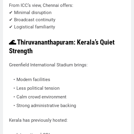
From ICC’s view, Chennai offers:
✔ Minimal disruption
✔ Broadcast continuity
✔ Logistical familiarity
🌊 Thiruvananthapuram: Kerala’s Quiet
Strength
Greenfield International Stadium brings:
Modern facilities
Less political tension
Calm crowd environment
Strong administrative backing
Kerala has previously hosted: