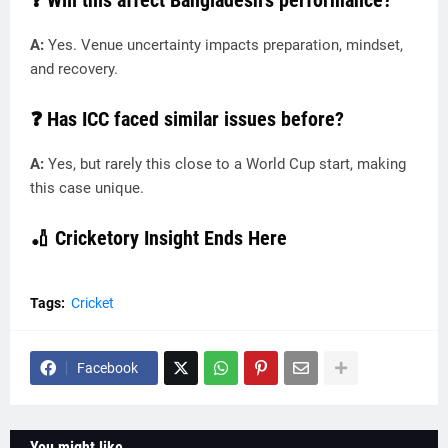
❓ Will this affect Bangladesh’s performance?
A:
Yes. Venue uncertainty impacts preparation, mindset,
and recovery.
❓ Has ICC faced similar issues before?
A:
Yes, but rarely this close to a World Cup start, making
this case unique.
🏏
Cricketory Insight Ends Here
Tags:
Cricket
Facebook
You might like