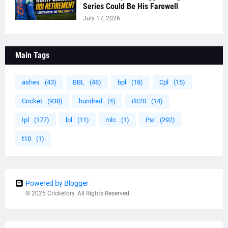
Series Could Be His Farewell
July 17, 2026
Main Tags
ashes
(43)
BBL
(48)
bpl
(18)
Cpl
(15)
Cricket
(938)
hundred
(4)
iltt20
(14)
Ipl
(177)
lpl
(11)
mlc
(1)
Psl
(292)
t10
(1)
Powered by Blogger
© 2025 Cricketory. All Rights Reserved