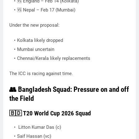
🆚 England – Feb 14 (Kolkata)
🆚 Nepal – Feb 17 (Mumbai)
Under the new proposal:
Kolkata likely dropped
Mumbai uncertain
Chennai/Kerala likely replacements
The ICC is racing against time.
👥 Bangladesh Squad: Pressure on and off
the Field
🇧🇩 T20 World Cup 2026 Squad
Litton Kumar Das (c)
Saif Hassan (vc)