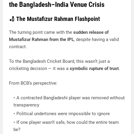
the Bangladesh–India Venue Crisis
🏏 The Mustafizur Rahman Flashpoint
The turning point came with the
sudden release of
Mustafizur Rahman from the IPL
, despite having a valid
contract.
To the Bangladesh Cricket Board, this wasn’t just a
cricketing decision — it was a
symbolic rupture of trust
.
From BCB’s perspective:
A contracted Bangladeshi player was removed without
transparency
Political undertones were impossible to ignore
If one player wasn’t safe, how could the entire team
be?