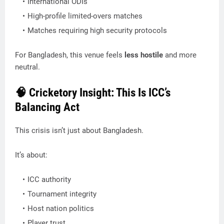
International ODIs
High-profile limited-overs matches
Matches requiring high security protocols
For Bangladesh, this venue feels
less hostile
and more
neutral.
🧠 Cricketory Insight: This Is ICC’s
Balancing Act
This crisis isn’t just about Bangladesh.
It’s about:
ICC authority
Tournament integrity
Host nation politics
Player trust