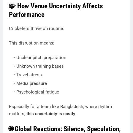
🧩 How Venue Uncertainty Affects
Performance
Cricketers thrive on routine.
This disruption means:
Unclear pitch preparation
Unknown training bases
Travel stress
Media pressure
Psychological fatigue
Especially for a team like Bangladesh, where rhythm
matters,
this uncertainty is costly
.
🌐 Global Reactions: Silence, Speculation,