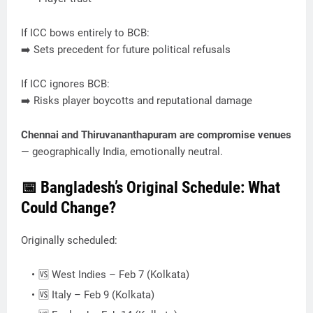
If ICC bows entirely to BCB:
➡️ Sets precedent for future political refusals
If ICC ignores BCB:
➡️ Risks player boycotts and reputational damage
Chennai and Thiruvananthapuram are compromise venues
— geographically India, emotionally neutral.
📅 Bangladesh’s Original Schedule: What
Could Change?
Originally scheduled:
🆚 West Indies – Feb 7 (Kolkata)
🆚 Italy – Feb 9 (Kolkata)