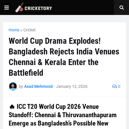
Home
Cricket
World Cup Drama Explodes!
Bangladesh Rejects India Venues
Chennai & Kerala Enter the
Battlefield
by
Asad Mehmood
-
January 12, 2026
0
🔥 ICC T20 World Cup 2026 Venue
Standoff: Chennai & Thiruvananthapuram
Emerge as Bangladesh’s Possible New