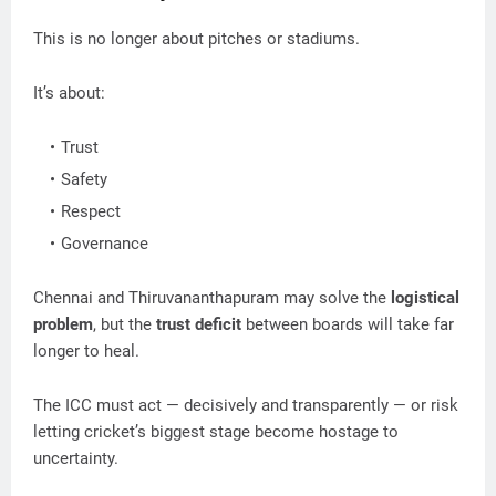
This is no longer about pitches or stadiums.
It’s about:
Trust
Safety
Respect
Governance
Chennai and Thiruvananthapuram may solve the
logistical
problem
, but the
trust deficit
between boards will take far
longer to heal.
The ICC must act — decisively and transparently — or risk
letting cricket’s biggest stage become hostage to
uncertainty.