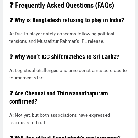
❓ Frequently Asked Questions (FAQs)
❓ Why is Bangladesh refusing to play in India?
A:
Due to player safety concerns following political
tensions and Mustafizur Rahman’s IPL release.
❓ Why won’t ICC shift matches to Sri Lanka?
A:
Logistical challenges and time constraints so close to
tournament start.
❓ Are Chennai and Thiruvananthapuram
confirmed?
A:
Not yet, but both associations have expressed
readiness to host.