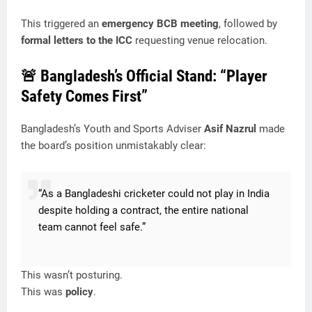
This triggered an
emergency BCB meeting
, followed by
formal letters to the ICC
requesting venue relocation.
🚨 Bangladesh’s Official Stand: “Player
Safety Comes First”
Bangladesh’s Youth and Sports Adviser
Asif Nazrul
made
the board’s position unmistakably clear:
“As a Bangladeshi cricketer could not play in India
despite holding a contract, the entire national
team cannot feel safe.”
This wasn’t posturing.
This was
policy
.