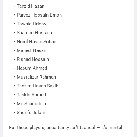
Tanzid Hasan
Parvez Hossain Emon
Towhid Hridoy
Shamim Hossain
Nurul Hasan Sohan
Mahedi Hasan
Rishad Hossain
Nasum Ahmed
Mustafizur Rahman
Tanzim Hasan Sakib
Taskin Ahmed
Md Shaifuddin
Shoriful Islam
For these players, uncertainty isn’t tactical — it’s mental.