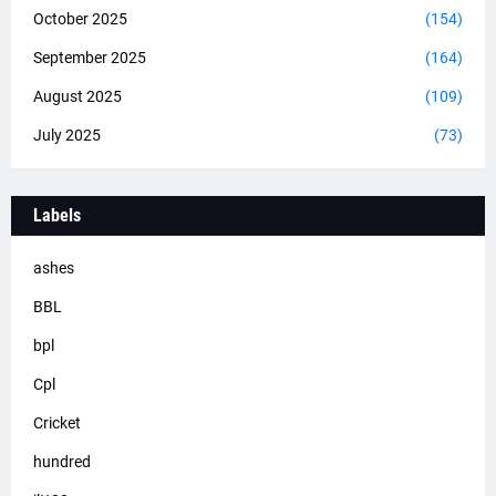
October 2025
(154)
September 2025
(164)
August 2025
(109)
July 2025
(73)
Labels
ashes
BBL
bpl
Cpl
Cricket
hundred