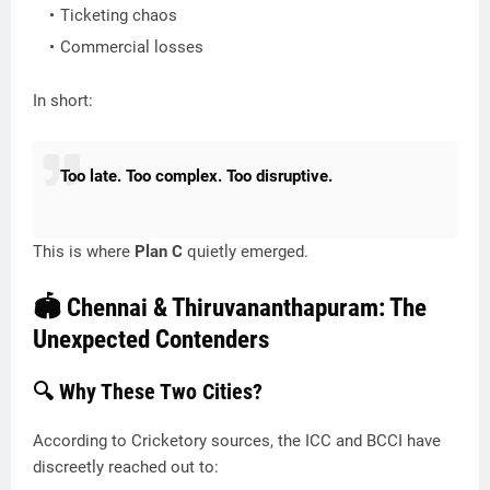
Ticketing chaos
Commercial losses
In short:
Too late. Too complex. Too disruptive.
This is where
Plan C
quietly emerged.
🏟️ Chennai & Thiruvananthapuram: The
Unexpected Contenders
🔍 Why These Two Cities?
According to Cricketory sources, the ICC and BCCI have
discreetly reached out to: