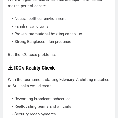
makes perfect sense:
Neutral political environment
Familiar conditions
Proven international hosting capability
Strong Bangladesh fan presence
But the ICC sees problems.
⚠️ ICC’s Reality Check
With the tournament starting
February 7
, shifting matches
to Sri Lanka would mean:
Reworking broadcast schedules
Reallocating teams and officials
Security redeployments