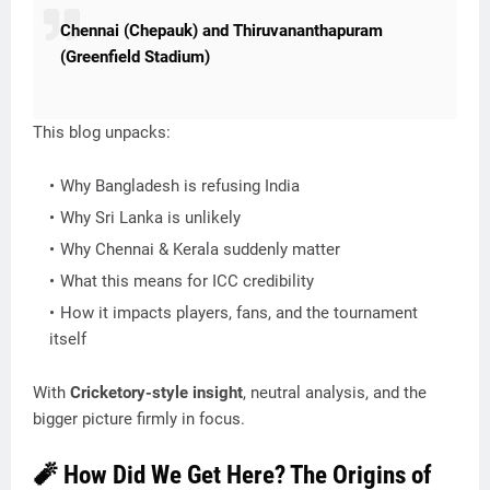
Chennai (Chepauk) and Thiruvananthapuram
(Greenfield Stadium)
This blog unpacks:
Why Bangladesh is refusing India
Why Sri Lanka is unlikely
Why Chennai & Kerala suddenly matter
What this means for ICC credibility
How it impacts players, fans, and the tournament
itself
With
Cricketory-style insight
, neutral analysis, and the
bigger picture firmly in focus.
🧨 How Did We Get Here? The Origins of