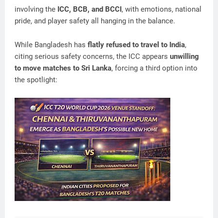
involving the
ICC, BCB, and BCCI
, with emotions, national
pride, and player safety all hanging in the balance.
While Bangladesh has
flatly refused to travel to India
,
citing serious safety concerns, the ICC appears
unwilling
to move matches to Sri Lanka
, forcing a third option into
the spotlight: