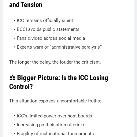
and Tension
ICC remains officially silent
BCCI avoids public statements
Fans divided across social media
Experts warn of “administrative paralysis”
The longer the delay, the louder the criticism.
⚖️ Bigger Picture: Is the ICC Losing
Control?
This situation exposes uncomfortable truths:
ICC’s limited power over host boards
Increasing politicisation of cricket
Fragility of multinational tournaments