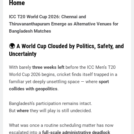
Home
ICC T20 World Cup 2026: Chennai and
Thiruvananthapuram Emerge as Alternative Venues for
Bangladesh Matches
🌍 A World Cup Clouded by Politics, Safety, and
Uncertainty
With barely
three weeks left
before the ICC Men’s T20
World Cup 2026 begins, cricket finds itself trapped in a
familiar yet deeply unsettling space — where
sport
collides with geopolitics
.
Bangladesh’s participation remains intact.
But
where
they will play is still undecided.
What was once a routine scheduling matter has now
escalated into a
full-scale administrative deadlock