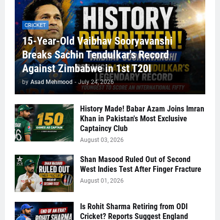
CRICKET
15-Year-Old Vaibhav Sooryavanshi
Breaks Sachin Tendulkar's Record
Against Zimbabwe in 1st T20I
by
Asad Mehmood
-
July 24, 2026
History Made! Babar Azam Joins Imran
Khan in Pakistan's Most Exclusive
Captaincy Club
August 03, 2026
Shan Masood Ruled Out of Second
West Indies Test After Finger Fracture
August 01, 2026
Is Rohit Sharma Retiring from ODI
Cricket? Reports Suggest England