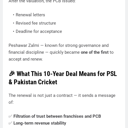
After the valuation, the PCB issued:
Renewal letters
Revised fee structure
Deadline for acceptance
Peshawar Zalmi — known for strong governance and
financial discipline — quickly became
one of the first
to
accept and renew.
🎉 What This 10-Year Deal Means for PSL
& Pakistan Cricket
The renewal is not just a contract — it sends a message
of:
✅
Filtration of trust between franchises and PCB
✅
Long-term revenue stability