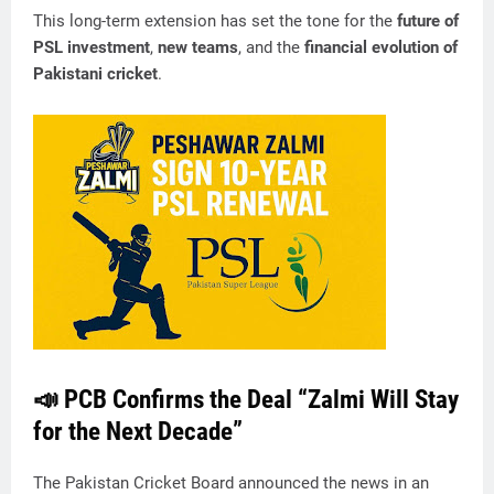
This long-term extension has set the tone for the
future of
PSL investment
,
new teams
, and the
financial evolution of
Pakistani cricket
.
📣 PCB Confirms the Deal “Zalmi Will Stay
for the Next Decade”
The Pakistan Cricket Board announced the news in an