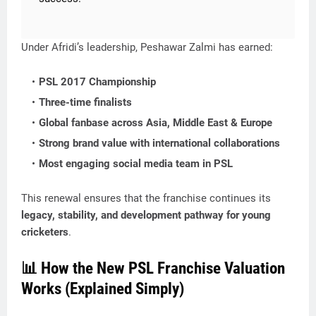
Under Afridi’s leadership, Peshawar Zalmi has earned:
PSL 2017 Championship
Three-time finalists
Global fanbase across Asia, Middle East & Europe
Strong brand value with international collaborations
Most engaging social media team in PSL
This renewal ensures that the franchise continues its
legacy, stability, and development pathway for young
cricketers
.
📊 How the New PSL Franchise Valuation
Works (Explained Simply)