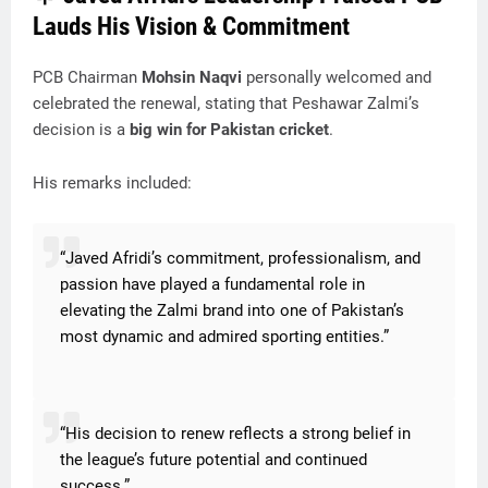
Lauds His Vision & Commitment
PCB Chairman
Mohsin Naqvi
personally welcomed and
celebrated the renewal, stating that Peshawar Zalmi’s
decision is a
big win for Pakistan cricket
.
His remarks included:
“Javed Afridi’s commitment, professionalism, and
passion have played a fundamental role in
elevating the Zalmi brand into one of Pakistan’s
most dynamic and admired sporting entities.”
“His decision to renew reflects a strong belief in
the league’s future potential and continued
success.”