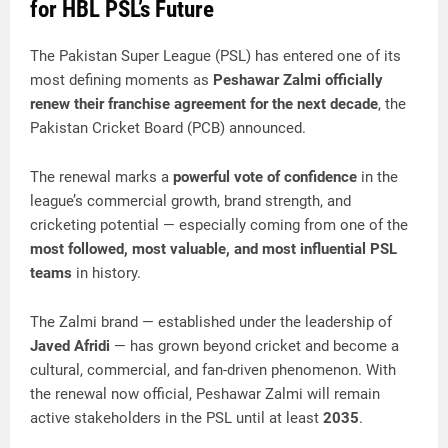
for HBL PSL’s Future
The Pakistan Super League (PSL) has entered one of its
most defining moments as
Peshawar Zalmi officially
renew their franchise agreement for the next decade
, the
Pakistan Cricket Board (PCB) announced.
The renewal marks a
powerful vote of confidence
in the
league’s commercial growth, brand strength, and
cricketing potential — especially coming from one of the
most followed, most valuable, and most influential PSL
teams
in history.
The Zalmi brand — established under the leadership of
Javed Afridi
— has grown beyond cricket and become a
cultural, commercial, and fan-driven phenomenon. With
the renewal now official, Peshawar Zalmi will remain
active stakeholders in the PSL until at least
2035
.