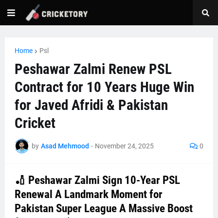
Home
Psl
Peshawar Zalmi Renew PSL
Contract for 10 Years Huge Win
for Javed Afridi & Pakistan
Cricket
by
Asad Mehmood
-
November 24, 2025
0
🏏 Peshawar Zalmi Sign 10-Year PSL
Renewal A Landmark Moment for
Pakistan Super League A Massive Boost