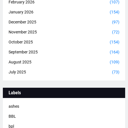
February 2026
(107)
January 2026
(154)
December 2025
(97)
November 2025
(72)
October 2025
(154)
September 2025
(164)
August 2025
(109)
July 2025
(73)
Labels
ashes
BBL
bpl