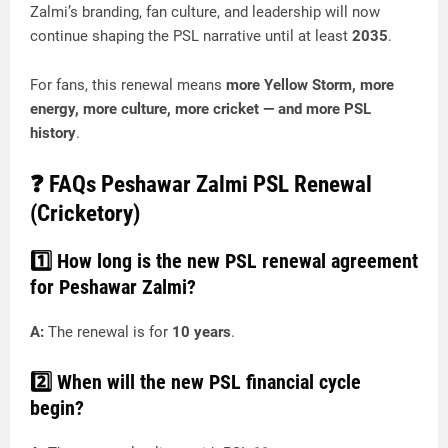
Zalmi’s branding, fan culture, and leadership will now
continue shaping the PSL narrative until at least
2035
.
For fans, this renewal means
more Yellow Storm, more
energy, more culture, more cricket — and more PSL
history
.
❓
FAQs Peshawar Zalmi PSL Renewal
(Cricketory)
1️⃣ How long is the new PSL renewal agreement
for Peshawar Zalmi?
A:
The renewal is for
10 years
.
2️⃣ When will the new PSL financial cycle
begin?