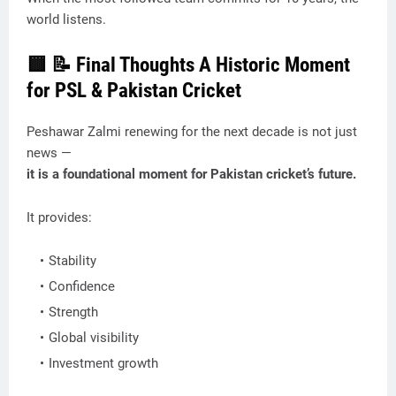
world listens.
🟨
📝 Final Thoughts A Historic Moment
for PSL & Pakistan Cricket
Peshawar Zalmi renewing for the next decade is not just
news —
it is a foundational moment for Pakistan cricket’s future.
It provides:
Stability
Confidence
Strength
Global visibility
Investment growth