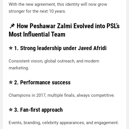
With the new agreement, this identity will now grow
stronger for the next 10 years.
📌 How Peshawar Zalmi Evolved into PSL’s
Most Influential Team
⭐ 1.
Strong leadership under Javed Afridi
Consistent vision, global outreach, and modern
marketing.
⭐ 2.
Performance success
Champions in 2017, multiple finals, always competitive.
⭐ 3.
Fan-first approach
Events, branding, celebrity appearances, and engagement.