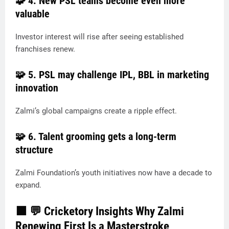
🧩 4.
New PSL teams become even more
valuable
Investor interest will rise after seeing established
franchises renew.
🧩 5.
PSL may challenge IPL, BBL in marketing
innovation
Zalmi’s global campaigns create a ripple effect.
🧩 6.
Talent grooming gets a long-term
structure
Zalmi Foundation’s youth initiatives now have a decade to
expand.
🟧
💬 Cricketory Insights Why Zalmi
Renewing First Is a Masterstroke