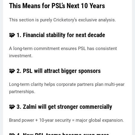
This Means for PSL’s Next 10 Years
This section is purely Cricketory’s exclusive analysis.
🧩 1.
Financial stability for next decade
A long-term commitment ensures PSL has consistent
investment.
🧩 2.
PSL will attract bigger sponsors
Long-term clarity helps corporate partners plan multi-year
partnerships.
🧩 3.
Zalmi will get stronger commercially
Brand power + 10-year security = major global expansion.