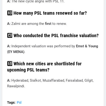
A:
The new cycle aligns with PSL 11.
3️⃣ How many PSL teams renewed so far?
A:
Zalmi are among the
first
to renew.
4️⃣ Who conducted the PSL franchise valuation?
A:
Independent valuation was performed by
Ernst & Young
(EY MENA)
.
5️⃣ Which new cities are shortlisted for
upcoming PSL teams?
A:
Hyderabad, Sialkot, Muzaffarabad, Faisalabad, Gilgit,
Rawalpindi.
Tags:
Psl