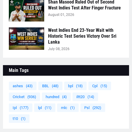
Shan Masood Ruled Out of Second
West Indies Test After Finger Fracture
August 01, 2026
West Indies End 23-Year Wait with
Historic Test Series Victory Over Sri
Lanka
July 08, 2026
Main Tags
ashes
(43)
BBL
(48)
bpl
(18)
Cpl
(15)
Cricket
(936)
hundred
(4)
iltt20
(14)
Ipl
(177)
lpl
(11)
mlc
(1)
Psl
(292)
t10
(1)