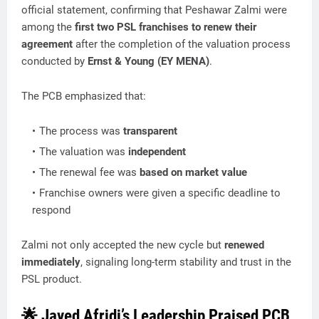
official statement, confirming that Peshawar Zalmi were
among the
first two PSL franchises to renew their
agreement
after the completion of the valuation process
conducted by
Ernst & Young (EY MENA)
.
The PCB emphasized that:
The process was
transparent
The valuation was
independent
The renewal fee was
based on market value
Franchise owners were given a specific deadline to
respond
Zalmi not only accepted the new cycle but
renewed
immediately
, signaling long-term stability and trust in the
PSL product.
🌟 Javed Afridi’s Leadership Praised PCB