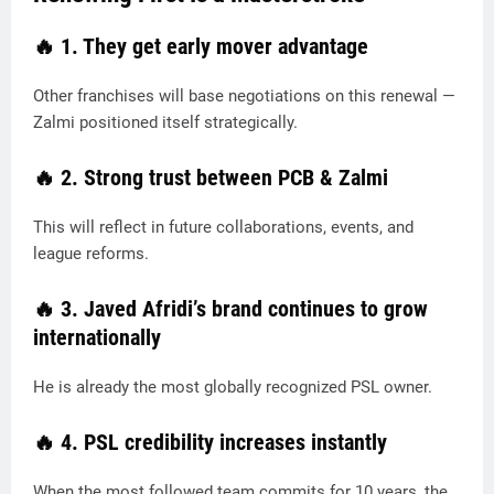
🔥
1. They get early mover advantage
Other franchises will base negotiations on this renewal —
Zalmi positioned itself strategically.
🔥
2. Strong trust between PCB & Zalmi
This will reflect in future collaborations, events, and
league reforms.
🔥
3. Javed Afridi’s brand continues to grow
internationally
He is already the most globally recognized PSL owner.
🔥
4. PSL credibility increases instantly
When the most followed team commits for 10 years, the