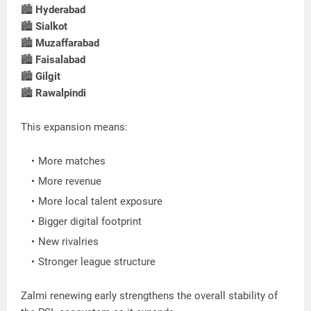
🏙
Hyderabad
🏙
Sialkot
🏙
Muzaffarabad
🏙
Faisalabad
🏙
Gilgit
🏙
Rawalpindi
This expansion means:
More matches
More revenue
More local talent exposure
Bigger digital footprint
New rivalries
Stronger league structure
Zalmi renewing early strengthens the overall stability of