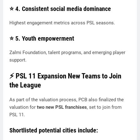
⭐ 4.
Consistent social media dominance
Highest engagement metrics across PSL seasons.
⭐ 5.
Youth empowerment
Zalmi Foundation, talent programs, and emerging player
support.
⚡ PSL 11 Expansion New Teams to Join
the League
As part of the valuation process, PCB also finalized the
valuation for
two new PSL franchises
, set to join from
PSL 11.
Shortlisted potential cities include: