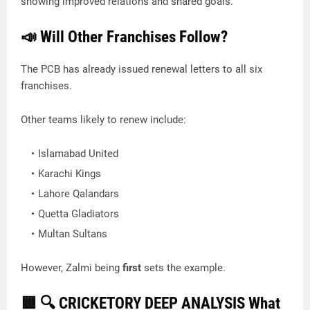
showing improved relations and shared goals.
📣 Will Other Franchises Follow?
The PCB has already issued renewal letters to all six
franchises.
Other teams likely to renew include:
Islamabad United
Karachi Kings
Lahore Qalandars
Quetta Gladiators
Multan Sultans
However, Zalmi being
first
sets the example.
🟨
🔍 CRICKETORY DEEP ANALYSIS What