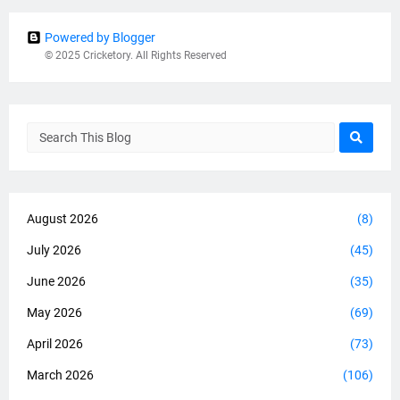
Powered by Blogger
© 2025 Cricketory. All Rights Reserved
August 2026
(8)
July 2026
(45)
June 2026
(35)
May 2026
(69)
April 2026
(73)
March 2026
(106)