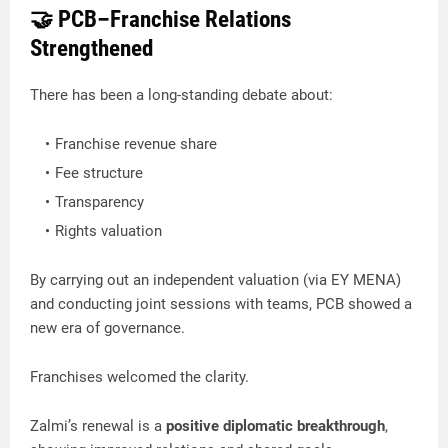
🤝 PCB–Franchise Relations
Strengthened
There has been a long-standing debate about:
Franchise revenue share
Fee structure
Transparency
Rights valuation
By carrying out an independent valuation (via EY MENA)
and conducting joint sessions with teams, PCB showed a
new era of governance.
Franchises welcomed the clarity.
Zalmi’s renewal is a
positive diplomatic breakthrough
,