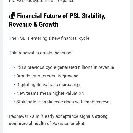
the PSL ecosystem as it expands.
💰 Financial Future of PSL Stability,
Revenue & Growth
The PSL is entering a new financial cycle.
This renewal is crucial because:
PSL’s previous cycle generated billions in revenue
Broadcaster interest is growing
Digital rights value is increasing
New teams mean higher valuation
Stakeholder confidence rises with each renewal
Peshawar Zalmi’s early acceptance signals
strong
commercial health
of Pakistan cricket.