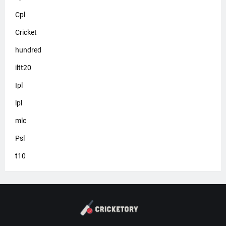
Cpl
Cricket
hundred
iltt20
Ipl
lpl
mlc
Psl
t10