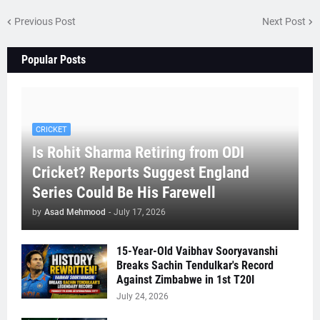
Previous Post
Next Post
Popular Posts
CRICKET
Is Rohit Sharma Retiring from ODI
Cricket? Reports Suggest England
Series Could Be His Farewell
by
Asad Mehmood
-
July 17, 2026
15-Year-Old Vaibhav Sooryavanshi
Breaks Sachin Tendulkar's Record
Against Zimbabwe in 1st T20I
July 24, 2026