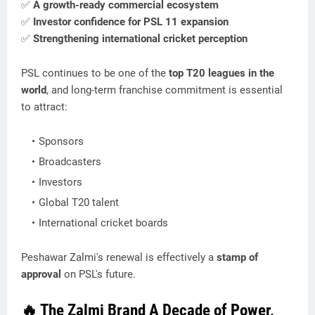
✅
A growth-ready commercial ecosystem
✅
Investor confidence for PSL 11 expansion
✅
Strengthening international cricket perception
PSL continues to be one of the
top T20 leagues in the
world
, and long-term franchise commitment is essential
to attract:
Sponsors
Broadcasters
Investors
Global T20 talent
International cricket boards
Peshawar Zalmi's renewal is effectively a
stamp of
approval
on PSL's future.
🔥 The Zalmi Brand A Decade of Power,