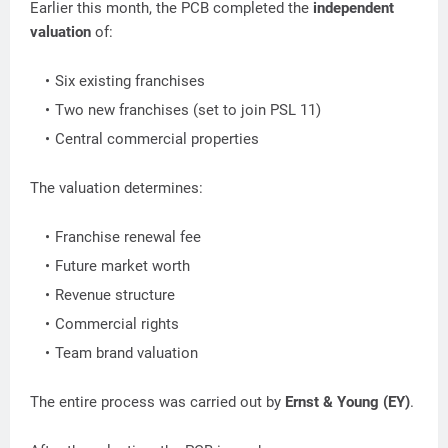
Earlier this month, the PCB completed the
independent
valuation
of:
Six existing franchises
Two new franchises (set to join PSL 11)
Central commercial properties
The valuation determines:
Franchise renewal fee
Future market worth
Revenue structure
Commercial rights
Team brand valuation
The entire process was carried out by
Ernst & Young (EY)
.