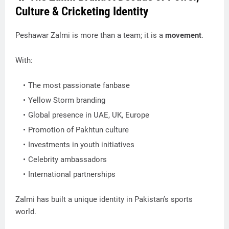
Culture & Cricketing Identity
Peshawar Zalmi is more than a team; it is a
movement
.
With:
The most passionate fanbase
Yellow Storm branding
Global presence in UAE, UK, Europe
Promotion of Pakhtun culture
Investments in youth initiatives
Celebrity ambassadors
International partnerships
Zalmi has built a unique identity in Pakistan’s sports
world.