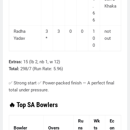
.
Khaka
6
6
Radha
3
3
0
0
1
not
Yadav
*
0
out
0
Extras:
15 (lb 2, nb 1, w 12)
Total:
298/7 (Run Rate: 5.96)
✅ Strong start ✅ Power-packed finish — A perfect final
total under pressure.
🔥 Top SA Bowlers
Ru
Wk
Ec
Bowler
Overs
ns
ts
on