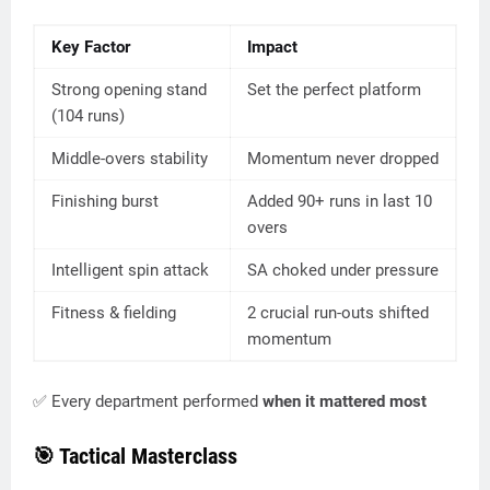
Key Factor
Impact
Strong opening stand
Set the perfect platform
(104 runs)
Middle-overs stability
Momentum never dropped
Finishing burst
Added 90+ runs in last 10
overs
Intelligent spin attack
SA choked under pressure
Fitness & fielding
2 crucial run-outs shifted
momentum
✅ Every department performed
when it mattered most
🎯 Tactical Masterclass