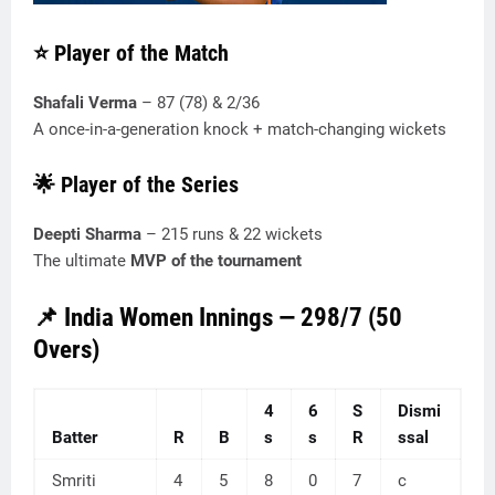
⭐ Player of the Match
Shafali Verma
– 87 (78) & 2/36
A once-in-a-generation knock + match-changing wickets
🌟 Player of the Series
Deepti Sharma
– 215 runs & 22 wickets
The ultimate
MVP of the tournament
📌 India Women Innings — 298/7 (50
Overs)
4
6
S
Dismi
Batter
R
B
s
s
R
ssal
Smriti
4
5
8
0
7
c