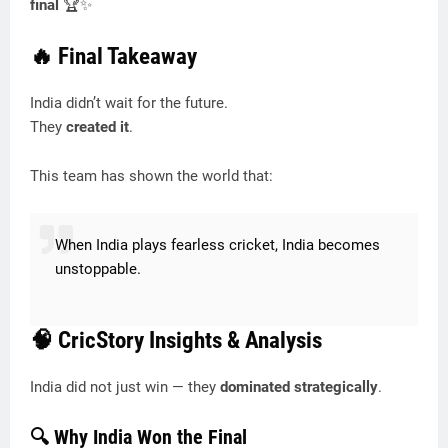
final
🏆✨
🔥 Final Takeaway
India didn’t wait for the future.
They
created it
.
This team has shown the world that:
When India plays fearless cricket, India becomes
unstoppable.
🧠 CricStory Insights & Analysis
India did not just win — they
dominated strategically
.
🔍 Why India Won the Final