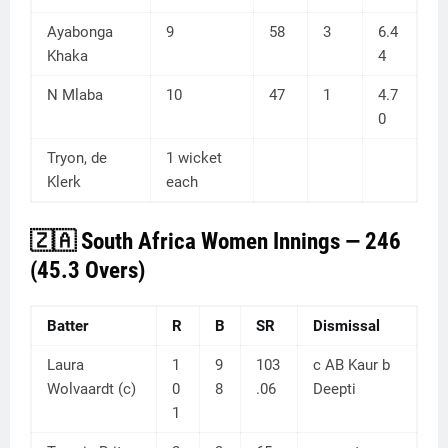
Ayabonga
9
58
3
6.4
Khaka
4
N Mlaba
10
47
1
4.7
0
Tryon, de
1 wicket
Klerk
each
🇿🇦 South Africa Women Innings — 246
(45.3 Overs)
Batter
R
B
SR
Dismissal
Laura
1
9
103
c AB Kaur b
Wolvaardt (c)
0
8
.06
Deepti
1