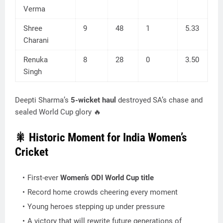
Verma
Shree
9
48
1
5.33
Charani
Renuka
8
28
0
3.50
Singh
Deepti Sharma’s
5-wicket haul
destroyed SA’s chase and
sealed World Cup glory 🔥
🎇 Historic Moment for India Women’s
Cricket
First-ever
Women’s ODI World Cup title
Record home crowds cheering every moment
Young heroes stepping up under pressure
A victory that will rewrite future generations of