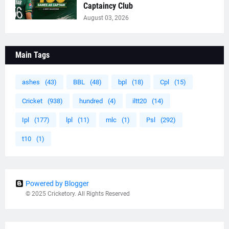
Captaincy Club
August 03, 2026
Main Tags
ashes
(43)
BBL
(48)
bpl
(18)
Cpl
(15)
Cricket
(938)
hundred
(4)
iltt20
(14)
Ipl
(177)
lpl
(11)
mlc
(1)
Psl
(292)
t10
(1)
Powered by Blogger
© 2025 Cricketory. All Rights Reserved