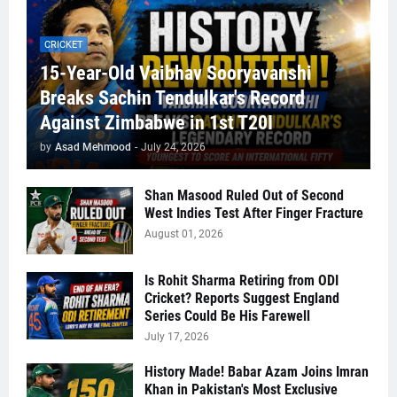
CRICKET
15-Year-Old Vaibhav Sooryavanshi
Breaks Sachin Tendulkar's Record
Against Zimbabwe in 1st T20I
by
Asad Mehmood
-
July 24, 2026
Shan Masood Ruled Out of Second
West Indies Test After Finger Fracture
August 01, 2026
Is Rohit Sharma Retiring from ODI
Cricket? Reports Suggest England
Series Could Be His Farewell
July 17, 2026
History Made! Babar Azam Joins Imran
Khan in Pakistan's Most Exclusive