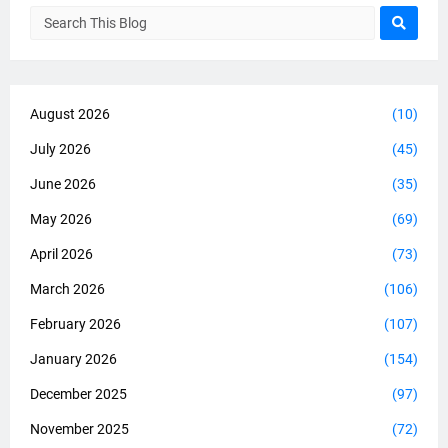
August 2026
(10)
July 2026
(45)
June 2026
(35)
May 2026
(69)
April 2026
(73)
March 2026
(106)
February 2026
(107)
January 2026
(154)
December 2025
(97)
November 2025
(72)