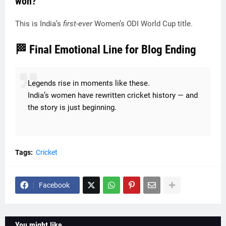
won?
This is India’s
first-ever
Women’s ODI World Cup title.
🏁 Final Emotional Line for Blog Ending
Legends rise in moments like these.
India’s women have rewritten cricket history — and
the story is just beginning.
Tags:
Cricket
Facebook
You might like