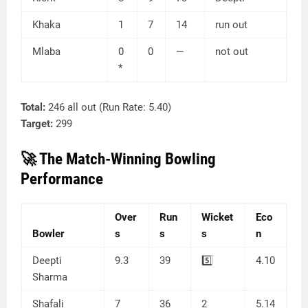
Khaka
1
7
14
run out
Mlaba
0
0
—
not out
*
Total:
246 all out (Run Rate: 5.40)
Target:
299
🚀 The Match-Winning Bowling
Performance
Over
Run
Wicket
Eco
Bowler
s
s
s
n
Deepti
9.3
39
5️⃣
4.10
Sharma
Shafali
7
36
2
5.14