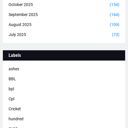
October 2025
(154)
September 2025
(164)
August 2025
(109)
July 2025
(73)
Labels
ashes
BBL
bpl
Cpl
Cricket
hundred