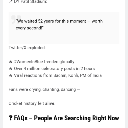
📍 DY Patil Stadium:
“We waited 52 years for this moment — worth
every second!”
Twitter/X exploded:
🔥 #WomenInBlue trended globally
🔥 Over 4 million celebratory posts in 2 hours
🔥 Viral reactions from Sachin, Kohli, PM of India
Fans were crying, chanting, dancing —
Cricket history felt
alive
.
❓ FAQs – People Are Searching Right Now