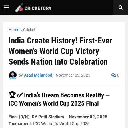
Home
Cricket
India Create History! First-Ever
Women’s World Cup Victory
Sends Nation Into Celebration
by
Asad Mehmood
-
November 03, 2025
0
🏆 ✅ India’s Dream Becomes Reality —
ICC Women’s World Cup 2025 Final
Final (D/N), DY Patil Stadium – November 02, 2025
Tournament:
ICC Women’s World Cup 2025