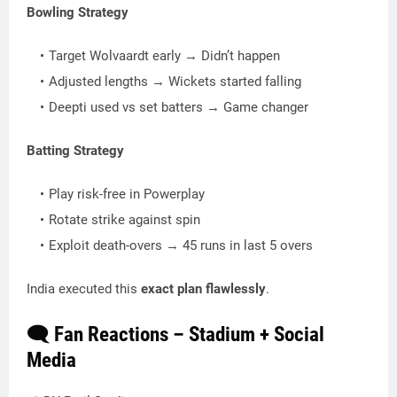
Bowling Strategy
Target Wolvaardt early → Didn’t happen
Adjusted lengths → Wickets started falling
Deepti used vs set batters → Game changer
Batting Strategy
Play risk-free in Powerplay
Rotate strike against spin
Exploit death-overs → 45 runs in last 5 overs
India executed this
exact plan flawlessly
.
🗨️ Fan Reactions – Stadium + Social
Media