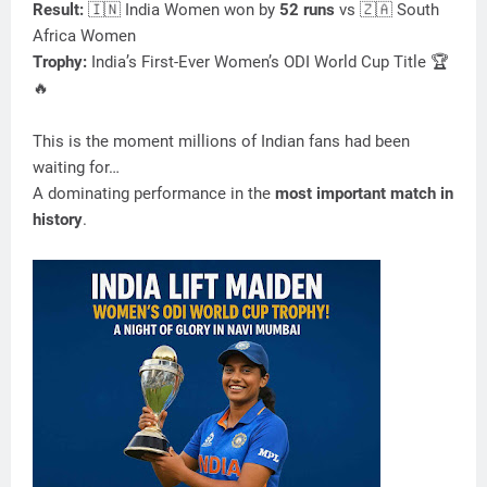
Result:
🇮🇳 India Women won by
52 runs
vs 🇿🇦 South
Africa Women
Trophy:
India’s First-Ever Women’s ODI World Cup Title 🏆
🔥
This is the moment millions of Indian fans had been
waiting for…
A dominating performance in the
most important match in
history
.