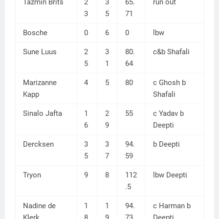
Tazmin Brits
2
3
65.
run out
3
5
71
Bosche
0
6
0
lbw
Sune Luus
2
3
80.
c&b Shafali
5
1
64
Marizanne
4
5
80
c Ghosh b
Kapp
Shafali
Sinalo Jafta
1
2
55
c Yadav b
6
9
Deepti
Dercksen
3
3
94.
b Deepti
5
7
59
Tryon
9
8
112
lbw Deepti
.5
Nadine de
1
1
94.
c Harman b
Klerk
8
9
73
Deepti