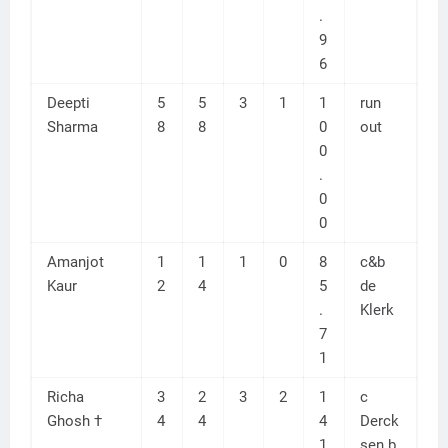
.
9
6
Deepti
5
5
3
1
1
run
Sharma
8
8
0
out
0
.
0
0
Amanjot
1
1
1
0
8
c&b
Kaur
2
4
5
de
.
Klerk
7
1
Richa
3
2
3
2
1
c
Ghosh †
4
4
4
Derck
1
sen b