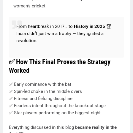
women’s cricket
From heartbreak in 2017… to
History in 2025
🏆
India didn’t just win a trophy — they ignited a
revolution.
✅ How This Final Proves the Strategy
Worked
✅ Early dominance with the bat
✅ Spin-led choke in the middle overs
✅ Fitness and fielding discipline
✅ Fearless intent throughout the knockout stage
✅ Star players performing on the biggest night
Everything discussed in this blog
became reality in the