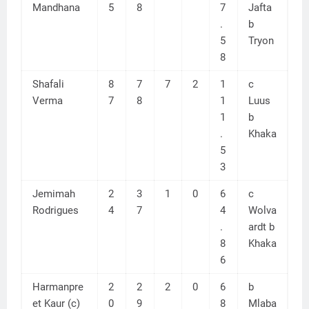
Mandhana
5
8
7
Jafta
.
b
5
Tryon
8
Shafali
8
7
7
2
1
c
Verma
7
8
1
Luus
1
b
.
Khaka
5
3
Jemimah
2
3
1
0
6
c
Rodrigues
4
7
4
Wolva
.
ardt b
8
Khaka
6
Harmanpre
2
2
2
0
6
b
et Kaur (c)
0
9
8
Mlaba