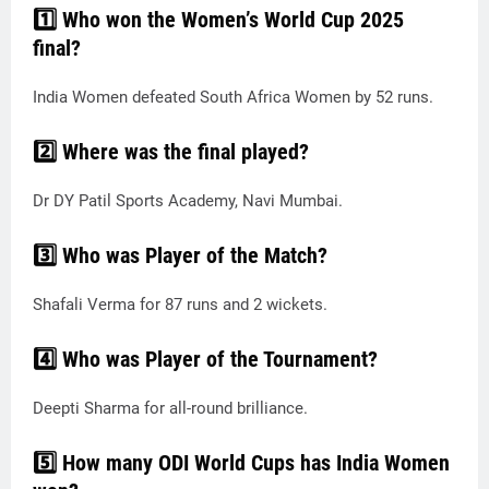
1️⃣ Who won the Women’s World Cup 2025
final?
India Women defeated South Africa Women by 52 runs.
2️⃣ Where was the final played?
Dr DY Patil Sports Academy, Navi Mumbai.
3️⃣ Who was Player of the Match?
Shafali Verma for 87 runs and 2 wickets.
4️⃣ Who was Player of the Tournament?
Deepti Sharma for all-round brilliance.
5️⃣ How many ODI World Cups has India Women