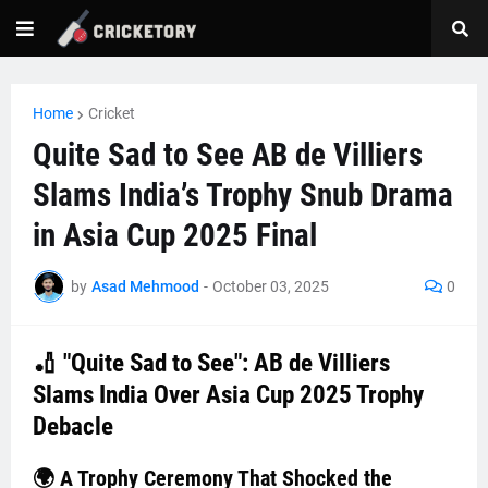
Home
Cricket
Quite Sad to See AB de Villiers
Slams India’s Trophy Snub Drama
in Asia Cup 2025 Final
by
Asad Mehmood
-
October 03, 2025
0
🏏 "Quite Sad to See": AB de Villiers
Slams India Over Asia Cup 2025 Trophy
Debacle
🌍 A Trophy Ceremony That Shocked the