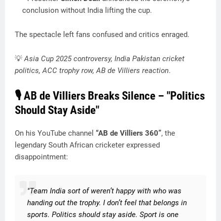
conclusion without India lifting the cup.
The spectacle left fans confused and critics enraged.
💡
Asia Cup 2025 controversy, India Pakistan cricket
politics, ACC trophy row, AB de Villiers reaction
.
🎙️ AB de Villiers Breaks Silence – "Politics
Should Stay Aside"
On his YouTube channel
“AB de Villiers 360”
, the
legendary South African cricketer expressed
disappointment:
"Team India sort of weren’t happy with who was
handing out the trophy. I don’t feel that belongs in
sports. Politics should stay aside. Sport is one