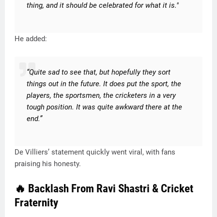
thing, and it should be celebrated for what it is."
He added:
“Quite sad to see that, but hopefully they sort
things out in the future. It does put the sport, the
players, the sportsmen, the cricketers in a very
tough position. It was quite awkward there at the
end.”
De Villiers’ statement quickly went viral, with fans
praising his honesty.
🔥 Backlash From Ravi Shastri & Cricket
Fraternity