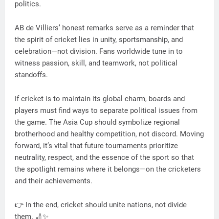
politics.
AB de Villiers’ honest remarks serve as a reminder that
the spirit of cricket lies in unity, sportsmanship, and
celebration—not division. Fans worldwide tune in to
witness passion, skill, and teamwork, not political
standoffs.
If cricket is to maintain its global charm, boards and
players must find ways to separate political issues from
the game. The Asia Cup should symbolize regional
brotherhood and healthy competition, not discord. Moving
forward, it’s vital that future tournaments prioritize
neutrality, respect, and the essence of the sport so that
the spotlight remains where it belongs—on the cricketers
and their achievements.
👉 In the end, cricket should unite nations, not divide
them. 🏏✨