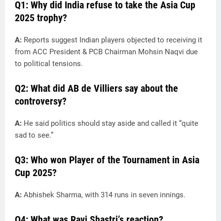
Q1: Why did India refuse to take the Asia Cup
2025 trophy?
A:
Reports suggest Indian players objected to receiving it
from ACC President & PCB Chairman Mohsin Naqvi due
to political tensions.
Q2: What did AB de Villiers say about the
controversy?
A:
He said politics should stay aside and called it “quite
sad to see.”
Q3: Who won Player of the Tournament in Asia
Cup 2025?
A:
Abhishek Sharma, with 314 runs in seven innings.
Q4: What was Ravi Shastri’s reaction?