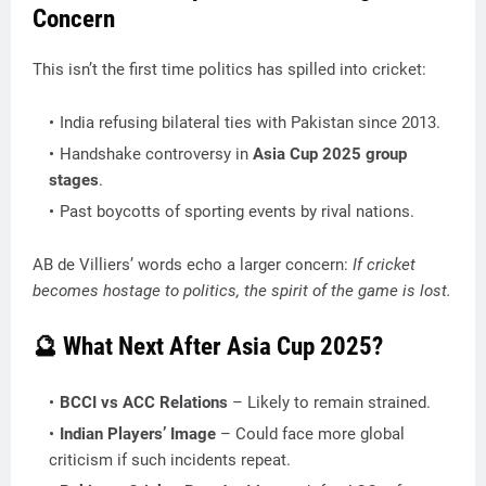
Concern
This isn’t the first time politics has spilled into cricket:
India refusing bilateral ties with Pakistan since 2013.
Handshake controversy in
Asia Cup 2025 group
stages
.
Past boycotts of sporting events by rival nations.
AB de Villiers’ words echo a larger concern:
If cricket
becomes hostage to politics, the spirit of the game is lost.
🔮 What Next After Asia Cup 2025?
BCCI vs ACC Relations
– Likely to remain strained.
Indian Players’ Image
– Could face more global
criticism if such incidents repeat.