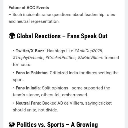
Future of ACC Events
– Such incidents raise questions about leadership roles
and neutral representation.
🌍 Global Reactions – Fans Speak Out
Twitter/X Buzz
: Hashtags like
#AsiaCup2025,
#TrophyDebacle, #CricketPolitics, #ABdeVilliers
trended
for hours.
Fans in Pakistan
: Criticized India for disrespecting the
sport.
Fans in India
: Split opinions—some supported the
team’s stance, others felt embarrassed.
Neutral Fans
: Backed AB de Villiers, saying cricket
should unite, not divide.
🧩 Politics vs. Sports – A Growing