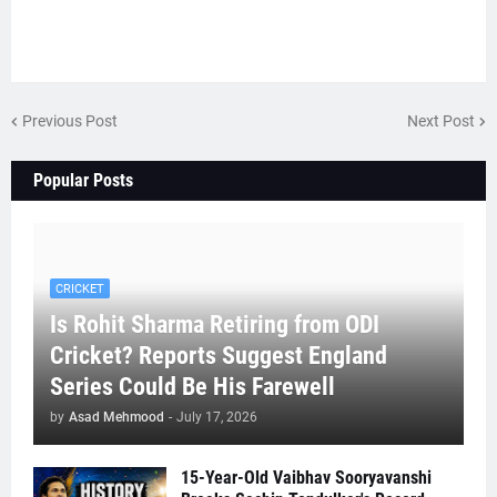
Previous Post
Next Post
Popular Posts
CRICKET
Is Rohit Sharma Retiring from ODI
Cricket? Reports Suggest England
Series Could Be His Farewell
by
Asad Mehmood
-
July 17, 2026
15-Year-Old Vaibhav Sooryavanshi