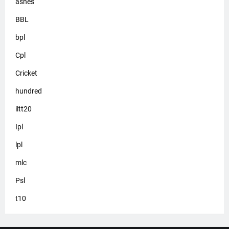
ashes
BBL
bpl
Cpl
Cricket
hundred
iltt20
Ipl
lpl
mlc
Psl
t10