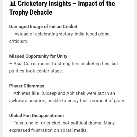
📊 Cricketory Insights – Impact of the
Trophy Debacle
Damaged Image of Indian Cricket
– Instead of celebrating victory, India faced global
criticism.
Missed Opportunity for Unity
– Asia Cup is meant to strengthen cricketing ties, but
politics took center stage.
Player Dilemmas
– Athletes like Kuldeep and Abhishek were put in an
awkward position, unable to enjoy their moment of glory.
Global Fan Disappointment
– Fans tune in for cricket, not political drama. Many
expressed frustration on social media.