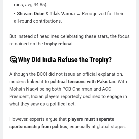
runs, avg 44.85).
Shivam Dube
&
Tilak Varma
→ Recognized for their
all-round contributions.
But instead of headlines celebrating these stars, the focus
remained on the
trophy refusal
.
🤔 Why Did India Refuse the Trophy?
Although the BCCI did not issue an official explanation,
insiders linked it to
political tensions with Pakistan
. With
Mohsin Naqvi being both PCB Chairman and ACC
President, Indian players reportedly declined to engage in
what they saw as a political act.
However, experts argue that
players must separate
sportsmanship from politics
, especially at global stages.