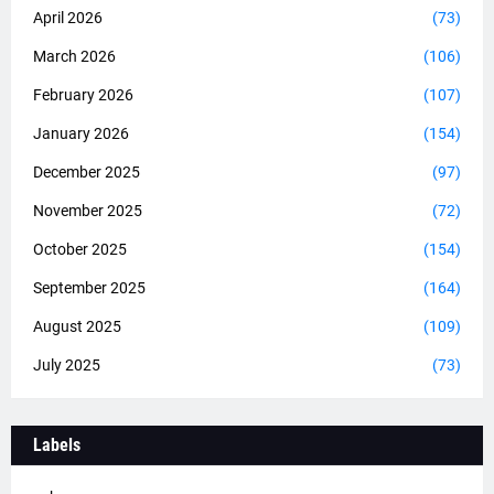
April 2026
(73)
March 2026
(106)
February 2026
(107)
January 2026
(154)
December 2025
(97)
November 2025
(72)
October 2025
(154)
September 2025
(164)
August 2025
(109)
July 2025
(73)
Labels