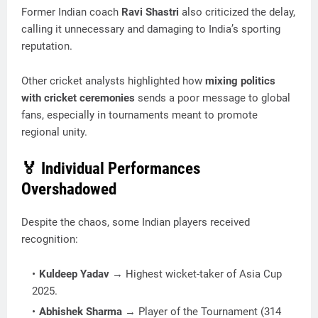
Former Indian coach
Ravi Shastri
also criticized the delay,
calling it unnecessary and damaging to India’s sporting
reputation.
Other cricket analysts highlighted how
mixing politics
with cricket ceremonies
sends a poor message to global
fans, especially in tournaments meant to promote
regional unity.
🏅 Individual Performances
Overshadowed
Despite the chaos, some Indian players received
recognition:
Kuldeep Yadav
→ Highest wicket-taker of Asia Cup
2025.
Abhishek Sharma
→ Player of the Tournament (314