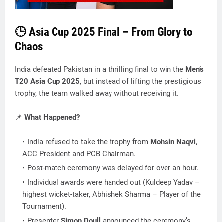
🕒 Asia Cup 2025 Final – From Glory to
Chaos
India defeated Pakistan in a thrilling final to win the
Men’s
T20 Asia Cup 2025
, but instead of lifting the prestigious
trophy, the team walked away without receiving it.
📌
What Happened?
India refused to take the trophy from
Mohsin Naqvi
,
ACC President and PCB Chairman.
Post-match ceremony was delayed for over an hour.
Individual awards were handed out (Kuldeep Yadav –
highest wicket-taker, Abhishek Sharma – Player of the
Tournament).
Presenter
Simon Doull
announced the ceremony’s