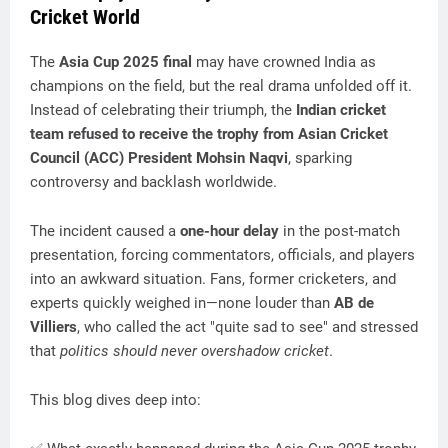
Cricket World
The
Asia Cup 2025 final
may have crowned India as
champions on the field, but the real drama unfolded off it.
Instead of celebrating their triumph, the
Indian cricket
team refused to receive the trophy from Asian Cricket
Council (ACC) President Mohsin Naqvi
, sparking
controversy and backlash worldwide.
The incident caused a
one-hour delay
in the post-match
presentation, forcing commentators, officials, and players
into an awkward situation. Fans, former cricketers, and
experts quickly weighed in—none louder than
AB de
Villiers
, who called the act "quite sad to see" and stressed
that
politics should never overshadow cricket
.
This blog dives deep into: