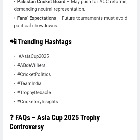
Pakistan Cricket Board
– May push for ACC reforms,
demanding neutral representation.
Fans’ Expectations
– Future tournaments must avoid
political showdowns.
📲 Trending Hashtags
#AsiaCup2025
#ABdeVilliers
#CricketPolitics
#TeamIndia
#TrophyDebacle
#CricketoryInsights
❓ FAQs – Asia Cup 2025 Trophy
Controversy