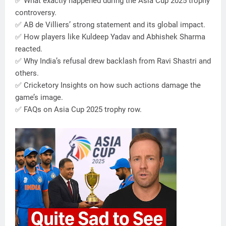
✅ What exactly happened during the Asia Cup 2025 trophy
controversy.
✅ AB de Villiers’ strong statement and its global impact.
✅ How players like Kuldeep Yadav and Abhishek Sharma
reacted.
✅ Why India’s refusal drew backlash from Ravi Shastri and
others.
✅ Cricketory Insights on how such actions damage the
game’s image.
✅ FAQs on Asia Cup 2025 trophy row.