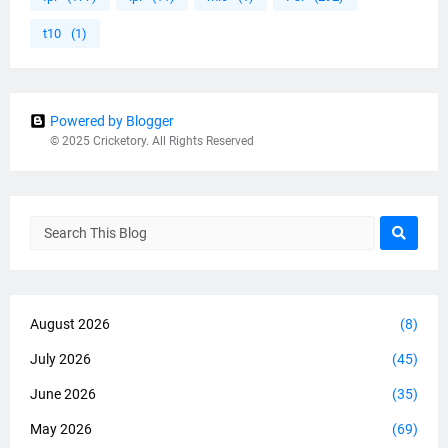
t10
(1)
Powered by Blogger
© 2025 Cricketory. All Rights Reserved
August 2026
(8)
July 2026
(45)
June 2026
(35)
May 2026
(69)