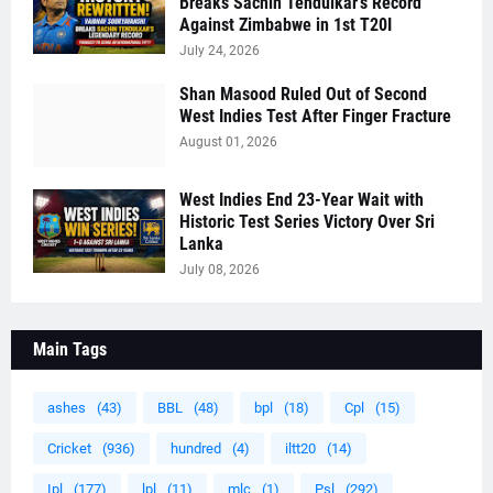
Breaks Sachin Tendulkar's Record
Against Zimbabwe in 1st T20I
July 24, 2026
Shan Masood Ruled Out of Second
West Indies Test After Finger Fracture
August 01, 2026
West Indies End 23-Year Wait with
Historic Test Series Victory Over Sri
Lanka
July 08, 2026
Main Tags
ashes
(43)
BBL
(48)
bpl
(18)
Cpl
(15)
Cricket
(936)
hundred
(4)
iltt20
(14)
Ipl
(177)
lpl
(11)
mlc
(1)
Psl
(292)