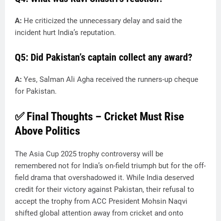
A:
He criticized the unnecessary delay and said the
incident hurt India’s reputation.
Q5: Did Pakistan’s captain collect any award?
A:
Yes, Salman Ali Agha received the runners-up cheque
for Pakistan.
✅
Final Thoughts – Cricket Must Rise
Above Politics
The Asia Cup 2025 trophy controversy will be
remembered not for India’s on-field triumph but for the off-
field drama that overshadowed it. While India deserved
credit for their victory against Pakistan, their refusal to
accept the trophy from ACC President Mohsin Naqvi
shifted global attention away from cricket and onto