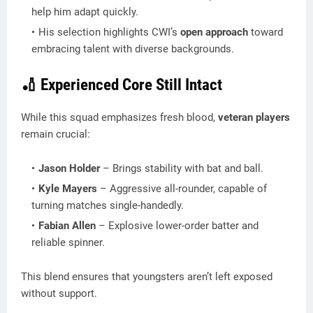
help him adapt quickly.
His selection highlights CWI’s
open approach
toward
embracing talent with diverse backgrounds.
🏏 Experienced Core Still Intact
While this squad emphasizes fresh blood,
veteran players
remain crucial:
Jason Holder
– Brings stability with bat and ball.
Kyle Mayers
– Aggressive all-rounder, capable of
turning matches single-handedly.
Fabian Allen
– Explosive lower-order batter and
reliable spinner.
This blend ensures that youngsters aren’t left exposed
without support.