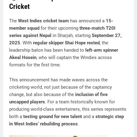
Cricket
The
West Indies cricket team
has announced a
15-
member squad
for their upcoming
three-match T20I
series against Nepal
in Sharjah, starting
September 27,
2025
. With
regular skipper Shai Hope rested
, the
leadership baton has been handed to
left-arm spinner
Akeal Hosein
, who will captain the Windies across
formats for the first time.
This announcement has made waves across the
cricketing world, not just because of the captaincy
change, but also because of the
inclusion of five
uncapped players
. For a team historically known for
producing world-class entertainers, this series represents
both a
testing ground for new talent
and a
strategic step
in West Indies’ rebuilding process
.