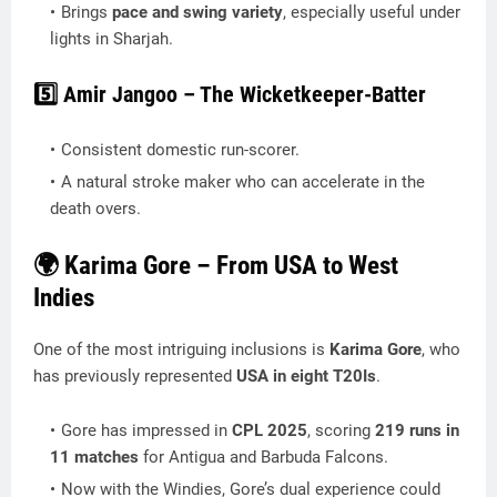
Brings
pace and swing variety
, especially useful under
lights in Sharjah.
5️⃣ Amir Jangoo – The Wicketkeeper-Batter
Consistent domestic run-scorer.
A natural stroke maker who can accelerate in the
death overs.
🌍 Karima Gore – From USA to West
Indies
One of the most intriguing inclusions is
Karima Gore
, who
has previously represented
USA in eight T20Is
.
Gore has impressed in
CPL 2025
, scoring
219 runs in
11 matches
for Antigua and Barbuda Falcons.
Now with the Windies, Gore’s dual experience could