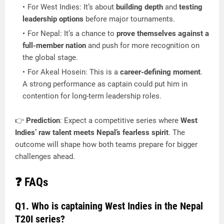
For West Indies: It’s about
building depth
and
testing
leadership options
before major tournaments.
For Nepal: It’s a chance to
prove themselves against a
full-member nation
and push for more recognition on
the global stage.
For Akeal Hosein: This is a
career-defining moment
.
A strong performance as captain could put him in
contention for long-term leadership roles.
👉
Prediction
: Expect a competitive series where
West
Indies’ raw talent meets Nepal’s fearless spirit
. The
outcome will shape how both teams prepare for bigger
challenges ahead.
❓ FAQs
Q1. Who is captaining West Indies in the Nepal
T20I series?