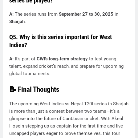
series be played?
A:
The series runs from
September 27 to 30, 2025
in
Sharjah
.
Q5. Why is this series important for West
Indies?
A:
It’s part of
CWI’s long-term strategy
to test young
talent, expand cricket’s reach, and prepare for upcoming
global tournaments.
📝 Final Thoughts
The upcoming West Indies vs Nepal T20I series in Sharjah
is more than just a contest between two teams—it’s a
glimpse into the future of Caribbean cricket. With Akeal
Hosein stepping up as captain for the first time and five
uncapped players eager to prove themselves, this tour