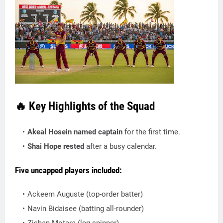
🔥 Key Highlights of the Squad
Akeal Hosein named captain
for the first time.
Shai Hope rested
after a busy calendar.
Five uncapped players
included:
Ackeem Auguste (top-order batter)
Navin Bidaisee (batting all-rounder)