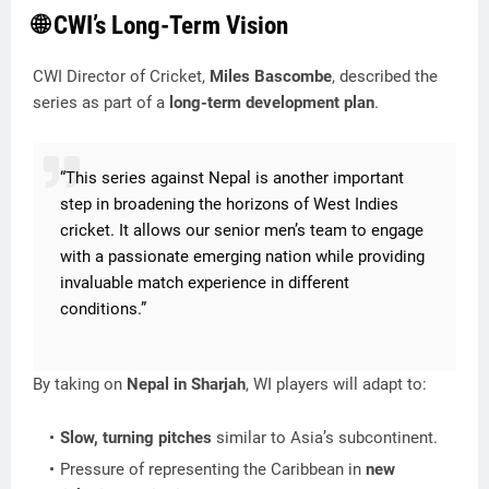
🌐 CWI’s Long-Term Vision
CWI Director of Cricket,
Miles Bascombe
, described the
series as part of a
long-term development plan
.
“This series against Nepal is another important
step in broadening the horizons of West Indies
cricket. It allows our senior men’s team to engage
with a passionate emerging nation while providing
invaluable match experience in different
conditions.”
By taking on
Nepal in Sharjah
, WI players will adapt to:
Slow, turning pitches
similar to Asia’s subcontinent.
Pressure of representing the Caribbean in
new