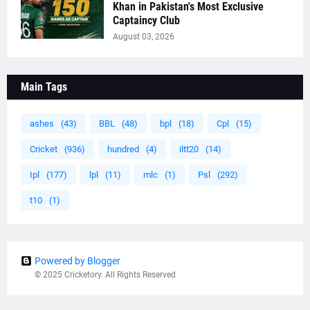
Khan in Pakistan's Most Exclusive
Captaincy Club
August 03, 2026
Main Tags
ashes
(43)
BBL
(48)
bpl
(18)
Cpl
(15)
Cricket
(936)
hundred
(4)
iltt20
(14)
Ipl
(177)
lpl
(11)
mlc
(1)
Psl
(292)
t10
(1)
Powered by Blogger
© 2025 Cricketory. All Rights Reserved