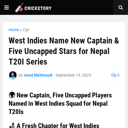
Home
Cpl
West Indies Name New Captain &
Five Uncapped Stars for Nepal
T20I Series
by
Asad Mehmood
-
September 19, 2025
0
🌍 New Captain, Five Uncapped Players
Named in West Indies Squad for Nepal
T20Is
🏏 A Fresh Chapter for West Indies