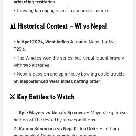
cricketing territories
.
Growing fan engagement in associate nations.
📊 Historical Context – WI vs Nepal
In
April 2024
,
West Indies A
toured Nepal for five
T20Is.
The Windies won the series, but Nepal fought bravely
with
two victories
.
Nepal’s passion and spin-heavy bowling could trouble
an
inexperienced West Indies batting order
.
⚔️ Key Battles to Watch
Kyle Mayers vs Nepal’s Spinners
– Mayers’ explosive
batting will be tested by slow conditions.
Ramon Simmonds vs Nepal’s Top Order
– Left-arm