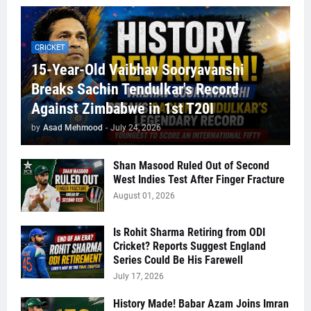
CRICKET
15-Year-Old Vaibhav Sooryavanshi
Breaks Sachin Tendulkar's Record
Against Zimbabwe in 1st T20I
by
Asad Mehmood
-
July 24, 2026
Shan Masood Ruled Out of Second
West Indies Test After Finger Fracture
August 01, 2026
Is Rohit Sharma Retiring from ODI
Cricket? Reports Suggest England
Series Could Be His Farewell
July 17, 2026
History Made! Babar Azam Joins Imran