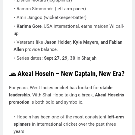
Zishan Motara (leg-spinner)
Ramon Simmonds (left-arm pacer)
Amir Jangoo (wicketkeeper-batter)
Karima Gore
, USA international, earns maiden WI call-
up.
Veterans like
Jason Holder, Kyle Mayers, and Fabian
Allen
provide balance.
Series dates:
Sept 27, 29, 30
in Sharjah.
🧢 Akeal Hosein – New Captain, New Era?
For years, West Indies cricket has looked for
stable
leadership
. With Shai Hope taking a break,
Akeal Hosein’s
promotion
is both bold and symbolic.
Hosein has been one of the most consistent
left-arm
spinners
in international cricket over the past three
years.