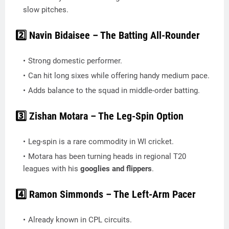
slow pitches.
2️⃣ Navin Bidaisee – The Batting All-Rounder
Strong domestic performer.
Can hit long sixes while offering handy medium pace.
Adds balance to the squad in middle-order batting.
3️⃣ Zishan Motara – The Leg-Spin Option
Leg-spin is a rare commodity in WI cricket.
Motara has been turning heads in regional T20
leagues with his
googlies and flippers
.
4️⃣ Ramon Simmonds – The Left-Arm Pacer
Already known in CPL circuits.