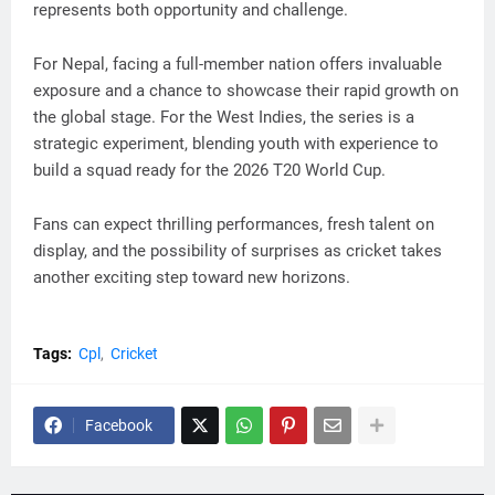
represents both opportunity and challenge.
For Nepal, facing a full-member nation offers invaluable
exposure and a chance to showcase their rapid growth on
the global stage. For the West Indies, the series is a
strategic experiment, blending youth with experience to
build a squad ready for the 2026 T20 World Cup.
Fans can expect thrilling performances, fresh talent on
display, and the possibility of surprises as cricket takes
another exciting step toward new horizons.
Tags:
Cpl
Cricket
Facebook