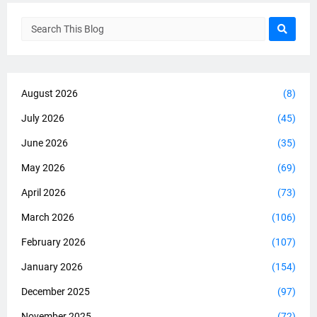
August 2026
(8)
July 2026
(45)
June 2026
(35)
May 2026
(69)
April 2026
(73)
March 2026
(106)
February 2026
(107)
January 2026
(154)
December 2025
(97)
November 2025
(72)