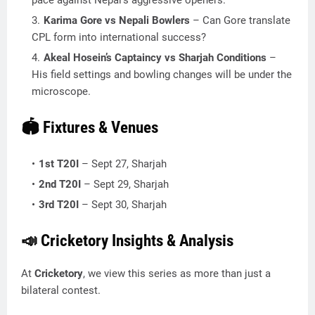
pace against Nepal’s aggressive openers.
Karima Gore vs Nepali Bowlers
– Can Gore translate
CPL form into international success?
Akeal Hosein’s Captaincy vs Sharjah Conditions
–
His field settings and bowling changes will be under the
microscope.
🏟️ Fixtures & Venues
1st T20I
– Sept 27, Sharjah
2nd T20I
– Sept 29, Sharjah
3rd T20I
– Sept 30, Sharjah
📣 Cricketory Insights & Analysis
At
Cricketory
, we view this series as more than just a
bilateral contest.