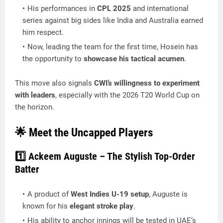
His performances in
CPL 2025
and international
series against big sides like India and Australia earned
him respect.
Now, leading the team for the first time, Hosein has
the opportunity to
showcase his tactical acumen
.
This move also signals
CWI’s willingness to experiment
with leaders
, especially with the 2026 T20 World Cup on
the horizon.
🌟 Meet the Uncapped Players
1️⃣ Ackeem Auguste – The Stylish Top-Order
Batter
A product of
West Indies U-19 setup
, Auguste is
known for his
elegant stroke play
.
His ability to anchor innings will be tested in UAE’s