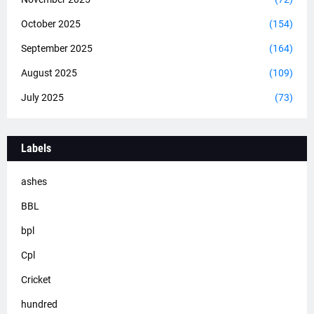
October 2025
(154)
September 2025
(164)
August 2025
(109)
July 2025
(73)
Labels
ashes
BBL
bpl
Cpl
Cricket
hundred