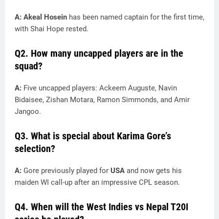
A: Akeal Hosein
has been named captain for the first time,
with Shai Hope rested.
Q2. How many uncapped players are in the
squad?
A:
Five uncapped players: Ackeem Auguste, Navin
Bidaisee, Zishan Motara, Ramon Simmonds, and Amir
Jangoo.
Q3. What is special about Karima Gore’s
selection?
A:
Gore previously played for
USA
and now gets his
maiden WI call-up after an impressive CPL season.
Q4. When will the West Indies vs Nepal T20I