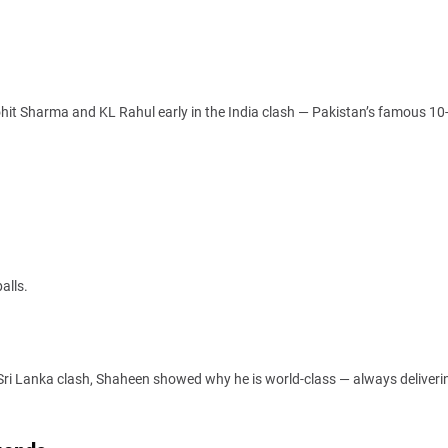
ohit Sharma and KL Rahul early in the India clash — Pakistan’s famous 10
alls.
ri Lanka clash, Shaheen showed why he is world-class — always deliverin