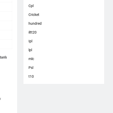
Cpl
Cricket
hundred
iltt20
Ipl
lpl
tan’s
mlc
Psl
t10
w