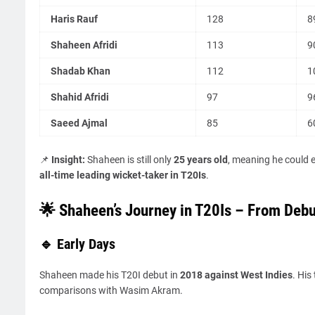
Haris Rauf
128
8
Shaheen Afridi
113
9
Shadab Khan
112
1
Shahid Afridi
97
9
Saeed Ajmal
85
6
📌
Insight:
Shaheen is still only
25 years old
, meaning he could 
all-time leading wicket-taker in T20Is
.
🌟 Shaheen’s Journey in T20Is – From Debu
🔹 Early Days
Shaheen made his T20I debut in
2018 against West Indies
. His
comparisons with Wasim Akram.