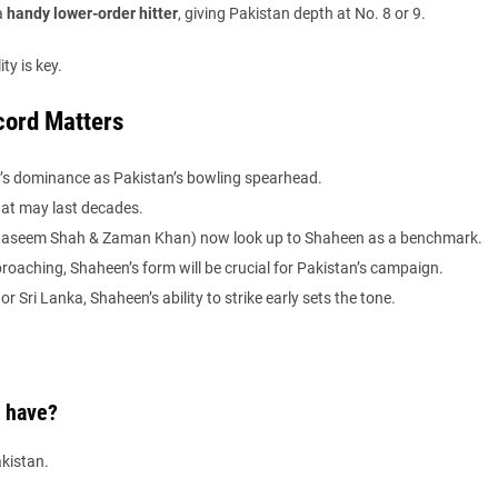
a
handy lower-order hitter
, giving Pakistan depth at No. 8 or 9.
ty is key.
cord Matters
 dominance as Pakistan’s bowling spearhead.
that may last decades.
e Naseem Shah & Zaman Khan) now look up to Shaheen as a benchmark.
oaching, Shaheen’s form will be crucial for Pakistan’s campaign.
or Sri Lanka, Shaheen’s ability to strike early sets the tone.
 have?
kistan.