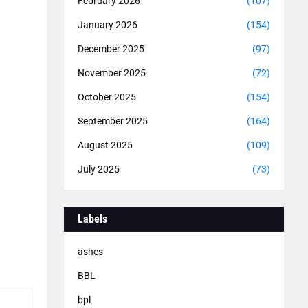
February 2026
(107)
January 2026
(154)
December 2025
(97)
November 2025
(72)
October 2025
(154)
September 2025
(164)
August 2025
(109)
July 2025
(73)
Labels
ashes
BBL
bpl