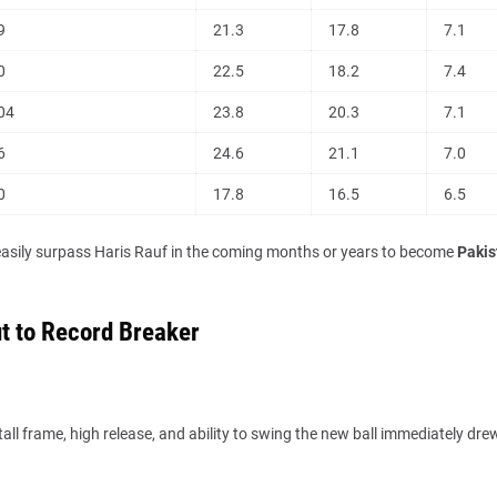
9
21.3
17.8
7.1
0
22.5
18.2
7.4
04
23.8
20.3
7.1
6
24.6
21.1
7.0
0
17.8
16.5
6.5
easily surpass Haris Rauf in the coming months or years to become
Pakis
t to Record Breaker
 tall frame, high release, and ability to swing the new ball immediately dre