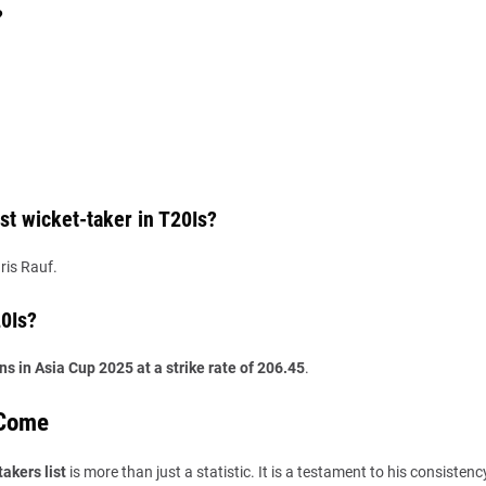
?
t wicket-taker in T20Is?
ris Rauf.
20Is?
ns in Asia Cup 2025 at a strike rate of 206.45
.
 Come
akers list
is more than just a statistic. It is a testament to his consistency,