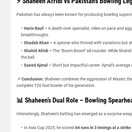
⚡ Shaheen Afridi vs Pakistan’s Bowling Le
Pakistan has always been known for producing bowling superst
Haris Rauf
–
A death-over specialist, relies on pace and ag
breakthroughs.
Shadab Khan
–
A spinner who thrived with variations but s
Shahid Afridi
–
The “Boom Boom” all-rounder. While Shahid 
the ball.
Saeed Ajmal
–
Short but impactful career. Ajmal’s average
📌
Conclusion:
Shaheen combines the aggression of Wasim, the 
complete T20 fast bowler of his generation.
📊 Shaheen’s Dual Role – Bowling Spearhea
Interestingly, Shaheen’s batting has emerged as a surprise wea
In Asia Cup 2025, he scored
64 runs in 3 innings at a strike