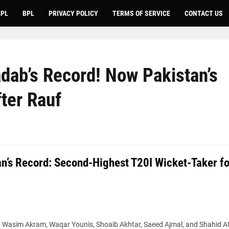
LPL
BPL
PRIVACY POLICY
TERMS OF SERVICE
CONTACT US
dab’s Record! Now Pakistan’s
ter Rauf
n’s Record: Second-Highest T20I Wicket-Taker fo
— Wasim Akram, Waqar Younis, Shoaib Akhtar, Saeed Ajmal, and Shahid Afr