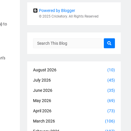
Powered by Blogger
© 2025 Cricketory. All Rights Reserved
s)
to
n’s
August 2026
(10)
July 2026
(45)
June 2026
(35)
May 2026
(69)
April 2026
(73)
March 2026
(106)