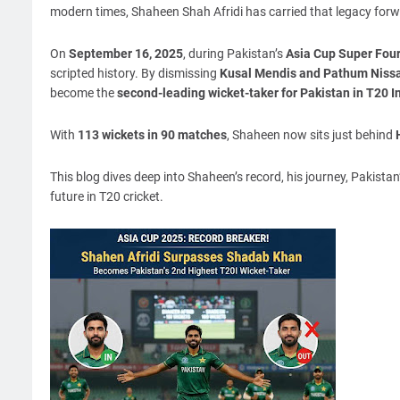
modern times, Shaheen Shah Afridi has carried that legacy forwar
On
September 16, 2025
, during Pakistan’s
Asia Cup Super Four
scripted history. By dismissing
Kusal Mendis and Pathum Nissan
become the
second-leading wicket-taker for Pakistan in T20 I
With
113 wickets in 90 matches
, Shaheen now sits just behind
This blog dives deep into Shaheen’s record, his journey, Pakista
future in T20 cricket.