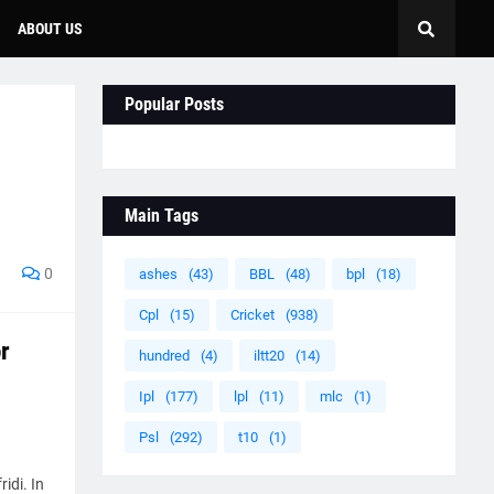
ABOUT US
Popular Posts
Main Tags
0
ashes
(43)
BBL
(48)
bpl
(18)
Cpl
(15)
Cricket
(938)
r
hundred
(4)
iltt20
(14)
Ipl
(177)
lpl
(11)
mlc
(1)
Psl
(292)
t10
(1)
idi. In