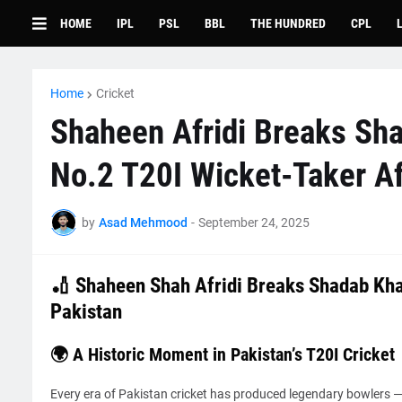
HOME
IPL
PSL
BBL
THE HUNDRED
CPL
Home
Cricket
Shaheen Afridi Breaks Sha
No.2 T20I Wicket-Taker Af
by
Asad Mehmood
-
September 24, 2025
🏏 Shaheen Shah Afridi Breaks Shadab Kha
Pakistan
🌍 A Historic Moment in Pakistan’s T20I Cricket
Every era of Pakistan cricket has produced legendary bowlers 