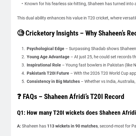
Known for his fearless six-hitting, Shaheen has turned into 
This dual ability enhances his value in T20 cricket, where versatili
🧐 Cricketory Insights – Why Shaheen’s Re
Psychological Edge
– Surpassing Shadab shows Shaheen’s
Young Age Advantage
– At just 25, he could set records 
Inspirational Role
– Young fast bowlers in Pakistan (lik
Pakistan’s T20I Future
– With the 2026 T20 World Cup appr
Consistency in Big Matches
– Whether vs India, Australia, 
❓ FAQs – Shaheen Afridi’s T20I Record
Q1: How many T20I wickets does Shaheen Afridi
A:
Shaheen has
113 wickets in 90 matches
, second-most for Pa