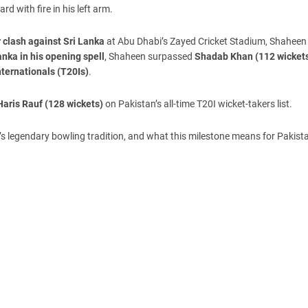
d with fire in his left arm.
 clash against Sri Lanka
at Abu Dhabi’s Zayed Cricket Stadium, Shaheen
ka in his opening spell
, Shaheen surpassed
Shadab Khan (112 wicket
nternationals (T20Is)
.
Haris Rauf (128 wickets)
on Pakistan’s all-time T20I wicket-takers list.
n’s legendary bowling tradition, and what this milestone means for Pakista