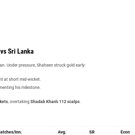
vs Sri Lanka
n. Under pressure, Shaheen struck gold early:
ht at short mid-wicket.
menting his milestone.
kets
, overtaking
Shadab Khan’s 112 scalps
.
atches/Inn.
Avg.
SR
Econ