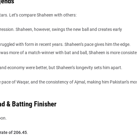
gends
ars. Let’s compare Shaheen with others:
gression. Shaheen, however, swings the new ball and creates early
truggled with form in recent years. Shaheen’s pace gives him the edge.
was more of a match-winner with bat and ball, Shaheen is more consiste
 and economy were better, but Shaheen’s longevity sets him apart.
pace of Waqar, and the consistency of Ajmal, making him Pakistan’s mo
d & Batting Finisher
pon.
 rate of 206.45
.