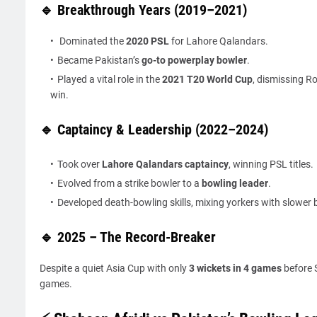
🔹 Breakthrough Years (2019–2021)
Dominated the
2020 PSL
for Lahore Qalandars.
Became Pakistan’s
go-to powerplay bowler
.
Played a vital role in the
2021 T20 World Cup
, dismissing R
win.
🔹 Captaincy & Leadership (2022–2024)
Took over
Lahore Qalandars captaincy
, winning PSL titles.
Evolved from a strike bowler to a
bowling leader
.
Developed death-bowling skills, mixing yorkers with slower b
🔹 2025 – The Record-Breaker
Despite a quiet Asia Cup with only
3 wickets in 4 games
before S
games.