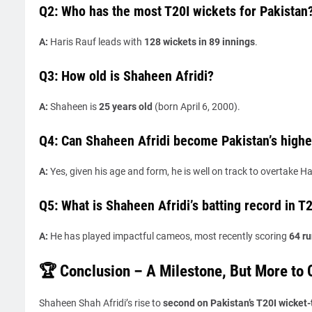
Q2: Who has the most T20I wickets for Pakistan
A:
Haris Rauf leads with
128 wickets in 89 innings
.
Q3: How old is Shaheen Afridi?
A:
Shaheen is
25 years old
(born April 6, 2000).
Q4: Can Shaheen Afridi become Pakistan’s highes
A:
Yes, given his age and form, he is well on track to overtake Ha
Q5: What is Shaheen Afridi’s batting record in T
A:
He has played impactful cameos, most recently scoring
64 ru
🏆 Conclusion – A Milestone, But More to
Shaheen Shah Afridi’s rise to
second on Pakistan’s T20I wicket-t