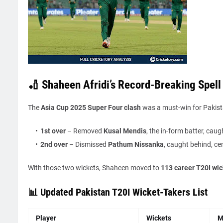
🏏 Shaheen Afridi’s Record-Breaking Spell 
The
Asia Cup 2025 Super Four clash
was a must-win for Pakista
1st over
– Removed
Kusal Mendis
, the in-form batter, caug
2nd over
– Dismissed
Pathum Nissanka
, caught behind, ce
With those two wickets, Shaheen moved to
113 career T20I wic
📊 Updated Pakistan T20I Wicket-Takers List
Player
Wickets
M