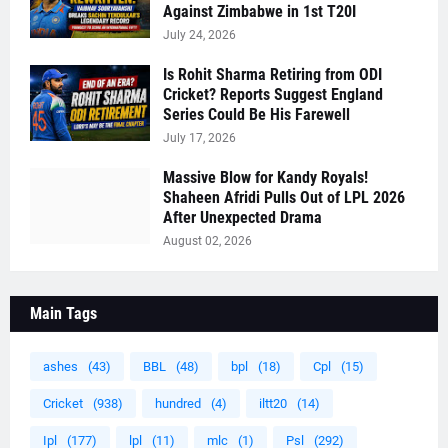
Against Zimbabwe in 1st T20I
July 24, 2026
Is Rohit Sharma Retiring from ODI
Cricket? Reports Suggest England
Series Could Be His Farewell
July 17, 2026
Massive Blow for Kandy Royals!
Shaheen Afridi Pulls Out of LPL 2026
After Unexpected Drama
August 02, 2026
Main Tags
ashes
(43)
BBL
(48)
bpl
(18)
Cpl
(15)
Cricket
(938)
hundred
(4)
iltt20
(14)
Ipl
(177)
lpl
(11)
mlc
(1)
Psl
(292)