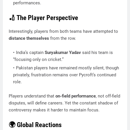
performances.
🏏 The Player Perspective
Interestingly, players from both teams have attempted to
distance themselves
from the row.
India’s captain
Suryakumar Yadav
said his team is
“focusing only on cricket.”
Pakistan players have remained mostly silent, though
privately, frustration remains over Pycroft’s continued
role.
Players understand that
on-field performance
, not off-field
disputes, will define careers. Yet the constant shadow of
controversy makes it harder to maintain focus.
🌍 Global Reactions