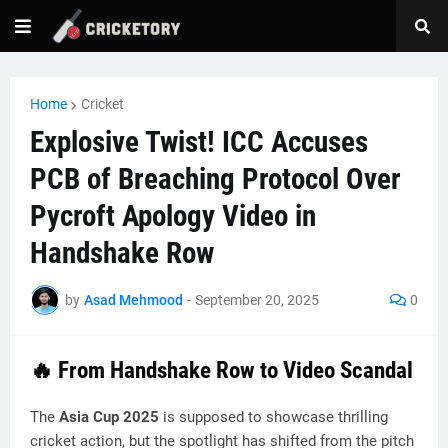
Home
Cricket
Explosive Twist! ICC Accuses
PCB of Breaching Protocol Over
Pycroft Apology Video in
Handshake Row
by
Asad Mehmood
-
September 20, 2025
0
🔥 From Handshake Row to Video Scandal
The
Asia Cup 2025
is supposed to showcase thrilling
cricket action, but the spotlight has shifted from the pitch