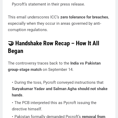
Pycroft’s statement in their press release.
This email underscores ICC’s
zero tolerance for breaches
,
especially when they occur in areas governed by anti-
corruption regulations.
🤝 Handshake Row Recap – How It All
Began
The controversy traces back to the
India vs Pakistan
group-stage match
on September 14.
During the toss, Pycroft conveyed instructions that
Suryakumar Yadav and Salman Agha should not shake
hands
.
The PCB interpreted this as Pycroft issuing the
directive himself.
Pakistan formally demanded Pycroft’s
removal from