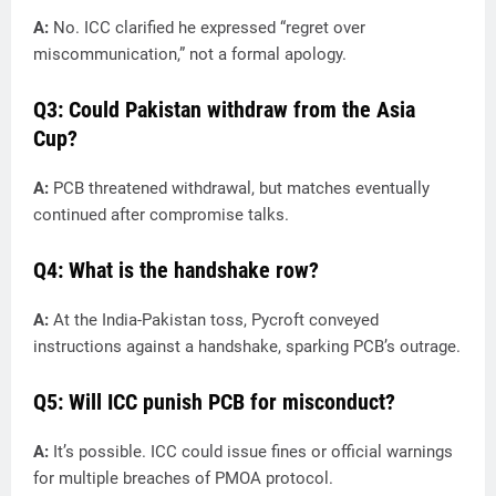
A:
No. ICC clarified he expressed “regret over
miscommunication,” not a formal apology.
Q3: Could Pakistan withdraw from the Asia
Cup?
A:
PCB threatened withdrawal, but matches eventually
continued after compromise talks.
Q4: What is the handshake row?
A:
At the India-Pakistan toss, Pycroft conveyed
instructions against a handshake, sparking PCB’s outrage.
Q5: Will ICC punish PCB for misconduct?
A:
It’s possible. ICC could issue fines or official warnings
for multiple breaches of PMOA protocol.