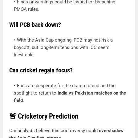
Fines or warnings could be issued for breaching
PMOA rules.
Will PCB back down?
With the Asia Cup ongoing, PCB may not risk a
boycott, but long-term tensions with ICC seem
inevitable.
Can cricket regain focus?
Fans are desperate for the drama to end and the
spotlight to return to
India vs Pakistan matches on the
field
.
🚨 Cricketory Prediction
Our analysts believe this controversy could
overshadow