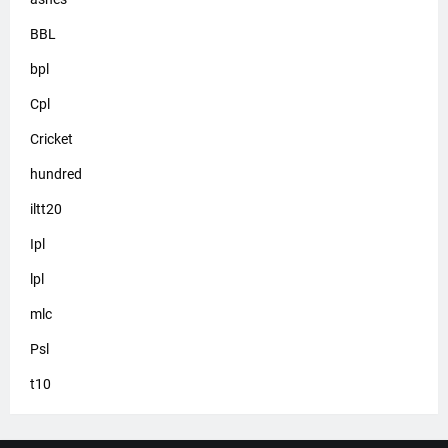
BBL
bpl
Cpl
Cricket
hundred
iltt20
Ipl
lpl
mlc
Psl
t10