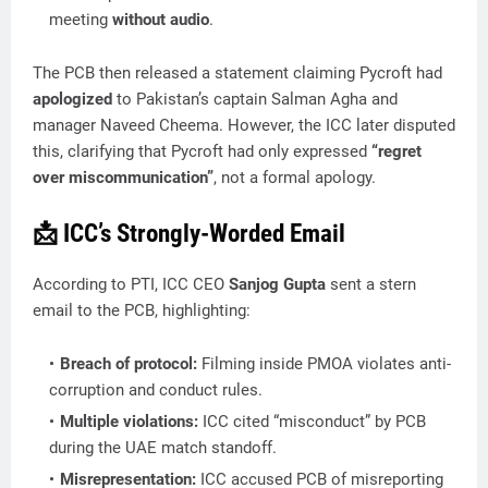
meeting
without audio
.
The PCB then released a statement claiming Pycroft had
apologized
to Pakistan’s captain Salman Agha and
manager Naveed Cheema. However, the ICC later disputed
this, clarifying that Pycroft had only expressed
“regret
over miscommunication”
, not a formal apology.
📩 ICC’s Strongly-Worded Email
According to PTI, ICC CEO
Sanjog Gupta
sent a stern
email to the PCB, highlighting:
Breach of protocol:
Filming inside PMOA violates anti-
corruption and conduct rules.
Multiple violations:
ICC cited “misconduct” by PCB
during the UAE match standoff.
Misrepresentation:
ICC accused PCB of misreporting