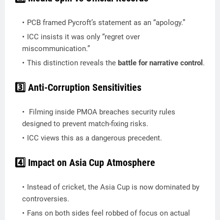
PCB framed Pycroft’s statement as an “apology.”
ICC insists it was only “regret over
miscommunication.”
This distinction reveals the
battle for narrative control
.
3️⃣ Anti-Corruption Sensitivities
Filming inside PMOA breaches security rules
designed to prevent match-fixing risks.
ICC views this as a dangerous precedent.
4️⃣ Impact on Asia Cup Atmosphere
Instead of cricket, the Asia Cup is now dominated by
controversies.
Fans on both sides feel robbed of focus on actual