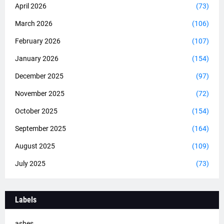
April 2026
(73)
March 2026
(106)
February 2026
(107)
January 2026
(154)
December 2025
(97)
November 2025
(72)
October 2025
(154)
September 2025
(164)
August 2025
(109)
July 2025
(73)
Labels
ashes