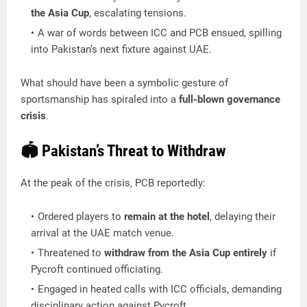
the Asia Cup
, escalating tensions.
A war of words between ICC and PCB ensued, spilling
into Pakistan’s next fixture against UAE.
What should have been a symbolic gesture of
sportsmanship has spiraled into a
full-blown governance
crisis
.
🏟️ Pakistan’s Threat to Withdraw
At the peak of the crisis, PCB reportedly:
Ordered players to
remain at the hotel
, delaying their
arrival at the UAE match venue.
Threatened to
withdraw from the Asia Cup entirely
if
Pycroft continued officiating.
Engaged in heated calls with ICC officials, demanding
disciplinary action against Pycroft.