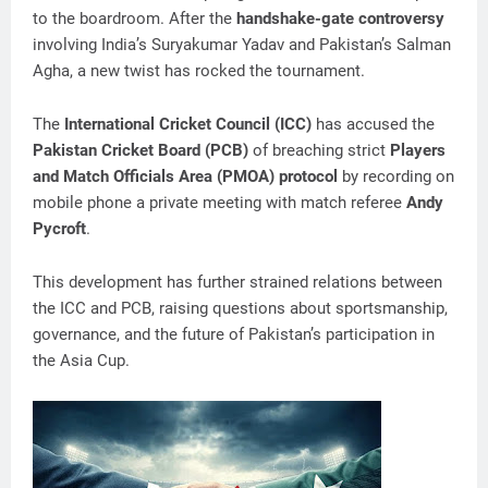
to the boardroom. After the
handshake-gate controversy
involving India’s Suryakumar Yadav and Pakistan’s Salman
Agha, a new twist has rocked the tournament.
The
International Cricket Council (ICC)
has accused the
Pakistan Cricket Board (PCB)
of breaching strict
Players
and Match Officials Area (PMOA) protocol
by recording on
mobile phone a private meeting with match referee
Andy
Pycroft
.
This development has further strained relations between
the ICC and PCB, raising questions about sportsmanship,
governance, and the future of Pakistan’s participation in
the Asia Cup.