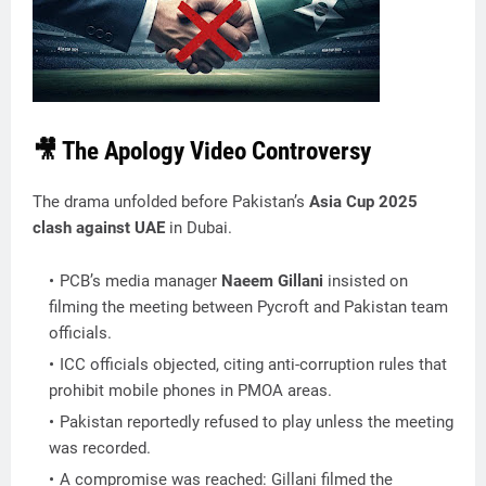
🎥 The Apology Video Controversy
The drama unfolded before Pakistan’s
Asia Cup 2025
clash against UAE
in Dubai.
PCB’s media manager
Naeem Gillani
insisted on
filming the meeting between Pycroft and Pakistan team
officials.
ICC officials objected, citing anti-corruption rules that
prohibit mobile phones in PMOA areas.
Pakistan reportedly refused to play unless the meeting
was recorded.
A compromise was reached: Gillani filmed the