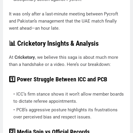
It was only after a last-minute meeting between Pycroft
and Pakistan’s management that the UAE match finally
went ahead—an hour late.
📊 Cricketory Insights & Analysis
At
Cricketory
, we believe this saga is about much more
than a handshake or a video. Here’s our breakdown:
1️⃣ Power Struggle Between ICC and PCB
ICC’s firm stance shows it won’t allow member boards
to dictate referee appointments.
PCB’s aggressive posture highlights its frustrations
over perceived bias and respect issues.
2️⃣ Media Spin vs Official Records