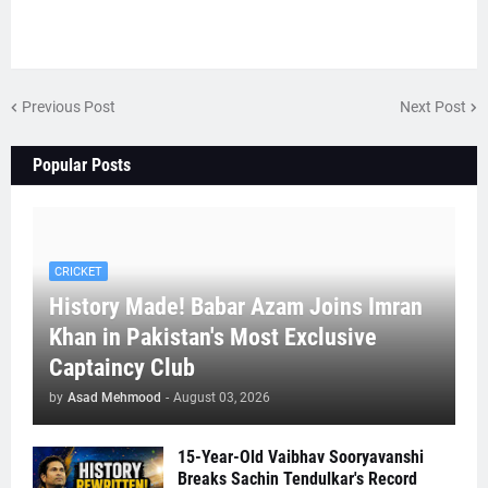
Previous Post
Next Post
Popular Posts
CRICKET
History Made! Babar Azam Joins Imran
Khan in Pakistan's Most Exclusive
Captaincy Club
by
Asad Mehmood
-
August 03, 2026
15-Year-Old Vaibhav Sooryavanshi
Breaks Sachin Tendulkar's Record