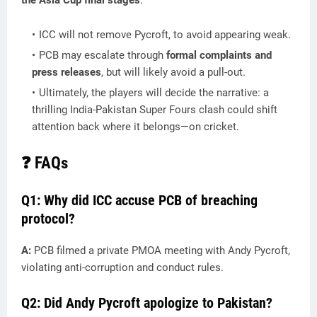
the Asia Cup final stages
.
ICC will not remove Pycroft, to avoid appearing weak.
PCB may escalate through
formal complaints and
press releases
, but will likely avoid a pull-out.
Ultimately, the players will decide the narrative: a
thrilling India-Pakistan Super Fours clash could shift
attention back where it belongs—on cricket.
❓ FAQs
Q1: Why did ICC accuse PCB of breaching
protocol?
A:
PCB filmed a private PMOA meeting with Andy Pycroft,
violating anti-corruption and conduct rules.
Q2: Did Andy Pycroft apologize to Pakistan?