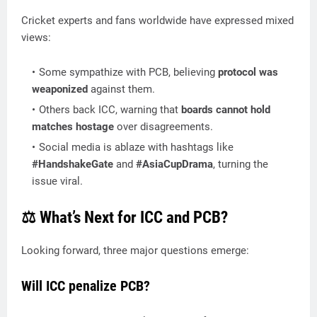
Cricket experts and fans worldwide have expressed mixed
views:
Some sympathize with PCB, believing
protocol was
weaponized
against them.
Others back ICC, warning that
boards cannot hold
matches hostage
over disagreements.
Social media is ablaze with hashtags like
#HandshakeGate
and
#AsiaCupDrama
, turning the
issue viral.
⚖️ What’s Next for ICC and PCB?
Looking forward, three major questions emerge:
Will ICC penalize PCB?