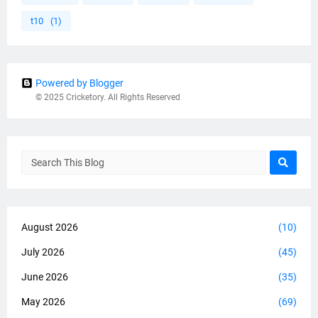
t10
(1)
Powered by Blogger
© 2025 Cricketory. All Rights Reserved
August 2026
(10)
July 2026
(45)
June 2026
(35)
May 2026
(69)