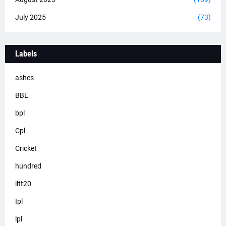
July 2025
(73)
Labels
ashes
BBL
bpl
Cpl
Cricket
hundred
iltt20
Ipl
lpl