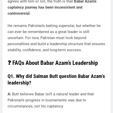
agrees with him or not, the truth is that
Babar Azam’s
captaincy journey has been inconsistent and
controversial.
He remains Pakistan’s batting superstar, but whether he
can ever be remembered as a great leader is still
uncertain. For now, Pakistan must look beyond
personalities and build a leadership structure that ensures
stability, confidence, and long-term success.
❓ FAQs About Babar Azam’s Leadership
Q1. Why did Salman Butt question Babar Azam’s
leadership?
A:
Butt believes Babar isn’t a natural leader and that
Pakistan’s progress in tournaments was due to
circumstances, not his captaincy.