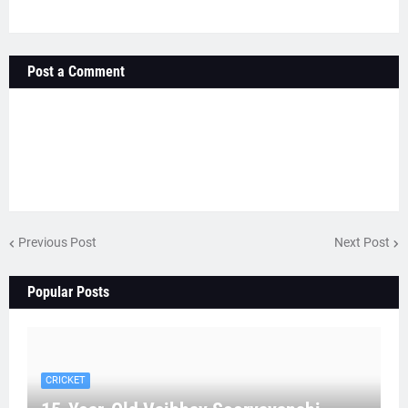
Post a Comment
Previous Post
Next Post
Popular Posts
CRICKET