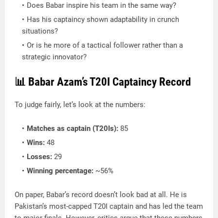
Does Babar inspire his team in the same way?
Has his captaincy shown adaptability in crunch
situations?
Or is he more of a tactical follower rather than a
strategic innovator?
📊 Babar Azam’s T20I Captaincy Record
To judge fairly, let’s look at the numbers:
Matches as captain (T20Is):
85
Wins:
48
Losses:
29
Winning percentage:
~56%
On paper, Babar’s record doesn’t look bad at all. He is
Pakistan’s most-capped T20I captain and has led the team
to major finals. However, critics argue that these numbers