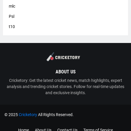
mlc
Psl
t10
ABOUT US
Cricketory: Get the latest cricket news, match highlights, expert
analysis and trending cricket stories. Follow for real-time updates
and exclusive insights.
© 2025
Cricketory
All Rights Reserved.
TY
Cricketory
Home
About Us
Contact Us
Terms of Service