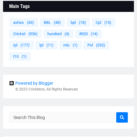
Main Tags
ashes
(43)
BBL
(48)
bpl
(18)
Cpl
(15)
Cricket
(936)
hundred
(4)
iltt20
(14)
Ipl
(177)
lpl
(11)
mlc
(1)
Psl
(292)
t10
(1)
Powered by Blogger
© 2025 Cricketory. All Rights Reserved