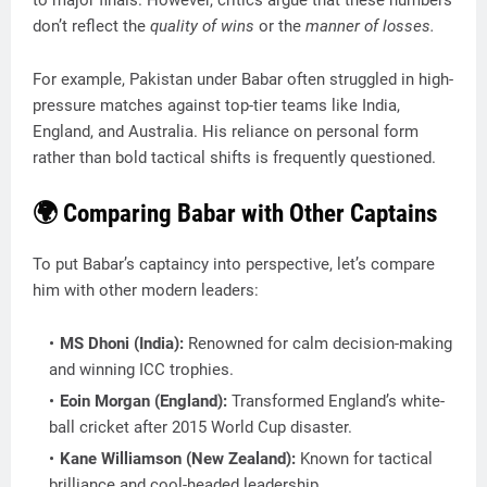
don’t reflect the
quality of wins
or the
manner of losses.
For example, Pakistan under Babar often struggled in high-
pressure matches against top-tier teams like India,
England, and Australia. His reliance on personal form
rather than bold tactical shifts is frequently questioned.
🌍 Comparing Babar with Other Captains
To put Babar’s captaincy into perspective, let’s compare
him with other modern leaders:
MS Dhoni (India):
Renowned for calm decision-making
and winning ICC trophies.
Eoin Morgan (England):
Transformed England’s white-
ball cricket after 2015 World Cup disaster.
Kane Williamson (New Zealand):
Known for tactical
brilliance and cool-headed leadership.