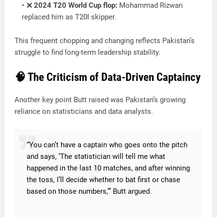
❌
2024 T20 World Cup flop:
Mohammad Rizwan
replaced him as T20I skipper.
This frequent chopping and changing reflects Pakistan’s
struggle to find long-term leadership stability.
🧠 The Criticism of Data-Driven Captaincy
Another key point Butt raised was Pakistan’s growing
reliance on statisticians and data analysts.
“You can’t have a captain who goes onto the pitch
and says, ‘The statistician will tell me what
happened in the last 10 matches, and after winning
the toss, I’ll decide whether to bat first or chase
based on those numbers,’” Butt argued.