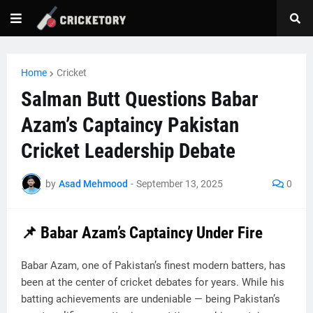
Home
Cricket
Salman Butt Questions Babar
Azam’s Captaincy Pakistan
Cricket Leadership Debate
by
Asad Mehmood
-
September 13, 2025
0
📌 Babar Azam’s Captaincy Under Fire
Babar Azam, one of Pakistan’s finest modern batters, has
been at the center of cricket debates for years. While his
batting achievements are undeniable — being Pakistan’s