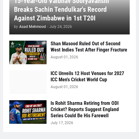
15-Year-Old Vaibhav Sooryavanshi
Breaks Sachin Tendulkar's Record
Against Zimbabwe in 1st T20I
by
Asad Mehmood
-
July 24, 2026
Shan Masood Ruled Out of Second
West Indies Test After Finger Fracture
August 01, 2026
ICC Unveils 12 Host Venues for 2027
ICC Men's Cricket World Cup
August 01, 2026
Is Rohit Sharma Retiring from ODI
Cricket? Reports Suggest England
Series Could Be His Farewell
July 17, 2026