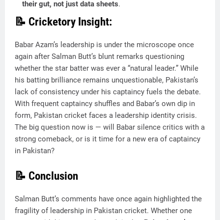
their gut, not just data sheets
.
📝 Cricketory Insight:
Babar Azam’s leadership is under the microscope once
again after Salman Butt’s blunt remarks questioning
whether the star batter was ever a “natural leader.” While
his batting brilliance remains unquestionable, Pakistan’s
lack of consistency under his captaincy fuels the debate.
With frequent captaincy shuffles and Babar’s own dip in
form, Pakistan cricket faces a leadership identity crisis.
The big question now is — will Babar silence critics with a
strong comeback, or is it time for a new era of captaincy
in Pakistan?
📝 Conclusion
Salman Butt’s comments have once again highlighted the
fragility of leadership in Pakistan cricket. Whether one