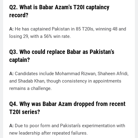
Q2. What is Babar Azam’s T20I captaincy
record?
A:
He has captained Pakistan in 85 T20Is, winning 48 and
losing 29, with a 56% win rate.
Q3. Who could replace Babar as Pakistan’s
captain?
A:
Candidates include Mohammad Rizwan, Shaheen Afridi,
and Shadab Khan, though consistency in appointments
remains a challenge.
Q4. Why was Babar Azam dropped from recent
T20I series?
A:
Due to poor form and Pakistan’s experimentation with
new leadership after repeated failures.