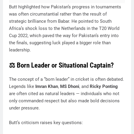
Butt highlighted how Pakistan’s progress in tournaments
was often circumstantial rather than the result of
strategic brilliance from Babar. He pointed to South
Africa’s shock loss to the Netherlands in the T20 World
Cup 2022, which paved the way for Pakistan’s entry into
the finals, suggesting luck played a bigger role than
leadership.
⚖️ Born Leader or Situational Captain?
The concept of a “born leader” in cricket is often debated.
Legends like
Imran Khan
,
MS Dhoni
, and
Ricky Ponting
are often cited as natural leaders — individuals who not
only commanded respect but also made bold decisions
under pressure.
Butt’s criticism raises key questions: