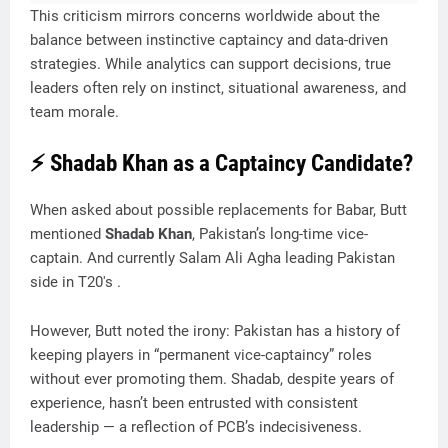
This criticism mirrors concerns worldwide about the
balance between instinctive captaincy and data-driven
strategies. While analytics can support decisions, true
leaders often rely on instinct, situational awareness, and
team morale.
⚡ Shadab Khan as a Captaincy Candidate?
When asked about possible replacements for Babar, Butt
mentioned
Shadab Khan
, Pakistan’s long-time vice-
captain. And currently Salam Ali Agha leading Pakistan
side in T20's .
However, Butt noted the irony: Pakistan has a history of
keeping players in “permanent vice-captaincy” roles
without ever promoting them. Shadab, despite years of
experience, hasn’t been entrusted with consistent
leadership — a reflection of PCB’s indecisiveness.