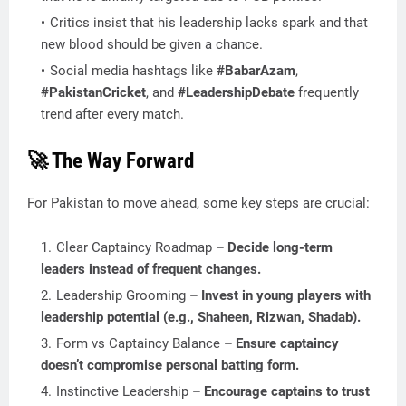
Critics insist that his leadership lacks spark and that
new blood should be given a chance.
Social media hashtags like
#BabarAzam
,
#PakistanCricket
, and
#LeadershipDebate
frequently
trend after every match.
🚀 The Way Forward
For Pakistan to move ahead, some key steps are crucial:
Clear Captaincy Roadmap
– Decide long-term
leaders instead of frequent changes.
Leadership Grooming
– Invest in young players with
leadership potential (e.g., Shaheen, Rizwan, Shadab).
Form vs Captaincy Balance
– Ensure captaincy
doesn’t compromise personal batting form.
Instinctive Leadership
– Encourage captains to trust