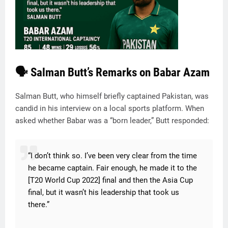
🗣️ Salman Butt’s Remarks on Babar Azam
Salman Butt, who himself briefly captained Pakistan, was
candid in his interview on a local sports platform. When
asked whether Babar was a “born leader,” Butt responded:
“I don’t think so. I’ve been very clear from the time
he became captain. Fair enough, he made it to the
[T20 World Cup 2022] final and then the Asia Cup
final, but it wasn’t his leadership that took us
there.”