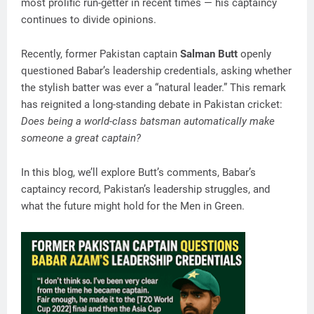
most prolific run-getter in recent times — his captaincy
continues to divide opinions.
Recently, former Pakistan captain
Salman Butt
openly
questioned Babar’s leadership credentials, asking whether
the stylish batter was ever a “natural leader.” This remark
has reignited a long-standing debate in Pakistan cricket:
Does being a world-class batsman automatically make
someone a great captain?
In this blog, we’ll explore Butt’s comments, Babar’s
captaincy record, Pakistan’s leadership struggles, and
what the future might hold for the Men in Green.