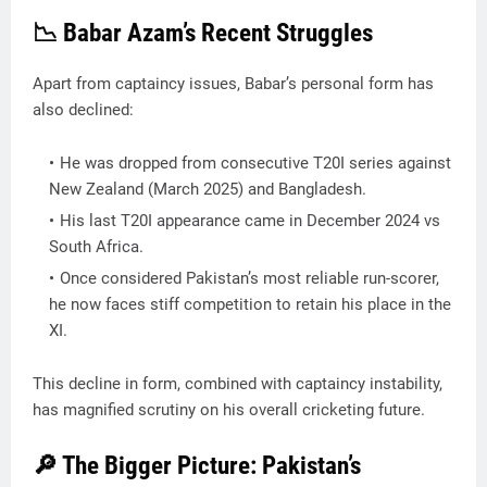
📉 Babar Azam’s Recent Struggles
Apart from captaincy issues, Babar’s personal form has
also declined:
He was dropped from consecutive T20I series against
New Zealand (March 2025) and Bangladesh.
His last T20I appearance came in December 2024 vs
South Africa.
Once considered Pakistan’s most reliable run-scorer,
he now faces stiff competition to retain his place in the
XI.
This decline in form, combined with captaincy instability,
has magnified scrutiny on his overall cricketing future.
🔎 The Bigger Picture: Pakistan’s