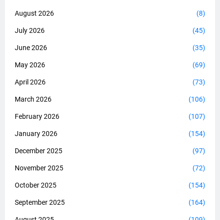
August 2026
(8)
July 2026
(45)
June 2026
(35)
May 2026
(69)
April 2026
(73)
March 2026
(106)
February 2026
(107)
January 2026
(154)
December 2025
(97)
November 2025
(72)
October 2025
(154)
September 2025
(164)
August 2025
(109)