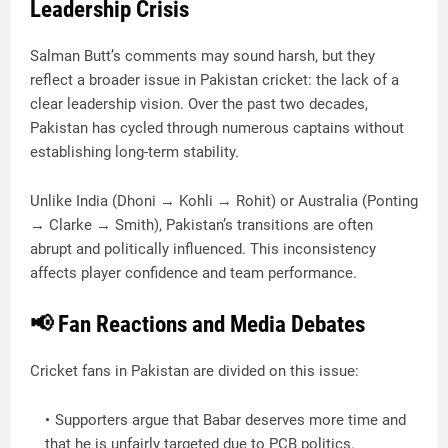
Leadership Crisis
Salman Butt’s comments may sound harsh, but they
reflect a broader issue in Pakistan cricket: the lack of a
clear leadership vision. Over the past two decades,
Pakistan has cycled through numerous captains without
establishing long-term stability.
Unlike India (Dhoni → Kohli → Rohit) or Australia (Ponting
→ Clarke → Smith), Pakistan’s transitions are often
abrupt and politically influenced. This inconsistency
affects player confidence and team performance.
📢 Fan Reactions and Media Debates
Cricket fans in Pakistan are divided on this issue:
Supporters argue that Babar deserves more time and
that he is unfairly targeted due to PCB politics.