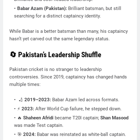
Babar Azam (Pakistan):
Brilliant batsman, but still
searching for a distinct captaincy identity.
While Babar is a better batsman than many, his captaincy
hasn’t yet carved out the same legendary status.
🔄 Pakistan’s Leadership Shuffle
Pakistan cricket is no stranger to leadership
controversies. Since 2019, captaincy has changed hands
multiple times:
🏏
2019–2023:
Babar Azam led across formats.
⚡
2023:
After World Cup failure, he stepped down.
🔥
Shaheen Afridi
became T20I captain;
Shan Masood
was made Test captain.
🎯
2024:
Babar was reinstated as white-ball captain.