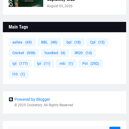
August 03, 2026
Main Tags
ashes
(43)
BBL
(48)
bpl
(18)
Cpl
(15)
Cricket
(938)
hundred
(4)
iltt20
(14)
Ipl
(177)
lpl
(11)
mlc
(1)
Psl
(292)
t10
(1)
Powered by Blogger
© 2025 Cricketory. All Rights Reserved