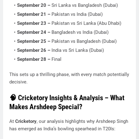
September 20 –
Sri Lanka vs Bangladesh (Dubai)
September 21 –
Pakistan vs India (Dubai)
September 23 –
Pakistan vs Sri Lanka (Abu Dhabi)
September 24 –
Bangladesh vs India (Dubai)
September 25 –
Pakistan vs Bangladesh (Dubai)
September 26 –
India vs Sri Lanka (Dubai)
September 28 –
Final
This sets up a thrilling phase, with every match potentially
decisive.
🧠 Cricketory Insights & Analysis – What
Makes Arshdeep Special?
At
Cricketory
, our analysis highlights why Arshdeep Singh
has emerged as India’s bowling spearhead in T20Is: