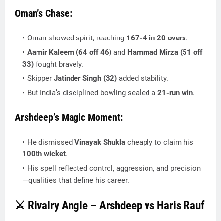
Oman’s Chase:
Oman showed spirit, reaching
167-4 in 20 overs
.
Aamir Kaleem (64 off 46)
and
Hammad Mirza (51 off
33)
fought bravely.
Skipper
Jatinder Singh (32)
added stability.
But India’s disciplined bowling sealed a
21-run win
.
Arshdeep’s Magic Moment:
He dismissed
Vinayak Shukla
cheaply to claim his
100th wicket
.
His spell reflected control, aggression, and precision
—qualities that define his career.
⚔️ Rivalry Angle – Arshdeep vs Haris Rauf