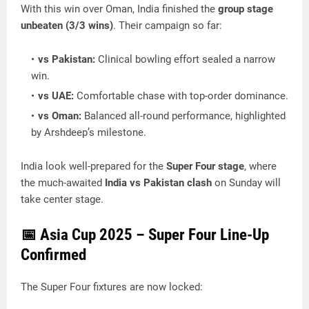
With this win over Oman, India finished the
group stage
unbeaten (3/3 wins)
. Their campaign so far:
vs Pakistan:
Clinical bowling effort sealed a narrow
win.
vs UAE:
Comfortable chase with top-order dominance.
vs Oman:
Balanced all-round performance, highlighted
by Arshdeep’s milestone.
India look well-prepared for the
Super Four stage
, where
the much-awaited
India vs Pakistan clash
on Sunday will
take center stage.
📅 Asia Cup 2025 – Super Four Line-Up
Confirmed
The Super Four fixtures are now locked: