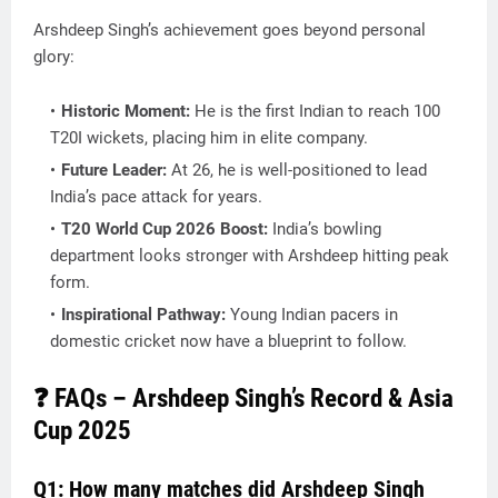
Arshdeep Singh’s achievement goes beyond personal
glory:
Historic Moment:
He is the
first Indian to reach 100
T20I wickets
, placing him in elite company.
Future Leader:
At 26, he is well-positioned to lead
India’s pace attack for years.
T20 World Cup 2026 Boost:
India’s bowling
department looks stronger with Arshdeep hitting peak
form.
Inspirational Pathway:
Young Indian pacers in
domestic cricket now have a blueprint to follow.
❓ FAQs – Arshdeep Singh’s Record & Asia
Cup 2025
Q1: How many matches did Arshdeep Singh