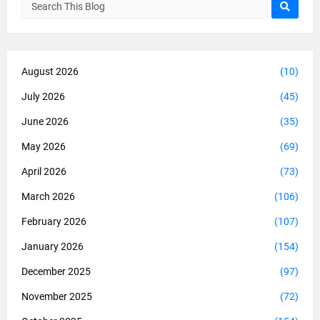
August 2026
(10)
July 2026
(45)
June 2026
(35)
May 2026
(69)
April 2026
(73)
March 2026
(106)
February 2026
(107)
January 2026
(154)
December 2025
(97)
November 2025
(72)