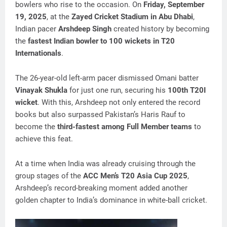
bowlers who rise to the occasion. On
Friday, September
19, 2025
, at the
Zayed Cricket Stadium in Abu Dhabi
,
Indian pacer
Arshdeep Singh
created history by becoming
the
fastest Indian bowler to 100 wickets in T20
Internationals
.
The 26-year-old left-arm pacer dismissed Omani batter
Vinayak Shukla
for just one run, securing his
100th T20I
wicket
. With this, Arshdeep not only entered the record
books but also surpassed Pakistan’s Haris Rauf to
become the
third-fastest among Full Member teams
to
achieve this feat.
At a time when India was already cruising through the
group stages of the
ACC Men’s T20 Asia Cup 2025
,
Arshdeep’s record-breaking moment added another
golden chapter to India’s dominance in white-ball cricket.