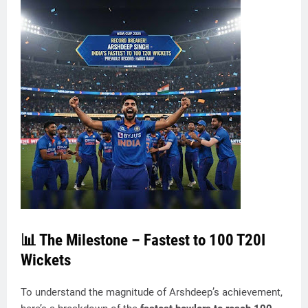
📊 The Milestone – Fastest to 100 T20I
Wickets
To understand the magnitude of Arshdeep’s achievement,