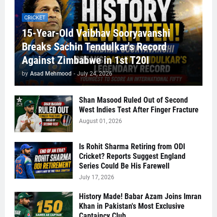
CRICKET
15-Year-Old Vaibhav Sooryavanshi
Breaks Sachin Tendulkar's Record
Against Zimbabwe in 1st T20I
by
Asad Mehmood
-
July 24, 2026
Shan Masood Ruled Out of Second
West Indies Test After Finger Fracture
August 01, 2026
Is Rohit Sharma Retiring from ODI
Cricket? Reports Suggest England
Series Could Be His Farewell
July 17, 2026
History Made! Babar Azam Joins Imran
Khan in Pakistan's Most Exclusive
Captaincy Club