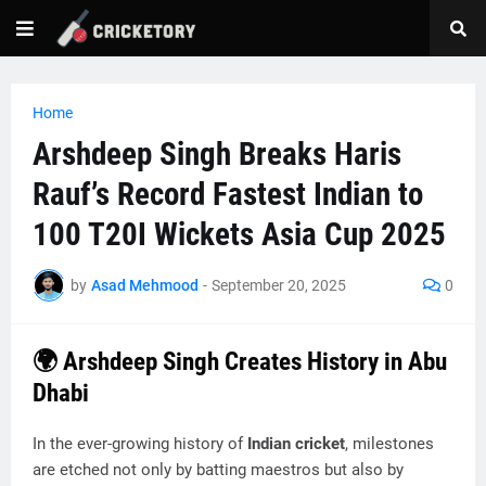
Home
Arshdeep Singh Breaks Haris
Rauf’s Record Fastest Indian to
100 T20I Wickets Asia Cup 2025
by
Asad Mehmood
-
September 20, 2025
0
🌍 Arshdeep Singh Creates History in Abu
Dhabi
In the ever-growing history of
Indian cricket
, milestones
are etched not only by batting maestros but also by