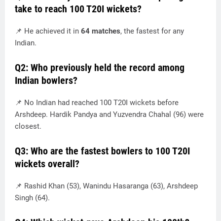
take to reach 100 T20I wickets?
📌 He achieved it in
64 matches
, the fastest for any
Indian.
Q2: Who previously held the record among
Indian bowlers?
📌 No Indian had reached 100 T20I wickets before
Arshdeep. Hardik Pandya and Yuzvendra Chahal (96) were
closest.
Q3: Who are the fastest bowlers to 100 T20I
wickets overall?
📌 Rashid Khan (53), Wanindu Hasaranga (63), Arshdeep
Singh (64).