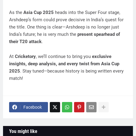
As the
Asia Cup 2025
heads into the Super Four stage,
Arshdeep’s form could prove decisive in India’s quest for
the title. One thing is clear—Arshdeep is no longer just
India’s future; he is very much the
present spearhead of
their T20 attack
.
At
Cricketory
, we’ll continue to bring you
exclusive
insights, deep analysis, and every twist from Asia Cup
2025
. Stay tuned—because history is being written every
match!
Facebook
You might like