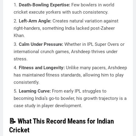
Death-Bowling Expertise:
Few bowlers in world
cricket execute yorkers with such consistency.
Left-Arm Angle:
Creates natural variation against
right-handers, something India lacked post-Zaheer
Khan.
Calm Under Pressure:
Whether in IPL Super Overs or
international crunch games, Arshdeep thrives under
stress.
Fitness and Longevity:
Unlike many pacers, Arshdeep
has maintained fitness standards, allowing him to play
consistently.
Learning Curve:
From early IPL struggles to
becoming India’s go-to bowler, his growth trajectory is a
case study in player development.
📝 What This Record Means for Indian
Cricket