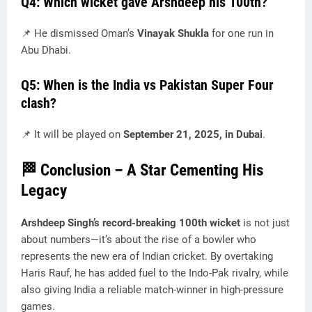
Q4: Which wicket gave Arshdeep his 100th?
📌 He dismissed Oman’s
Vinayak Shukla
for one run in
Abu Dhabi.
Q5: When is the India vs Pakistan Super Four
clash?
📌 It will be played on
September 21, 2025, in Dubai
.
🏁 Conclusion – A Star Cementing His
Legacy
Arshdeep Singh’s record-breaking 100th wicket
is not just
about numbers—it’s about the rise of a bowler who
represents the new era of Indian cricket. By overtaking
Haris Rauf, he has added fuel to the Indo-Pak rivalry, while
also giving India a reliable match-winner in high-pressure
games.