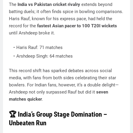
The
India vs Pakistan cricket rivalry
extends beyond
batting duels; it often finds spice in bowling comparisons.
Haris Rauf, known for his express pace, had held the
record for the
fastest Asian pacer to 100 T20I wickets
until Arshdeep broke it.
Haris Rauf: 71 matches
Arshdeep Singh: 64 matches
This record shift has sparked debates across social
media, with fans from both sides celebrating their star
bowlers. For Indian fans, however, it’s a double delight—
Arshdeep not only surpassed Rauf but did it
seven
matches quicker
.
🏆 India’s Group Stage Domination –
Unbeaten Run