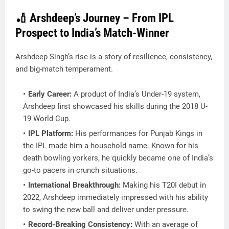
🏏 Arshdeep’s Journey – From IPL
Prospect to India’s Match-Winner
Arshdeep Singh’s rise is a story of resilience, consistency,
and big-match temperament.
Early Career:
A product of India’s Under-19 system,
Arshdeep first showcased his skills during the 2018 U-
19 World Cup.
IPL Platform:
His performances for
Punjab Kings
in
the IPL made him a household name. Known for his
death bowling yorkers
, he quickly became one of India’s
go-to pacers in crunch situations.
International Breakthrough:
Making his T20I debut in
2022, Arshdeep immediately impressed with his ability
to swing the new ball and deliver under pressure.
Record-Breaking Consistency:
With an average of