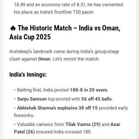
18.49
and an economy rate of
8.31
, he has cemented
his place as India’s frontline T20 pacer.
🔥 The Historic Match – India vs Oman,
Asia Cup 2025
Arshdeep’s landmark came during India’s group-stage
clash against
Oman
. Let’s revisit the match:
India’s Innings:
Batting first, India posted
188-8 in 20 overs
.
Sanju Samson
top-scored with
56 off 45 balls
.
Abhishek Sharma’s explosive 38 off 15
provided early
fireworks.
Valuable cameos from
Tilak Varma (29)
and
Axar
Patel (26)
ensured India crossed 180.