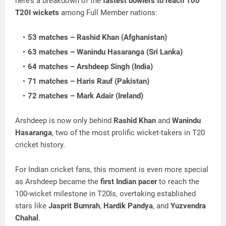
here’s a breakdown of the
fastest bowlers to reach 100
T20I wickets
among Full Member nations:
53 matches – Rashid Khan (Afghanistan)
63 matches – Wanindu Hasaranga (Sri Lanka)
64 matches – Arshdeep Singh (India)
71 matches – Haris Rauf (Pakistan)
72 matches – Mark Adair (Ireland)
Arshdeep is now only behind
Rashid Khan
and
Wanindu
Hasaranga
, two of the most prolific wicket-takers in T20
cricket history.
For Indian cricket fans, this moment is even more special
as Arshdeep became the
first Indian pacer
to reach the
100-wicket milestone in T20Is, overtaking established
stars like
Jasprit Bumrah
,
Hardik Pandya
, and
Yuzvendra
Chahal
.