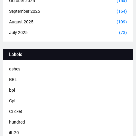
October 2025
(154)
September 2025
(164)
August 2025
(109)
July 2025
(73)
Labels
ashes
BBL
bpl
Cpl
Cricket
hundred
iltt20