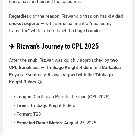
could have influenced the selection.
Regardless of the reason, Rizwan’s omission has
divided
cricket experts
— with some calling it a “necessary
transition” while others label it a
huge blunder
.
✈️
Rizwan’s Journey to CPL 2025
After the snub, Rizwan was quickly approached by
two
CPL franchises
—
Trinbago Knight Riders
and
Barbados
Royals
. Eventually, Rizwan
signed with the Trinbago
Knight Riders
🤝.
League
: Caribbean Premier League (CPL 2025)
Team
: Trinbago Knight Riders
Format
: T20
Expected Debut Match
: August 25, 2025