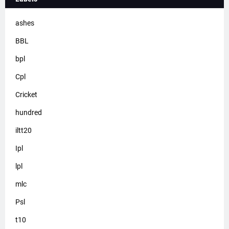
ashes
BBL
bpl
Cpl
Cricket
hundred
iltt20
Ipl
lpl
mlc
Psl
t10