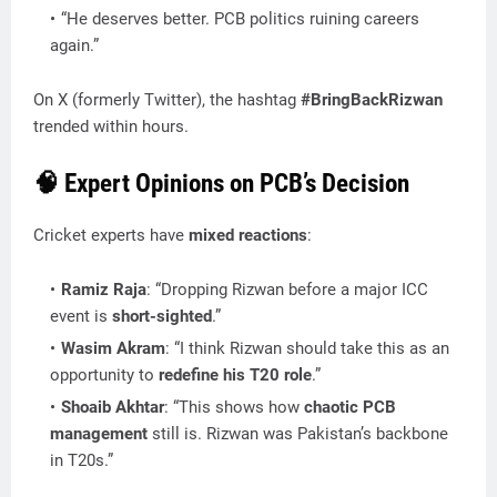
“He deserves better. PCB politics ruining careers
again.”
On X (formerly Twitter), the hashtag
#BringBackRizwan
trended within hours.
🧠
Expert Opinions on PCB’s Decision
Cricket experts have
mixed reactions
:
Ramiz Raja
: “Dropping Rizwan before a major ICC
event is
short-sighted
.”
Wasim Akram
: “I think Rizwan should take this as an
opportunity to
redefine his T20 role
.”
Shoaib Akhtar
: “This shows how
chaotic PCB
management
still is. Rizwan was Pakistan’s backbone
in T20s.”