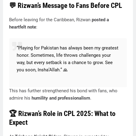
💬
Rizwan’s Message to Fans Before CPL
Before leaving for the Caribbean, Rizwan
posted a
heartfelt note
:
“Playing for Pakistan has always been my greatest
honor. Sometimes, life throws challenges your
way, but every setback is a chance to grow. See
you soon, Insha’Allah.” 🙏
This has further strengthened his bond with fans, who
admire his
humility and professionalism
.
🏆
Rizwan’s Role in CPL 2025: What to
Expect