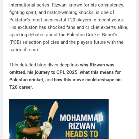
international series. Rizwan, known for his consistency,
fighting spirit, and match-winning knocks, is one of
Pakistan’s most successful T20 players in recent years.
His exclusion has shocked fans and cricket experts alike,
sparking debates about the Pakistan Cricket Board’s
(PCB) selection policies and the player’s future with the
national team.
This detailed blog dives deep into
why Rizwan was
omitted
,
his journey to CPL 2025
,
what this means for
Pakistan cricket
, and
how this move could reshape his
T20 career
.