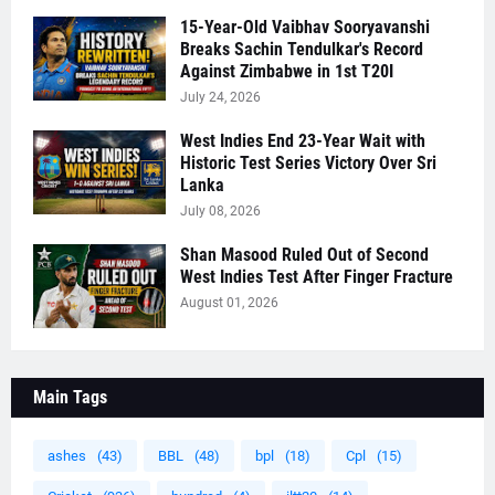
15-Year-Old Vaibhav Sooryavanshi
Breaks Sachin Tendulkar's Record
Against Zimbabwe in 1st T20I
July 24, 2026
West Indies End 23-Year Wait with
Historic Test Series Victory Over Sri
Lanka
July 08, 2026
Shan Masood Ruled Out of Second
West Indies Test After Finger Fracture
August 01, 2026
Main Tags
ashes
(43)
BBL
(48)
bpl
(18)
Cpl
(15)