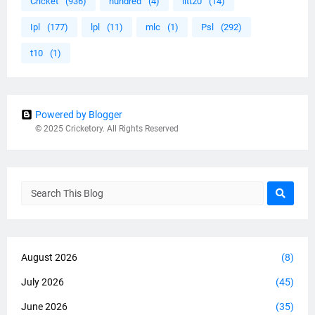
Cricket
(936)
hundred
(4)
iltt20
(14)
Ipl
(177)
lpl
(11)
mlc
(1)
Psl
(292)
t10
(1)
Powered by Blogger
© 2025 Cricketory. All Rights Reserved
August 2026
(8)
July 2026
(45)
June 2026
(35)