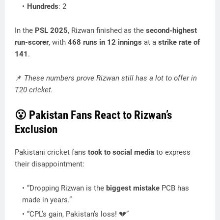
Hundreds
: 2
In the
PSL 2025
, Rizwan finished as the
second-highest
run-scorer
, with
468 runs in 12 innings
at a
strike rate of
141
.
📌
These numbers prove Rizwan still has a lot to offer in
T20 cricket.
😮
Pakistan Fans React to Rizwan’s
Exclusion
Pakistani cricket fans
took to social media
to express
their disappointment:
“Dropping Rizwan is the
biggest mistake
PCB has
made in years.”
“CPL’s gain, Pakistan’s loss! 💔”