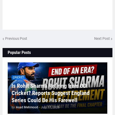
Previous Post
Next Post
Popular Posts
CRICKET
Is Rohit Sharma Retiring from ODI
Cricket? Reports Suggest England
Series Could Be His Farewell
by
Asad Mehmood
-
July 17, 2026