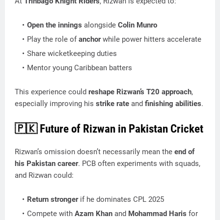
At
Trinbago Knight Riders
, Rizwan is expected to:
Open the innings
alongside
Colin Munro
Play the role of
anchor
while power hitters accelerate
Share wicketkeeping duties
Mentor young Caribbean batters
This experience could
reshape Rizwan’s T20 approach
,
especially improving his
strike rate
and
finishing abilities
.
🇵🇰
Future of Rizwan in Pakistan Cricket
Rizwan’s omission doesn’t necessarily mean the
end of
his Pakistan career
. PCB often experiments with squads,
and Rizwan could:
Return stronger
if he dominates CPL 2025
Compete with
Azam Khan
and
Mohammad Haris
for