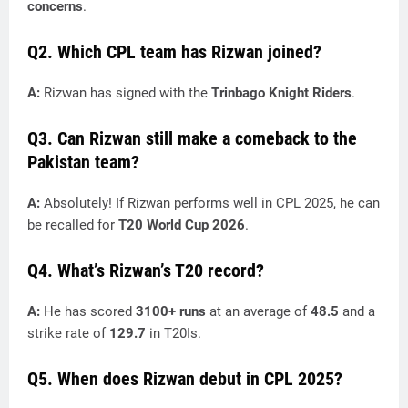
concerns
.
Q2. Which CPL team has Rizwan joined?
A:
Rizwan has signed with the
Trinbago Knight Riders
.
Q3. Can Rizwan still make a comeback to the
Pakistan team?
A:
Absolutely! If Rizwan performs well in CPL 2025, he can
be recalled for
T20 World Cup 2026
.
Q4. What’s Rizwan’s T20 record?
A:
He has scored
3100+ runs
at an average of
48.5
and a
strike rate of
129.7
in T20Is.
Q5. When does Rizwan debut in CPL 2025?