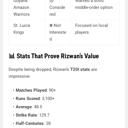
Guyana
🟡
Wanted a solid
Amazon
Conside
middle-order option
Warriors
red
St. Lucia
❌ Not
Focused on local
Kings
Intereste
players
d
📊
Stats That Prove Rizwan’s Value
Despite being dropped, Rizwan’s
T20I stats
are
impressive:
Matches Played
: 90+
Runs Scored
: 3,100+
Average
: 48.5
Strike Rate
: 129.7
Half-Centuries
: 28