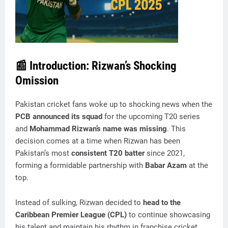
📰
Introduction: Rizwan’s Shocking
Omission
Pakistan cricket fans woke up to shocking news when the
PCB announced its squad
for the upcoming T20 series
and
Mohammad Rizwan’s name was missing
. This
decision comes at a time when Rizwan has been
Pakistan’s most
consistent T20 batter
since 2021,
forming a formidable partnership with
Babar Azam
at the
top.
Instead of sulking, Rizwan decided to
head to the
Caribbean Premier League (CPL)
to continue showcasing
his talent and maintain his rhythm in franchise cricket.