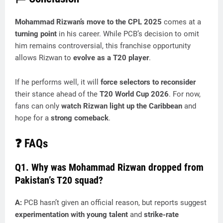
Mohammad Rizwan’s move to the CPL 2025
comes at a
turning point
in his career. While PCB’s decision to omit
him remains controversial, this franchise opportunity
allows Rizwan to
evolve as a T20 player
.
If he performs well, it will
force selectors to reconsider
their stance ahead of the
T20 World Cup 2026
. For now,
fans can only
watch Rizwan light up the Caribbean
and
hope for a
strong comeback
.
❓
FAQs
Q1. Why was Mohammad Rizwan dropped from
Pakistan’s T20 squad?
A:
PCB hasn’t given an official reason, but reports suggest
experimentation with young talent
and
strike-rate