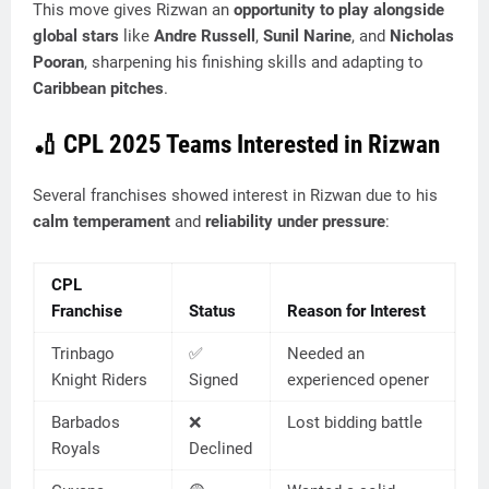
This move gives Rizwan an
opportunity to play alongside
global stars
like
Andre Russell
,
Sunil Narine
, and
Nicholas
Pooran
, sharpening his finishing skills and adapting to
Caribbean pitches
.
🏏
CPL 2025 Teams Interested in Rizwan
Several franchises showed interest in Rizwan due to his
calm temperament
and
reliability under pressure
:
CPL
Franchise
Status
Reason for Interest
Trinbago
✅
Needed an
Knight Riders
Signed
experienced opener
Barbados
❌
Lost bidding battle
Royals
Declined