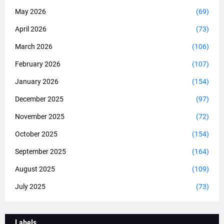
May 2026
(69)
April 2026
(73)
March 2026
(106)
February 2026
(107)
January 2026
(154)
December 2025
(97)
November 2025
(72)
October 2025
(154)
September 2025
(164)
August 2025
(109)
July 2025
(73)
Labels