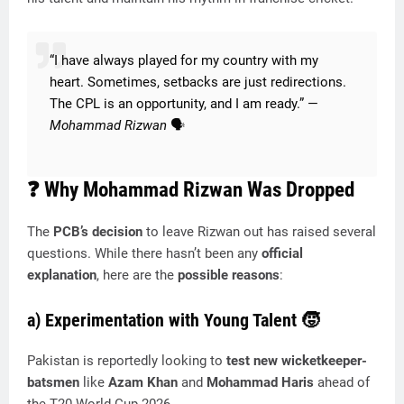
“I have always played for my country with my
heart. Sometimes, setbacks are just redirections.
The CPL is an opportunity, and I am ready.” —
Mohammad Rizwan
🗣️
❓
Why Mohammad Rizwan Was Dropped
The
PCB’s decision
to leave Rizwan out has raised several
questions. While there hasn’t been any
official
explanation
, here are the
possible reasons
:
a) Experimentation with Young Talent
🧒
Pakistan is reportedly looking to
test new wicketkeeper-
batsmen
like
Azam Khan
and
Mohammad Haris
ahead of
the T20 World Cup 2026.