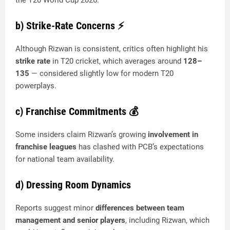
b) Strike-Rate Concerns
⚡
Although Rizwan is consistent, critics often highlight his
strike rate
in T20 cricket, which averages around
128–
135
— considered slightly low for modern T20
powerplays.
c) Franchise Commitments
💰
Some insiders claim Rizwan’s growing
involvement in
franchise leagues
has clashed with PCB’s expectations
for national team availability.
d) Dressing Room Dynamics
Reports suggest minor
differences between team
management and senior players
, including Rizwan, which