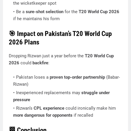
the wicketkeeper spot
Be a
sure-shot selection
for the
T20 World Cup 2026
if he maintains his form
🎯
Impact on Pakistan’s T20 World Cup
2026 Plans
Dropping Rizwan just a year before the
T20 World Cup
2026
could
backfire
:
Pakistan loses a
proven top-order partnership
(Babar-
Rizwan)
Inexperienced replacements may
struggle under
pressure
Rizwan’s
CPL experience
could ironically make him
more dangerous for opponents
if recalled
🏁
Conclusion