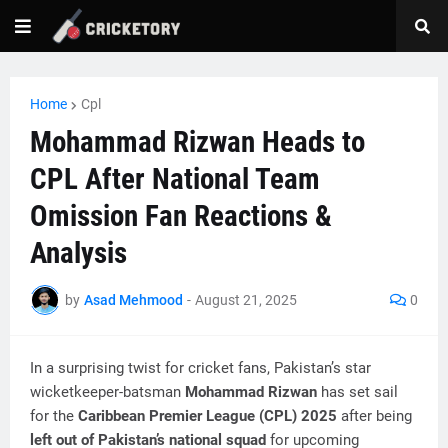
Home
Cpl
Mohammad Rizwan Heads to
CPL After National Team
Omission Fan Reactions &
Analysis
by
Asad Mehmood
-
August 21, 2025
0
In a surprising twist for cricket fans, Pakistan’s star
wicketkeeper-batsman
Mohammad Rizwan
has set sail
for the
Caribbean Premier League (CPL) 2025
after being
left out of Pakistan’s national squad
for upcoming