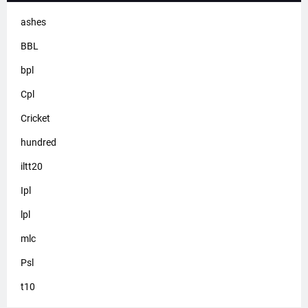
ashes
BBL
bpl
Cpl
Cricket
hundred
iltt20
Ipl
lpl
mlc
Psl
t10