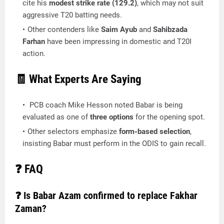
cite his
modest strike rate (129.2)
, which may not suit
aggressive T20 batting needs.
Other contenders like
Saim Ayub
and
Sahibzada
Farhan
have been impressing in domestic and T20I
action.
🧾 What Experts Are Saying
PCB coach Mike Hesson noted Babar is being
evaluated as one of
three options
for the opening spot.
Other selectors emphasize
form-based selection
,
insisting Babar must perform in the ODIS to gain recall.
❓ FAQ
❓ Is Babar Azam confirmed to replace Fakhar
Zaman?