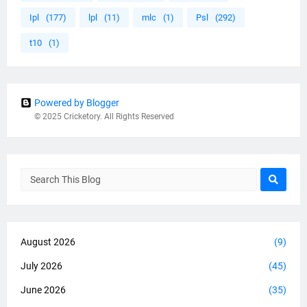
Ipl
(177)
lpl
(11)
mlc
(1)
Psl
(292)
t10
(1)
Powered by Blogger
© 2025 Cricketory. All Rights Reserved
August 2026
(9)
July 2026
(45)
June 2026
(35)