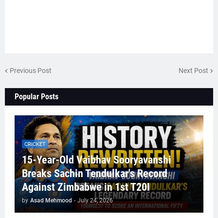
Previous Post
Next Post
Popular Posts
CRICKET
15-Year-Old Vaibhav Sooryavanshi
Breaks Sachin Tendulkar's Record
Against Zimbabwe in 1st T20I
by
Asad Mehmood
-
July 24, 2026