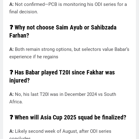
A:
Not confirmed—PCB is monitoring his ODI series for a
final decision.
❓ Why not choose Saim Ayub or Sahibzada
Farhan?
A:
Both remain strong options, but selectors value Babar’s
experience if he regains
❓ Has Babar played T20I since Fakhar was
injured?
A:
No, his last T20I was in December 2024 vs South
Africa.
❓ When will Asia Cup 2025 squad be finalized?
A:
Likely second week of August, after ODI series
concludes.