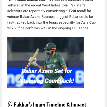
suffered in the recent West Indies tour, Pakistan’s
selectors are reportedly considering a
T20I recall for
veteran Babar Azam
. Sources suggest Babar could be
fast-tracked back into the team, especially for
Asia Cup
2025
, if he performs well in the ongoing ODI series.
🩺 Fakhar’s Injury Timeline & Impact