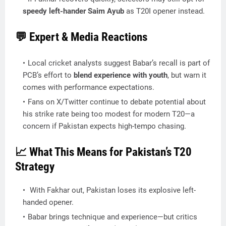
speedy left-hander Saim Ayub
as T20I opener instead.
💬 Expert & Media Reactions
Local cricket analysts suggest Babar’s recall is part of
PCB’s effort to
blend experience with youth
, but warn it
comes with performance expectations.
Fans on X/Twitter continue to debate potential about
his strike rate being too modest for modern T20—a
concern if Pakistan expects high-tempo chasing.
📈 What This Means for Pakistan’s T20
Strategy
With Fakhar out, Pakistan loses its explosive left-
handed opener.
Babar brings technique and experience—but critics