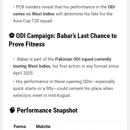
PCB insiders reveal that his performance in the
ODI
series vs West Indies
will determine his fate for the
Asia Cup T20 squad
⚽ ODI Campaign: Babar’s Last Chance to
Prove Fitness
Babar is part of the
Pakistan ODI squad currently
touring West Indies
, his first action in any format since
April 2025.
His performance in these opening ODIs—especially
quick starts or a fifty—could cement his place when
selectors meet in mid-August.
🧠 Performance Snapshot
Forma
Matche