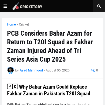
Home
Cricket
PCB Considers Babar Azam for
Return to T20I Squad as Fakhar
Zaman Injured Ahead of Tri
Series Asia Cup 2025
by
Asad Mehmood
-
August 05, 2025
0
🇵🇰 Why Babar Azam Could Replace
Fakhar Zaman in Pakistan’s T20I Squad
With
Fakhar Zaman sidelined
due to a hamstring strain