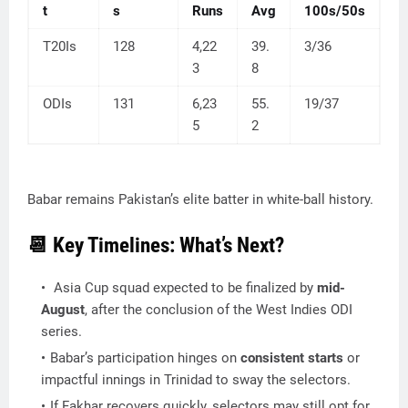
t
s
Runs
Avg
100s/50s
T20Is
128
4,22
39.
3/36
3
8
ODIs
131
6,23
55.
19/37
5
2
Babar remains Pakistan’s elite batter in white-ball history.
📆 Key Timelines: What’s Next?
Asia Cup squad expected to be finalized by
mid-
August
, after the conclusion of the West Indies ODI
series.
Babar’s participation hinges on
consistent starts
or
impactful innings in Trinidad to sway the selectors.
If Fakhar recovers quickly, selectors may still opt for