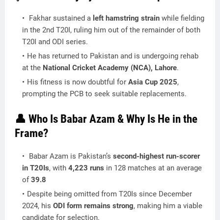
Fakhar sustained a
left hamstring strain
while fielding
in the 2nd T20I, ruling him out of the remainder of both
T20I and ODI series.
He has returned to Pakistan and is undergoing rehab
at the
National Cricket Academy (NCA), Lahore
.
His fitness is now doubtful for
Asia Cup 2025
,
prompting the PCB to seek suitable replacements.
👤 Who Is Babar Azam & Why Is He in the
Frame?
Babar Azam is Pakistan’s
second-highest run-scorer
in T20Is
, with
4,223 runs
in 128 matches at an average
of
39.8
Despite being omitted from T20Is since December
2024, his
ODI form remains strong
, making him a viable
candidate for selection.