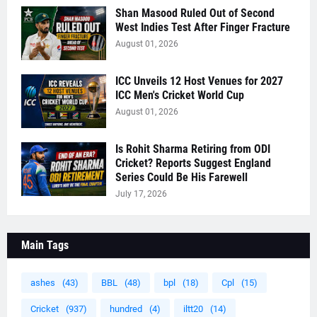
Shan Masood Ruled Out of Second
West Indies Test After Finger Fracture
August 01, 2026
ICC Unveils 12 Host Venues for 2027
ICC Men's Cricket World Cup
August 01, 2026
Is Rohit Sharma Retiring from ODI
Cricket? Reports Suggest England
Series Could Be His Farewell
July 17, 2026
Main Tags
ashes
(43)
BBL
(48)
bpl
(18)
Cpl
(15)
Cricket
(937)
hundred
(4)
iltt20
(14)