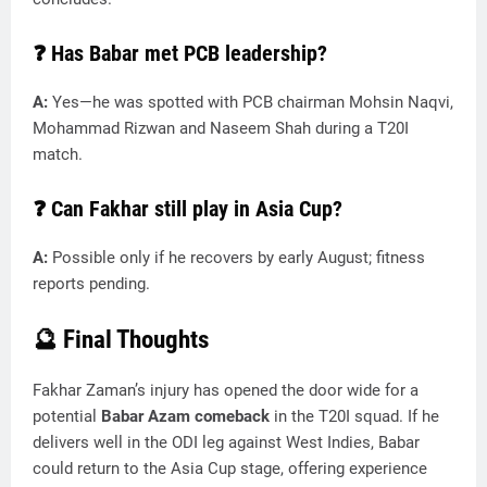
❓
Has Babar met PCB leadership?
A:
Yes—he was spotted with PCB chairman Mohsin Naqvi,
Mohammad Rizwan and Naseem Shah during a T20I
match.
❓
Can Fakhar still play in Asia Cup?
A:
Possible only if he recovers by early August; fitness
reports pending.
🔮 Final Thoughts
Fakhar Zaman’s injury has opened the door wide for a
potential
Babar Azam comeback
in the T20I squad. If he
delivers well in the ODI leg against West Indies, Babar
could return to the Asia Cup stage, offering experience