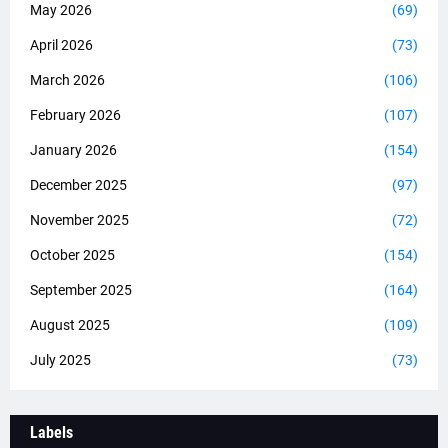
May 2026
(69)
April 2026
(73)
March 2026
(106)
February 2026
(107)
January 2026
(154)
December 2025
(97)
November 2025
(72)
October 2025
(154)
September 2025
(164)
August 2025
(109)
July 2025
(73)
Labels