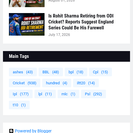
August 01, 2026
Is Rohit Sharma Retiring from ODI
Cricket? Reports Suggest England
Series Could Be His Farewell
July 17, 2026
Main Tags
ashes
(43)
BBL
(48)
bpl
(18)
Cpl
(15)
Cricket
(938)
hundred
(4)
iltt20
(14)
Ipl
(177)
lpl
(11)
mlc
(1)
Psl
(292)
t10
(1)
Powered by Blogger