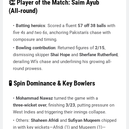
👏 Player of the Match: Saim Ayub
(All‑round)
Batting heroics
: Scored a fluent
57 off 38 balls
with
five 4s and two 6s
, anchoring Pakistan's chase with
composure and timing.
Bowling contribution
: Returned figures of
2/15
,
dismissing skipper
Shai Hope
and
Sherfane Rutherford
,
derailing WI’s chase and underlining his growing all-
round prowess.
🧪 Spin Dominance & Key Bowlers
Mohammad Nawaz
turned the game with a
three‑wicket over
, finishing
3/23
, putting pressure on
West Indies and triggering their innings collapse.
Others:
Shaheen Afridi
and
Sufiyan Muqeem
chipped
in with key wickets—Afridi (1) and Muqeem (1)—