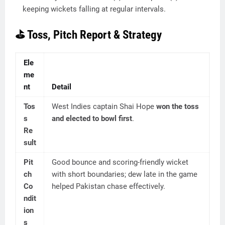
keeping wickets falling at regular intervals.
⛳ Toss, Pitch Report & Strategy
Ele
me
nt
Detail
Tos
West Indies captain Shai Hope
won the toss
s
and elected to bowl first
.
Re
sult
Pit
Good bounce and scoring-friendly wicket
ch
with short boundaries; dew late in the game
Co
helped Pakistan chase effectively.
ndit
ion
s