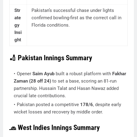
Str
Pakistan’s successful chase under lights
ate
confirmed bowling-first as the correct call in
gy
Florida conditions.
Insi
ght
🏏 Pakistan Innings Summary
Opener
Saim Ayub
built a robust platform with
Fakhar
Zaman (28 off 24)
to set a base, scoring an 81‑run
partnership. Hussain Talat and Hasan Nawaz added
crucial late contributions.
Pakistan posted a competitive
178/6
, despite early
wicket losses and recovery by middle order.
🧢 West Indies Innings Summary