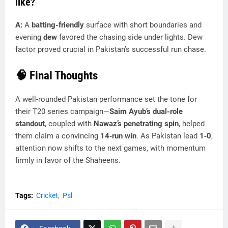
like?
A:
A
batting-friendly
surface with short boundaries and
evening
dew
favored the chasing side under lights. Dew
factor proved crucial in Pakistan’s successful run chase.
🧠 Final Thoughts
A well-rounded Pakistan performance set the tone for
their T20 series campaign—
Saim Ayub’s dual-role
standout
, coupled with
Nawaz’s penetrating spin
, helped
them claim a convincing
14‑run win
. As Pakistan lead
1‑0
,
attention now shifts to the next games, with momentum
firmly in favor of the Shaheens.
Tags:
Cricket
Psl