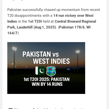
Pakistan successfully chased up momentum from recent
T20 disappointments with a
14‑run victory over West
Indies
in the
1st T20I
held at
Central Broward Regional
Park, Lauderhill (Aug 1, 2025)
. (
Pakistan 178/6
,
WI
164/7
)