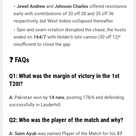
Jewel Andrew
and
Johnson Charles
offered resistance
early with contributions of 33 off 28 and 35 off 36
respectively, but West Indies collapsed thereafter.
Spin and seam rotation disrupted the chase; the hosts
ended on
164/7
with
Holder’s late cameo (30
off 12)
*
insufficient to close the gap.
❓ FAQs
Q1: What was the margin of victory in the 1st
T20I?
A:
Pakistan won by
14 runs
, posting 178/6 and defending
successfully in Lauderhill.
Q2: Who was the player of the match and why?
A:
Saim Ayub
was named Player of the Match for his
57