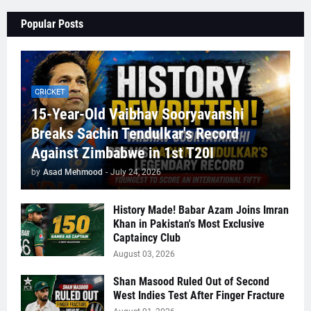
Popular Posts
CRICKET
15-Year-Old Vaibhav Sooryavanshi
Breaks Sachin Tendulkar's Record
Against Zimbabwe in 1st T20I
by
Asad Mehmood
-
July 24, 2026
History Made! Babar Azam Joins Imran
Khan in Pakistan's Most Exclusive
Captaincy Club
August 03, 2026
Shan Masood Ruled Out of Second
West Indies Test After Finger Fracture