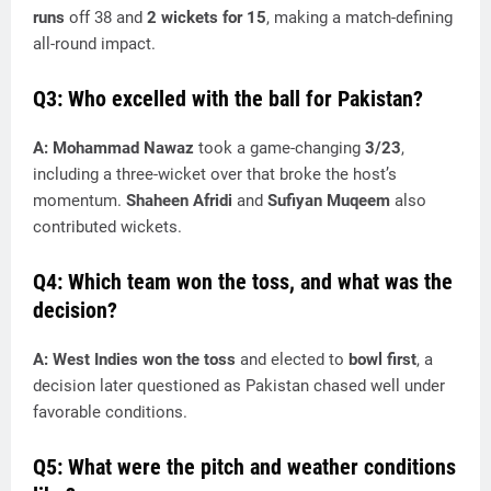
runs
off 38 and
2 wickets for 15
, making a match-defining
all-round impact.
Q3: Who excelled with the ball for Pakistan?
A:
Mohammad Nawaz
took a game-changing
3/23
,
including a three-wicket over that broke the host’s
momentum.
Shaheen Afridi
and
Sufiyan Muqeem
also
contributed wickets.
Q4: Which team won the toss, and what was the
decision?
A:
West Indies won the toss
and elected to
bowl first
, a
decision later questioned as Pakistan chased well under
favorable conditions.
Q5: What were the pitch and weather conditions