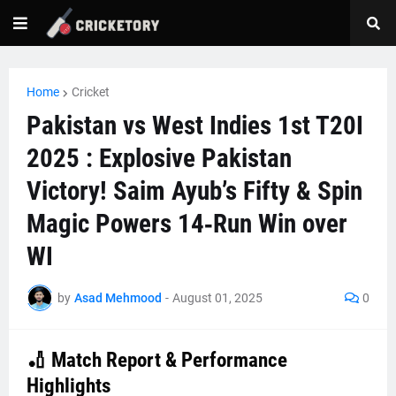
Home
Cricket
Pakistan vs West Indies 1st T20I
2025 : Explosive Pakistan
Victory! Saim Ayub’s Fifty & Spin
Magic Powers 14‑Run Win over
WI
by
Asad Mehmood
-
August 01, 2025
0
🏏 Match Report & Performance
Highlights