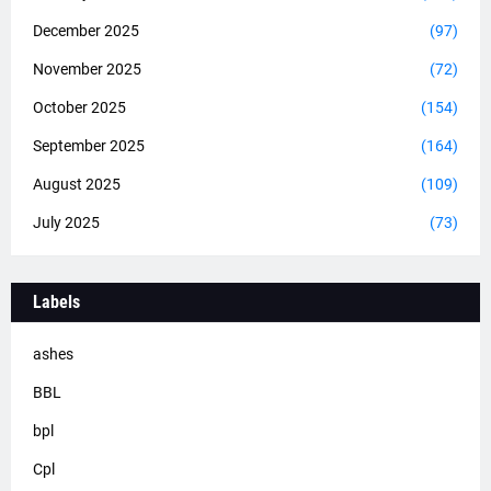
December 2025
(97)
November 2025
(72)
October 2025
(154)
September 2025
(164)
August 2025
(109)
July 2025
(73)
Labels
ashes
BBL
bpl
Cpl