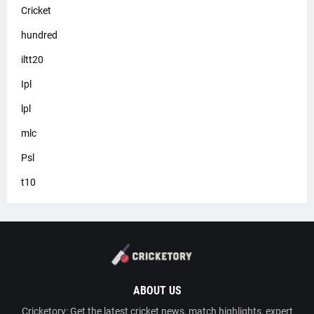
Cricket
hundred
iltt20
Ipl
lpl
mlc
Psl
t10
ABOUT US
Cricketory: Get the latest cricket news, match highlights, expert