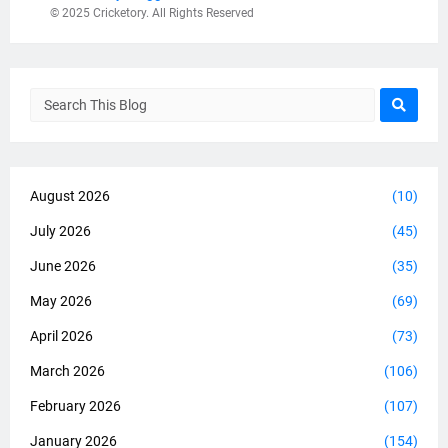
© 2025 Cricketory. All Rights Reserved
August 2026
(10)
July 2026
(45)
June 2026
(35)
May 2026
(69)
April 2026
(73)
March 2026
(106)
February 2026
(107)
January 2026
(154)