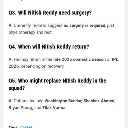
Q3. Will Nitish Reddy need surgery?
A:
Currently, reports suggest
no surgery is required
, just
physiotherapy and rest.
Q4. When will Nitish Reddy return?
A:
He may return in the
late 2025 domestic season
or
IPL
2026
, depending on recovery.
Q5. Who might replace Nitish Reddy in the
squad?
A:
Options include
Washington Sundar, Shahbaz Ahmed,
Riyan Parag,
and
Tilak Varma
.
Tags:
Cricket