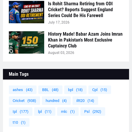
Is Rohit Sharma Retiring from ODI
Cricket? Reports Suggest England
Series Could Be His Farewell
July 17, 2026
History Made! Babar Azam Joins Imran
Khan in Pakistan's Most Exclusive
Captaincy Club
August 03, 2026
Main Tags
ashes
(43)
BBL
(48)
bpl
(18)
Cpl
(15)
Cricket
(938)
hundred
(4)
iltt20
(14)
Ipl
(177)
lpl
(11)
mlc
(1)
Psl
(292)
t10
(1)