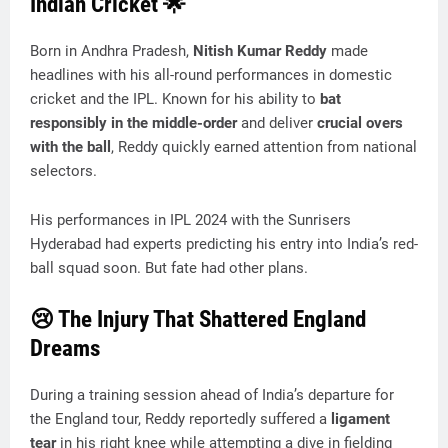
Indian Cricket 🌟
Born in Andhra Pradesh,
Nitish Kumar Reddy
made
headlines with his all-round performances in domestic
cricket and the IPL. Known for his ability to
bat
responsibly in the middle-order
and deliver
crucial overs
with the ball
, Reddy quickly earned attention from national
selectors.
His performances in IPL 2024 with the Sunrisers
Hyderabad had experts predicting his entry into India’s red-
ball squad soon. But fate had other plans.
😢 The Injury That Shattered England
Dreams
During a training session ahead of India’s departure for
the England tour, Reddy reportedly suffered a
ligament
tear
in his right knee while attempting a dive in fielding