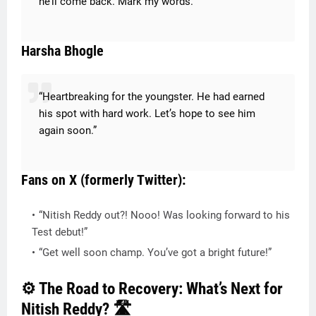
he’ll come back. Mark my words.”
Harsha Bhogle
“Heartbreaking for the youngster. He had earned
his spot with hard work. Let’s hope to see him
again soon.”
Fans on X (formerly Twitter):
“Nitish Reddy out?! Nooo! Was looking forward to his
Test debut!”
“Get well soon champ. You’ve got a bright future!”
⚙️ The Road to Recovery: What’s Next for
Nitish Reddy? 🛣️