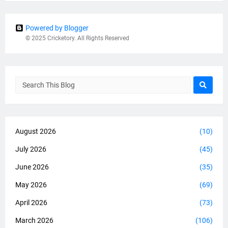
Powered by Blogger
© 2025 Cricketory. All Rights Reserved
August 2026
(10)
July 2026
(45)
June 2026
(35)
May 2026
(69)
April 2026
(73)
March 2026
(106)