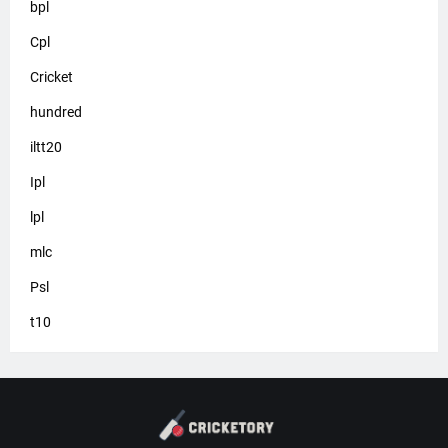
bpl
Cpl
Cricket
hundred
iltt20
Ipl
lpl
mlc
Psl
t10