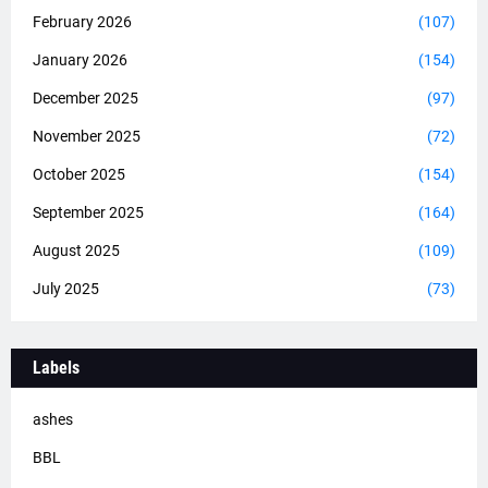
February 2026
(107)
January 2026
(154)
December 2025
(97)
November 2025
(72)
October 2025
(154)
September 2025
(164)
August 2025
(109)
July 2025
(73)
Labels
ashes
BBL