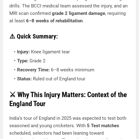
drills. The BCCI medical team assessed the injury, and an
MRI scan confirmed
grade 2 ligament damage
, requiring
at least
6–8 weeks of rehabilitation
.
⚠️ Quick Summary:
Injury:
Knee ligament tear
Type:
Grade 2
Recovery Time:
6–8 weeks minimum
Status:
Ruled out of England tour
⚔️ Why This Injury Matters: Context of the
England Tour
India’s tour of England in 2025 was expected to test both
seasoned and young cricketers. With
5 Test matches
scheduled, selectors had been leaning toward