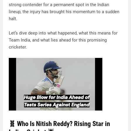
strong contender for a permanent spot in the Indian
lineup, the injury has brought his momentum to a sudden
halt.
Let’s dive deep into what happened, what this means for
Team India, and what lies ahead for this promising
cricketer.
🧬 Who Is Nitish Reddy? Rising Star in