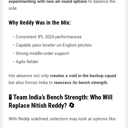
experimenting with new all-round options
to balance the
side.
Why Reddy Was in the Mix:
Consistent IPL 2024 performances
Capable pace bowler on English pitches
Strong middle-order support
Agile fielder
His absence not only
creates a void in the backup squad
but also forces India to
reassess its bench strength
.
🧪 Team India’s Bench Strength: Who Will
Replace Nitish Reddy? 🔄
With Reddy sidelined, selectors may look at options like: