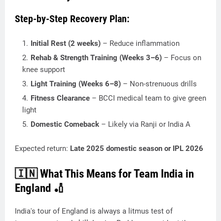
Step-by-Step Recovery Plan:
Initial Rest (2 weeks)
– Reduce inflammation
Rehab & Strength Training (Weeks 3–6)
– Focus on
knee support
Light Training (Weeks 6–8)
– Non-strenuous drills
Fitness Clearance
– BCCI medical team to give green
light
Domestic Comeback
– Likely via Ranji or India A
Expected return:
Late 2025 domestic season or IPL 2026
🇮🇳 What This Means for Team India in
England 🏏
India's tour of England is always a litmus test of