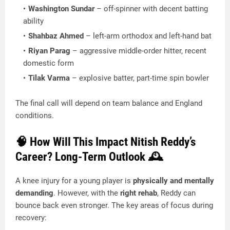
Washington Sundar
– off-spinner with decent batting
ability
Shahbaz Ahmed
– left-arm orthodox and left-hand bat
Riyan Parag
– aggressive middle-order hitter, recent
domestic form
Tilak Varma
– explosive batter, part-time spin bowler
The final call will depend on team balance and England
conditions.
🧠 How Will This Impact Nitish Reddy’s
Career? Long-Term Outlook 🕰️
A knee injury for a young player is
physically and mentally
demanding
. However, with the
right rehab
, Reddy can
bounce back even stronger. The key areas of focus during
recovery: