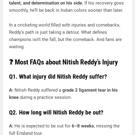
talent, and determination on his side.
If his recovery goes
smoothly, he’ll be back in Indian colors sooner than later.
In a cricketing world filled with injuries and comebacks,
Reddy’s path is just taking a detour. What defines
champions isn’t the fall, but the comeback. And fans are
waiting.
❓ Most FAQs about Nitish Reddy’s Injury
Q1. What injury did Nitish Reddy suffer?
A:
Nitish Reddy suffered a
grade 2 ligament tear in his
knee
during a practice session.
Q2. How long will Nitish Reddy be out?
A:
He is expected to be out for
6–8 weeks
, missing the
full England tour.