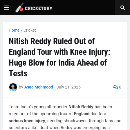
Home
Cricket
Nitish Reddy Ruled Out of
England Tour with Knee Injury:
Huge Blow for India Ahead of
Tests
by
Asad Mehmood
-
July 21, 2025
0
Team India’s young all-rounder
Nitish Reddy
has been
ruled out of the upcoming tour of
England
due to a
serious knee injury
, sending shockwaves through fans and
selectors alike. Just when Reddy was emerging as a