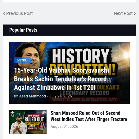
Previous Post
Next Post
Popular Posts
CRICKET
15-Year-Old Vaibhav Sooryavanshi
Breaks Sachin Tendulkar's Record
Against Zimbabwe in 1st T20I
by
Asad Mehmood
-
July 24, 2026
Shan Masood Ruled Out of Second
West Indies Test After Finger Fracture
August 01, 2026