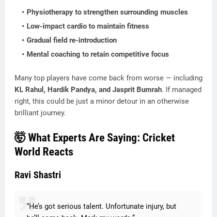
Physiotherapy
to strengthen surrounding muscles
Low-impact cardio
to maintain fitness
Gradual field re-introduction
Mental coaching
to retain competitive focus
Many top players have come back from worse — including
KL Rahul, Hardik Pandya, and Jasprit Bumrah
. If managed
right, this could be just a minor detour in an otherwise
brilliant journey.
🤯 What Experts Are Saying: Cricket
World Reacts
Ravi Shastri
“He’s got serious talent. Unfortunate injury, but