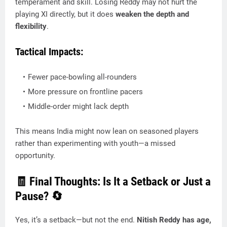
temperament and skill. Losing Reddy may not hurt the
playing XI directly, but it does
weaken the depth and
flexibility
.
Tactical Impacts:
Fewer pace-bowling all-rounders
More pressure on frontline pacers
Middle-order might lack depth
This means India might now lean on seasoned players
rather than experimenting with youth—a missed
opportunity.
🧾 Final Thoughts: Is It a Setback or Just a
Pause? 🔄
Yes, it’s a setback—but not the end.
Nitish Reddy has age,